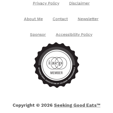
Privacy Policy
Disclaimer
About Me
Contact
Newsletter
Sponsor
Accessibility Policy
Copyright © 2026
Seeking Good Eats™