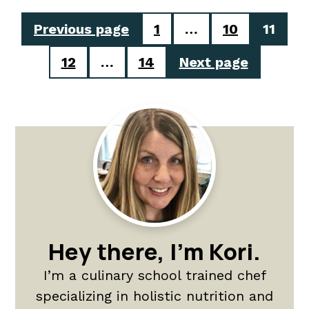
Posts
Previous page
1
…
10
11
pagination
12
…
14
Next page
Primary
Sidebar
Hey there, I'm Kori.
I’m a culinary school trained chef
specializing in holistic nutrition and