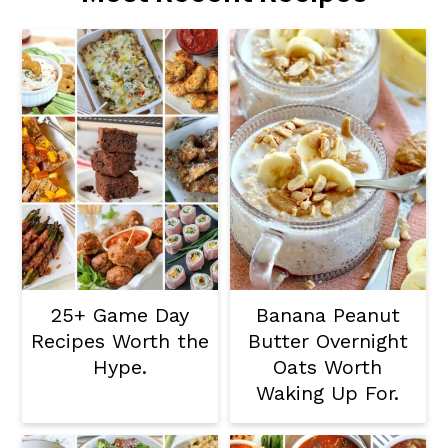
25+ Game Day
Banana Peanut
Recipes Worth the
Butter Overnight
Hype.
Oats Worth
Waking Up For.