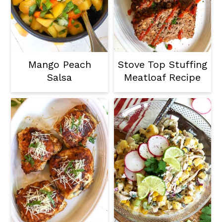
Mango Peach
Stove Top Stuffing
Salsa
Meatloaf Recipe