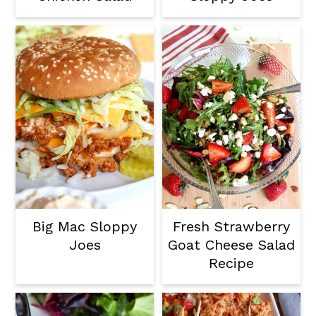
Big Mac Sloppy
Fresh Strawberry
Joes
Goat Cheese Salad
Recipe