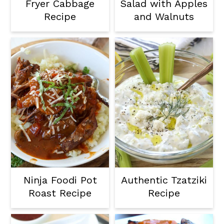
Fryer Cabbage
Salad with Apples
Recipe
and Walnuts
Ninja Foodi Pot
Authentic Tzatziki
Roast Recipe
Recipe