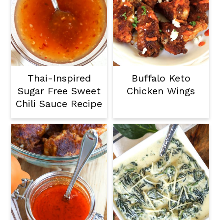
Thai-Inspired
Buffalo Keto
Sugar Free Sweet
Chicken Wings
Chili Sauce Recipe