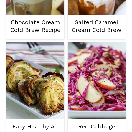
a
c
a
r
o
r
Chocolate Cream
Salted Caramel
y
n
y
Cold Brew Recipe
Cream Cold Brew
n
t
s
a
e
i
v
n
d
i
t
e
g
b
a
a
t
r
i
o
Easy Healthy Air
Red Cabbage
n