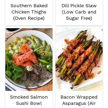
Southern Baked
Dill Pickle Slaw
Chicken Thighs
(Low Carb and
(Oven Recipe)
Sugar Free)
Smoked Salmon
Bacon Wrapped
Sushi Bowl
Asparagus (Air