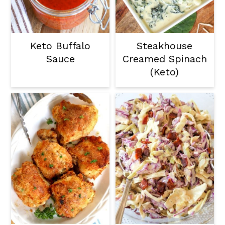
Keto Buffalo
Steakhouse
Sauce
Creamed Spinach
(Keto)