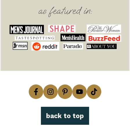
as featured in:
back to top