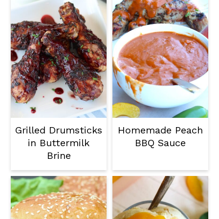
Grilled Drumsticks
Homemade Peach
in Buttermilk
BBQ Sauce
Brine