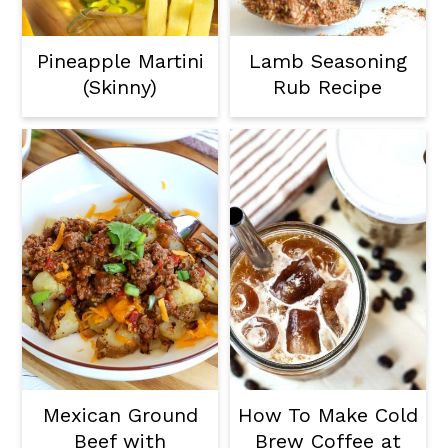
Pineapple Martini
Lamb Seasoning
(Skinny)
Rub Recipe
Mexican Ground
How To Make Cold
Beef with
Brew Coffee at