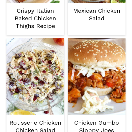
Crispy Italian
Mexican Chicken
Baked Chicken
Salad
Thighs Recipe
Rotisserie Chicken
Chicken Gumbo
Chicken Salad
Sloppy Joes