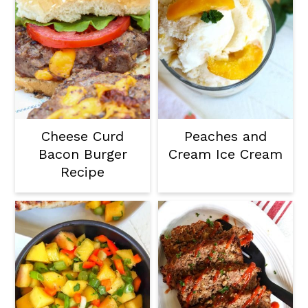
Cheese Curd
Peaches and
Bacon Burger
Cream Ice Cream
Recipe