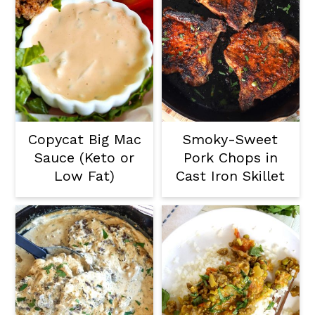
Copycat Big Mac
Smoky-Sweet
Sauce (Keto or
Pork Chops in
Low Fat)
Cast Iron Skillet