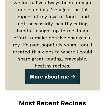
wellness. I’ve always been a major
foodie, and as I’ve aged, the full
impact of my love of food—and
not-necessarily-healthy eating
habits—caught up to me. In an
effort to make positive changes in
my life (and hopefully yours, too), I
created this website where I could
share great-tasting, craveable,
healthy recipes.
More about me
Most Recent Recipes