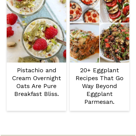
Pistachio and
20+ Eggplant
Cream Overnight
Recipes That Go
Oats Are Pure
Way Beyond
Breakfast Bliss.
Eggplant
Parmesan.
Footer