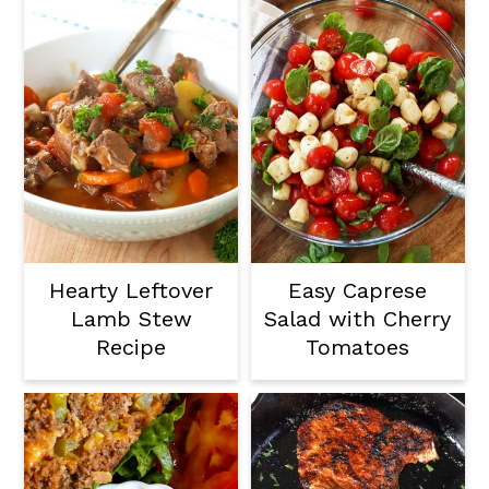
Hearty Leftover
Easy Caprese
Lamb Stew
Salad with Cherry
Recipe
Tomatoes