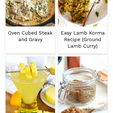
Oven Cubed Steak
Easy Lamb Korma
and Gravy
Recipe (Ground
Lamb Curry)