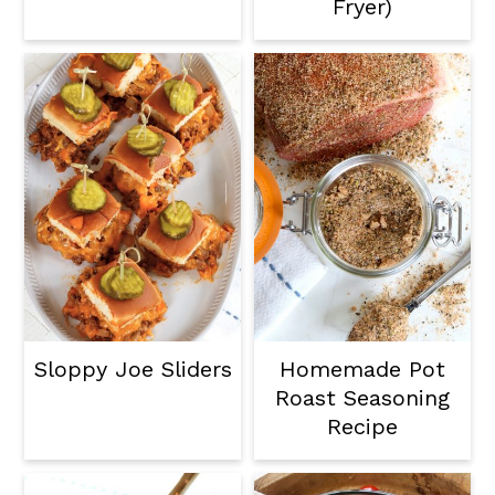
Fryer)
Sloppy Joe Sliders
Homemade Pot
Roast Seasoning
Recipe