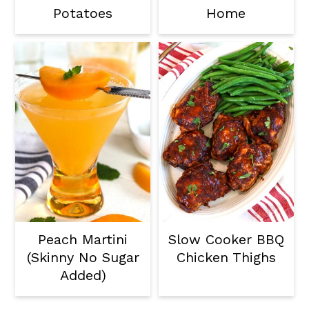
Potatoes
Home
Peach Martini
Slow Cooker BBQ
(Skinny No Sugar
Chicken Thighs
Added)