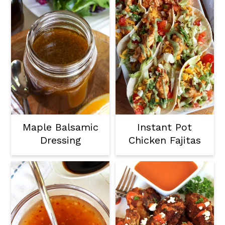
Maple Balsamic
Instant Pot
Dressing
Chicken Fajitas