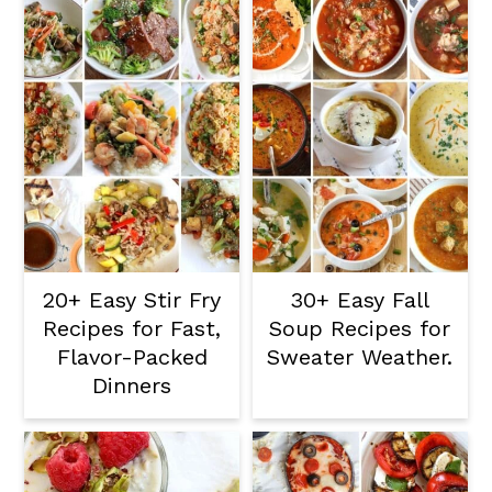
20+ Easy Stir Fry
30+ Easy Fall
Recipes for Fast,
Soup Recipes for
Flavor-Packed
Sweater Weather.
Dinners