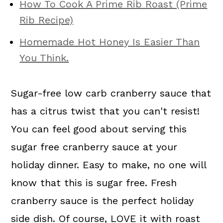
How To Cook A Prime Rib Roast (Prime
Rib Recipe)
Homemade Hot Honey Is Easier Than
You Think.
Sugar-free low carb cranberry sauce that
has a citrus twist that you can't resist!
You can feel good about serving this
sugar free cranberry sauce at your
holiday dinner. Easy to make, no one will
know that this is sugar free. Fresh
cranberry sauce is the perfect holiday
side dish. Of course, LOVE it with roast