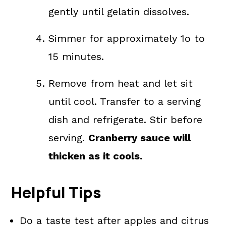
gently until gelatin dissolves.
Simmer for approximately 1o to
15 minutes.
Remove from heat and let sit
until cool. Transfer to a serving
dish and refrigerate. Stir before
serving.
Cranberry sauce will
thicken as it cools.
Helpful Tips
Do a taste test after apples and citrus