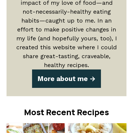
impact of my love of food—and
not-necessarily-healthy eating
habits—caught up to me. In an
effort to make positive changes in
my life (and hopefully yours, too), I
created this website where I could
share great-tasting, craveable,
healthy recipes.
More about me
Most Recent Recipes