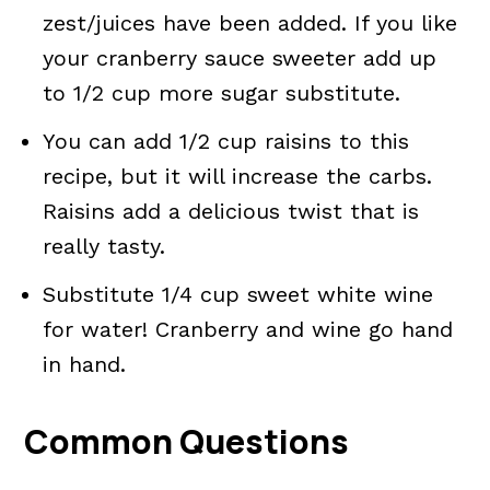
zest/juices have been added. If you like
your cranberry sauce sweeter add up
to 1/2 cup more sugar substitute.
You can add 1/2 cup raisins to this
recipe, but it will increase the carbs.
Raisins add a delicious twist that is
really tasty.
Substitute 1/4 cup sweet white wine
for water! Cranberry and wine go hand
in hand.
Common Questions