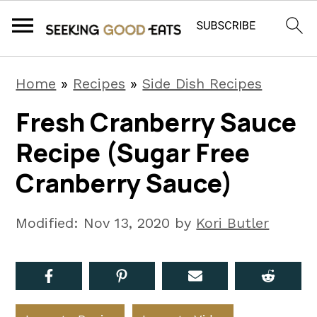
S
S
S
Home
»
Recipes
»
Side Dish Recipes
k
k
k
Fresh Cranberry Sauce
i
i
i
Recipe (Sugar Free
p
p
p
t
t
t
Cranberry Sauce)
o
o
o
p
m
p
Modified:
Nov 13, 2020
by
Kori Butler
r
a
r
i
i
i
m
n
m