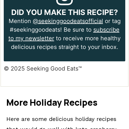
DID YOU MAKE THIS RECIPE?
Mention
@seekinggoodeatsofficial
or tag
#seekinggoodeats! Be sure to
subscribe
to my newsletter
to receive more healthy
delicious recipes straight to your inbox.
© 2025 Seeking Good Eats™
More Holiday Recipes
Here are some delicious holiday recipes