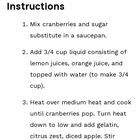
Instructions
Mix cranberries and sugar
substitute in a saucepan.
Add 3/4 cup liquid consisting of
lemon juices, orange juice, and
topped with water (to make 3/4
cup).
Heat over medium heat and cook
until cranberries pop. Turn heat
down to low and add gelatin,
citrus zest, diced apple. Stir