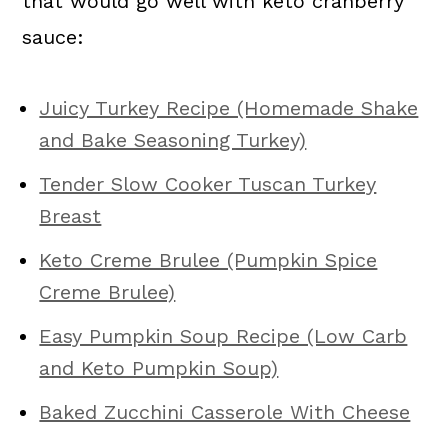
that would go well with keto cranberry
sauce:
Juicy Turkey Recipe (Homemade Shake
and Bake Seasoning Turkey)
Tender Slow Cooker Tuscan Turkey
Breast
Keto Creme Brulee (Pumpkin Spice
Creme Brulee)
Easy Pumpkin Soup Recipe (Low Carb
and Keto Pumpkin Soup)
Baked Zucchini Casserole With Cheese