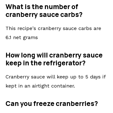
What is the number of
cranberry sauce carbs?
This recipe's cranberry sauce carbs are
6.1 net grams
How long will cranberry sauce
keep in the refrigerator?
Cranberry sauce will keep up to 5 days if
kept in an airtight container.
Can you freeze cranberries?