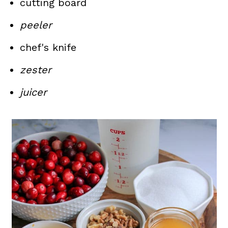
cutting board
peeler
chef's knife
zester
juicer