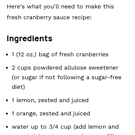
Here's what you'll need to make this
fresh cranberry sauce recipe:
Ingredients
1 (12 oz.) bag of fresh cranberries
2 cups powdered allulose sweetener
(or sugar if not following a sugar-free
diet)
1 lemon, zested and juiced
1 orange, zested and juiced
water up to 3/4 cup (add lemon and