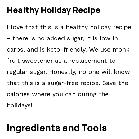
Healthy Holiday Recipe
I love that this is a healthy holiday recipe
- there is no added sugar, it is low in
carbs, and is keto-friendly. We use monk
fruit sweetener as a replacement to
regular sugar. Honestly, no one will know
that this is a sugar-free recipe. Save the
calories where you can during the
holidays!
Ingredients and Tools