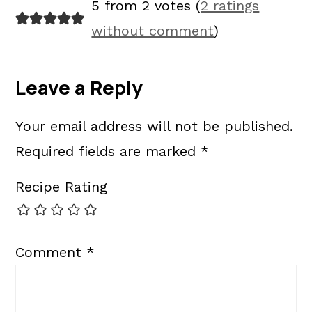
5 from 2 votes (
2 ratings
without comment
)
Leave a Reply
Your email address will not be published.
Required fields are marked
*
Recipe Rating
Comment
*