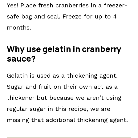
Yes! Place fresh cranberries in a freezer-
safe bag and seal. Freeze for up to 4
months.
Why use gelatin in cranberry
sauce?
Gelatin is used as a thickening agent.
Sugar and fruit on their own act as a
thickener but because we aren't using
regular sugar in this recipe, we are
missing that additional thickening agent.