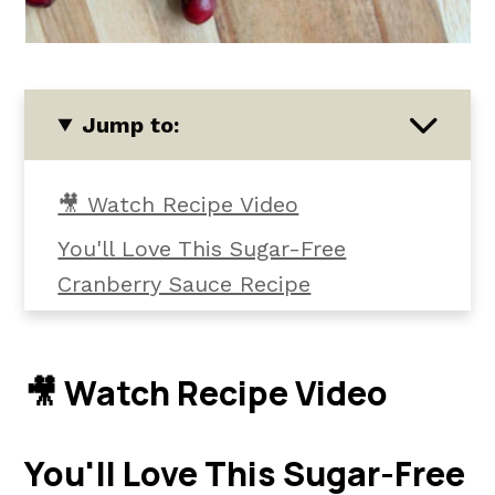
Jump to:
🎥 Watch Recipe Video
You'll Love This Sugar-Free
Cranberry Sauce Recipe
Ingredients and Tools
Instructions
🎥 Watch Recipe Video
Helpful Tips
Common Questions
You'll Love This Sugar-Free