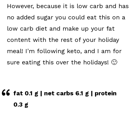
However, because it is low carb and has
no added sugar you could eat this on a
low carb diet and make up your fat
content with the rest of your holiday
meal! I'm following keto, and I am for
sure eating this over the holidays! 🙂
fat 0.1 g | net carbs 6.1 g | protein
0.3 g