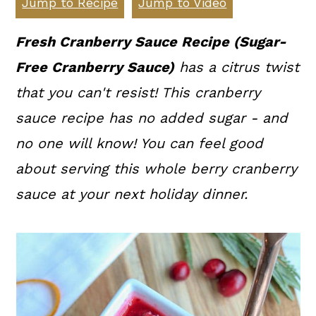
Jump to Recipe
Jump to Video
a
c
a
r
o
r
Fresh Cranberry Sauce Recipe (Sugar-
y
n
y
Free Cranberry Sauce)
has a citrus twist
n
t
s
that you can't resist! This cranberry
a
e
i
sauce recipe has no added sugar - and
v
n
d
no one will know! You can feel good
i
t
e
about serving this whole berry cranberry
g
b
sauce at your next holiday dinner.
a
a
t
r
i
o
n