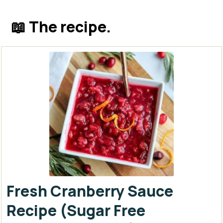
📖 The recipe.
Fresh Cranberry Sauce
Recipe (Sugar Free