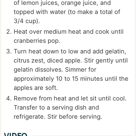
of lemon juices, orange juice, and
topped with water (to make a total of
3/4 cup).
Heat over medium heat and cook until
cranberries pop.
Turn heat down to low and add gelatin,
citrus zest, diced apple. Stir gently until
gelatin dissolves. Simmer for
approximately 10 to 15 minutes until the
apples are soft.
Remove from heat and let sit until cool.
Transfer to a serving dish and
refrigerate. Stir before serving.
VIDEO