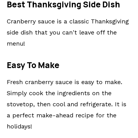
Best Thanksgiving Side Dish
Cranberry sauce is a classic Thanksgiving
side dish that you can't leave off the
menu!
Easy To Make
Fresh cranberry sauce is easy to make.
Simply cook the ingredients on the
stovetop, then cool and refrigerate. It is
a perfect make-ahead recipe for the
holidays!