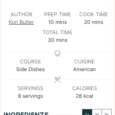
AUTHOR
PREP TIME
COOK TIME
minutes
minutes
Kori Butler
10
mins
20
mins
TOTAL TIME
minutes
30
mins
COURSE
CUISINE
Side Dishes
American
SERVINGS
CALORIES
8
servings
28
kcal
INGREDIENTS
1x
2x
3x