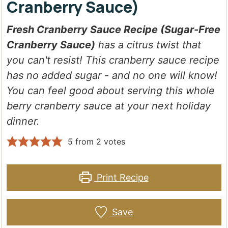
Cranberry Sauce)
Fresh Cranberry Sauce Recipe (Sugar-Free
Cranberry Sauce)
has a citrus twist that
you can't resist! This cranberry sauce recipe
has no added sugar - and no one will know!
You can feel good about serving this whole
berry cranberry sauce at your next holiday
dinner.
5
from
2
votes
Print Recipe
Save