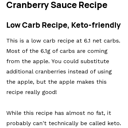
Cranberry Sauce Recipe
📖 The recipe.
More Holiday Recipes
Low Carb Recipe, Keto-friendly
💬 What readers are saying.
This is a low carb recipe at 6.1 net carbs.
Most of the 6.1g of carbs are coming
from the apple. You could substitute
additional cranberries instead of using
the apple, but the apple makes this
recipe really good!
While this recipe has almost no fat, it
probably can't technically be called keto.