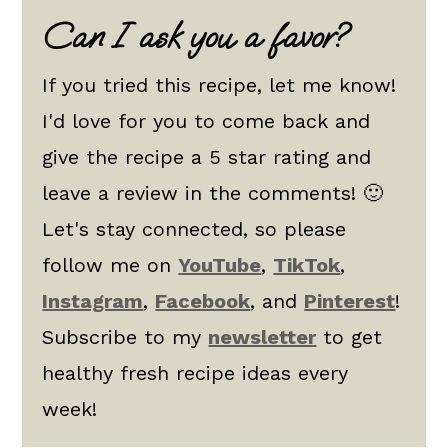
Can I ask you a favor?
If you tried this recipe, let me know!
I'd love for you to come back and
give the recipe a 5 star rating and
leave a review in the comments! 🙂
Let's stay connected, so please
follow me on
YouTube
,
TikTok
,
Instagram
,
Facebook
, and
Pinterest
!
Subscribe to my
newsletter
to get
healthy fresh recipe ideas every
week!