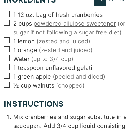
▢
1
12 oz. bag of fresh cranberries
▢
2
cups
powdered allulose sweetener
(or
sugar if not following a sugar free diet)
▢
1
lemon
(zested and juiced)
▢
1
orange
(zested and juiced)
▢
Water
(up to 3/4 cup)
▢
1
teaspoon
unflavored gelatin
▢
1
green apple
(peeled and diced)
▢
½
cup
walnuts
(chopped)
INSTRUCTIONS
Mix cranberries and sugar substitute in a
saucepan. Add 3/4 cup liquid consisting