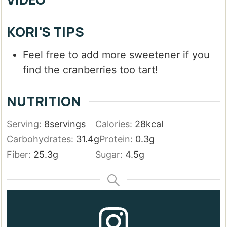
KORI'S TIPS
Feel free to add more sweetener if you
find the cranberries too tart!
NUTRITION
Serving:
8
servings
Calories:
28
kcal
Carbohydrates:
31.4
g
Protein:
0.3
g
Fiber:
25.3
g
Sugar:
4.5
g