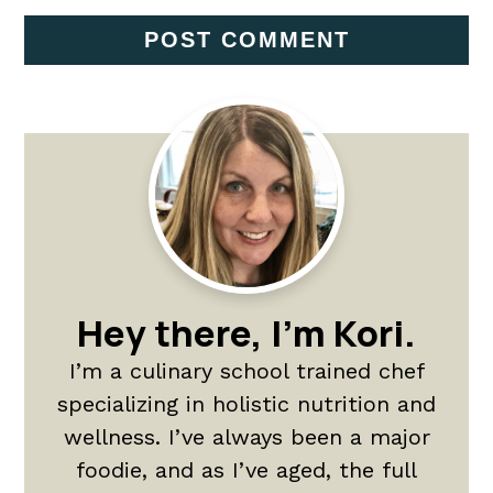
Primary
Sidebar
Hey there, I'm Kori.
I’m a culinary school trained chef
specializing in holistic nutrition and
wellness. I’ve always been a major
foodie, and as I’ve aged, the full