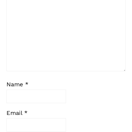
Name
*
Email
*