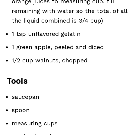
orange juices to measuring cup, fill
remaining with water so the total of all
the liquid combined is 3/4 cup)
1 tsp unflavored gelatin
1 green apple, peeled and diced
1/2 cup walnuts, chopped
Tools
saucepan
spoon
measuring cups