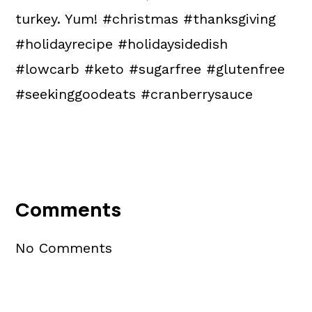
turkey. Yum! #christmas #thanksgiving
#holidayrecipe #holidaysidedish
#lowcarb #keto #sugarfree #glutenfree
#seekinggoodeats #cranberrysauce
Reader
Interactions
Comments
No Comments