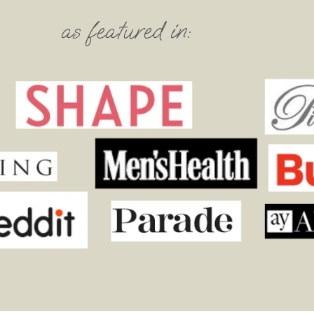
as featured in: