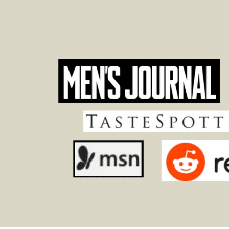
Footer