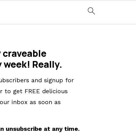
 craveable
y week! Really.
ubscribers and signup for
r to get FREE delicious
our inbox as soon as
n unsubscribe at any time.