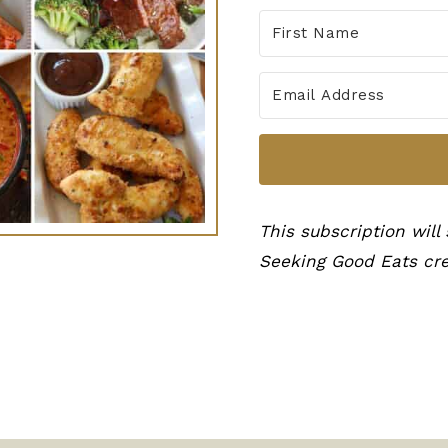
This subscription will
Seeking Good Eats cre