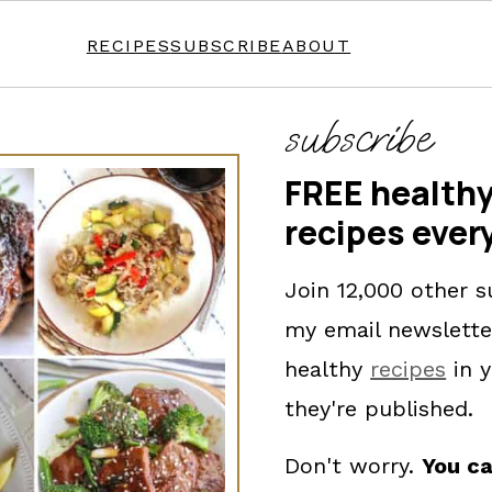
RECIPES
SUBSCRIBE
ABOUT
subscribe
FREE healthy
recipes ever
Join 12,000 other s
my email newslette
healthy
recipes
in y
they're published.
Don't worry.
You ca