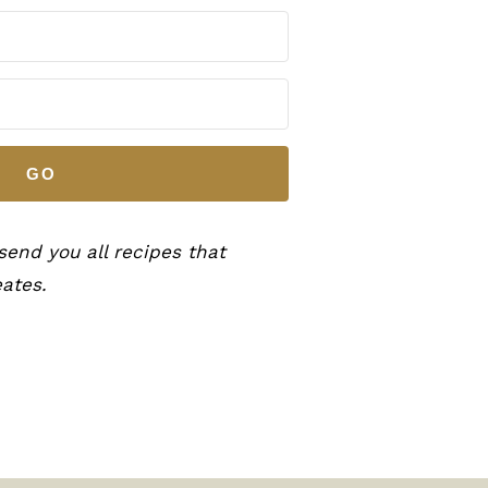
GO
 send you all recipes that
ates.