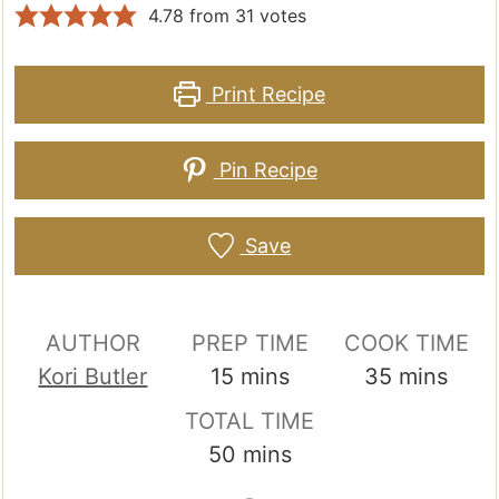
4.78
from
31
votes
Print Recipe
Pin Recipe
Save
AUTHOR
PREP TIME
COOK TIME
minutes
minutes
Kori Butler
15
mins
35
mins
TOTAL TIME
minutes
50
mins