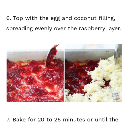
6. Top with the egg and coconut filling,
spreading evenly over the raspberry layer.
7. Bake for 20 to 25 minutes or until the