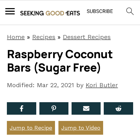
S
S
S
Home
»
Recipes
»
Dessert Recipes
k
k
k
Raspberry Coconut
i
i
i
Bars (Sugar Free)
p
p
p
t
t
t
Modified:
Mar 22, 2021
by
Kori Butler
o
o
o
p
m
p
r
a
r
i
i
i
Jump to Recipe
Jump to Video
m
n
m