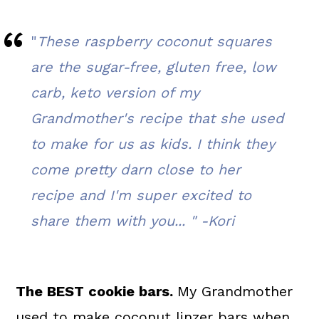
FAQ's
"
These raspberry coconut squares
📖 The recipe.
are the sugar-free, gluten free, low
Related Recipes
carb, keto version of my
💬 What readers are saying.
Grandmother's recipe that she used
to make for us as kids. I think they
come pretty darn close to her
recipe and I'm super excited to
share them with you... "
-Kori
The BEST cookie bars.
My Grandmother
used to make coconut linzer bars when