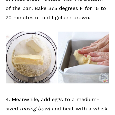
of the pan. Bake 375 degrees F for 15 to
20 minutes or until golden brown.
4. Meanwhile, add eggs to a medium-
sized
mixing bowl
and beat with a whisk.