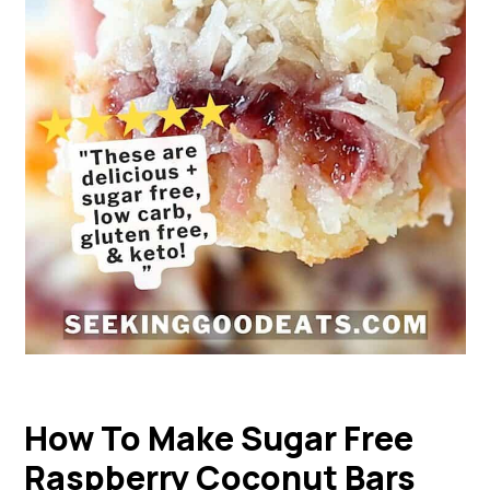
How To Make Sugar Free
Raspberry Coconut Bars