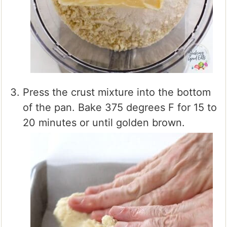
Press the crust mixture into the bottom
of the pan. Bake 375 degrees F for 15 to
20 minutes or until golden brown.