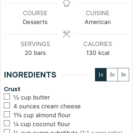
COURSE
CUISINE
Desserts
American
SERVINGS
CALORIES
20
bars
130
kcal
INGREDIENTS
1x
2x
3x
Crust
▢
½
cup
butter
▢
4
ounces
cream cheese
▢
1¾
cup
almond flour
▢
¼
cup
coconut flour
▢