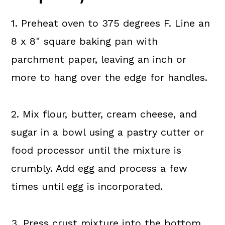
1. Preheat oven to 375 degrees F. Line an
8 x 8" square baking pan with
parchment paper, leaving an inch or
more to hang over the edge for handles.
2. Mix flour, butter, cream cheese, and
sugar in a bowl using a pastry cutter or
food processor until the mixture is
crumbly. Add egg and process a few
times until egg is incorporated.
3. Press crust mixture into the bottom