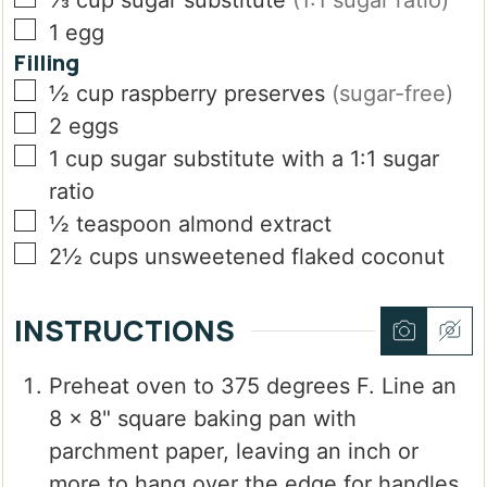
⅓
cup
sugar substitute
(1:1 sugar ratio)
▢
1
egg
Filling
▢
½
cup
raspberry preserves
(sugar-free)
▢
2
eggs
▢
1
cup
sugar substitute with a 1:1 sugar
ratio
▢
½
teaspoon
almond extract
▢
2½
cups
unsweetened flaked coconut
INSTRUCTIONS
Preheat oven to 375 degrees F. Line an
8 x 8" square baking pan with
parchment paper, leaving an inch or
more to hang over the edge for handles.