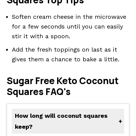
Soften cream cheese in the microwave
for a few seconds until you can easily
stir it with a spoon.
Add the fresh toppings on last as it
gives them a chance to bake a little.
Sugar Free Keto Coconut
Squares FAQ's
How long will coconut squares
keep?
The coconut bars taste best if eaten within 3 to 4 days after baking. This is optional, but I keep them in the refrigerator which seems to preserve the freshness longer.