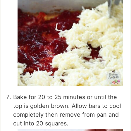
Bake for 20 to 25 minutes or until the
top is golden brown. Allow bars to cool
completely then remove from pan and
cut into 20 squares.