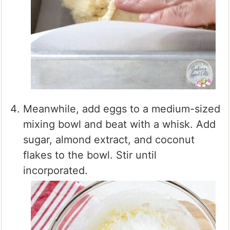
Meanwhile, add eggs to a medium-sized
mixing bowl and beat with a whisk. Add
sugar, almond extract, and coconut
flakes to the bowl. Stir until
incorporated.