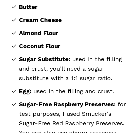
Butter
Cream Cheese
Almond Flour
Coconut Flour
Sugar Substitute:
used in the filling
and crust, you'll need a sugar
substitute with a 1:1 sugar ratio.
Egg:
used in the filling and crust.
Sugar-Free Raspberry Preserves:
for
test purposes, I used Smucker's
Sugar-Free Red Raspberry Preserves.
You can also use cherry preserves,