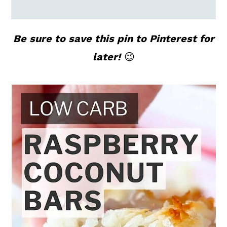
Be sure to save this pin to Pinterest for
later!
😉