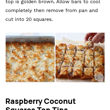
top is golden brown. Allow bars to cool
completely then remove from pan and
cut into 20 squares.
Raspberry Coconut
Squares Top Tips