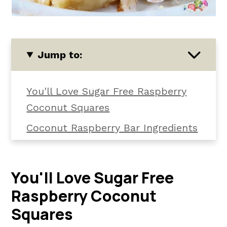
Jump to:
You'll Love Sugar Free Raspberry
Coconut Squares
Coconut Raspberry Bar Ingredients
How To Make Sugar Free Raspberry
Coconut Bars
You'll Love Sugar Free
Raspberry Coconut Squares Top
Raspberry Coconut
Tips
Squares
Sugar Free Keto Coconut Squares