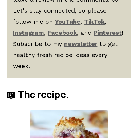
Let's stay connected, so please
follow me on
YouTube
,
TikTok
,
Instagram
,
Facebook
, and
Pinterest
!
Subscribe to my
newsletter
to get
healthy fresh recipe ideas every
week!
📖 The recipe.