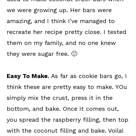
we were growing up. Her bars were
amazing, and I think I've managed to
recreate her recipe pretty close. I tested
them on my family, and no one knew
they were sugar free. 🙂
Easy To Make.
As far as cookie bars go, I
think these are pretty easy to make. YOu
simply mix the crust, press it in the
bottom, and bake. Once it comes out,
you spread the raspberry filling, then top
with the coconut filling and bake. Voila!