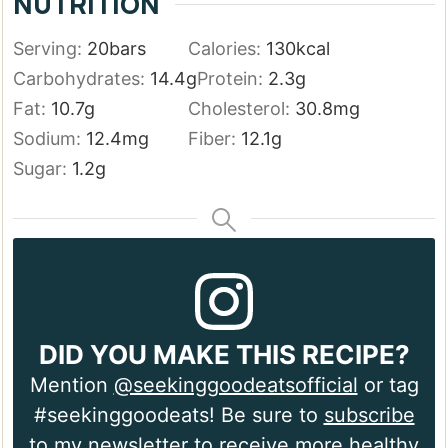
NUTRITION
Serving:
20
bars
Calories:
130
kcal
Carbohydrates:
14.4
g
Protein:
2.3
g
Fat:
10.7
g
Cholesterol:
30.8
mg
Sodium:
12.4
mg
Fiber:
12.1
g
Sugar:
1.2
g
DID YOU MAKE THIS RECIPE?
Mention
@seekinggoodeatsofficial
or tag
#seekinggoodeats! Be sure to
subscribe
to my newsletter
to receive more healthy