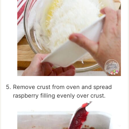
Remove crust from oven and spread
raspberry filling evenly over crust.