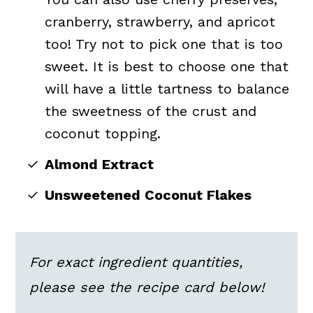
cranberry, strawberry, and apricot
too! Try not to pick one that is too
sweet. It is best to choose one that
will have a little tartness to balance
the sweetness of the crust and
coconut topping.
Almond Extract
Unsweetened Coconut Flakes
For exact ingredient quantities,
please see the recipe card below!