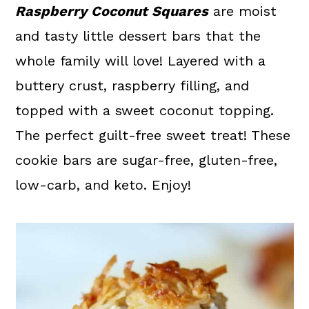
a
c
a
Raspberry Coconut Squares
are moist
r
o
r
and tasty little dessert bars that the
y
n
y
whole family will love! Layered with a
n
t
s
buttery crust, raspberry filling, and
a
e
i
topped with a sweet coconut topping.
v
n
d
The perfect guilt-free sweet treat! These
i
t
e
cookie bars are sugar-free, gluten-free,
g
b
low-carb, and keto. Enjoy!
a
a
t
r
i
o
n