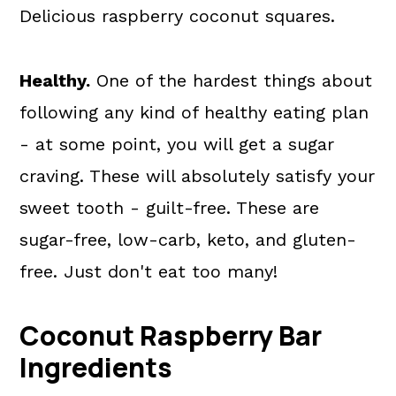
Delicious raspberry coconut squares.
Healthy.
One of the hardest things about
following any kind of healthy eating plan
- at some point, you will get a sugar
craving. These will absolutely satisfy your
sweet tooth - guilt-free. These are
sugar-free, low-carb, keto, and gluten-
free. Just don't eat too many!
Coconut Raspberry Bar
Ingredients