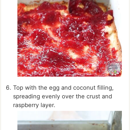
Top with the egg and coconut filling,
spreading evenly over the crust and
raspberry layer.