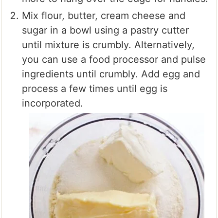
Mix flour, butter, cream cheese and
sugar in a bowl using a pastry cutter
until mixture is crumbly. Alternatively,
you can use a food processor and pulse
ingredients until crumbly. Add egg and
process a few times until egg is
incorporated.