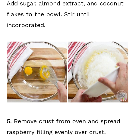
Add sugar, almond extract, and coconut
flakes to the bowl. Stir until
incorporated.
5. Remove crust from oven and spread
raspberry filling evenly over crust.