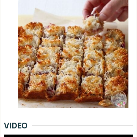
VIDEO