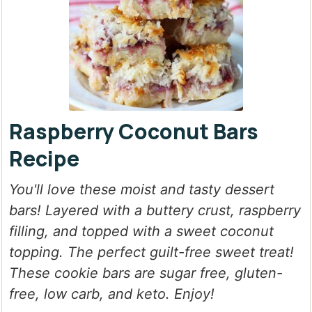
Raspberry Coconut Bars
Recipe
You'll love these moist and tasty dessert
bars! Layered with a buttery crust, raspberry
filling, and topped with a sweet coconut
topping. The perfect guilt-free sweet treat!
These cookie bars are sugar free, gluten-
free, low carb, and keto. Enjoy!