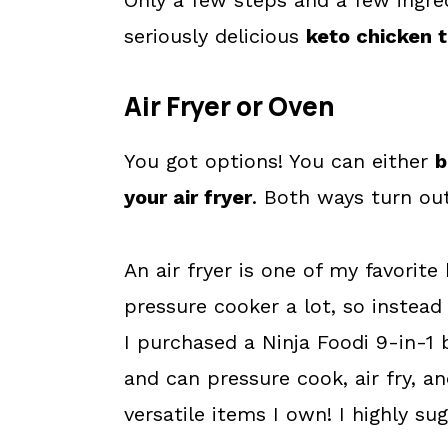
Only a few steps and a few ingre
seriously delicious
keto chicken 
Air Fryer or Oven
You got options! You can either
b
your air fryer
. Both ways turn out
An air fryer is one of my favorite
pressure cooker a lot, so instead
I purchased a Ninja Foodi 9-in-1 
and can pressure cook, air fry, a
versatile items I own! I highly su