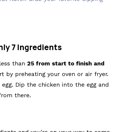
nly 7 Ingredients
 less than
25 from start to finish and
rt by preheating your oven or air fryer.
 egg. Dip the chicken into the egg and
 from there.