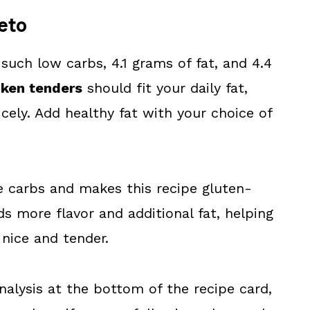
eto
 such low carbs, 4.1 grams of fat, and 4.4
cken tenders
should fit your daily fat,
cely. Add healthy fat with your choice of
e carbs and makes this recipe gluten-
s more flavor and additional fat, helping
 nice and tender.
analysis at the bottom of the recipe card,