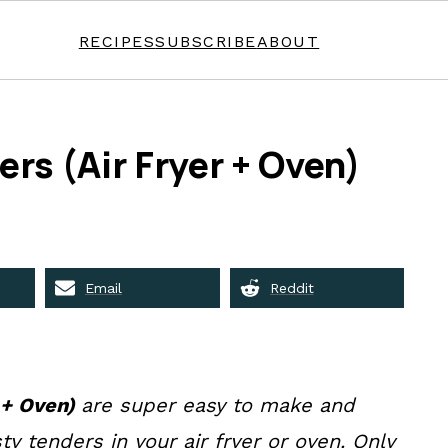
RECIPES
SUBSCRIBE
ABOUT
rs (Air Fryer + Oven)
Email
Reddit
 + Oven)
are super easy to make and
ty tenders in your air fryer or oven. Only