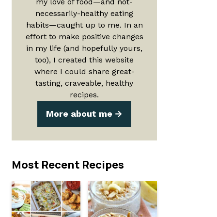
my love of food—and not-
necessarily-healthy eating
habits—caught up to me. In an
effort to make positive changes
in my life (and hopefully yours,
too), I created this website
where I could share great-
tasting, craveable, healthy
recipes.
More about me
Most Recent Recipes