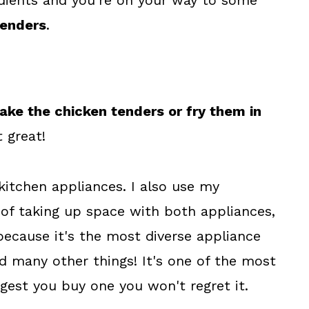
dients and you're on your way to some
tenders
.
ake the chicken tenders or fry them in
 great!
 kitchen appliances. I also use my
 of taking up space with both appliances,
because it's the most diverse appliance
nd many other things! It's one of the most
ggest you buy one you won't regret it.