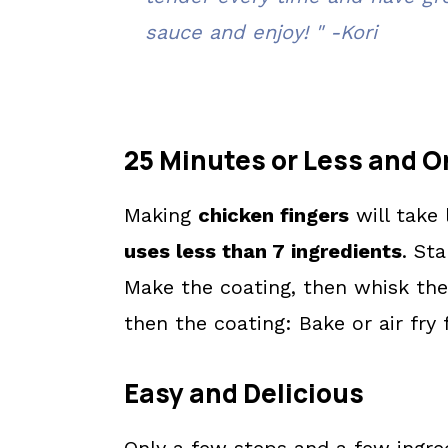
sauce and enjoy! " -Kori
💬 What readers are saying.
25 Minutes or Less and O
Making
chicken fingers
will take
uses less than 7 ingredients
. Sta
Make the coating, then whisk the
then the coating: Bake or air fry
Easy and Delicious