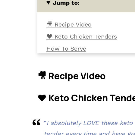
Jump to:
🎥 Recipe Video
❤️ Keto Chicken Tenders
How To Serve
Ingredients and Tools
Variations
🎥 Recipe Video
Instructions
❤️ Keto Chicken Tend
Cooking Tips
Common Questions
📖 The recipe.
"
I absolutely LOVE these keto
Related Recipes
tender every time and have grea