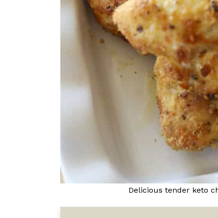
Delicious tender keto c