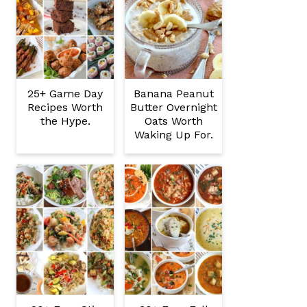
25+ Game Day
Banana Peanut
Recipes Worth
Butter Overnight
the Hype.
Oats Worth
Waking Up For.