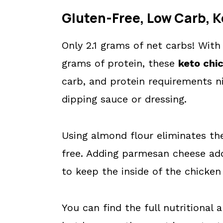
Gluten-Free, Low Carb, K
Only 2.1 grams of net carbs! With
grams of protein, these
keto chi
carb, and protein requirements ni
dipping sauce or dressing.
Using almond flour eliminates th
free. Adding parmesan cheese add
to keep the inside of the chicken
You can find the full nutritional 