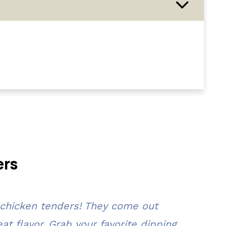
ers
 chicken tenders! They come out
t flavor. Grab your favorite dipping