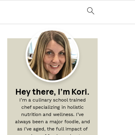
Primary
Sidebar
Hey there, I'm Kori.
I’m a culinary school trained
chef specializing in holistic
nutrition and wellness. I’ve
always been a major foodie, and
as I’ve aged, the full impact of