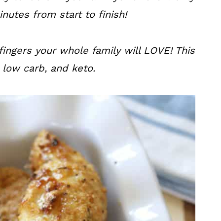
nutes from start to finish!
fingers your whole family will LOVE! This
, low carb, and keto.