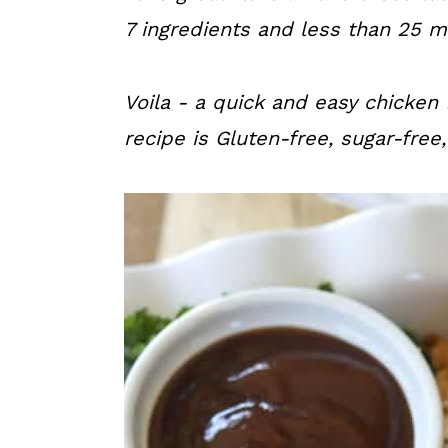
a
c
a
7 ingredients and less than 25 mi
r
o
r
y
n
y
Voila - a quick and easy chicken 
n
t
s
recipe is Gluten-free, sugar-free
a
e
i
v
n
d
i
t
e
g
b
a
a
t
r
i
o
n