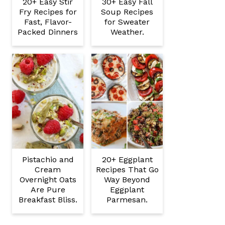
20+ Easy Stir
30+ Easy Fall
Fry Recipes for
Soup Recipes
Fast, Flavor-
for Sweater
Packed Dinners
Weather.
Pistachio and
20+ Eggplant
Cream
Recipes That Go
Overnight Oats
Way Beyond
Are Pure
Eggplant
Breakfast Bliss.
Parmesan.