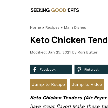
S
S
S
Home
»
Recipes
»
Main Dishes
k
k
k
Keto Chicken Tende
i
i
i
p
p
p
Modified:
Jan 25, 2021
by
Kori Butler
t
t
t
o
o
o
Facebook
Pinterest
p
m
p
r
a
r
Jump to Recipe
Jump to Video
i
i
i
Keto Chicken Tenders (Air Frye
r
m
n
m
have great flavor! Make these tas