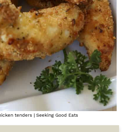
hicken tenders | Seeking Good Eats