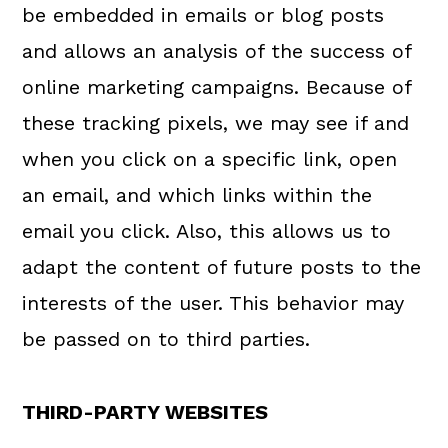
be embedded in emails or blog posts
and allows an analysis of the success of
online marketing campaigns. Because of
these tracking pixels, we may see if and
when you click on a specific link, open
an email, and which links within the
email you click. Also, this allows us to
adapt the content of future posts to the
interests of the user. This behavior may
be passed on to third parties.
THIRD-PARTY WEBSITES