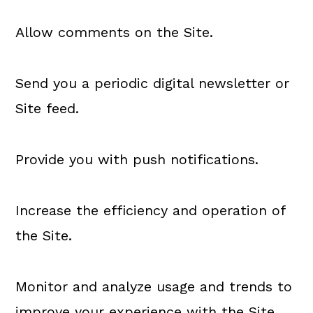
Allow comments on the Site.
Send you a periodic digital newsletter or
Site feed.
Provide you with push notifications.
Increase the efficiency and operation of
the Site.
Monitor and analyze usage and trends to
improve your experience with the Site.