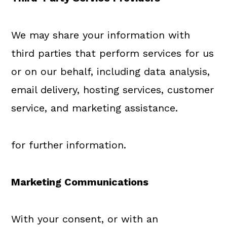
We may share your information with
third parties that perform services for us
or on our behalf, including data analysis,
email delivery, hosting services, customer
service, and marketing assistance.
for further information.
Marketing Communications
With your consent, or with an