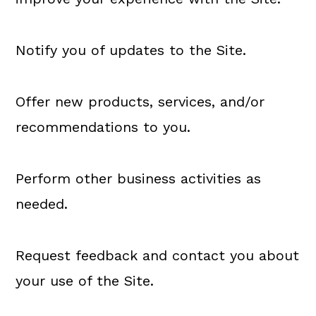
Notify you of updates to the Site.
Offer new products, services, and/or
recommendations to you.
Perform other business activities as
needed.
Request feedback and contact you about
your use of the Site.