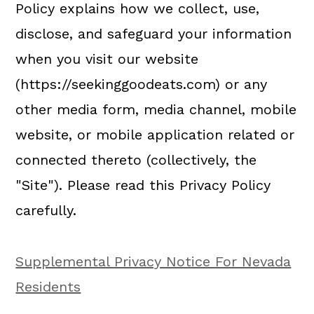
a
c
a
Policy explains how we collect, use,
r
o
r
disclose, and safeguard your information
y
n
y
when you visit our website
n
t
s
(https://seekinggoodeats.com) or any
a
e
i
other media form, media channel, mobile
v
n
d
website, or mobile application related or
i
t
e
connected thereto (collectively, the
g
b
"Site"). Please read this Privacy Policy
a
a
carefully.
t
r
i
Supplemental Privacy Notice For Nevada
o
Residents
n