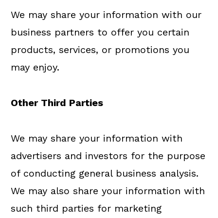
We may share your information with our
business partners to offer you certain
products, services, or promotions you
may enjoy.
Other Third Parties
We may share your information with
advertisers and investors for the purpose
of conducting general business analysis.
We may also share your information with
such third parties for marketing