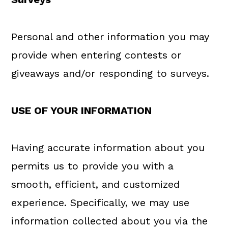
Personal and other information you may
provide when entering contests or
giveaways and/or responding to surveys.
USE OF YOUR INFORMATION
Having accurate information about you
permits us to provide you with a
smooth, efficient, and customized
experience. Specifically, we may use
information collected about you via the