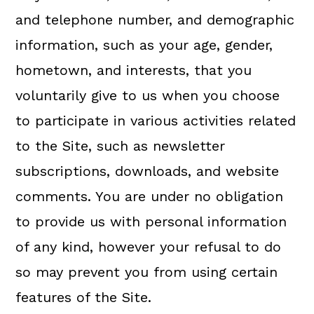
and telephone number, and demographic
information, such as your age, gender,
hometown, and interests, that you
voluntarily give to us when you choose
to participate in various activities related
to the Site, such as newsletter
subscriptions, downloads, and website
comments. You are under no obligation
to provide us with personal information
of any kind, however your refusal to do
so may prevent you from using certain
features of the Site.