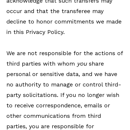
acknowledge that such transfers may
occur and that the transferee may
decline to honor commitments we made
in this Privacy Policy.
We are not responsible for the actions of
third parties with whom
you
share
personal or sensitive data, and we have
no authority to manage or control third-
party solicitations. If you no longer wish
to receive correspondence, emails or
other communications from third
parties, you are responsible for