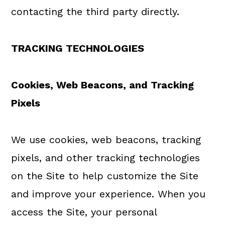
contacting the third party directly.
TRACKING TECHNOLOGIES
Cookies, Web Beacons, and Tracking
Pixels
We use cookies, web beacons, tracking
pixels, and other tracking technologies
on the Site to help customize the Site
and improve your experience. When you
access the Site, your personal