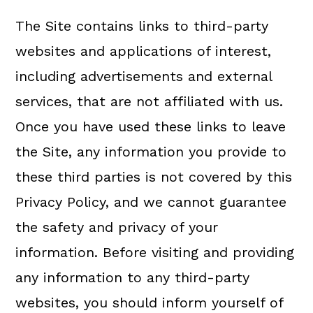
The Site contains links to third-party
websites and applications of interest,
including advertisements and external
services, that are not affiliated with us.
Once you have used these links to leave
the Site, any information you provide to
these third parties is not covered by this
Privacy Policy, and we cannot guarantee
the safety and privacy of your
information. Before visiting and providing
any information to any third-party
websites, you should inform yourself of