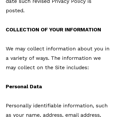
date such revised Privacy Policy is
posted.
COLLECTION OF YOUR INFORMATION
We may collect information about you in
a variety of ways. The information we
may collect on the Site includes:
Personal Data
Personally identifiable information, such
as your name, address, email address,