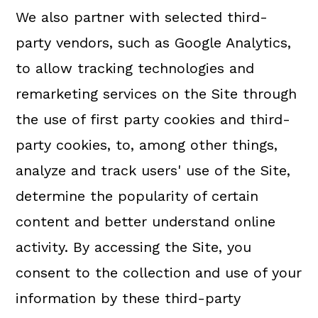
We also partner with selected third-
party vendors, such as Google Analytics,
to allow tracking technologies and
remarketing services on the Site through
the use of first party cookies and third-
party cookies, to, among other things,
analyze and track users' use of the Site,
determine the popularity of certain
content and better understand online
activity. By accessing the Site, you
consent to the collection and use of your
information by these third-party