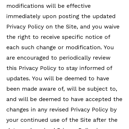
modifications will be effective
immediately upon posting the updated
Privacy Policy on the Site, and you waive
the right to receive specific notice of
each such change or modification. You
are encouraged to periodically review
this Privacy Policy to stay informed of
updates. You will be deemed to have
been made aware of, will be subject to,
and will be deemed to have accepted the
changes in any revised Privacy Policy by
your continued use of the Site after the