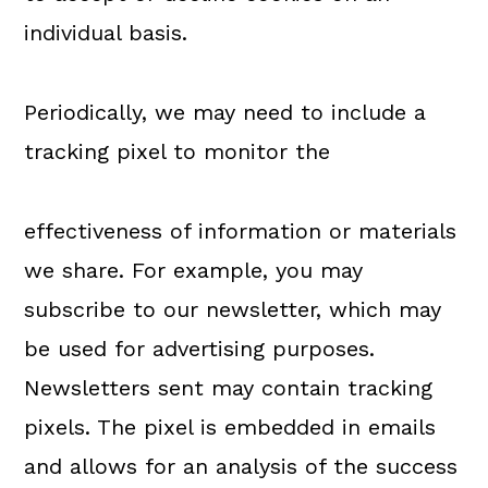
individual basis.
Periodically, we may need to include a
tracking pixel to monitor the
effectiveness of information or materials
we share. For example, you may
subscribe to our newsletter, which may
be used for advertising purposes.
Newsletters sent may contain tracking
pixels. The pixel is embedded in emails
and allows for an analysis of the success