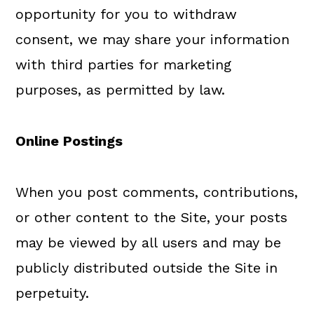
opportunity for you to withdraw
consent, we may share your information
with third parties for marketing
purposes, as permitted by law.
Online Postings
When you post comments, contributions,
or other content to the Site, your posts
may be viewed by all users and may be
publicly distributed outside the Site in
perpetuity.