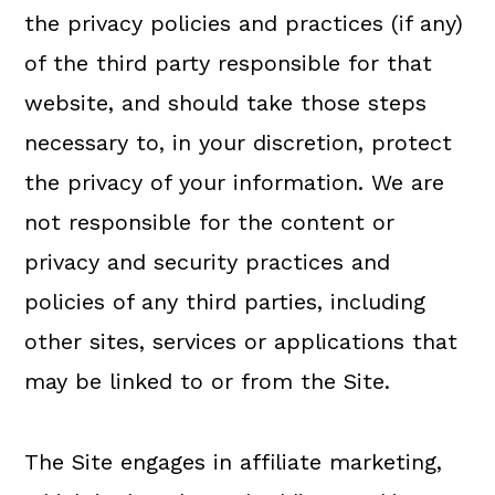
the privacy policies and practices (if any)
of the third party responsible for that
website, and should take those steps
necessary to, in your discretion, protect
the privacy of your information. We are
not responsible for the content or
privacy and security practices and
policies of any third parties, including
other sites, services or applications that
may be linked to or from the Site.
The Site engages in affiliate marketing,