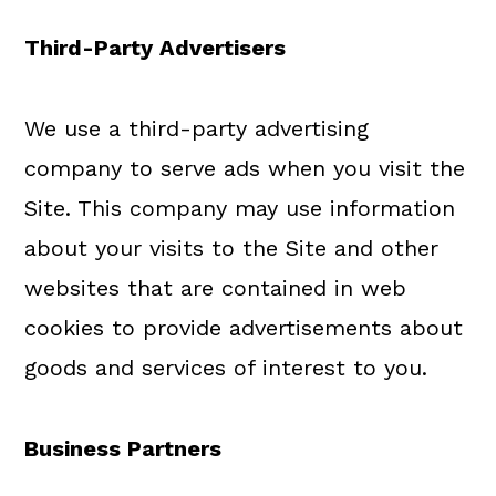
Third-Party Advertisers
We use a third-party advertising
company to serve ads when you visit the
Site. This company may use information
about your visits to the Site and other
websites that are contained in web
cookies to provide advertisements about
goods and services of interest to you.
Business Partners