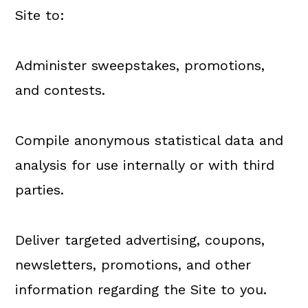
Site to:
Administer sweepstakes, promotions,
and contests.
Compile anonymous statistical data and
analysis for use internally or with third
parties.
Deliver targeted advertising, coupons,
newsletters, promotions, and other
information regarding the Site to you.