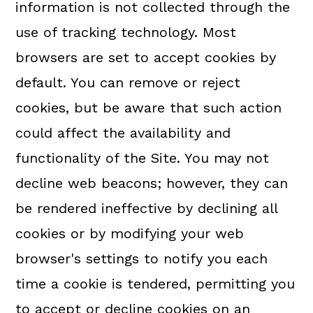
information is not collected through the
use of tracking technology. Most
browsers are set to accept cookies by
default. You can remove or reject
cookies, but be aware that such action
could affect the availability and
functionality of the Site. You may not
decline web beacons; however, they can
be rendered ineffective by declining all
cookies or by modifying your web
browser's settings to notify you each
time a cookie is tendered, permitting you
to accept or decline cookies on an