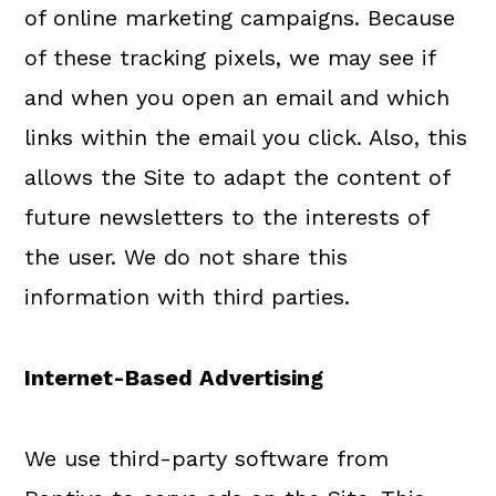
of online marketing campaigns. Because
of these tracking pixels, we may see if
and when you open an email and which
links within the email you click. Also, this
allows the Site to adapt the content of
future newsletters to the interests of
the user. We do not share this
information with third parties.
Internet-Based Advertising
We use third-party software from