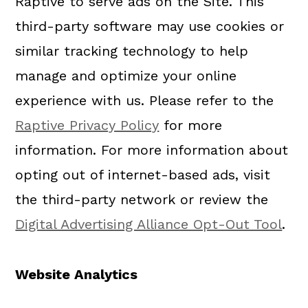
Raptive to serve ads on the Site. This
third-party software may use cookies or
similar tracking technology to help
manage and optimize your online
experience with us. Please refer to the
Raptive Privacy Policy
for more
information. For more information about
opting out of internet-based ads, visit
the third-party network or review the
Digital Advertising Alliance Opt-Out Tool
.
Website Analytics