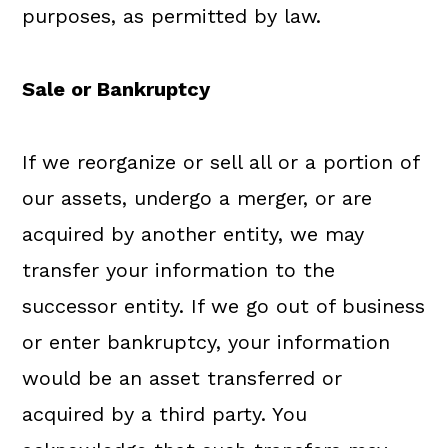
purposes, as permitted by law.
Sale or Bankruptcy
If we reorganize or sell all or a portion of
our assets, undergo a merger, or are
acquired by another entity, we may
transfer your information to the
successor entity. If we go out of business
or enter bankruptcy, your information
would be an asset transferred or
acquired by a third party. You