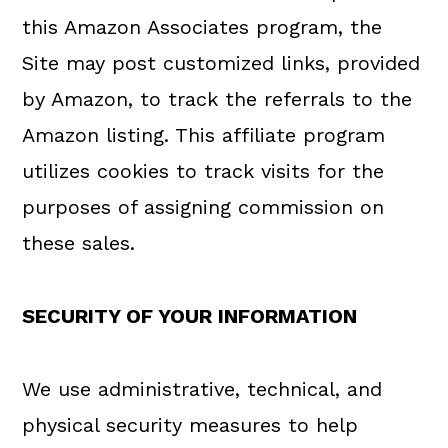
this Amazon Associates program, the
Site may post customized links, provided
by Amazon, to track the referrals to the
Amazon listing. This affiliate program
utilizes cookies to track visits for the
purposes of assigning commission on
these sales.
SECURITY OF YOUR INFORMATION
We use administrative, technical, and
physical security measures to help