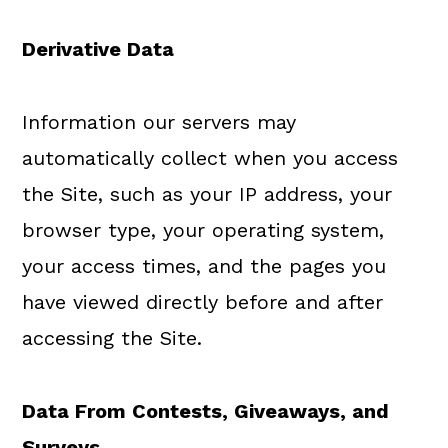
Derivative Data
Information our servers may
automatically collect when you access
the Site, such as your IP address, your
browser type, your operating system,
your access times, and the pages you
have viewed directly before and after
accessing the Site.
Data
From
Contests, Giveaways, and
Surveys