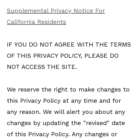
Supplemental Privacy Notice For
California Residents
IF YOU DO NOT AGREE WITH THE TERMS
OF THIS PRIVACY POLICY, PLEASE DO
NOT ACCESS THE SITE.
We reserve the right to make changes to
this Privacy Policy at any time and for
any reason. We will alert you about any
changes by updating the "revised" date
of this Privacy Policy. Any changes or