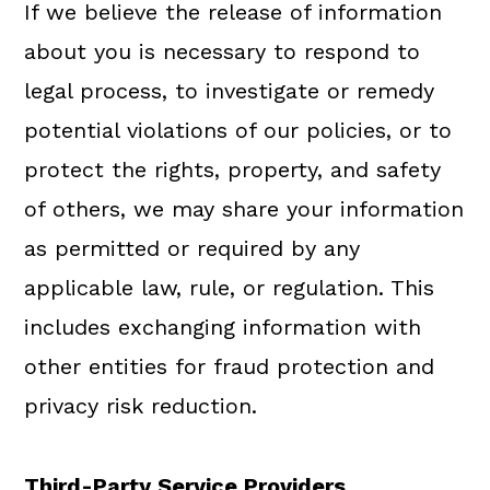
If we believe the release of information
about you is necessary to respond to
legal process, to investigate or remedy
potential violations of our policies, or to
protect the rights, property, and safety
of others, we may share your information
as permitted or required by any
applicable law, rule, or regulation. This
includes exchanging information with
other entities for fraud protection and
privacy risk reduction.
Third-Party Service Providers