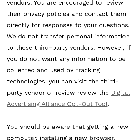
vendors. You are encouraged to review
their privacy policies and contact them
directly for responses to your questions.
We do not transfer personal information
to these third-party vendors. However, if
you do not want any information to be
collected and used by tracking
technologies, you can visit the third-
party vendor or review review the
Digital
Advertising Alliance Opt-Out Tool
.
You should be aware that getting a new
computer, installing a new browser,