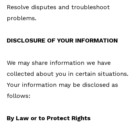
Resolve disputes and troubleshoot
problems.
DISCLOSURE OF YOUR INFORMATION
We may share information we have
collected about you in certain situations.
Your information may be disclosed as
follows:
By Law or to Protect Rights