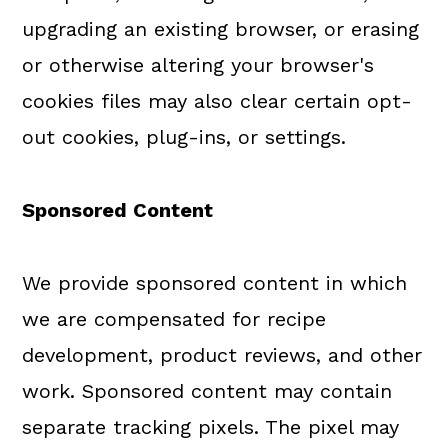
upgrading an existing browser, or erasing
or otherwise altering your browser's
cookies files may also clear certain opt-
out cookies, plug-ins, or settings.
Sponsored Content
We provide sponsored content in which
we are compensated for recipe
development, product reviews, and other
work. Sponsored content may contain
separate tracking pixels. The pixel may