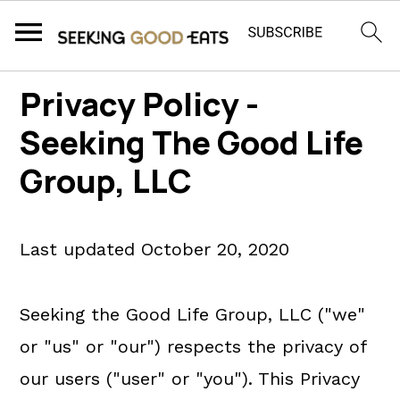
S
S
S
Privacy Policy -
k
k
k
Seeking The Good Life
i
i
i
Group, LLC
p
p
p
t
t
t
o
o
o
Last updated October 20, 2020
p
m
p
r
a
r
Seeking the Good Life Group, LLC ("we"
i
i
i
or "us" or "our") respects the privacy of
m
n
m
our users ("user" or "you"). This Privacy