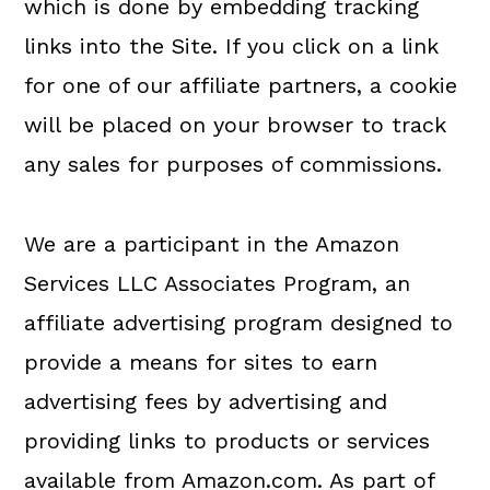
which is done by embedding tracking
links into the Site. If you click on a link
for one of our affiliate partners, a cookie
will be placed on your browser to track
any sales for purposes of commissions.
We are a participant in the Amazon
Services LLC Associates Program, an
affiliate advertising program designed to
provide a means for sites to earn
advertising fees by advertising and
providing links to products or services
available from Amazon.com. As part of