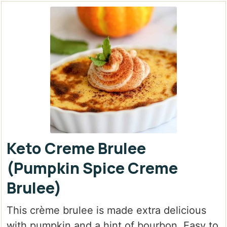
Keto Creme Brulee
(Pumpkin Spice Creme
Brulee)
This crème brulee is made extra delicious
with pumpkin and a hint of bourbon. Easy to