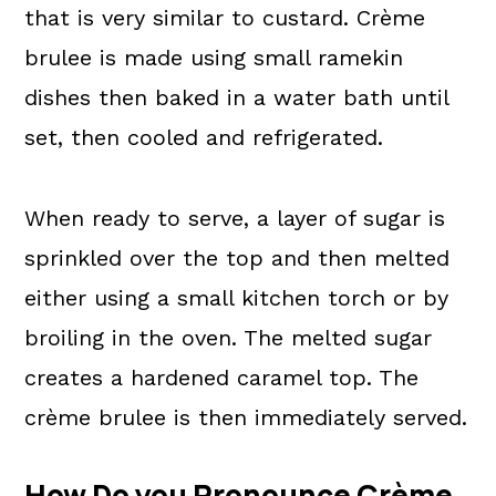
that is very similar to custard. Crème
brulee is made using small ramekin
dishes then baked in a water bath until
set, then cooled and refrigerated.
When ready to serve, a layer of sugar is
sprinkled over the top and then melted
either using a small kitchen torch or by
broiling in the oven. The melted sugar
creates a hardened caramel top. The
crème brulee is then immediately served.
How Do you Pronounce Crème