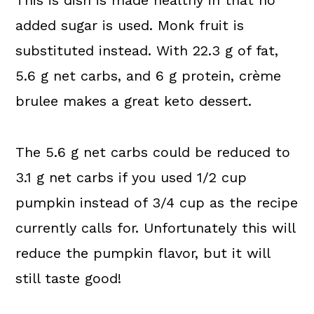
This is dish is made healthy in that no
added sugar is used. Monk fruit is
substituted instead. With 22.3 g of fat,
5.6 g net carbs, and 6 g protein, crème
brulee makes a great keto dessert.
The 5.6 g net carbs could be reduced to
3.1 g net carbs if you used 1/2 cup
pumpkin instead of 3/4 cup as the recipe
currently calls for. Unfortunately this will
reduce the pumpkin flavor, but it will
still taste good!