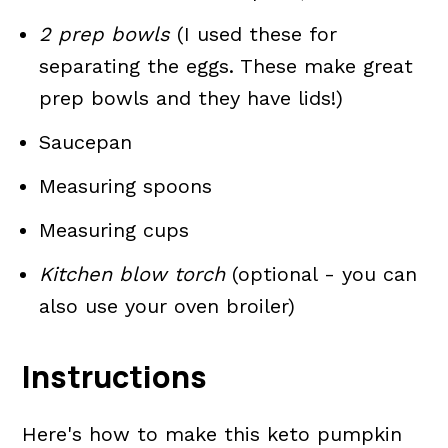
2 prep bowls
(I used these for
separating the eggs. These make great
prep bowls and they have lids!)
Saucepan
Measuring spoons
Measuring cups
Kitchen blow torch
(optional - you can
also use your oven broiler)
Instructions
Here's how to make this keto pumpkin