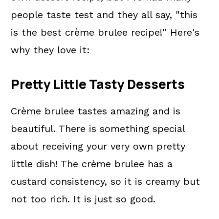
people taste test and they all say, "this
is the best crème brulee recipe!" Here's
why they love it:
Pretty Little Tasty Desserts
Crème brulee tastes amazing and is
beautiful. There is something special
about receiving your very own pretty
little dish! The crème brulee has a
custard consistency, so it is creamy but
not too rich. It is just so good.