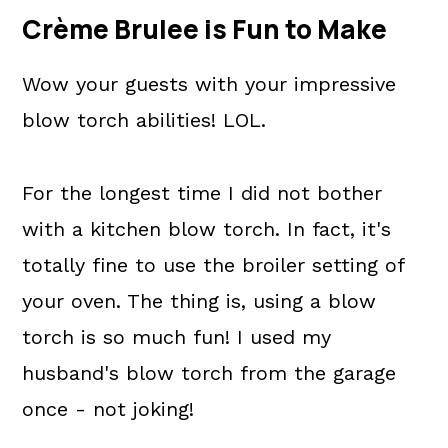
Crème Brulee is Fun to Make
Wow your guests with your impressive
blow torch abilities! LOL.
For the longest time I did not bother
with a kitchen blow torch. In fact, it's
totally fine to use the broiler setting of
your oven. The thing is, using a blow
torch is so much fun! I used my
husband's blow torch from the garage
once - not joking!