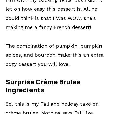
let on how easy this dessert is. All he
could think is that I was WOW, she's
making me a fancy French dessert!
The combination of pumpkin, pumpkin
spices, and bourbon make this an extra
cozy dessert you will love.
Surprise Crème Brulee
Ingredients
So, this is my Fall and holiday take on
crème brulee. Nothing says Fall like