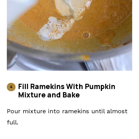
Fill Ramekins With Pumpkin
Mixture and Bake
Pour mixture into ramekins until almost
full.