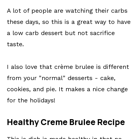
A lot of people are watching their carbs
these days, so this is a great way to have
a low carb dessert but not sacrifice
taste.
I also love that crème brulee is different
from your "normal" desserts - cake,
cookies, and pie. It makes a nice change
for the holidays!
Healthy Creme Brulee Recipe