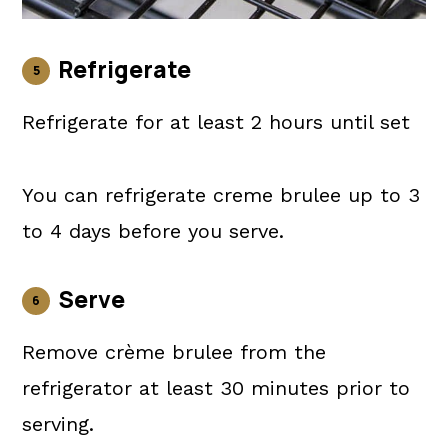
Refrigerate
Refrigerate for at least 2 hours until set
You can refrigerate creme brulee up to 3
to 4 days before you serve.
Serve
Remove crème brulee from the
refrigerator at least 30 minutes prior to
serving.