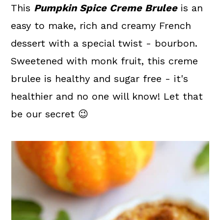
a
c
a
This
Pumpkin Spice Creme Brulee
is an
r
o
r
easy to make, rich and creamy French
y
n
y
dessert with a special twist - bourbon.
n
t
s
Sweetened with monk fruit, this creme
a
e
i
brulee is healthy and sugar free - it's
v
n
d
healthier and no one will know! Let that
i
t
e
be our secret 😉
g
b
a
a
t
r
i
o
n