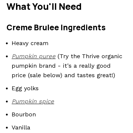
What You'll Need
Creme Brulee Ingredients
Heavy cream
Pumpkin puree
(Try the Thrive organic
pumpkin brand - it's a really good
price (sale below) and tastes great!)
Egg yolks
Pumpkin spice
Bourbon
Vanilla