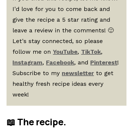
I'd love for you to come back and
give the recipe a 5 star rating and
leave a review in the comments! 🙂
Let's stay connected, so please
follow me on
YouTube
,
TikTok
,
Instagram
,
Facebook
, and
Pinterest
!
Subscribe to my
newsletter
to get
healthy fresh recipe ideas every
week!
📖 The recipe.