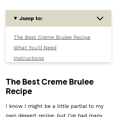
Jump to:
The Best Creme Brulee Recipe
What You'll Need
Instructions
Common Questions
📖 The recipe.
The Best Creme Brulee
Recipe
Related Recipes
💬 What readers are saying.
I know I might be a little partial to my
own dessert recipe, but I've had many