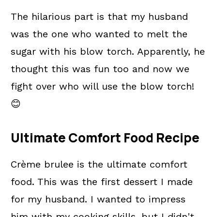
The hilarious part is that my husband
was the one who wanted to melt the
sugar with his blow torch. Apparently, he
thought this was fun too and now we
fight over who will use the blow torch!
😊
Ultimate Comfort Food Recipe
Crème brulee is the ultimate comfort
food. This was the first dessert I made
for my husband. I wanted to impress
him with my cooking skills, but I didn't