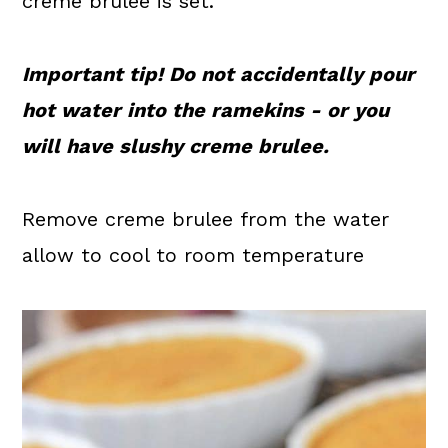
crème brulee is set.
Important tip! Do not accidentally pour
hot water into the ramekins - or you
will have slushy creme brulee.
Remove creme brulee from the water
allow to cool to room temperature