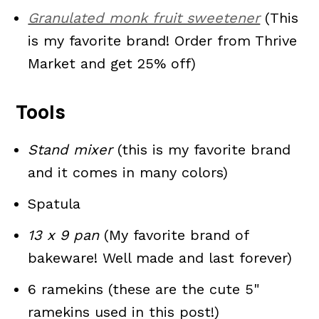
Granulated monk fruit sweetener
(This
is my favorite brand! Order from Thrive
Market and get 25% off)
Tools
Stand mixer
(this is my favorite brand
and it comes in many colors)
Spatula
13 x 9 pan
(My favorite brand of
bakeware! Well made and last forever)
6 ramekins (these are the cute 5"
ramekins used in this post!)