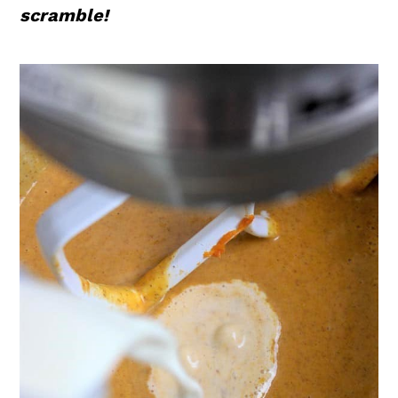
scramble!