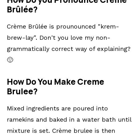
Brûlée?
Crème Brûlée is prounounced "krem-
brew-lay". Don't you love my non-
grammatically correct way of explaining?
🙂
How Do You Make Creme
Brulee?
Mixed ingredients are poured into
ramekins and baked in a water bath until
mixture is set. Crème brulee is then