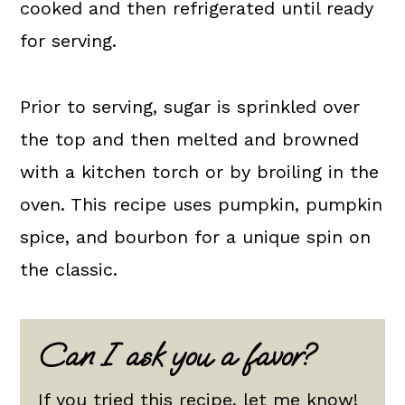
cooked and then refrigerated until ready
for serving.
Prior to serving, sugar is sprinkled over
the top and then melted and browned
with a kitchen torch or by broiling in the
oven. This recipe uses pumpkin, pumpkin
spice, and bourbon for a unique spin on
the classic.
Can I ask you a favor?
If you tried this recipe, let me know!