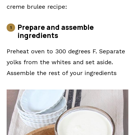
creme brulee recipe:
Prepare and assemble
ingredients
Preheat oven to 300 degrees F. Separate
yolks from the whites and set aside.
Assemble the rest of your ingredients