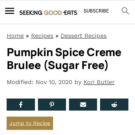
S
S
S
Home
»
Recipes
»
Dessert Recipes
k
k
k
Pumpkin Spice Creme
i
i
i
Brulee (Sugar Free)
p
p
p
t
t
t
Modified:
Nov 10, 2020
by
Kori Butler
o
o
o
p
m
p
r
a
r
i
i
i
Jump to Recipe
m
n
m