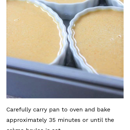
Carefully carry pan to oven and bake
approximately 35 minutes or until the