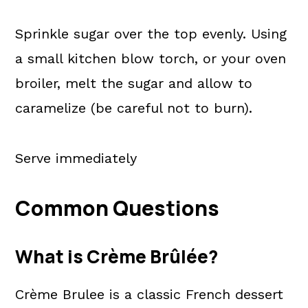
Sprinkle sugar over the top evenly. Using
a small kitchen blow torch, or your oven
broiler, melt the sugar and allow to
caramelize (be careful not to burn).
Serve immediately
Common Questions
What is Crème Brûlée?
Crème Brulee is a classic French dessert