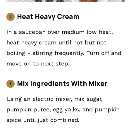
Heat Heavy Cream
In a saucepan over medium low heat,
heat heavy cream until hot but not
boiling - stirring frequently. Turn off and
move on to next step.
Mix Ingredients With Mixer
Using an electric mixer, mix sugar,
pumpkin puree, egg yolks, and pumpkin
spice until just combined.