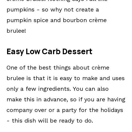
pumpkins - so why not create a
pumpkin spice and bourbon crème
brulee!
Easy Low Carb Dessert
One of the best things about crème
brulee is that it is easy to make and uses
only a few ingredients. You can also
make this in advance, so if you are having
company over or a party for the holidays
- this dish will be ready to do.