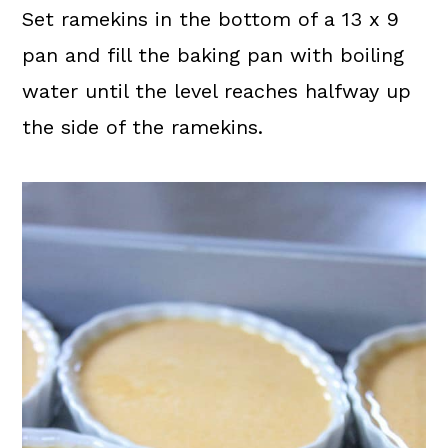
Set ramekins in the bottom of a 13 x 9
pan and fill the baking pan with boiling
water until the level reaches halfway up
the side of the ramekins.