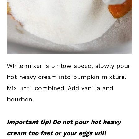
While mixer is on low speed, slowly pour
hot heavy cream into pumpkin mixture.
Mix until combined. Add vanilla and
bourbon.
Important tip! Do not pour hot heavy
cream too fast or your eggs will