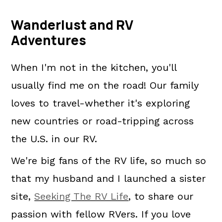
Wanderlust and RV
Adventures
When I'm not in the kitchen, you'll
usually find me on the road! Our family
loves to travel-whether it's exploring
new countries or road-tripping across
the U.S. in our RV.
We're big fans of the RV life, so much so
that my husband and I launched a sister
site,
Seeking The RV Life
, to share our
passion with fellow RVers. If you love