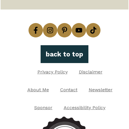
back to top
Privacy Policy
Disclaimer
About Me
Contact
Newsletter
Sponsor
Accessibility Policy