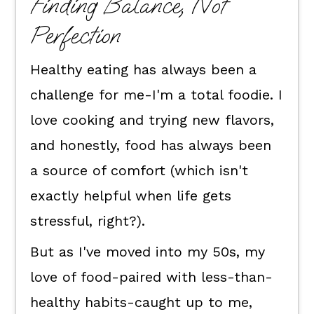
Finding Balance, Not
Perfection
Healthy eating has always been a
challenge for me-I'm a total foodie. I
love cooking and trying new flavors,
and honestly, food has always been
a source of comfort (which isn't
exactly helpful when life gets
stressful, right?).
But as I've moved into my 50s, my
love of food-paired with less-than-
healthy habits-caught up to me,