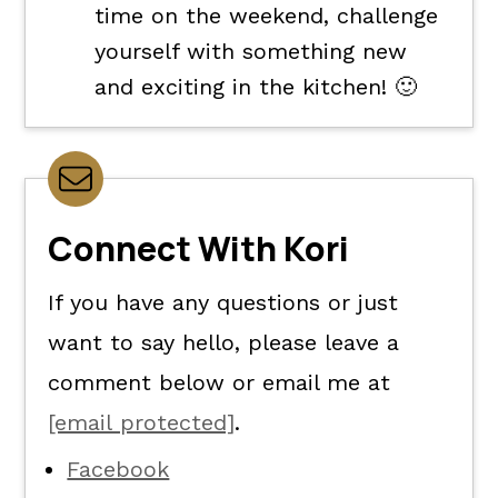
time on the weekend, challenge
yourself with something new
and exciting in the kitchen! 🙂
Connect With Kori
If you have any questions or just
want to say hello, please leave a
comment below or email me at
[email protected]
.
Facebook