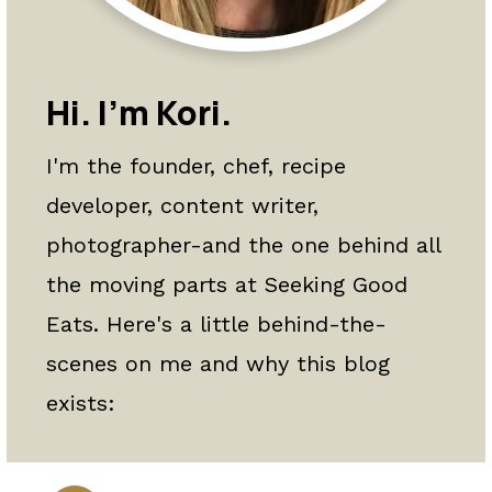
a
c
a
r
o
r
y
n
y
Hi. I'm Kori.
n
t
s
I'm the founder, chef, recipe
a
e
i
developer, content writer,
v
n
d
photographer-and the one behind all
i
t
e
the moving parts at Seeking Good
g
b
Eats. Here's a little behind-the-
a
a
scenes on me and why this blog
t
r
exists:
i
o
n