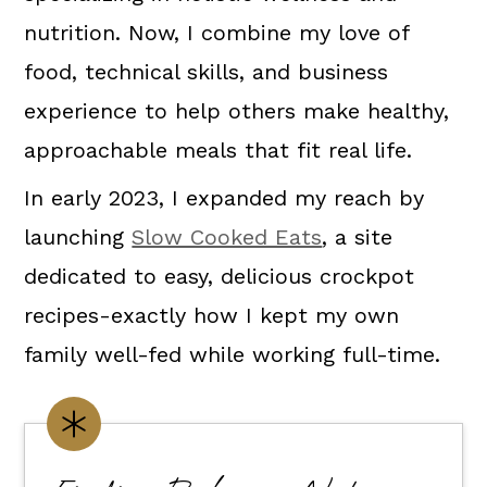
nutrition. Now, I combine my love of
food, technical skills, and business
experience to help others make healthy,
approachable meals that fit real life.
In early 2023, I expanded my reach by
launching
Slow Cooked Eats
, a site
dedicated to easy, delicious crockpot
recipes-exactly how I kept my own
family well-fed while working full-time.