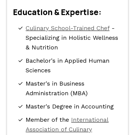
Education & Expertise:
Culinary School-Trained Chef
-
Specializing in Holistic Wellness
& Nutrition
Bachelor's in Applied Human
Sciences
Master's in Business
Administration (MBA)
Master's Degree in Accounting
Member of the
International
Association of Culinary