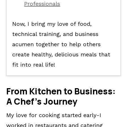
Professionals
Now, I bring my love of food,
technical training, and business
acumen together to help others
create healthy, delicious meals that
fit into real life!
From Kitchen to Business:
A Chef's Journey
My love for cooking started early-I
worked in restaurants and catering