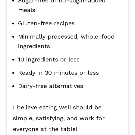
Sugar-free or no-sugar-added
meals
Gluten-free recipes
Minimally processed, whole-food
ingredients
10 ingredients or less
Ready in 30 minutes or less
Dairy-free alternatives
I believe eating well should be
simple, satisfying, and work for
everyone at the table!