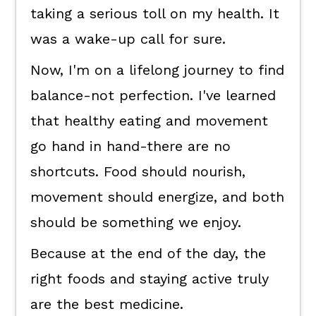
taking a serious toll on my health. It
was a wake-up call for sure.
Now, I'm on a lifelong journey to find
balance-not perfection. I've learned
that healthy eating and movement
go hand in hand-there are no
shortcuts. Food should nourish,
movement should energize, and both
should be something we enjoy.
Because at the end of the day, the
right foods and staying active truly
are the best medicine.