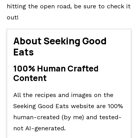
hitting the open road, be sure to check it
out!
About Seeking Good
Eats
100% Human Crafted
Content
All the recipes and images on the
Seeking Good Eats website are 100%
human-created (by me) and tested-
not AI-generated.