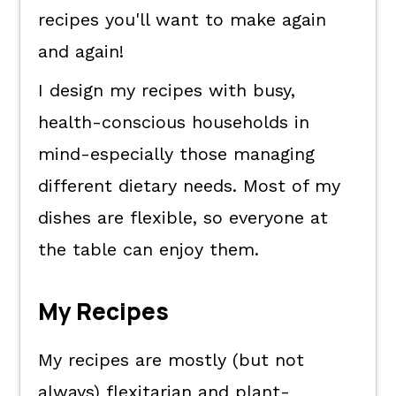
recipes you'll want to make again
and again!
I design my recipes with busy,
health-conscious households in
mind-especially those managing
different dietary needs. Most of my
dishes are flexible, so everyone at
the table can enjoy them.
My Recipes
My recipes are mostly (but not
always) flexitarian and plant-