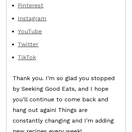
Pinterest
Instagram
YouTube
Twitter
TikTok
Thank you. I'm so glad you stopped
by Seeking Good Eats, and I hope
you'll continue to come back and
hang out again! Things are
constantly changing and I'm adding
new recipes every week!