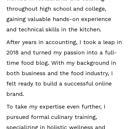
throughout high school and college,
gaining valuable hands-on experience
and technical skills in the kitchen.
After years in accounting, I took a leap in
2018 and turned my passion into a full-
time food blog. With my background in
both business and the food industry, I
felt ready to build a successful online
brand.
To take my expertise even further, I
pursued formal culinary training,
specializing in holistic wellness and