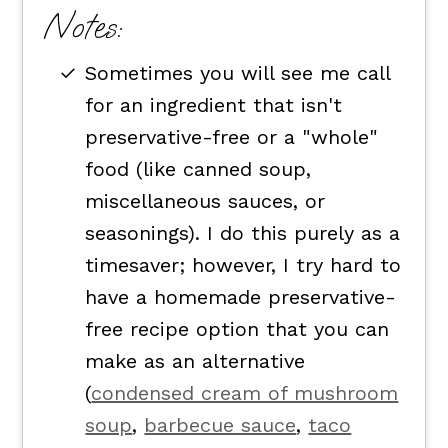
Notes:
Sometimes you will see me call
for an ingredient that isn't
preservative-free or a "whole"
food (like canned soup,
miscellaneous sauces, or
seasonings). I do this purely as a
timesaver; however, I try hard to
have a homemade preservative-
free recipe option that you can
make as an alternative
(
condensed cream of mushroom
soup
,
barbecue sauce
,
taco