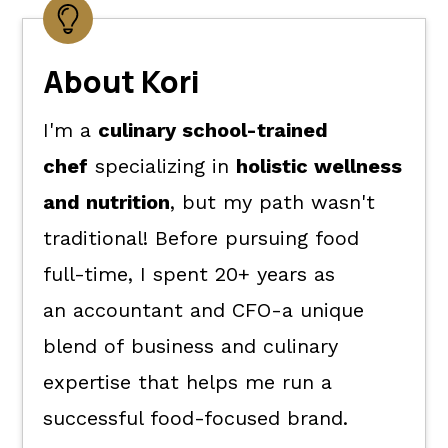
About Kori
I'm a
culinary school-trained
chef
specializing in
holistic wellness
and nutrition
, but my path wasn't
traditional! Before pursuing food
full-time, I spent 20+ years as
an accountant and CFO-a unique
blend of business and culinary
expertise that helps me run a
successful food-focused brand.