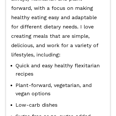
forward, with a focus on making
healthy eating easy and adaptable
for different dietary needs. I love
creating meals that are simple,
delicious, and work for a variety of
lifestyles, including:
Quick and easy healthy flexitarian
recipes
Plant-forward, vegetarian, and
vegan options
Low-carb dishes