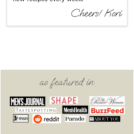
Cheers! Kori
Footer
as featured in: