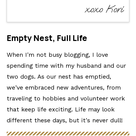
xoxo Kori
Empty Nest, Full Life
When I'm not busy blogging, I love
spending time with my husband and our
two dogs. As our nest has emptied,
we've embraced new adventures, from
traveling to hobbies and volunteer work
that keep life exciting. Life may look
different these days, but it's never dull!