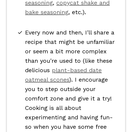
seasoning
,
copycat shake and
bake seasoning
, etc.).
Every now and then, I'll share a
recipe that might be unfamiliar
or seem a bit more complex
than you're used to (like these
delicious
plant-based date
oatmeal scones
). I encourage
you to step outside your
comfort zone and give it a try!
Cooking is all about
experimenting and having fun-
so when you have some free