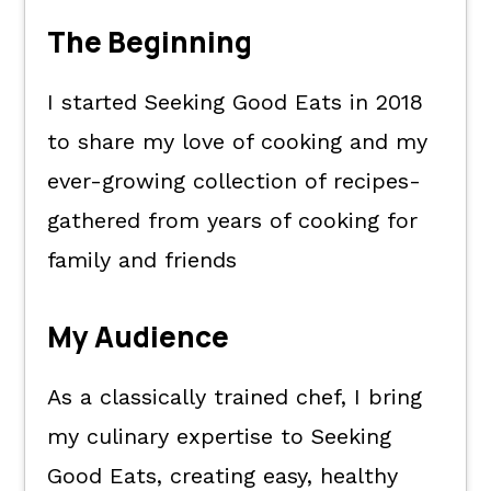
The Beginning
I started Seeking Good Eats in 2018
to share my love of cooking and my
ever-growing collection of recipes-
gathered from years of cooking for
family and friends
My Audience
As a classically trained chef, I bring
my culinary expertise to Seeking
Good Eats, creating easy, healthy