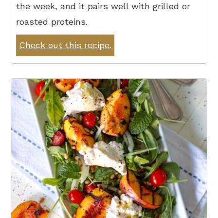
the week, and it pairs well with grilled or
roasted proteins.
Check out this recipe.