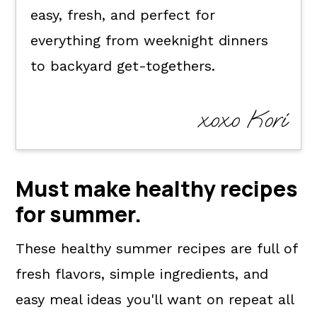
easy, fresh, and perfect for
everything from weeknight dinners
to backyard get-togethers.
xoxo Kori
Must make healthy recipes
for summer.
These healthy summer recipes are full of
fresh flavors, simple ingredients, and
easy meal ideas you'll want on repeat all