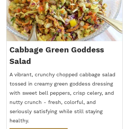
Cabbage Green Goddess
Salad
A vibrant, crunchy chopped cabbage salad
tossed in creamy green goddess dressing
with sweet bell peppers, crisp celery, and
nutty crunch - fresh, colorful, and
seriously satisfying while still staying
healthy.