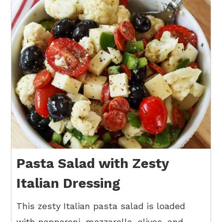
Pasta Salad with Zesty
Italian Dressing
This zesty Italian pasta salad is loaded
with pepperoni, mozzarella, olives, and