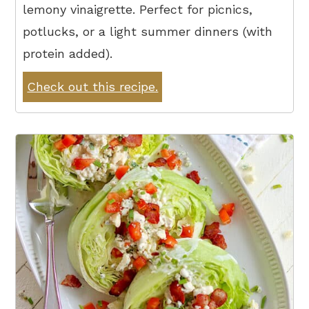
lemony vinaigrette. Perfect for picnics,
potlucks, or a light summer dinners (with
protein added).
Check out this recipe.