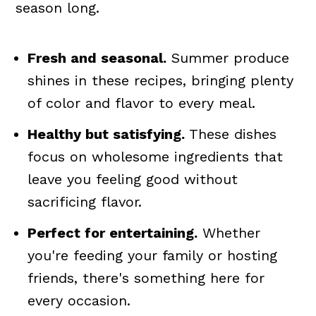
season long.
Fresh and seasonal.
Summer produce
shines in these recipes, bringing plenty
of color and flavor to every meal.
Healthy but satisfying.
These dishes
focus on wholesome ingredients that
leave you feeling good without
sacrificing flavor.
Perfect for entertaining.
Whether
you're feeding your family or hosting
friends, there's something here for
every occasion.