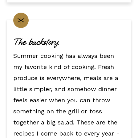
Healthy summer salads.
Summer sides.
Grilling recipes for summer.
The backstory.
Healthy summer desserts.
Summer cooking has always been
Summer cocktails.
my favorite kind of cooking. Fresh
💬 What readers are saying.
produce is everywhere, meals are a
little simpler, and somehow dinner
feels easier when you can throw
something on the grill or toss
together a big salad. These are the
recipes I come back to every year -