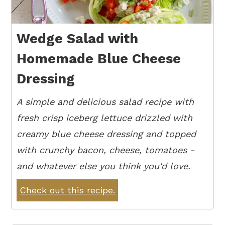
Wedge Salad with
Homemade Blue Cheese
Dressing
A simple and delicious salad recipe with
fresh crisp iceberg lettuce drizzled with
creamy blue cheese dressing and topped
with crunchy bacon, cheese, tomatoes -
and whatever else you think you'd love.
Check out this recipe.