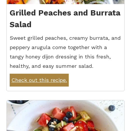
Grilled Peaches and Burrata
Salad
Sweet grilled peaches, creamy burrata, and
peppery arugula come together with a
tangy honey dijon dressing in this fresh,
healthy, and easy summer salad.
Check out this recipe.