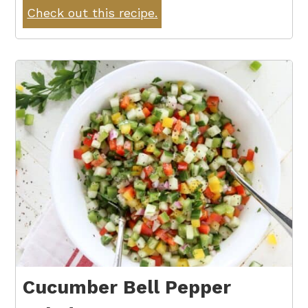
Check out this recipe.
Cucumber Bell Pepper