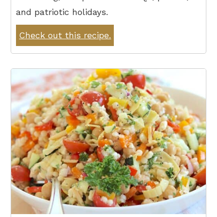
and patriotic holidays.
Check out this recipe.