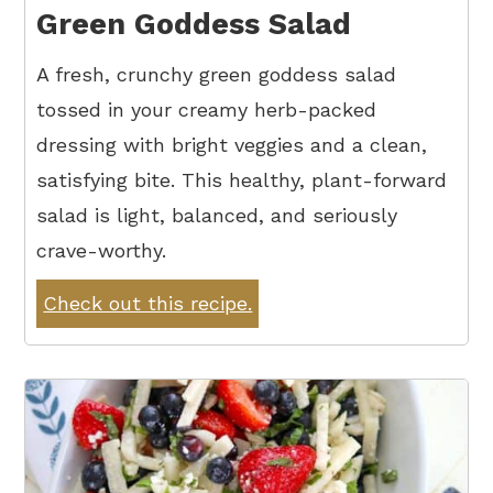
Green Goddess Salad
A fresh, crunchy green goddess salad
tossed in your creamy herb-packed
dressing with bright veggies and a clean,
satisfying bite. This healthy, plant-forward
salad is light, balanced, and seriously
crave-worthy.
Check out this recipe.