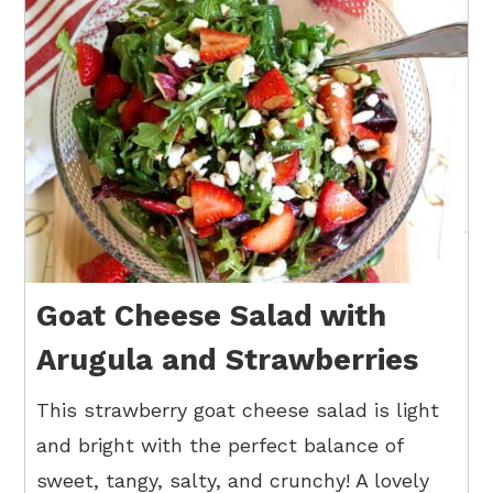
Goat Cheese Salad with
Arugula and Strawberries
This strawberry goat cheese salad is light
and bright with the perfect balance of
sweet, tangy, salty, and crunchy! A lovely