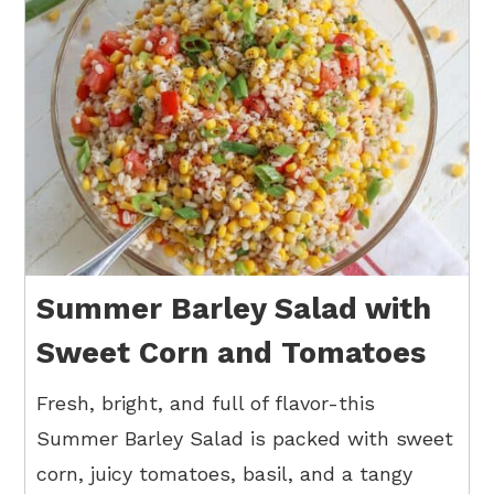
Summer Barley Salad with
Sweet Corn and Tomatoes
Fresh, bright, and full of flavor-this
Summer Barley Salad is packed with sweet
corn, juicy tomatoes, basil, and a tangy