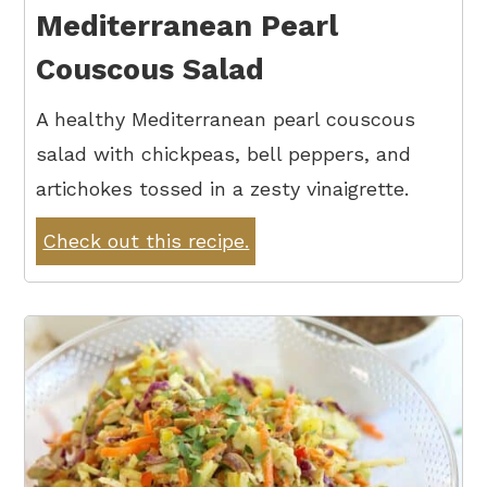
Mediterranean Pearl
Couscous Salad
A healthy Mediterranean pearl couscous
salad with chickpeas, bell peppers, and
artichokes tossed in a zesty vinaigrette.
Check out this recipe.