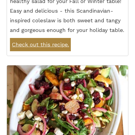
healthy salad for your Fall or Winter table!
Easy and delicious - this Scandinavian-
inspired coleslaw is both sweet and tangy
and gorgeous enough for your holiday table.
Check out this recipe.