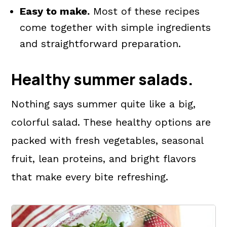
Easy to make.
Most of these recipes
come together with simple ingredients
and straightforward preparation.
Healthy summer salads.
Nothing says summer quite like a big,
colorful salad. These healthy options are
packed with fresh vegetables, seasonal
fruit, lean proteins, and bright flavors
that make every bite refreshing.