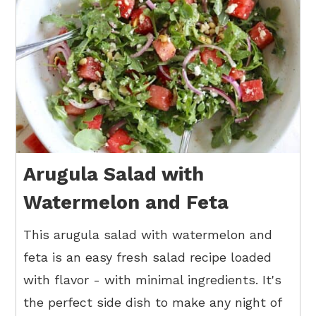
Arugula Salad with
Watermelon and Feta
This arugula salad with watermelon and
feta is an easy fresh salad recipe loaded
with flavor - with minimal ingredients. It's
the perfect side dish to make any night of