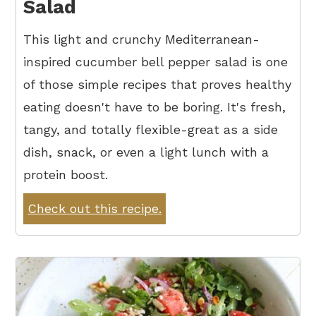
Salad
This light and crunchy Mediterranean-
inspired cucumber bell pepper salad is one
of those simple recipes that proves healthy
eating doesn't have to be boring. It's fresh,
tangy, and totally flexible-great as a side
dish, snack, or even a light lunch with a
protein boost.
Check out this recipe.