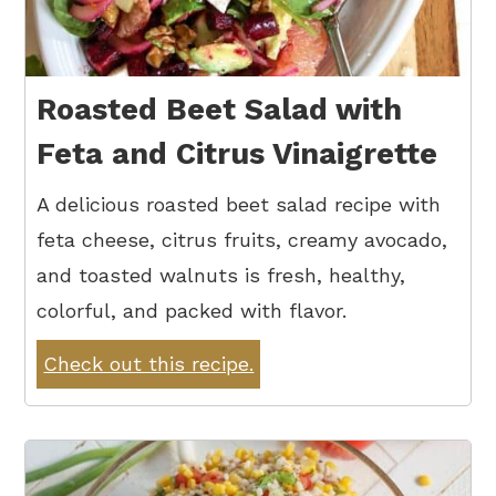
Roasted Beet Salad with
Feta and Citrus Vinaigrette
A delicious roasted beet salad recipe with
feta cheese, citrus fruits, creamy avocado,
and toasted walnuts is fresh, healthy,
colorful, and packed with flavor.
Check out this recipe.