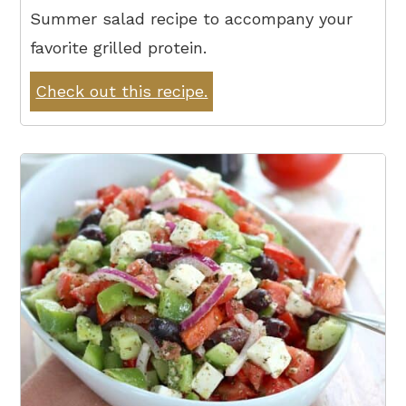
Summer salad recipe to accompany your
favorite grilled protein.
Check out this recipe.