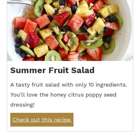
Summer Fruit Salad
A tasty fruit salad with only 10 ingredients.
You'll love the honey citrus poppy seed
dressing!
Check out this recipe.