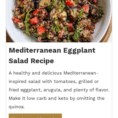
Mediterranean Eggplant
Salad Recipe
A healthy and delicious Mediterranean-
inspired salad with tomatoes, grilled or
fried eggplant, arugula, and plenty of flavor.
Make it low carb and keto by omitting the
quinoa.