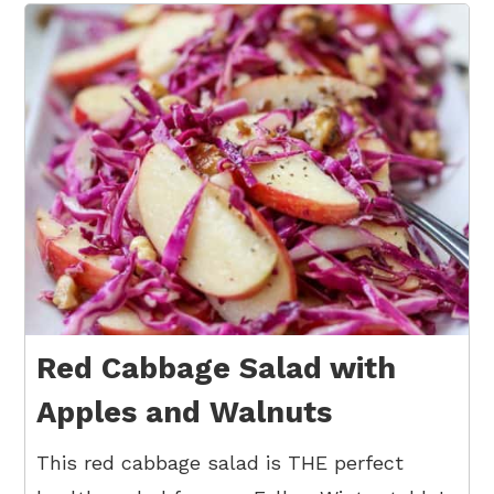
Red Cabbage Salad with
Apples and Walnuts
This red cabbage salad is THE perfect