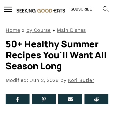
S
S
S
Home
»
by Course
»
Main Dishes
k
k
k
50+ Healthy Summer
i
i
i
Recipes You'll Want All
p
p
p
t
t
t
Season Long
o
o
o
p
m
p
Modified:
Jun 2, 2026
by
Kori Butler
r
a
r
i
i
i
m
n
m