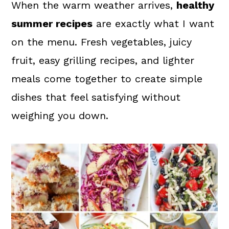
a
c
a
When the warm weather arrives,
healthy
r
o
r
summer recipes
are exactly what I want
y
n
y
on the menu. Fresh vegetables, juicy
n
t
s
fruit, easy grilling recipes, and lighter
a
e
i
meals come together to create simple
v
n
d
dishes that feel satisfying without
i
t
e
weighing you down.
g
b
a
a
t
r
i
o
n