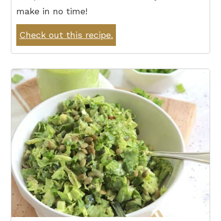
make in no time!
Check out this recipe.