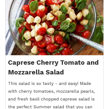
Caprese Cherry Tomato and
Mozzarella Salad
This salad is so tasty - and easy! Made
with cherry tomatoes, mozzarella pearls,
and fresh basil chopped caprese salad is
the perfect Summer salad that you can