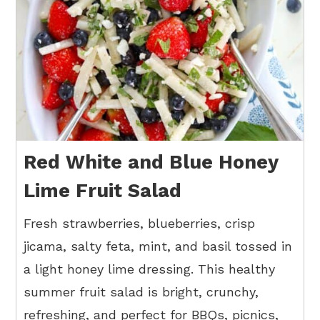
Red White and Blue Honey
Lime Fruit Salad
Fresh strawberries, blueberries, crisp
jicama, salty feta, mint, and basil tossed in
a light honey lime dressing. This healthy
summer fruit salad is bright, crunchy,
refreshing, and perfect for BBQs, picnics,