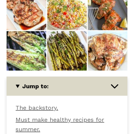
Jump to:
The backstory.
Must make healthy recipes for
summer.