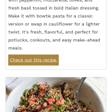
fresh basil tossed in bold Italian dressing.
Make it with bowtie pasta for a classic
version or swap in cauliflower for a lighter
twist. It's fresh, flavorful, and perfect for
potlucks, cookouts, and easy make-ahead
meals.
Check out this recipe.