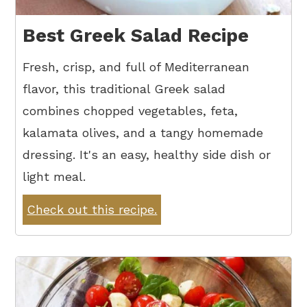
Best Greek Salad Recipe
Fresh, crisp, and full of Mediterranean
flavor, this traditional Greek salad
combines chopped vegetables, feta,
kalamata olives, and a tangy homemade
dressing. It's an easy, healthy side dish or
light meal.
Check out this recipe.