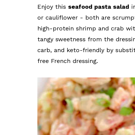
a
c
a
Enjoy this
seafood pasta salad
i
r
o
r
or cauliflower - both are scrumpt
y
n
y
high-protein shrimp and crab wit
n
t
s
tangy sweetness from the dressin
a
e
i
carb, and keto-friendly by substi
v
n
d
free French dressing.
i
t
e
g
b
a
a
t
r
i
o
n