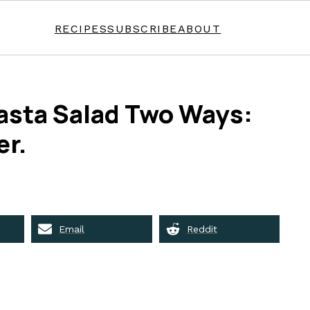
RECIPES
SUBSCRIBE
ABOUT
asta Salad Two Ways:
er.
Email
Reddit