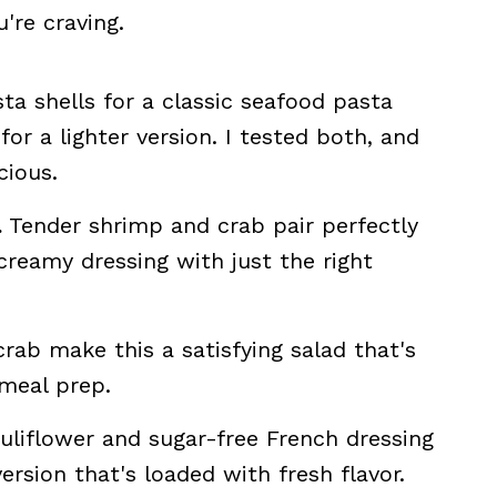
're craving.
ta shells for a classic seafood pasta
for a lighter version. I tested both, and
cious.
.
Tender shrimp and crab pair perfectly
creamy dressing with just the right
ab make this a satisfying salad that's
 meal prep.
liflower and sugar-free French dressing
ersion that's loaded with fresh flavor.