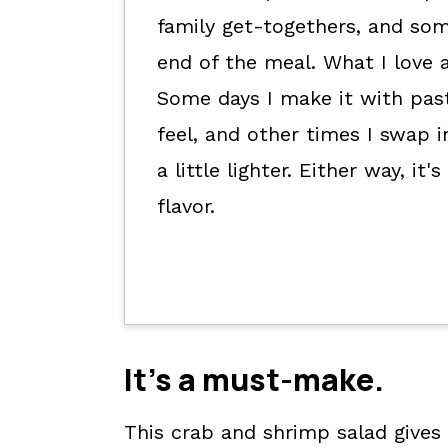
Kori's tips.
family get-togethers, and som
FAQs
end of the meal. What I love ab
📖 The recipe.
Some days I make it with past
Keep the good eats going.
feel, and other times I swap 
💬 What readers are saying.
a little lighter. Either way, i
flavor.
It's a
must-make
.
This crab and shrimp salad gives 