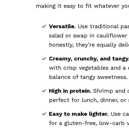
making it easy to fit whatever you
Versatile.
Use traditional pas
salad or swap in cauliflower 
honestly, they're equally deli
Creamy, crunchy, and tangy
with crisp vegetables and a 
balance of tangy sweetness.
High in protein.
Shrimp and cr
perfect for lunch, dinner, or
Easy to make lighter.
Use cau
for a gluten-free, low-carb v