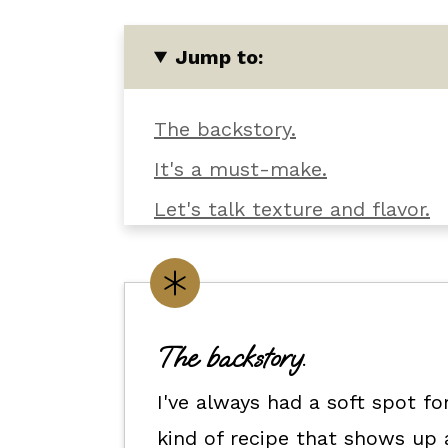
Jump to:
The backstory.
It's a must-make.
Let's talk texture and flavor.
What you'll need.
Customize it your way.
Flexible dietary swaps.
The backstory.
How to make this pasta salad 
I've always had a soft spot f
How to serve it.
kind of recipe that shows up