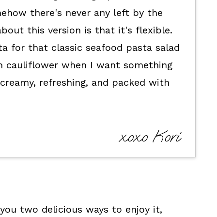
ehow there's never any left by the
out this version is that it's flexible.
a for that classic seafood pasta salad
in cauliflower when I want something
t's creamy, refreshing, and packed with
xoxo Kori
you two delicious ways to enjoy it,