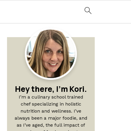
Primary
Sidebar
Hey there, I'm Kori.
I’m a culinary school trained
chef specializing in holistic
nutrition and wellness. I’ve
always been a major foodie, and
as I’ve aged, the full impact of