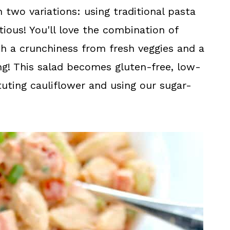
n two variations: using traditional pasta
ious! You'll love the combination of
h a crunchiness from fresh veggies and a
g! This salad becomes gluten-free, low-
tuting cauliflower and using our sugar-