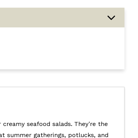
with seafood recipe.
or creamy seafood salads. They're the
 at summer gatherings, potlucks, and