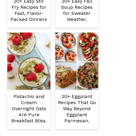
20+ Easy Stir
30+ Easy Fall
Fry Recipes for
Soup Recipes
Fast, Flavor-
for Sweater
Packed Dinners
Weather.
Pistachio and
20+ Eggplant
Cream
Recipes That Go
Overnight Oats
Way Beyond
Are Pure
Eggplant
Breakfast Bliss.
Parmesan.