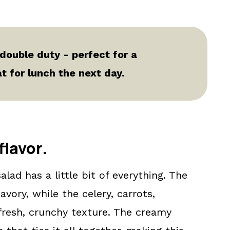
 double duty - perfect for a
 for lunch the next day.
flavor
.
alad has a little bit of everything. The
vory, while the celery, carrots,
resh, crunchy texture. The creamy