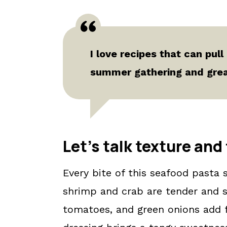
I love recipes that can pull
summer gathering and great
Let's talk texture and 
Every bite of this seafood pasta s
shrimp and crab are tender and sa
tomatoes, and green onions add f