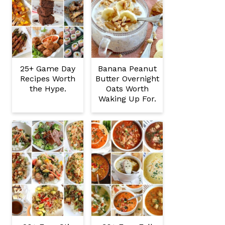
25+ Game Day
Banana Peanut
Recipes Worth
Butter Overnight
the Hype.
Oats Worth
Waking Up For.