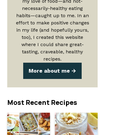
my love of food—and not-
necessarily-healthy eating
habits—caught up to me. In an
effort to make positive changes
in my life (and hopefully yours,
too), I created this website
where I could share great-
tasting, craveable, healthy
recipes.
More about me
Most Recent Recipes