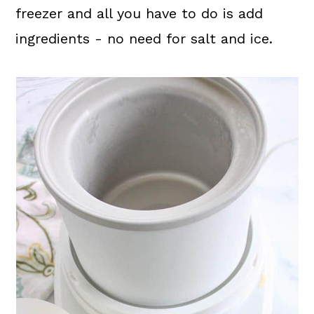
freezer and all you have to do is add
ingredients - no need for salt and ice.