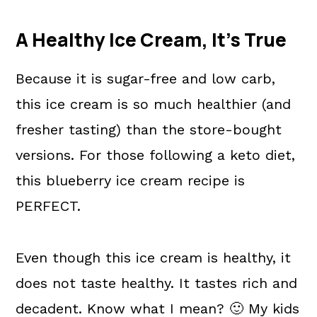
A Healthy Ice Cream, It's True
Because it is sugar-free and low carb,
this ice cream is so much healthier (and
fresher tasting) than the store-bought
versions. For those following a keto diet,
this blueberry ice cream recipe is
PERFECT.
Even though this ice cream is healthy, it
does not taste healthy. It tastes rich and
decadent. Know what I mean? 🙂 My kids