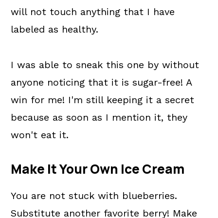
will not touch anything that I have
labeled as healthy.
I was able to sneak this one by without
anyone noticing that it is sugar-free! A
win for me! I'm still keeping it a secret
because as soon as I mention it, they
won't eat it.
Make It Your Own Ice Cream
You are not stuck with blueberries.
Substitute another favorite berry! Make