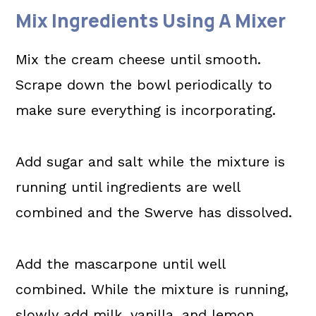
Mix Ingredients Using A Mixer
Mix the cream cheese until smooth.
Scrape down the bowl periodically to
make sure everything is incorporating.
Add sugar and salt while the mixture is
running until ingredients are well
combined and the Swerve has dissolved.
Add the mascarpone until well
combined. While the mixture is running,
slowly add milk, vanilla, and lemon.