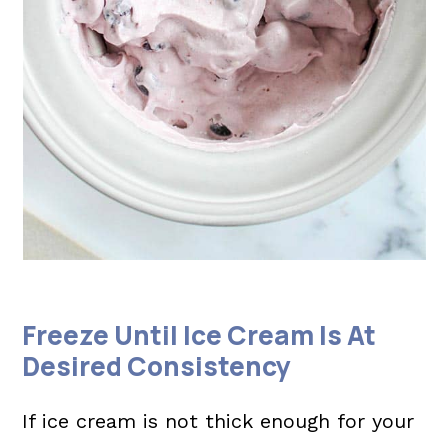
Freeze Until Ice Cream Is At
Desired Consistency
If ice cream is not thick enough for your