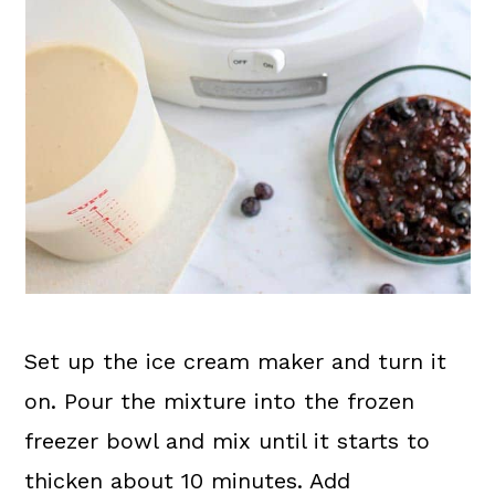
Set up the ice cream maker and turn it
on. Pour the mixture into the frozen
freezer bowl and mix until it starts to
thicken about 10 minutes. Add