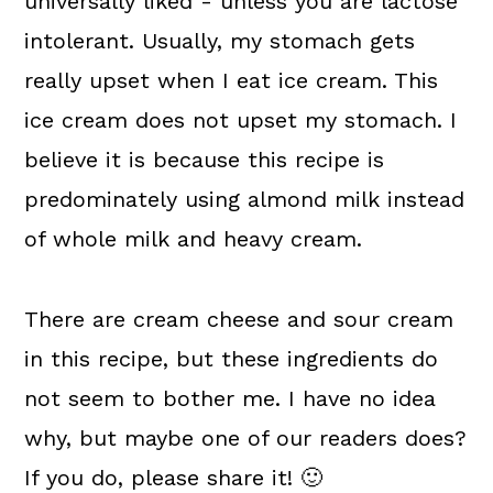
universally liked - unless you are lactose
intolerant. Usually, my stomach gets
really upset when I eat ice cream. This
ice cream does not upset my stomach. I
believe it is because this recipe is
predominately using almond milk instead
of whole milk and heavy cream.
There are cream cheese and sour cream
in this recipe, but these ingredients do
not seem to bother me. I have no idea
why, but maybe one of our readers does?
If you do, please share it! 🙂