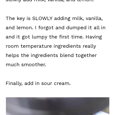
The key is SLOWLY adding milk, vanilla,
and lemon. I forgot and dumped it all in
and it got lumpy the first time. Having
room temperature ingredients really
helps the ingredients blend together
much smoother.
Finally, add in sour cream.