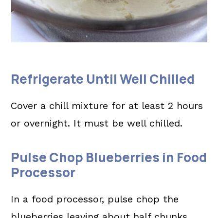
Refrigerate Until Well Chilled
Cover a chill mixture for at least 2 hours
or overnight. It must be well chilled.
Pulse Chop Blueberries in Food
Processor
In a food processor, pulse chop the
blueberries leaving about half chunks