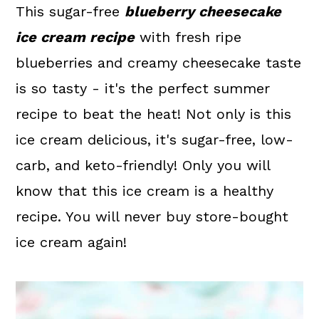
a
c
a
This sugar-free
blueberry cheesecake
r
o
r
ice cream recipe
with fresh ripe
y
n
y
blueberries and creamy cheesecake taste
n
t
s
is so tasty - it's the perfect summer
a
e
i
recipe to beat the heat! Not only is this
v
n
d
ice cream delicious, it's sugar-free, low-
i
t
e
carb, and keto-friendly! Only you will
g
b
know that this ice cream is a healthy
a
a
recipe. You will never buy store-bought
t
r
ice cream again!
i
o
n