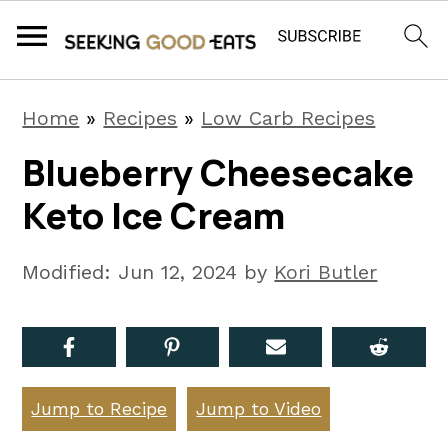
S
S
S
Home
»
Recipes
»
Low Carb Recipes
k
k
k
Blueberry Cheesecake
i
i
i
Keto Ice Cream
p
p
p
t
t
t
Modified:
Jun 12, 2024
by
Kori Butler
o
o
o
p
m
p
r
a
r
i
i
i
Jump to Recipe
Jump to Video
m
n
m