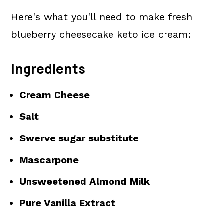
Here's what you'll need to make fresh
blueberry cheesecake keto ice cream:
Ingredients
Cream Cheese
Salt
Swerve sugar substitute
Mascarpone
Unsweetened Almond Milk
Pure Vanilla Extract