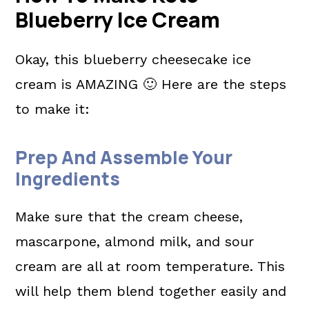
Blueberry Ice Cream
Okay, this blueberry cheesecake ice
cream is AMAZING 🙂 Here are the steps
to make it:
Prep And Assemble Your
Ingredients
Make sure that the cream cheese,
mascarpone, almond milk, and sour
cream are all at room temperature. This
will help them blend together easily and