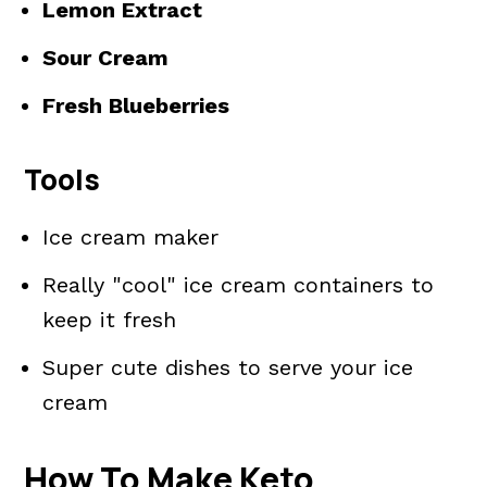
Lemon Extract
Sour Cream
Fresh Blueberries
Tools
Ice cream maker
Really "cool" ice cream containers to
keep it fresh
Super cute dishes to serve your ice
cream
How To Make Keto