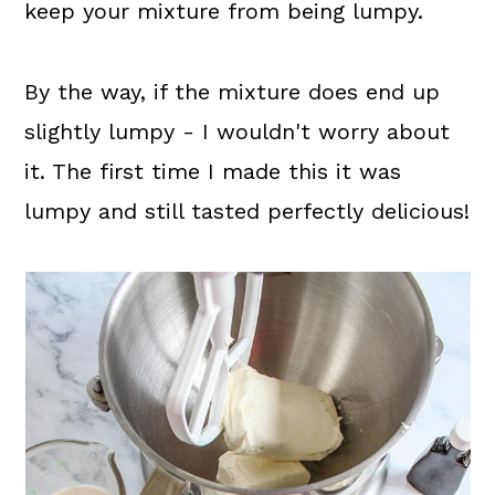
keep your mixture from being lumpy.
By the way, if the mixture does end up
slightly lumpy - I wouldn't worry about
it. The first time I made this it was
lumpy and still tasted perfectly delicious!