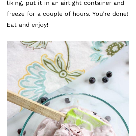
liking, put it in an airtight container and
freeze for a couple of hours. You're done!
Eat and enjoy!