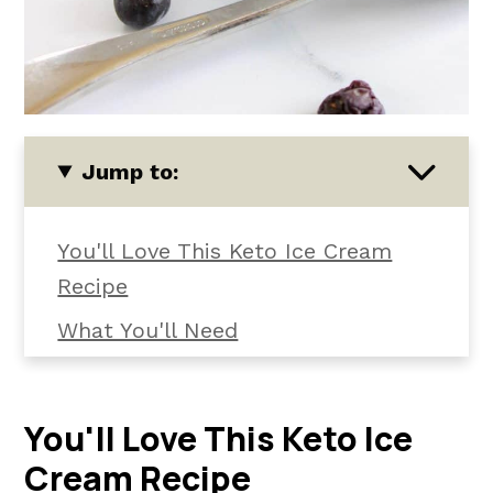
Jump to:
You'll Love This Keto Ice Cream
Recipe
What You'll Need
How To Make Keto Blueberry Ice
Cream
You'll Love This Keto Ice
📖 The recipe.
Cream Recipe