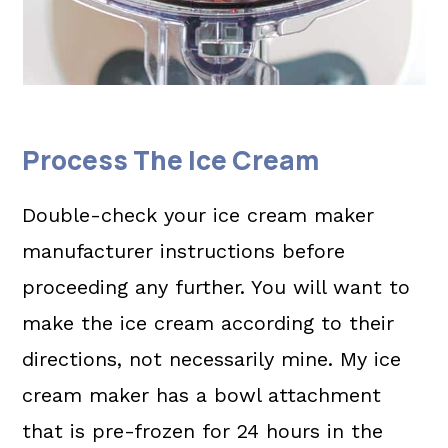
Process The Ice Cream
Double-check your ice cream maker
manufacturer instructions before
proceeding any further. You will want to
make the ice cream according to their
directions, not necessarily mine. My ice
cream maker has a bowl attachment
that is pre-frozen for 24 hours in the