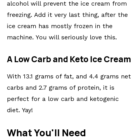
alcohol will prevent the ice cream from
freezing. Add it very last thing, after the
ice cream has mostly frozen in the
machine. You will seriously love this.
A Low Carb and Keto Ice Cream
With 13.1 grams of fat, and 4.4 grams net
carbs and 2.7 grams of protein, it is
perfect for a low carb and ketogenic
diet. Yay!
What You'll Need