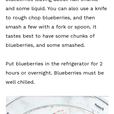
and some liquid. You can also use a knife
to rough chop blueberries, and then
smash a few with a fork or spoon. It
tastes best to have some chunks of
blueberries, and some smashed.
Put blueberries in the refrigerator for 2
hours or overnight. Blueberries must be
well chilled.