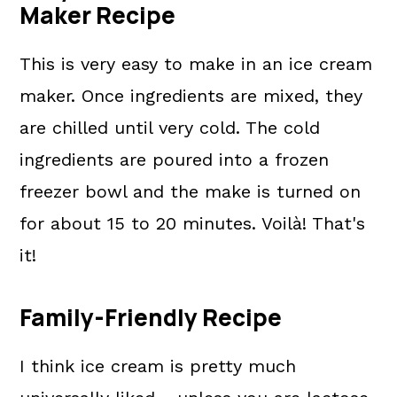
Maker Recipe
This is very easy to make in an ice cream
maker. Once ingredients are mixed, they
are chilled until very cold. The cold
ingredients are poured into a frozen
freezer bowl and the make is turned on
for about 15 to 20 minutes. Voilà! That's
it!
Family-Friendly Recipe
I think ice cream is pretty much