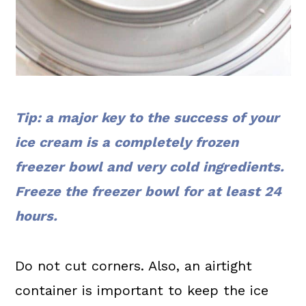
Tip: a major key to the success of your
ice cream is a completely frozen
freezer bowl and very cold ingredients.
Freeze the freezer bowl for at least 24
hours.
Do not cut corners. Also, an airtight
container is important to keep the ice