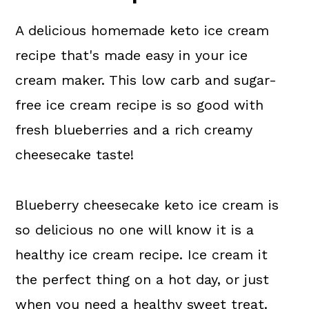
More Dessert Recipes
A delicious homemade keto ice cream
💬 What readers are saying.
recipe that's made easy in your ice
cream maker. This low carb and sugar-
free ice cream recipe is so good with
fresh blueberries and a rich creamy
cheesecake taste!
Blueberry cheesecake keto ice cream is
so delicious no one will know it is a
healthy ice cream recipe. Ice cream it
the perfect thing on a hot day, or just
when you need a healthy sweet treat.