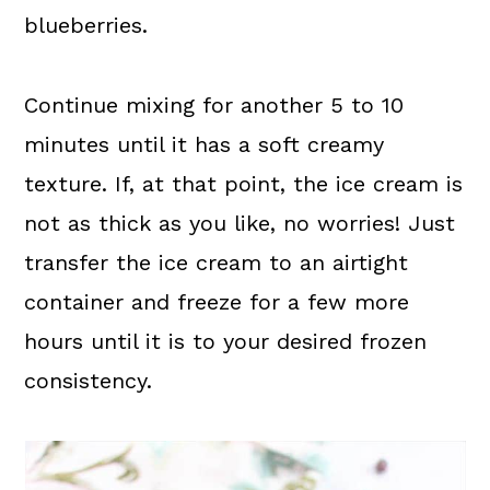
blueberries.
Continue mixing for another 5 to 10
minutes until it has a soft creamy
texture. If, at that point, the ice cream is
not as thick as you like, no worries! Just
transfer the ice cream to an airtight
container and freeze for a few more
hours until it is to your desired frozen
consistency.