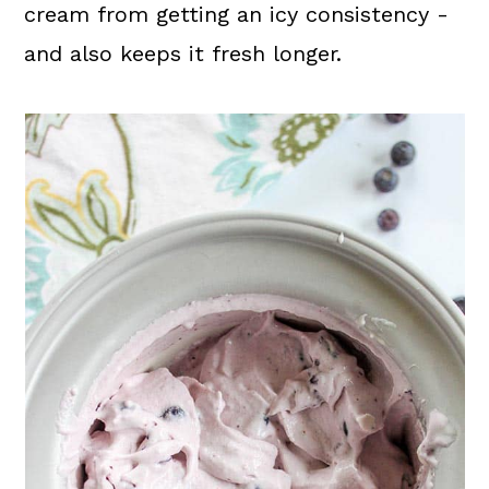
cream from getting an icy consistency -
and also keeps it fresh longer.