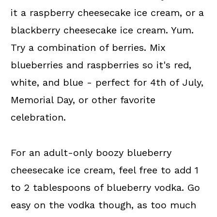
it a raspberry cheesecake ice cream, or a
blackberry cheesecake ice cream. Yum.
Try a combination of berries. Mix
blueberries and raspberries so it's red,
white, and blue - perfect for 4th of July,
Memorial Day, or other favorite
celebration.
For an adult-only boozy blueberry
cheesecake ice cream, feel free to add 1
to 2 tablespoons of blueberry vodka. Go
easy on the vodka though, as too much