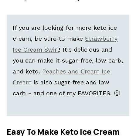
If you are looking for more keto ice
cream, be sure to make
Strawberry
Ice Cream Swirl
! It's delicious and
you can make it sugar-free, low carb,
and keto.
Peaches and Cream Ice
Cream
is also sugar free and low
carb - and one of my FAVORITES. 🙂
Easy To Make Keto Ice Cream