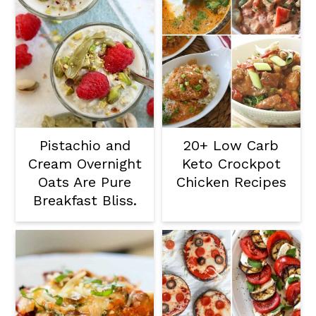
Pistachio and
20+ Low Carb
Cream Overnight
Keto Crockpot
Oats Are Pure
Chicken Recipes
Breakfast Bliss.