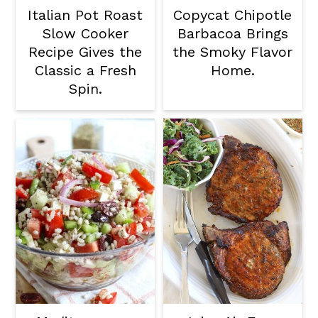
Italian Pot Roast
Copycat Chipotle
Slow Cooker
Barbacoa Brings
Recipe Gives the
the Smoky Flavor
Classic a Fresh
Home.
Spin.