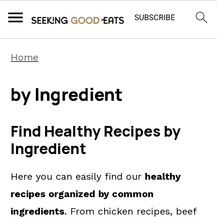
S
S
S
Home
k
k
k
i
i
i
by Ingredient
p
p
p
t
t
t
Find Healthy Recipes by
o
o
o
Ingredient
p
m
p
r
a
r
Here you can easily find our
healthy
i
i
i
recipes organized by common
m
n
m
ingredients
. From chicken recipes, beef