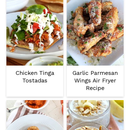
Chicken Tinga
Garlic Parmesan
Tostadas
Wings Air Fryer
Recipe