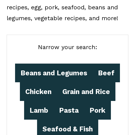
a
c
a
recipes, egg, pork, seafood, beans and
r
o
r
legumes, vegetable recipes, and more!
y
n
y
n
t
s
a
e
i
Narrow your search:
v
n
d
i
t
e
Beans and Legumes
Beef
g
b
a
a
Chicken
Grain and Rice
t
r
Lamb
Pasta
Pork
i
o
Seafood & Fish
n