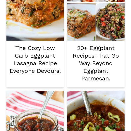
The Cozy Low
20+ Eggplant
Carb Eggplant
Recipes That Go
Lasagna Recipe
Way Beyond
Everyone Devours.
Eggplant
Parmesan.