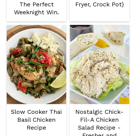
The Perfect
Fryer, Crock Pot)
Weeknight Win.
Slow Cooker Thai
Nostalgic Chick-
Basil Chicken
Fil-A Chicken
Recipe
Salad Recipe -
Fresher and