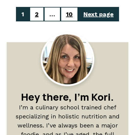
Posts
1
2
…
10
Next page
pagination
Primary
Sidebar
Hey there, I'm Kori.
I’m a culinary school trained chef
specializing in holistic nutrition and
wellness. I’ve always been a major
foodie, and as I’ve aged, the full