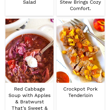
Salad
Stew Brings Cozy
Comfort.
Red Cabbage
Crockpot Pork
Soup with Apples
Tenderloin
& Bratwurst
That's Sweet &