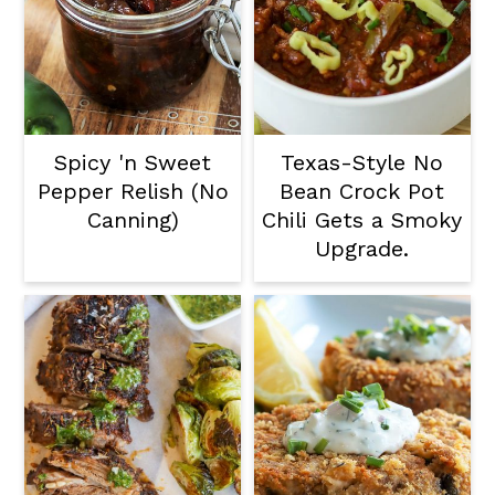
Spicy 'n Sweet
Texas-Style No
Pepper Relish (No
Bean Crock Pot
Canning)
Chili Gets a Smoky
Upgrade.