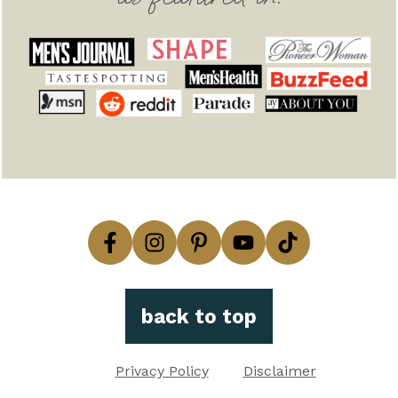
back to top
Privacy Policy
Disclaimer