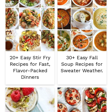
20+ Easy Stir Fry
30+ Easy Fall
Recipes for Fast,
Soup Recipes for
Flavor-Packed
Sweater Weather.
Dinners