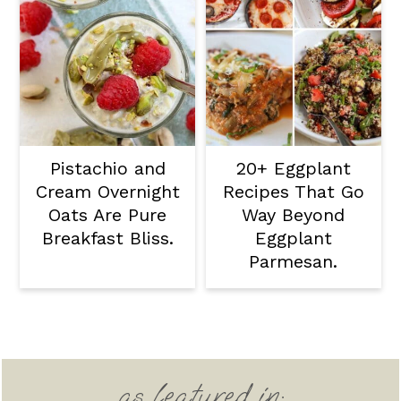
Pistachio and
20+ Eggplant
Cream Overnight
Recipes That Go
Oats Are Pure
Way Beyond
Breakfast Bliss.
Eggplant
Parmesan.
Footer
as featured in: