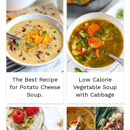
The Best Recipe
Low Calorie
for Potato Cheese
Vegetable Soup
Soup.
with Cabbage