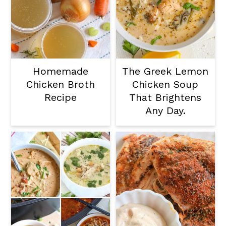
Homemade
The Greek Lemon
Chicken Broth
Chicken Soup
Recipe
That Brightens
Any Day.