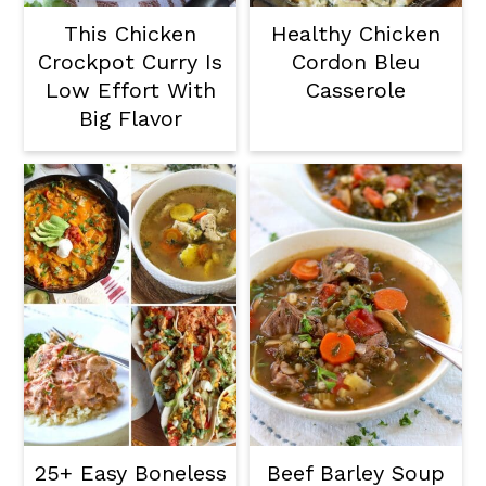
This Chicken
Healthy Chicken
Crockpot Curry Is
Cordon Bleu
Low Effort With
Casserole
Big Flavor
25+ Easy Boneless
Beef Barley Soup