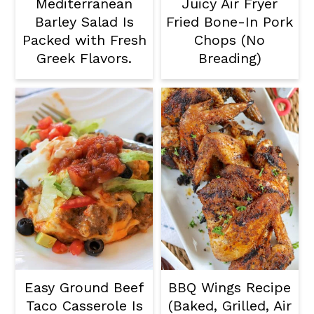
Mediterranean
Juicy Air Fryer
Barley Salad Is
Fried Bone-In Pork
Packed with Fresh
Chops (No
Greek Flavors.
Breading)
Easy Ground Beef
BBQ Wings Recipe
Taco Casserole Is
(Baked, Grilled, Air