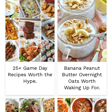
25+ Game Day
Banana Peanut
Recipes Worth the
Butter Overnight
Hype.
Oats Worth
Waking Up For.