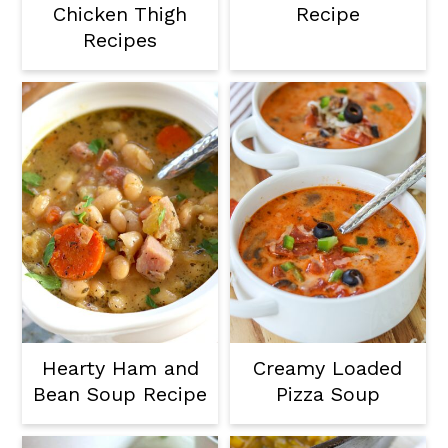
Chicken Thigh
Recipe
Recipes
Hearty Ham and
Creamy Loaded
Bean Soup Recipe
Pizza Soup