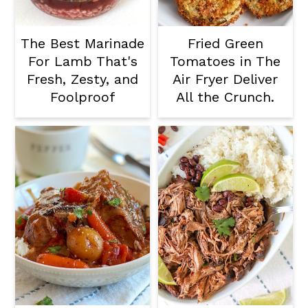
The Best Marinade
Fried Green
For Lamb That's
Tomatoes in The
Fresh, Zesty, and
Air Fryer Deliver
Foolproof
All the Crunch.