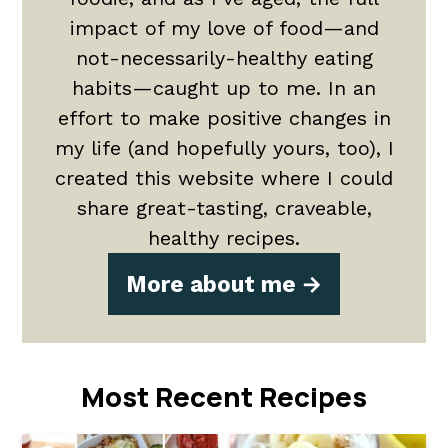
impact of my love of food—and
not-necessarily-healthy eating
habits—caught up to me. In an
effort to make positive changes in
my life (and hopefully yours, too), I
created this website where I could
share great-tasting, craveable,
healthy recipes.
More about me
Most Recent Recipes