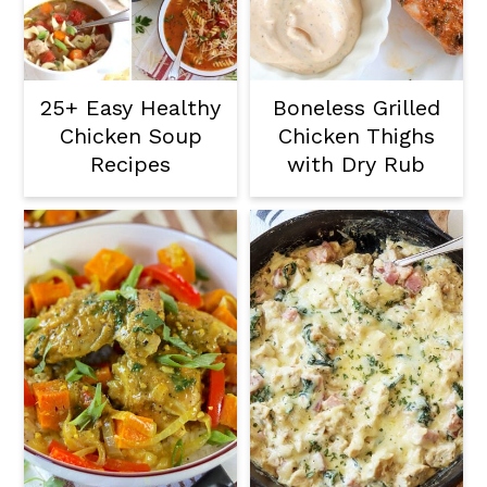
25+ Easy Healthy
Boneless Grilled
Chicken Soup
Chicken Thighs
Recipes
with Dry Rub