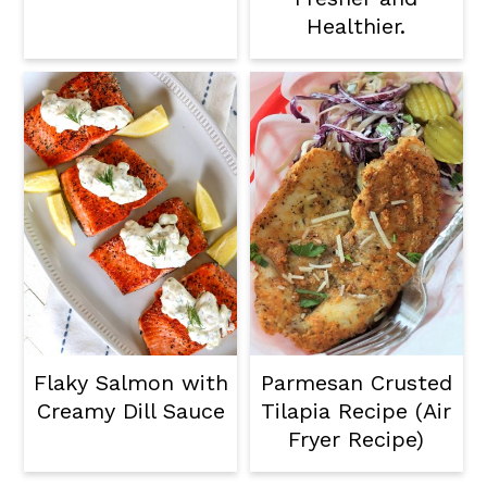
Healthier.
Flaky Salmon with
Parmesan Crusted
Creamy Dill Sauce
Tilapia Recipe (Air
Fryer Recipe)