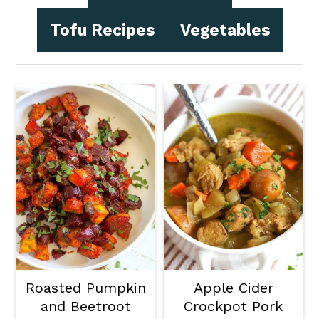
Tofu Recipes
Vegetables
Roasted Pumpkin
Apple Cider
and Beetroot
Crockpot Pork