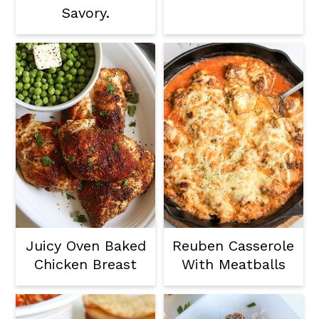
Savory.
Juicy Oven Baked
Reuben Casserole
Chicken Breast
With Meatballs