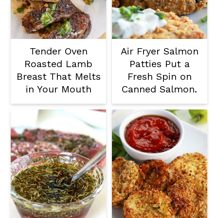
Tender Oven
Air Fryer Salmon
Roasted Lamb
Patties Put a
Breast That Melts
Fresh Spin on
in Your Mouth
Canned Salmon.