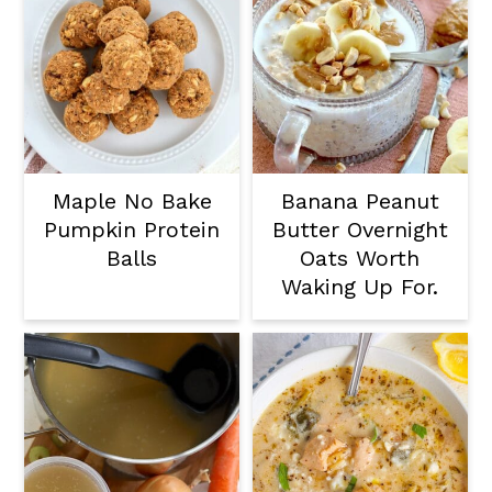
Maple No Bake
Banana Peanut
Pumpkin Protein
Butter Overnight
Balls
Oats Worth
Waking Up For.