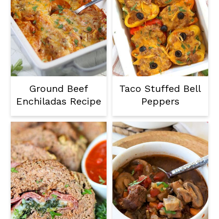
Ground Beef
Taco Stuffed Bell
Enchiladas Recipe
Peppers