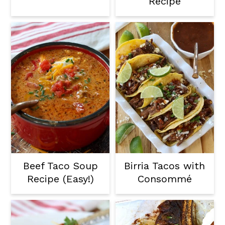
Recipe
Beef Taco Soup
Birria Tacos with
Recipe (Easy!)
Consommé