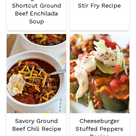
Shortcut Ground
Stir Fry Recipe
Beef Enchilada
Soup
Savory Ground
Cheeseburger
Beef Chili Recipe
Stuffed Peppers