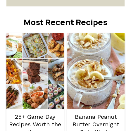
Most Recent Recipes
25+ Game Day
Banana Peanut
Recipes Worth the
Butter Overnight