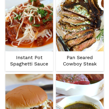
Instant Pot
Pan Seared
Spaghetti Sauce
Cowboy Steak