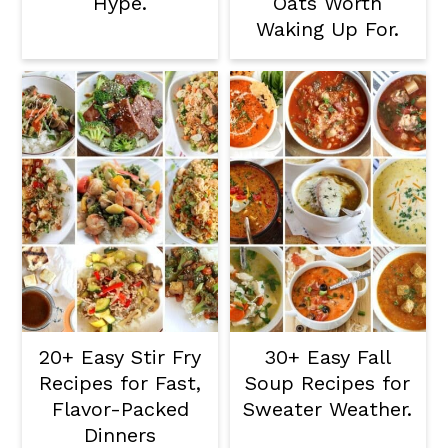
Hype.
Oats Worth
Waking Up For.
20+ Easy Stir Fry
30+ Easy Fall
Recipes for Fast,
Soup Recipes for
Flavor-Packed
Sweater Weather.
Dinners