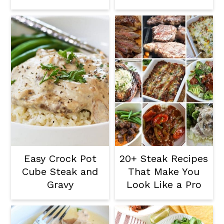
Easy Crock Pot
20+ Steak Recipes
Cube Steak and
That Make You
Gravy
Look Like a Pro