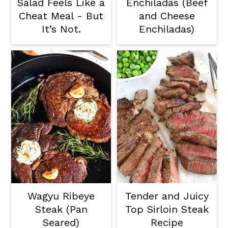
Salad Feels Like a
Enchiladas (Beef
Cheat Meal - But
and Cheese
It’s Not.
Enchiladas)
Wagyu Ribeye
Tender and Juicy
Steak (Pan
Top Sirloin Steak
Seared)
Recipe