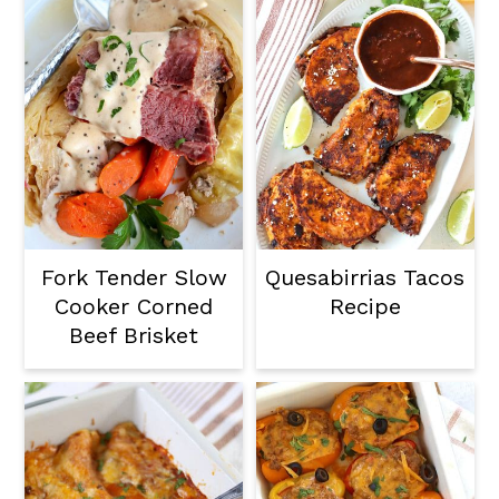
Fork Tender Slow
Quesabirrias Tacos
Cooker Corned
Recipe
Beef Brisket