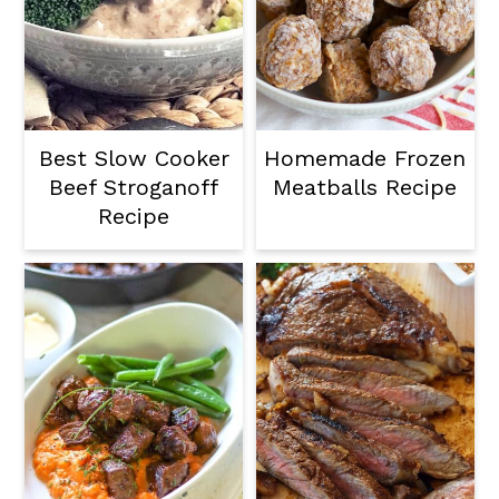
Best Slow Cooker
Homemade Frozen
Beef Stroganoff
Meatballs Recipe
Recipe