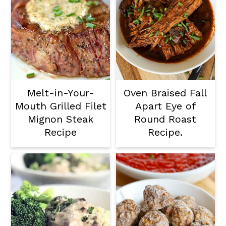
Melt-in-Your-
Oven Braised Fall
Mouth Grilled Filet
Apart Eye of
Mignon Steak
Round Roast
Recipe
Recipe.