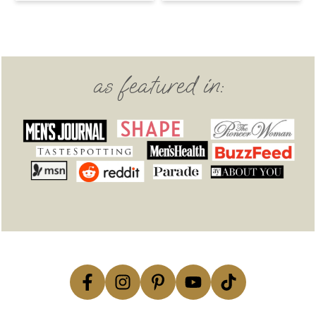
Footer
as featured in: