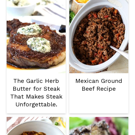
The Garlic Herb
Mexican Ground
Butter for Steak
Beef Recipe
That Makes Steak
Unforgettable.