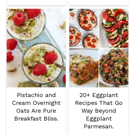
Pistachio and
20+ Eggplant
Cream Overnight
Recipes That Go
Oats Are Pure
Way Beyond
Breakfast Bliss.
Eggplant
Parmesan.