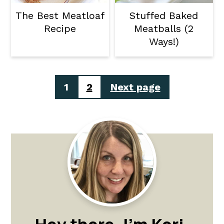
The Best Meatloaf
Stuffed Baked
Recipe
Meatballs (2
Ways!)
Posts
1
2
Next page
pagination
Primary
Sidebar