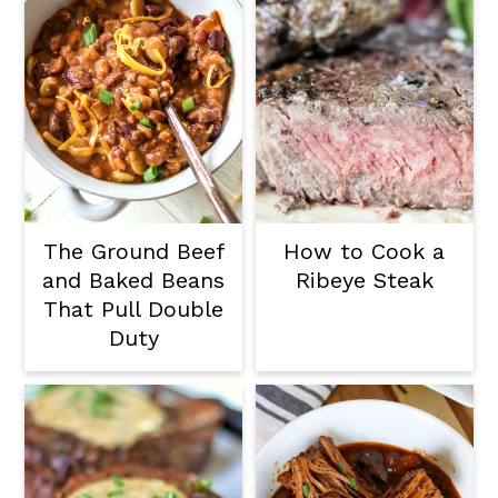
The Ground Beef
How to Cook a
and Baked Beans
Ribeye Steak
That Pull Double
Duty