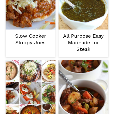
Slow Cooker
All Purpose Easy
Sloppy Joes
Marinade for
Steak