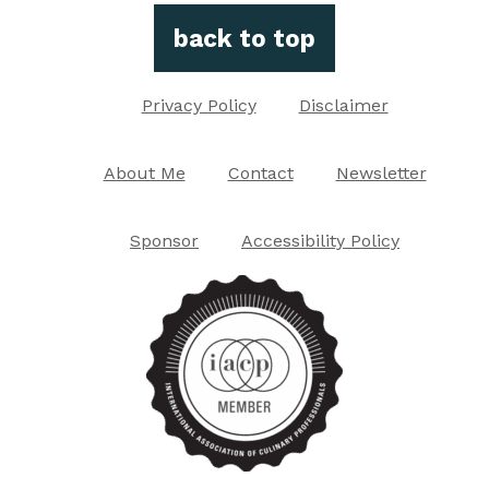
back to top
Privacy Policy
Disclaimer
About Me
Contact
Newsletter
Sponsor
Accessibility Policy