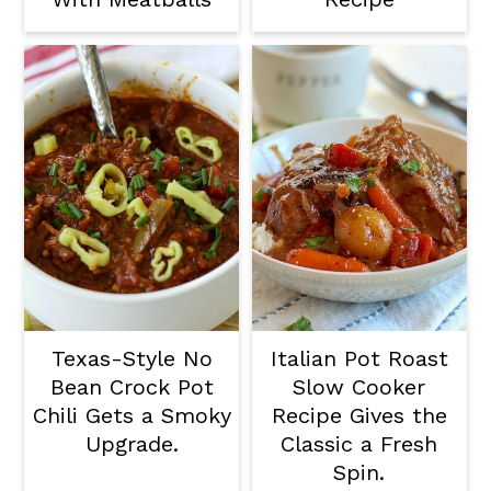
Texas-Style No
Italian Pot Roast
Bean Crock Pot
Slow Cooker
Chili Gets a Smoky
Recipe Gives the
Upgrade.
Classic a Fresh
Spin.