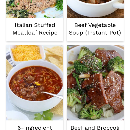
Italian Stuffed
Beef Vegetable
Meatloaf Recipe
Soup (Instant Pot)
6-Ingredient
Beef and Broccoli