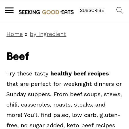
S
S
S
Home
»
by Ingredient
k
k
k
i
i
i
Beef
p
p
p
t
t
t
Try these tasty
healthy beef recipes
o
o
o
that are perfect for weeknight dinners or
p
m
p
Sunday suppers. From beef soups, stews,
r
a
r
chili, casseroles, roasts, steaks, and
i
i
i
more! You'll find paleo, low carb, gluten-
m
n
m
free, no sugar added, keto beef recipes