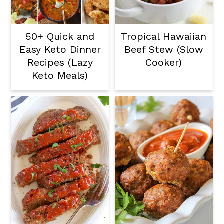
50+ Quick and
Tropical Hawaiian
Easy Keto Dinner
Beef Stew (Slow
Recipes (Lazy
Cooker)
Keto Meals)