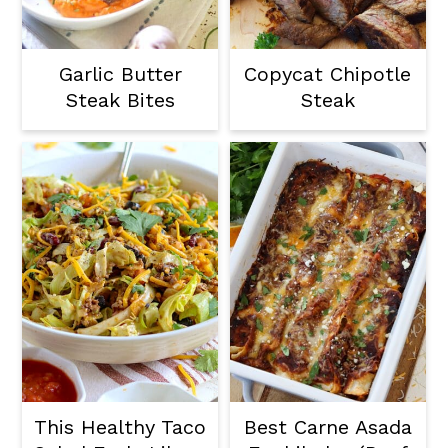
Garlic Butter
Copycat Chipotle
Steak Bites
Steak
This Healthy Taco
Best Carne Asada