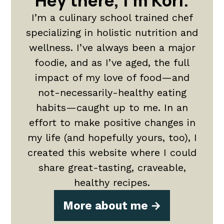
Hey there, I'm Kori.
I’m a culinary school trained chef
specializing in holistic nutrition and
wellness. I’ve always been a major
foodie, and as I’ve aged, the full
impact of my love of food—and
not-necessarily-healthy eating
habits—caught up to me. In an
effort to make positive changes in
my life (and hopefully yours, too), I
created this website where I could
share great-tasting, craveable,
healthy recipes.
More about me