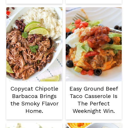
Copycat Chipotle
Easy Ground Beef
Barbacoa Brings
Taco Casserole Is
the Smoky Flavor
The Perfect
Home.
Weeknight Win.