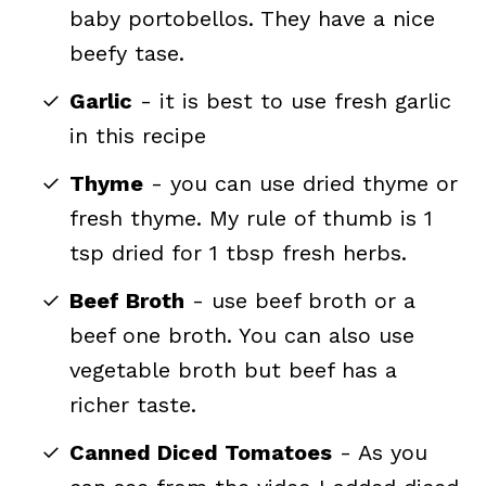
baby portobellos. They have a nice
beefy tase.
Garlic
- it is best to use fresh garlic
in this recipe
Thyme
- you can use dried thyme or
fresh thyme. My rule of thumb is 1
tsp dried for 1 tbsp fresh herbs.
Beef Broth
- use beef broth or a
beef one broth. You can also use
vegetable broth but beef has a
richer taste.
Canned Diced Tomatoes
- As you