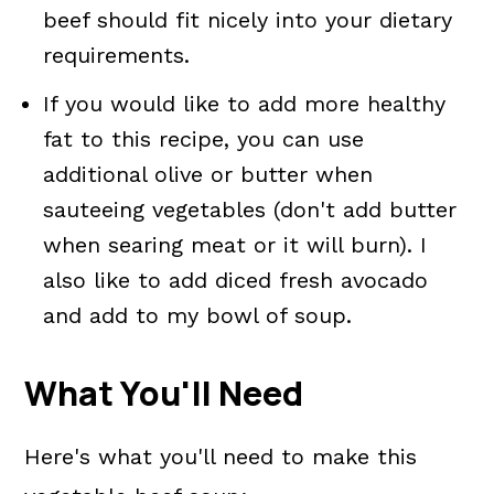
beef should fit nicely into your dietary
requirements.
If you would like to add more healthy
fat to this recipe, you can use
additional olive or butter when
sauteeing vegetables (don't add butter
when searing meat or it will burn). I
also like to add diced fresh avocado
and add to my bowl of soup.
What You'll Need
Here's what you'll need to make this