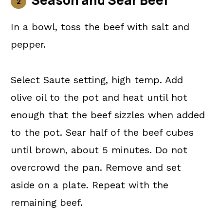
Season and Sear Beef
In a bowl, toss the beef with salt and
pepper.
Select Saute setting, high temp. Add
olive oil to the pot and heat until hot
enough that the beef sizzles when added
to the pot. Sear half of the beef cubes
until brown, about 5 minutes. Do not
overcrowd the pan. Remove and set
aside on a plate. Repeat with the
remaining beef.