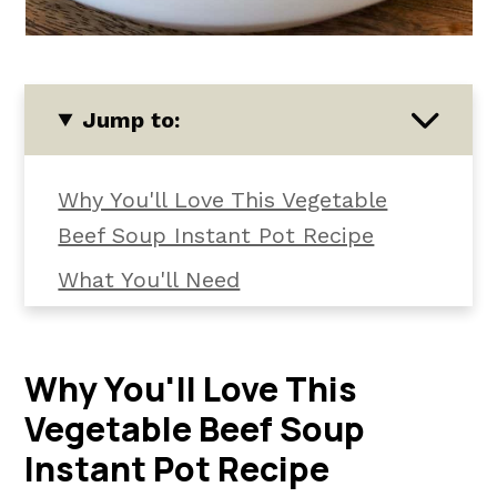
Jump to:
Why You'll Love This Vegetable
Beef Soup Instant Pot Recipe
What You'll Need
Substitutions and Variations
How To Make Instant Pot
Why You'll Love This
Vegetable Beef Soup
Vegetable Beef Soup
How to Serve It
Instant Pot Recipe
Kori's Tips