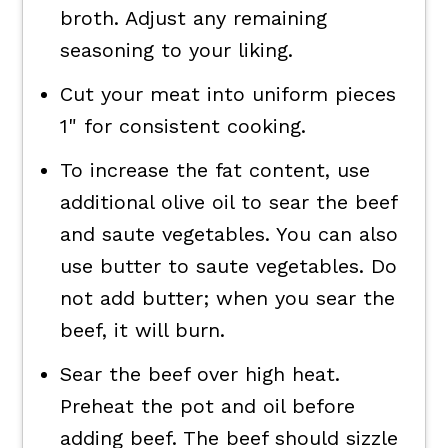
broth. Adjust any remaining
seasoning to your liking.
Cut your meat into uniform pieces
1" for consistent cooking.
To increase the fat content, use
additional olive oil to sear the beef
and saute vegetables. You can also
use butter to saute vegetables. Do
not add butter; when you sear the
beef, it will burn.
Sear the beef over high heat.
Preheat the pot and oil before
adding beef. The beef should sizzle