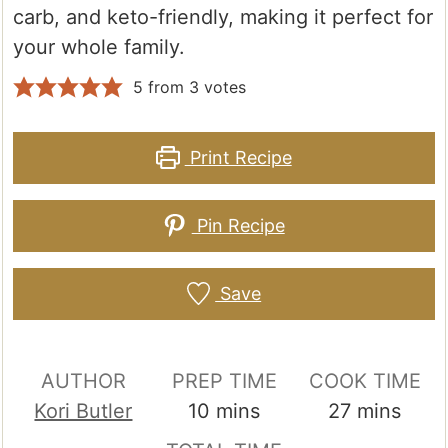
carb, and keto-friendly, making it perfect for
your whole family.
5
from
3
votes
Print Recipe
Pin Recipe
Save
AUTHOR
PREP TIME
COOK TIME
minutes
minutes
Kori Butler
10
mins
27
mins