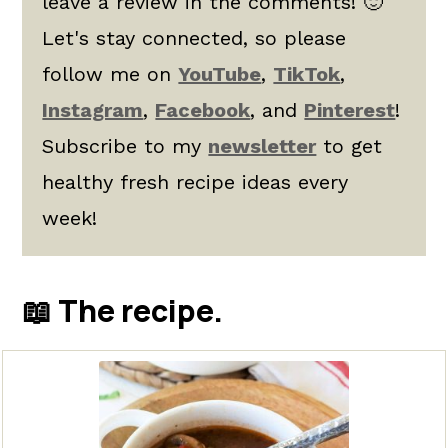
leave a review in the comments! 🙂
Let's stay connected, so please
follow me on
YouTube
,
TikTok
,
Instagram
,
Facebook
, and
Pinterest
!
Subscribe to my
newsletter
to get
healthy fresh recipe ideas every
week!
📖 The recipe.