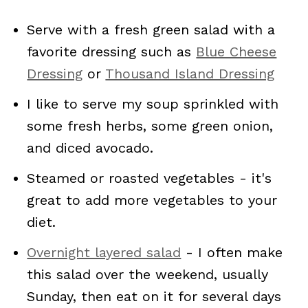
Serve with a fresh green salad with a
favorite dressing such as
Blue Cheese
Dressing
or
Thousand Island Dressing
I like to serve my soup sprinkled with
some fresh herbs, some green onion,
and diced avocado.
Steamed or roasted vegetables - it's
great to add more vegetables to your
diet.
Overnight layered salad
- I often make
this salad over the weekend, usually
Sunday, then eat on it for several days