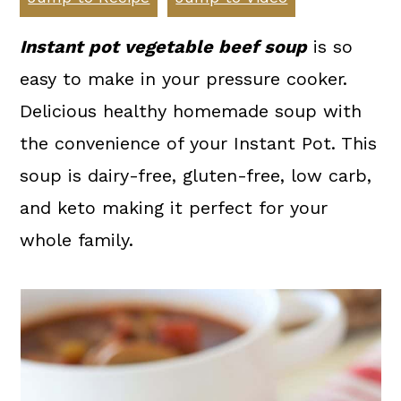
a
c
a
r
o
r
Instant pot vegetable beef soup
is so
y
n
y
easy to make in your pressure cooker.
n
t
s
Delicious healthy homemade soup with
a
e
i
the convenience of your Instant Pot. This
v
n
d
soup is dairy-free, gluten-free, low carb,
i
t
e
and keto making it perfect for your
g
b
whole family.
a
a
t
r
i
o
n