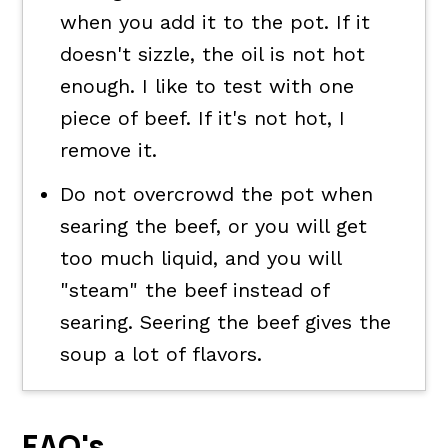
when you add it to the pot. If it
doesn't sizzle, the oil is not hot
enough. I like to test with one
piece of beef. If it's not hot, I
remove it.
Do not overcrowd the pot when
searing the beef, or you will get
too much liquid, and you will
"steam" the beef instead of
searing. Seering the beef gives the
soup a lot of flavors.
FAQ's