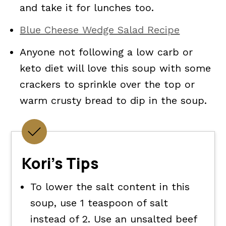
and take it for lunches too.
Blue Cheese Wedge Salad Recipe
Anyone not following a low carb or
keto diet will love this soup with some
crackers to sprinkle over the top or
warm crusty bread to dip in the soup.
Kori's Tips
To lower the salt content in this
soup, use 1 teaspoon of salt
instead of 2. Use an unsalted beef