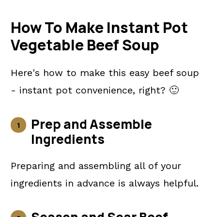
How To Make Instant Pot
Vegetable Beef Soup
Here's how to make this easy beef soup
- instant pot convenience, right? 🙂
Prep and Assemble
Ingredients
Preparing and assembling all of your
ingredients in advance is always helpful.