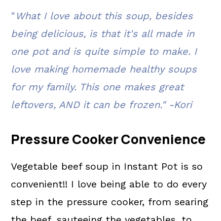
"
What I love about this soup, besides
FAQ's
being delicious, is that it's all made in
📖 The recipe.
one pot and is quite simple to make. I
Related Recipes
love making homemade healthy soups
💬 What readers are saying.
for my family. This one makes great
leftovers, AND it can be frozen." -Kori
Pressure Cooker Convenience
Vegetable beef soup in Instant Pot is so
convenient!! I love being able to do every
step in the pressure cooker, from searing
the beef, sauteeing the vegetables, to