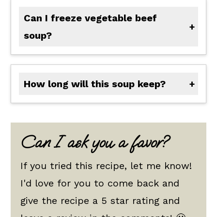
Can I freeze vegetable beef
soup?
Yes, you can definitely freeze this soup. Make sure it is cool first, then put it in a freezer-proof, airtight container. Freeze for up to 4 months.
How long will this soup keep?
This soup will keep up to 4 days in the refrigerator. If you want to save it from there, you can freeze it until you are ready to eat.
Can I ask you a favor?
If you tried this recipe, let me know!
I'd love for you to come back and
give the recipe a 5 star rating and