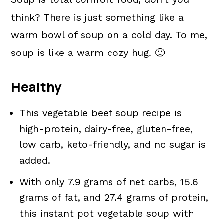
think? There is just something like a
warm bowl of soup on a cold day. To me,
soup is like a warm cozy hug. 🙂
Healthy
This vegetable beef soup recipe is
high-protein, dairy-free, gluten-free,
low carb, keto-friendly, and no sugar is
added.
With only 7.9 grams of net carbs, 15.6
grams of fat, and 27.4 grams of protein,
this instant pot vegetable soup with