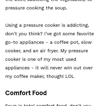
pressure cooking the soup.
Using a pressure cooker is addicting,
don't you think? I've got some favorite
go-to appliances - a coffee pot, slow
cooker, and an air fryer. My pressure
cooker is one of my most used
appliances - it will never win out over
my coffee maker, though! LOL
Comfort Food
Soup is total comfort food, don't you