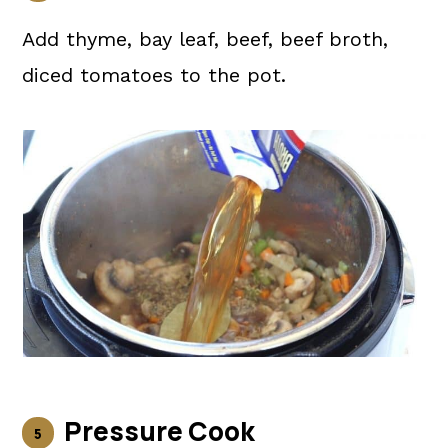
Add thyme, bay leaf, beef, beef broth,
diced tomatoes to the pot.
Pressure Cook