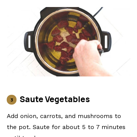
Saute Vegetables
Add onion, carrots, and mushrooms to
the pot. Saute for about 5 to 7 minutes