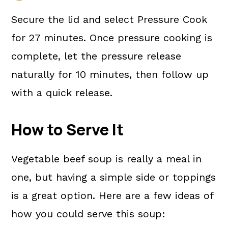
Secure the lid and select Pressure Cook
for 27 minutes. Once pressure cooking is
complete, let the pressure release
naturally for 10 minutes, then follow up
with a quick release.
How to Serve It
Vegetable beef soup is really a meal in
one, but having a simple side or toppings
is a great option. Here are a few ideas of
how you could serve this soup: