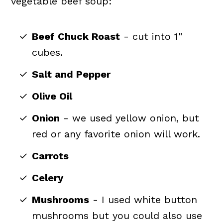
vegetable beef soup:
Beef Chuck Roast
- cut into 1"
cubes.
Salt and Pepper
Olive Oil
Onion
- we used yellow onion, but
red or any favorite onion will work.
Carrots
Celery
Mushrooms
- I used white button
mushrooms but you could also use