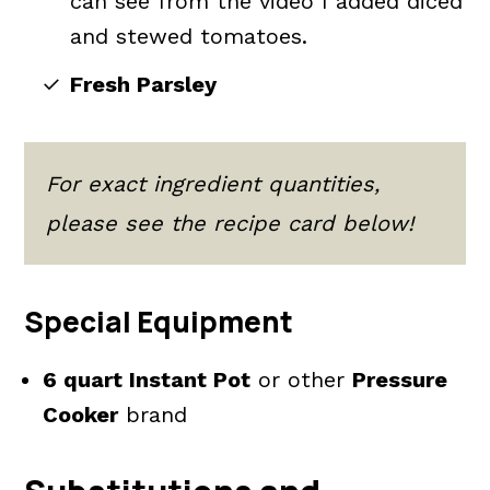
can see from the video I added diced
and stewed tomatoes.
Fresh Parsley
For exact ingredient quantities,
please see the recipe card below!
Special Equipment
6 quart Instant Pot
or other
Pressure
Cooker
brand