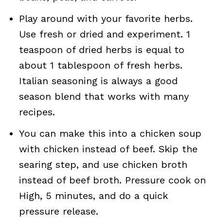
Play around with your favorite herbs.
Use fresh or dried and experiment. 1
teaspoon of dried herbs is equal to
about 1 tablespoon of fresh herbs.
Italian seasoning is always a good
season blend that works with many
recipes.
You can make this into a chicken soup
with chicken instead of beef. Skip the
searing step, and use chicken broth
instead of beef broth. Pressure cook on
High, 5 minutes, and do a quick
pressure release.