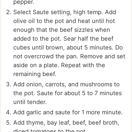
pepper.
Select Saute setting, high temp. Add
olive oil to the pot and heat until hot
enough that the beef sizzles when
added to the pot. Sear half the beef
cubes until brown, about 5 minutes. Do
not overcrowd the pan. Remove and set
aside on a plate. Repeat with the
remaining beef.
Add onion, carrots, and mushrooms to
the pot. Saute for about 5 to 7 minutes
until tender.
Add garlic and saute for 1 more minute.
Add thyme, bay leaf, beef, beef broth,
diced tomatoes to the pot.