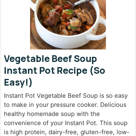
Vegetable Beef Soup
Instant Pot Recipe (So
Easy!)
Instant Pot Vegetable Beef Soup
is so easy
to make in your pressure cooker. Delicious
healthy homemade soup with the
convenience of your Instant Pot. This soup
is high protein, dairy-free, gluten-free, low-