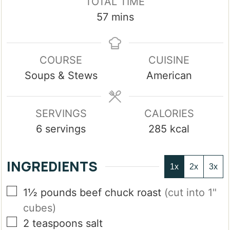
TOTAL TIME
minutes
57
mins
COURSE
CUISINE
Soups & Stews
American
SERVINGS
CALORIES
6
servings
285
kcal
INGREDIENTS
1x
2x
3x
▢
1½
pounds
beef chuck roast
(cut into 1"
cubes)
▢
2
teaspoons
salt