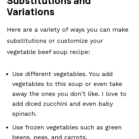
Substitutions and
Variations
Here are a variety of ways you can make
substitutions or customize your
vegetable beef soup recipe:
Use different vegetables. You add
vegetables to this soup or even take
away the ones you don't like. I love to
add diced zucchini and even baby
spinach.
Use frozen vegetables such as green
beans, peas, and carrots.