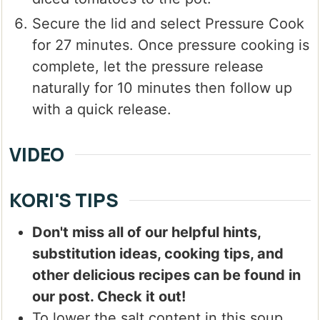
Secure the lid and select Pressure Cook
for 27 minutes. Once pressure cooking is
complete, let the pressure release
naturally for 10 minutes then follow up
with a quick release.
VIDEO
KORI'S TIPS
Don't miss all of our helpful hints,
substitution ideas, cooking tips, and
other delicious recipes can be found in
our post. Check it out!
To lower the salt content in this soup,