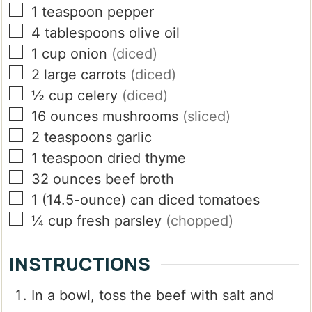
▢
1
teaspoon
pepper
▢
4
tablespoons
olive oil
▢
1
cup
onion
(diced)
▢
2
large carrots
(diced)
▢
½
cup
celery
(diced)
▢
16
ounces
mushrooms
(sliced)
▢
2
teaspoons
garlic
▢
1
teaspoon
dried thyme
▢
32
ounces
beef broth
▢
1
(14.5-ounce)
can diced tomatoes
▢
¼
cup
fresh parsley
(chopped)
INSTRUCTIONS
In a bowl, toss the beef with salt and