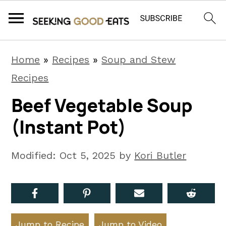
S
S
S
Home
»
Recipes
»
Soup and Stew
k
k
k
Recipes
i
i
i
Beef Vegetable Soup
p
p
p
(Instant Pot)
t
t
t
o
o
o
Modified:
Oct 5, 2025
by
Kori Butler
p
m
p
r
a
r
i
i
i
m
n
m
Jump to Recipe
Jump to Video