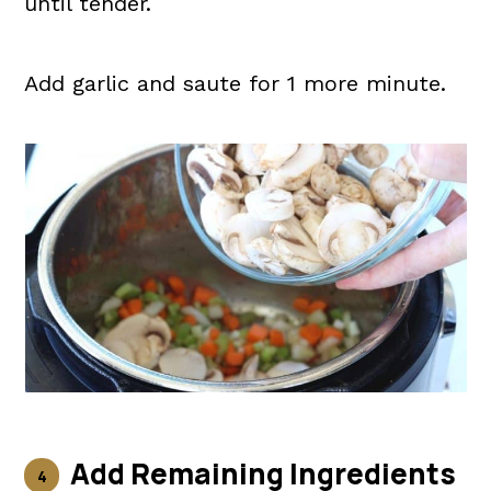
until tender.
Add garlic and saute for 1 more minute.
Add Remaining Ingredients