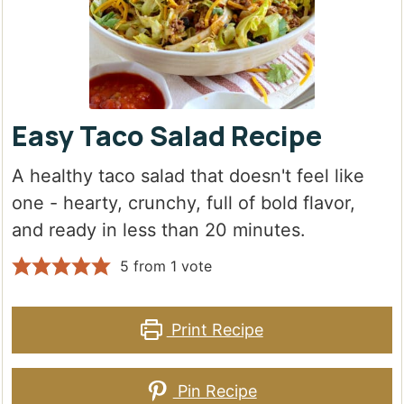
Easy Taco Salad Recipe
A healthy taco salad that doesn't feel like
one - hearty, crunchy, full of bold flavor,
and ready in less than 20 minutes.
5
from 1 vote
Print Recipe
Pin Recipe