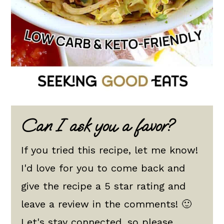
Can I ask you a favor?
If you tried this recipe, let me know!
I'd love for you to come back and
give the recipe a 5 star rating and
leave a review in the comments! 🙂
Let's stay connected, so please