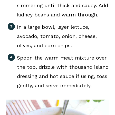
simmering until thick and saucy. Add
kidney beans and warm through.
In a large bowl, layer lettuce,
avocado, tomato, onion, cheese,
olives, and corn chips.
Spoon the warm meat mixture over
the top, drizzle with thousand island
dressing and hot sauce if using, toss
gently, and serve immediately.