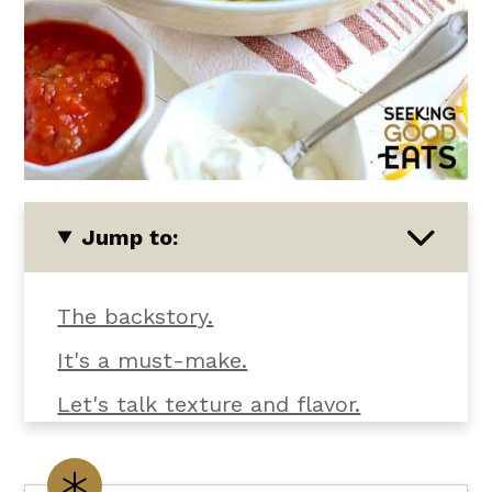
Jump to:
The backstory.
It's a must-make.
Let's talk texture and flavor.
What you'll need.
Customize it your way.