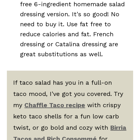
free 6-ingredient homemade salad
dressing version. It's so good! No
need to buy it. Use fat free to
reduce calories and fat. French
dressing or Catalina dressing are
great substitutions as well.
If taco salad has you in a full-on
taco mood, I've got you covered. Try
my
Chaffle Taco recipe
with crispy
keto taco shells for a fun low carb
twist, or go bold and cozy with
Birria
Tacos and Rich Consommé
for