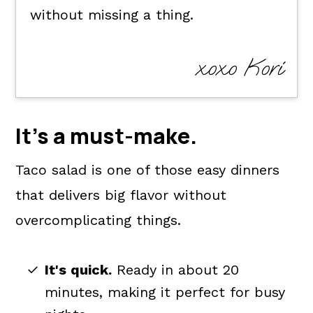
without missing a thing.
xoxo Kori
It's a
must-make
.
Taco salad is one of those easy dinners
that delivers big flavor without
overcomplicating things.
It's quick.
Ready in about 20
minutes, making it perfect for busy