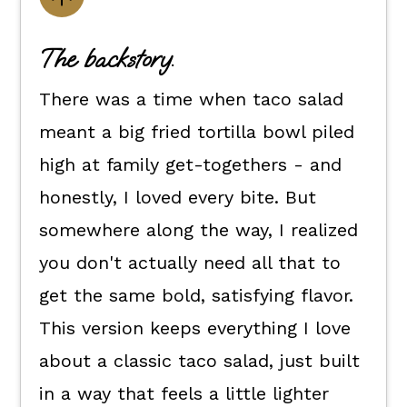
Flexible dietary swaps.
The backstory.
How to make this recipe for taco
There was a time when taco salad
salad.
meant a big fried tortilla bowl piled
How to enjoy it.
high at family get-togethers - and
Kori's tips.
honestly, I loved every bite. But
FAQ's
somewhere along the way, I realized
📖 The recipe.
you don't actually need all that to
More Salad Recipes
get the same bold, satisfying flavor.
More Recipes
This version keeps everything I love
💬 What readers are saying.
about a classic taco salad, just built
in a way that feels a little lighter