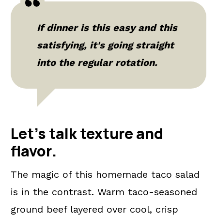
If dinner is this easy and this
satisfying, it's going straight
into the regular rotation.
Let's talk texture and
flavor
.
The magic of this homemade taco salad
is in the contrast. Warm taco-seasoned
ground beef layered over cool, crisp