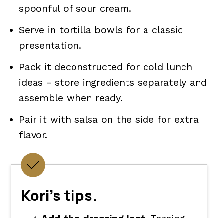
spoonful of sour cream.
Serve in tortilla bowls for a classic
presentation.
Pack it deconstructed for cold lunch
ideas - store ingredients separately and
assemble when ready.
Pair it with salsa on the side for extra
flavor.
Kori's tips.