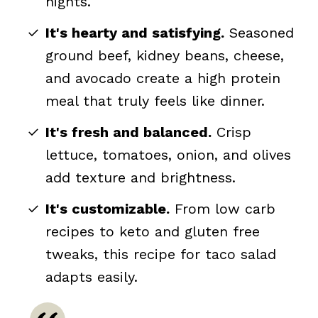
nights.
It's hearty and satisfying.
Seasoned
ground beef, kidney beans, cheese,
and avocado create a high protein
meal that truly feels like dinner.
It's fresh and balanced.
Crisp
lettuce, tomatoes, onion, and olives
add texture and brightness.
It's customizable.
From low carb
recipes to keto and gluten free
tweaks, this recipe for taco salad
adapts easily.