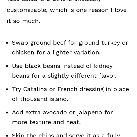
customizable, which is one reason I love
it so much.
Swap ground beef for ground turkey or
chicken for a lighter variation.
Use black beans instead of kidney
beans for a slightly different flavor.
Try Catalina or French dressing in place
of thousand island.
Add extra avocado or jalapeno for
more texture and heat.
Skip the chips and serve it as a fully