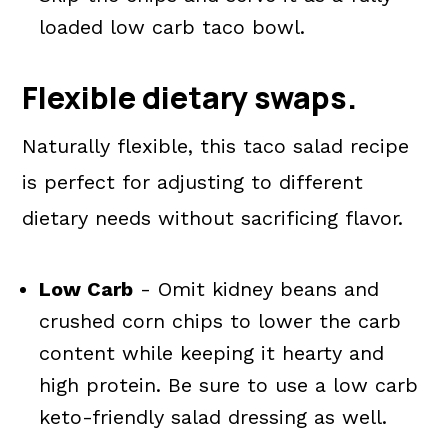
loaded low carb taco bowl.
Flexible dietary swaps.
Naturally flexible, this taco salad recipe
is perfect for adjusting to different
dietary needs without sacrificing flavor.
Low Carb
- Omit kidney beans and
crushed corn chips to lower the carb
content while keeping it hearty and
high protein. Be sure to use a low carb
keto-friendly salad dressing as well.