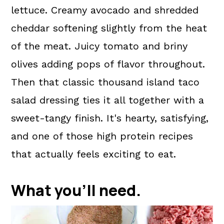
lettuce. Creamy avocado and shredded
cheddar softening slightly from the heat
of the meat. Juicy tomato and briny
olives adding pops of flavor throughout.
Then that classic thousand island taco
salad dressing ties it all together with a
sweet-tangy finish. It's hearty, satisfying,
and one of those high protein recipes
that actually feels exciting to eat.
What you'll need.