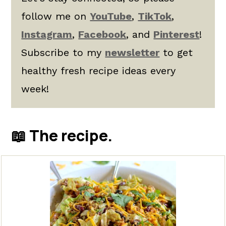
follow me on
YouTube
,
TikTok
,
Instagram
,
Facebook
, and
Pinterest
!
Subscribe to my
newsletter
to get
healthy fresh recipe ideas every
week!
📖 The recipe.