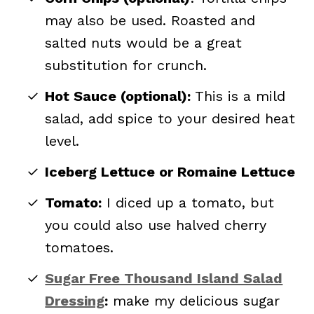
may also be used. Roasted and
salted nuts would be a great
substitution for crunch.
Hot Sauce (optional):
This is a mild
salad, add spice to your desired heat
level.
Iceberg Lettuce or Romaine Lettuce
Tomato:
I diced up a tomato, but
you could also use halved cherry
tomatoes.
Sugar Free Thousand Island Salad
Dressing
:
make my delicious sugar