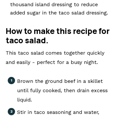
thousand island dressing to reduce
added sugar in the taco salad dressing.
How to make this recipe for
taco salad.
This taco salad comes together quickly
and easily - perfect for a busy night.
Brown the ground beef in a skillet
until fully cooked, then drain excess
liquid.
Stir in taco seasoning and water,