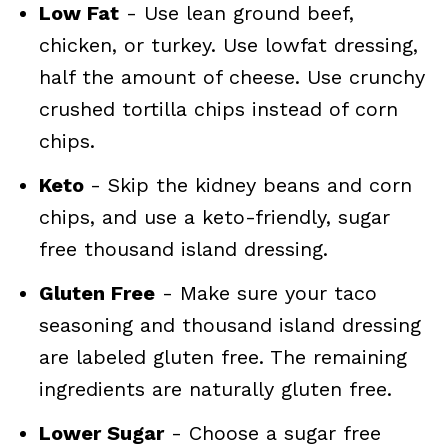
Low Fat
- Use lean ground beef,
chicken, or turkey. Use lowfat dressing,
half the amount of cheese. Use crunchy
crushed tortilla chips instead of corn
chips.
Keto
- Skip the kidney beans and corn
chips, and use a keto-friendly, sugar
free thousand island dressing.
Gluten Free
- Make sure your taco
seasoning and thousand island dressing
are labeled gluten free. The remaining
ingredients are naturally gluten free.
Lower Sugar
- Choose a sugar free