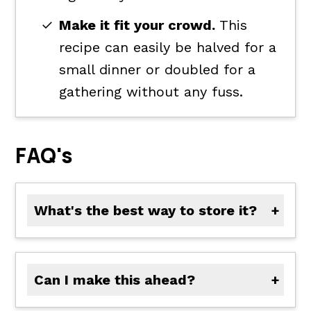
Make it fit your crowd.
This
recipe can easily be halved for a
small dinner or doubled for a
gathering without any fuss.
FAQ's
What's the best way to store it?
Store the meat mixture and chopped toppings separately in airtight containers in the refrigerator for up to 3 days. Assemble just before serving for the freshest texture.
Can I make this ahead?
Yes. Prep and store each ingredient separately, then set everything out buffet-style for a quick assembly right before guests arrive.