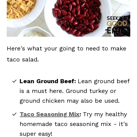
Here's what your going to need to make
taco salad.
Lean
Ground Beef:
Lean ground beef
is a must here. Ground turkey or
ground chicken may also be used.
Taco Seasoning Mix
:
Try my healthy
homemade taco seasoning mix - it's
super easy!