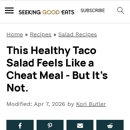
S
S
S
Home
»
Recipes
»
Salad Recipes
k
k
k
This Healthy Taco
i
i
i
Salad Feels Like a
p
p
p
t
t
t
Cheat Meal - But It’s
o
o
o
Not.
p
m
p
r
a
r
Modified:
Apr 7, 2026
by
Kori Butler
i
i
i
m
n
m