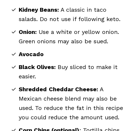
Kidney Beans:
A classic in taco
salads. Do not use if following keto.
Onion:
Use a white or yellow onion.
Green onions may also be sued.
Avocado
Black Olives:
Buy sliced to make it
easier.
Shredded
Cheddar Cheese:
A
Mexican cheese blend may also be
used. To reduce the fat in this recipe
you could reduce the amount used.
Corn Chips (optional)
: Tortilla chips