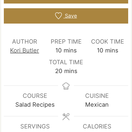
Save
AUTHOR
PREP TIME
COOK TIME
minutes
minutes
Kori Butler
10
mins
10
mins
TOTAL TIME
minutes
20
mins
COURSE
CUISINE
Salad Recipes
Mexican
SERVINGS
CALORIES