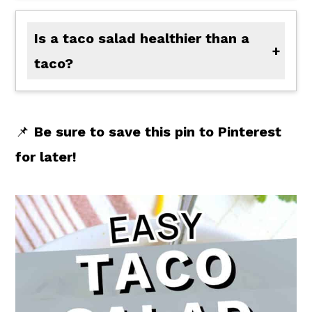
Is a taco salad healthier than a
taco?
A taco salad may be healthier than a taco, if you omit the corn chips (to lower carbs), use lean ground beef, lower fat thousand island, and don't overdo the cheese. If it is healthier all depends on what and how much you are adding to your salad.
📌
Be sure to save this pin to Pinterest
for later!