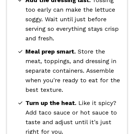
Add the dressing last.
Tossing
too early can make the lettuce
soggy. Wait until just before
serving so everything stays crisp
and fresh.
Meal prep smart.
Store the
meat, toppings, and dressing in
separate containers. Assemble
when you're ready to eat for the
best texture.
Turn up the heat.
Like it spicy?
Add taco sauce or hot sauce to
taste and adjust until it's just
right for you.