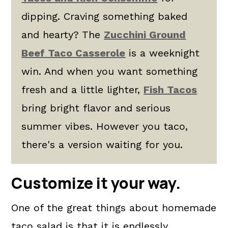
dipping. Craving something baked
and hearty? The
Zucchini Ground
Beef Taco Casserole
is a weeknight
win. And when you want something
fresh and a little lighter,
Fish Tacos
bring bright flavor and serious
summer vibes. However you taco,
there's a version waiting for you.
Customize it your way.
One of the great things about homemade
taco salad is that it is endlessly