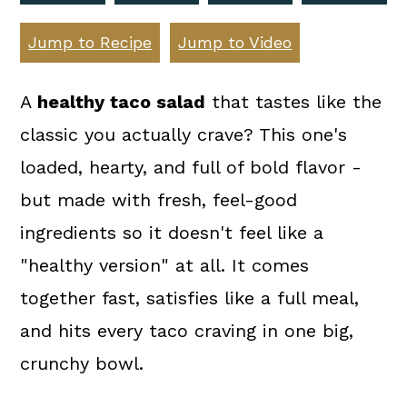
a
c
a
r
o
r
Jump to Recipe
Jump to Video
y
n
y
A
healthy taco salad
that tastes like the
n
t
s
classic you actually crave? This one's
a
e
i
loaded, hearty, and full of bold flavor -
v
n
d
but made with fresh, feel-good
i
t
e
ingredients so it doesn't feel like a
g
b
"healthy version" at all. It comes
a
a
together fast, satisfies like a full meal,
t
r
and hits every taco craving in one big,
i
crunchy bowl.
o
n