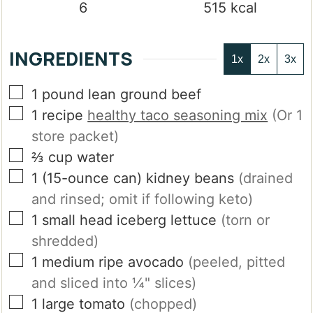
6
515
kcal
INGREDIENTS
1x
2x
3x
▢
1
pound
lean ground beef
▢
1
recipe
healthy taco seasoning mix
(Or 1
store packet)
▢
⅔
cup
water
▢
1
(15-ounce can)
kidney beans
(drained
and rinsed; omit if following keto)
▢
1
small
head iceberg lettuce
(torn or
shredded)
▢
1
medium
ripe avocado
(peeled, pitted
and sliced into ¼" slices)
▢
1
large
tomato
(chopped)