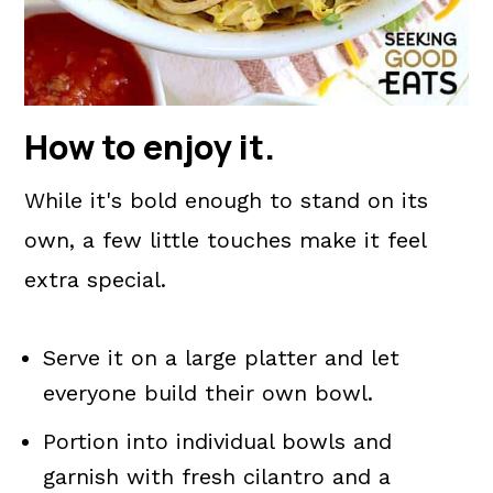
How to enjoy it
.
While it's bold enough to stand on its
own, a few little touches make it feel
extra special.
Serve it on a large platter and let
everyone build their own bowl.
Portion into individual bowls and
garnish with fresh cilantro and a