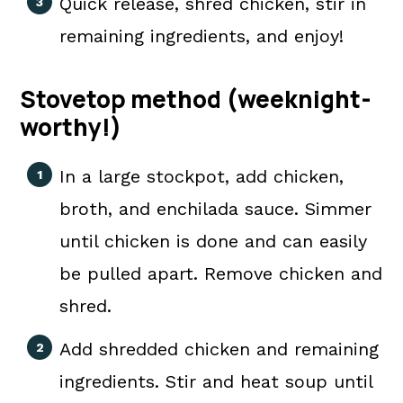
Quick release, shred chicken, stir in
remaining ingredients, and enjoy!
Stovetop method (weeknight-
worthy!)
In a large stockpot, add chicken,
broth, and enchilada sauce. Simmer
until chicken is done and can easily
be pulled apart. Remove chicken and
shred.
Add shredded chicken and remaining
ingredients. Stir and heat soup until