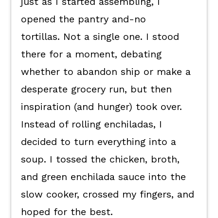
just as I started assembling, I
opened the pantry and-no
tortillas. Not a single one. I stood
there for a moment, debating
whether to abandon ship or make a
desperate grocery run, but then
inspiration (and hunger) took over.
Instead of rolling enchiladas, I
decided to turn everything into a
soup. I tossed the chicken, broth,
and green enchilada sauce into the
slow cooker, crossed my fingers, and
hoped for the best.