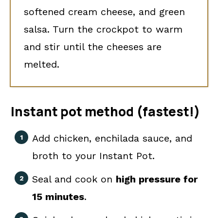
softened cream cheese, and green
salsa. Turn the crockpot to warm
and stir until the cheeses are
melted.
Instant pot method (fastest!)
Add chicken, enchilada sauce, and
broth to your Instant Pot.
Seal and cook on
high pressure for
15 minutes
.