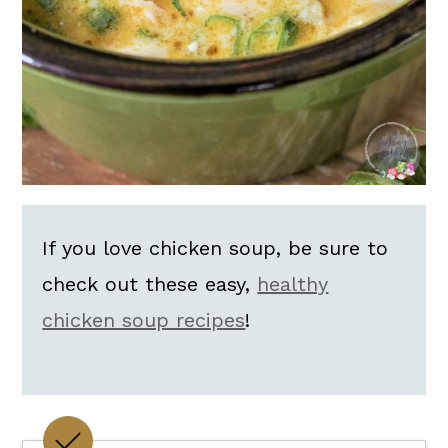
If you love chicken soup, be sure to
check out these easy,
healthy
chicken soup recipes
!