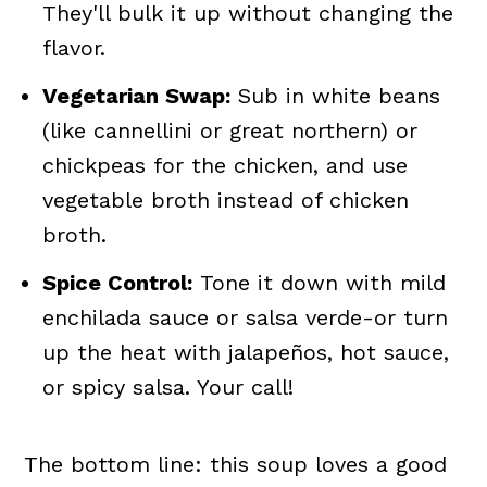
They'll bulk it up without changing the
flavor.
Vegetarian Swap:
Sub in white beans
(like cannellini or great northern) or
chickpeas for the chicken, and use
vegetable broth instead of chicken
broth.
Spice Control:
Tone it down with mild
enchilada sauce or salsa verde-or turn
up the heat with jalapeños, hot sauce,
or spicy salsa. Your call!
The bottom line: this soup loves a good