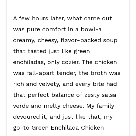
A few hours later, what came out
was pure comfort in a bowl-a
creamy, cheesy, flavor-packed soup
that tasted just like green
enchiladas, only cozier. The chicken
was fall-apart tender, the broth was
rich and velvety, and every bite had
that perfect balance of zesty salsa
verde and melty cheese. My family
devoured it, and just like that, my
go-to Green Enchilada Chicken