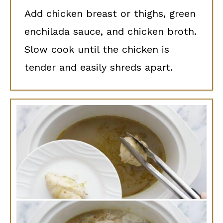
Add chicken breast or thighs, green
enchilada sauce, and chicken broth.
Slow cook until the chicken is
tender and easily shreds apart.