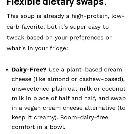
Flexible dietary swaps.
This soup is already a high-protein, low-
carb favorite, but it's super easy to
tweak based on your preferences or
what's in your fridge:
Dairy-Free?
Use a plant-based cream
cheese (like almond or cashew-based),
unsweetened plain oat milk or coconut
milk in place of half and half, and swap
in a vegan cream cheese alternative (to
keep it creamy). Boom-dairy-free
comfort in a bowl.