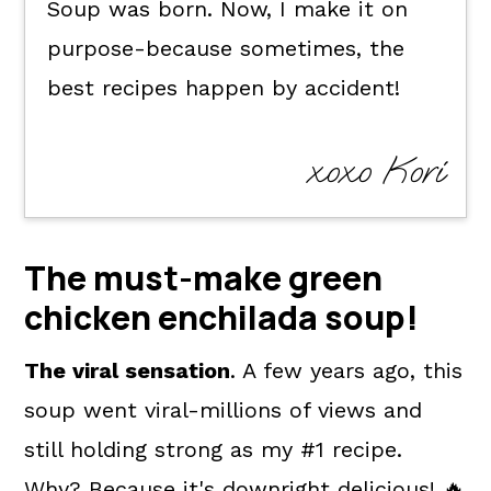
Soup was born. Now, I make it on
purpose-because sometimes, the
best recipes happen by accident!
xoxo Kori
The must-make green
chicken enchilada soup!
The viral sensation
. A few years ago, this
soup went viral-millions of views and
still holding strong as my #1 recipe.
Why? Because it's downright delicious! 🔥