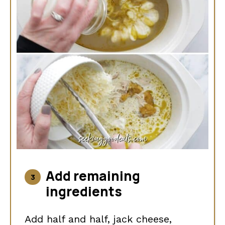
Add remaining
ingredients
Add half and half, jack cheese,