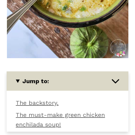
Jump to:
The backstory.
The must-make green chicken
enchilada soup!