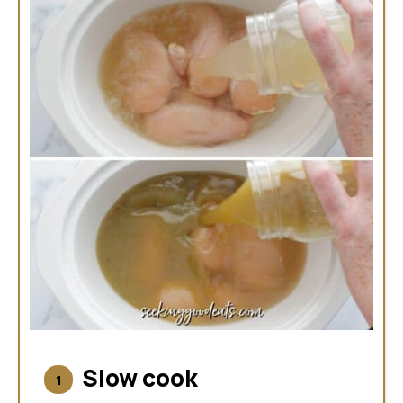
Slow cook