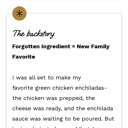
What you'll need.
Make it yours.
Flexible dietary swaps.
The backstory.
How to make green enchiladas
chicken soup
Forgotten Ingredient = New Family
How to enjoy it.
Favorite
Kori's tips.
I was all set to make my
FAQs
favorite green chicken enchiladas-
📖 The recipe.
the chicken was prepped, the
Keep the good eats going.
cheese was ready, and the enchilada
💬 What readers are saying.
sauce was waiting to be poured. But