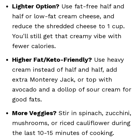
Lighter Option?
Use fat-free half and
half or low-fat cream cheese, and
reduce the shredded cheese to 1 cup.
You'll still get that creamy vibe with
fewer calories.
Higher Fat/Keto-Friendly?
Use heavy
cream instead of half and half, add
extra Monterey Jack, or top with
avocado and a dollop of sour cream for
good fats.
More Veggies?
Stir in spinach, zucchini,
mushrooms, or riced cauliflower during
the last 10-15 minutes of cooking.