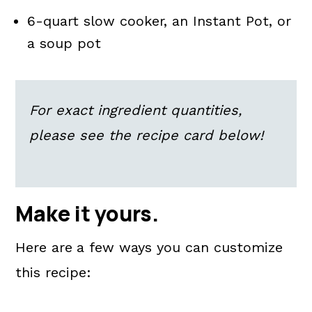
6-quart slow cooker, an Instant Pot, or
a soup pot
For exact ingredient quantities,
please see the recipe card below!
Make it yours.
Here are
a few ways you can customize
this recipe: