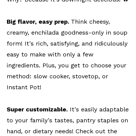
Big flavor, easy prep.
Think cheesy,
creamy, enchilada goodness-only in soup
form! It's rich, satisfying, and ridiculously
easy to make with only a few
ingredients. Plus, you get to choose your
method: slow cooker, stovetop, or
Instant Pot!
Super customizable.
It's easily adaptable
to your family's tastes, pantry staples on
hand, or dietary needs! Check out the