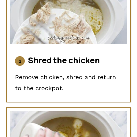
Shred the chicken
Remove chicken, shred and return
to the crockpot.