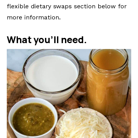
flexible dietary swaps section below for
more information.
What you'll need.