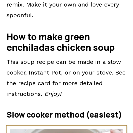
remix. Make it your own and love every
spoonful.
How to make green
enchiladas chicken soup
This soup recipe can be made in a slow
cooker, Instant Pot, or on your stove. See
the recipe card for more detailed
instructions.
Enjoy!
Slow cooker method (easiest)