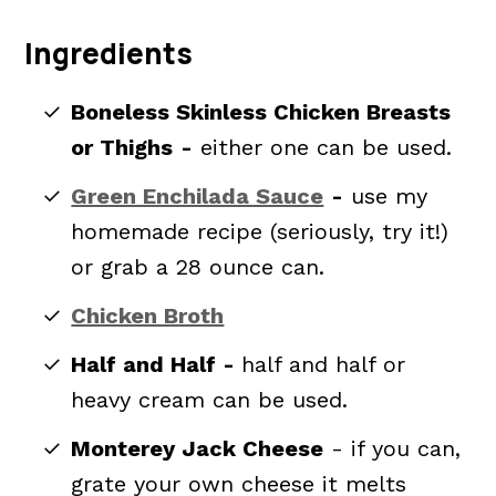
Ingredients
Boneless Skinless Chicken Breasts
or Thighs
-
either one can be used.
Green Enchilada Sauce
-
use my
homemade recipe (seriously, try it!)
or grab a 28 ounce can.
Chicken Broth
Half and Half -
half and half or
heavy cream can be used.
Monterey Jack Cheese
- if you can,
grate your own cheese it melts