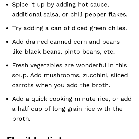
Spice it up by adding hot sauce,
additional salsa, or chili pepper flakes.
Try adding a can of diced green chiles.
Add drained canned corn and beans
like black beans, pinto beans, etc.
Fresh vegetables are wonderful in this
soup. Add mushrooms, zucchini, sliced
carrots when you add the broth.
Add a quick cooking minute rice, or add
a half cup of long grain rice with the
broth.