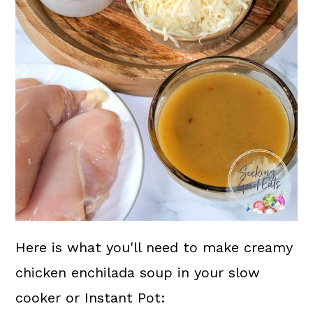
Here is what you'll need to make creamy
chicken enchilada soup in your slow
cooker or Instant Pot: