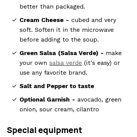
better than packaged.
Cream Cheese
-
cubed and very
soft. Soften it in the microwave
before adding to the soup.
Green Salsa
(Salsa Verde) -
make
your own
salsa verde
(it's easy) or
use any favorite brand.
Salt and Pepper to taste
Optional Garnish
-
avocado, green
onion, sour cream, cilantro
Special equipment