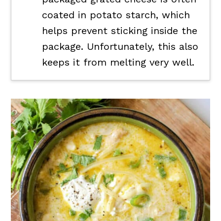
coated in potato starch, which
helps prevent sticking inside the
package. Unfortunately, this also
keeps it from melting very well.