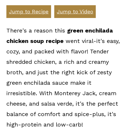
a
c
a
Jump to Recipe
Jump to Video
r
o
r
y
n
y
There's a reason this
green enchilada
n
t
s
chicken soup
recipe
went viral-it's easy,
a
e
i
cozy, and packed with flavor! Tender
v
n
d
shredded chicken, a rich and creamy
i
t
e
broth, and just the right kick of zesty
g
b
green enchilada sauce make it
a
a
irresistible. With Monterey Jack, cream
t
r
cheese, and salsa verde, it's the perfect
i
balance of comfort and spice-plus, it's
o
high-protein and low-carb!
n