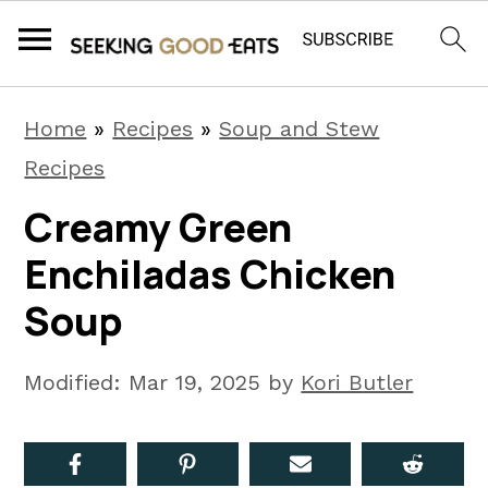
S
S
S
Home
»
Recipes
»
Soup and Stew
k
k
k
Recipes
i
i
i
Creamy Green
p
p
p
Enchiladas Chicken
t
t
t
o
o
o
Soup
p
m
p
r
a
r
Modified:
Mar 19, 2025
by
Kori Butler
i
i
i
m
n
m