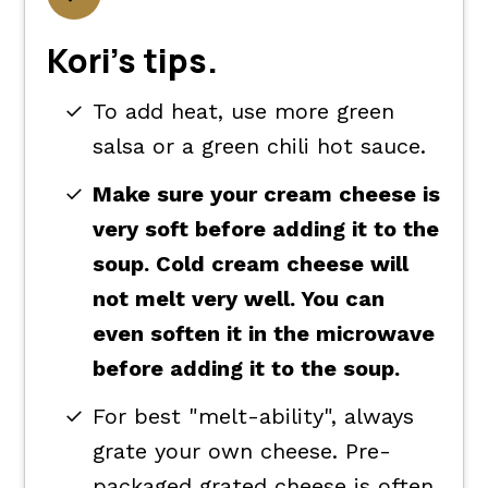
Kori's tips.
To add heat, use more green
salsa or a green chili hot sauce.
Make sure your cream cheese is
very soft before adding it to the
soup. Cold cream cheese will
not melt very well. You can
even soften it in the microwave
before adding it to the soup.
For best "melt-ability", always
grate your own cheese. Pre-
packaged grated cheese is often