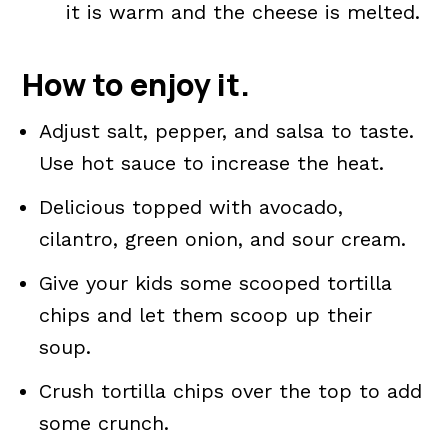
it is warm and the cheese is melted.
How to enjoy it.
Adjust salt, pepper, and salsa to taste.
Use hot sauce to increase the heat.
Delicious topped with avocado,
cilantro, green onion, and sour cream.
Give your kids some scooped tortilla
chips and let them scoop up their
soup.
Crush tortilla chips over the top to add
some crunch.