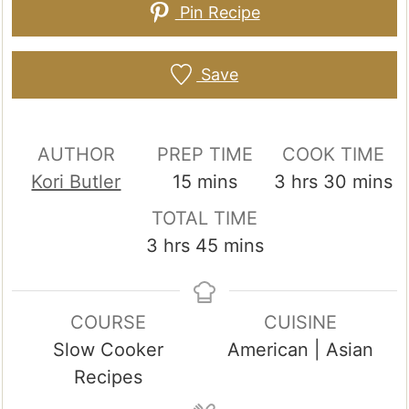
Pin Recipe
Save
AUTHOR
PREP TIME
COOK TIME
minutes
hours
minute
Kori Butler
15
mins
3
hrs
30
mins
TOTAL TIME
hours
minutes
3
hrs
45
mins
COURSE
CUISINE
Slow Cooker
American | Asian
Recipes