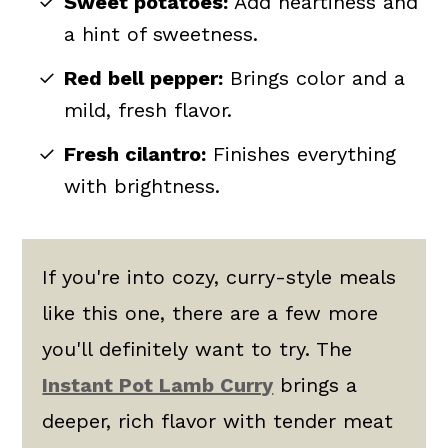
Sweet potatoes:
Add heartiness and
a hint of sweetness.
Red bell pepper:
Brings color and a
mild, fresh flavor.
Fresh cilantro:
Finishes everything
with brightness.
If you're into cozy, curry-style meals
like this one, there are a few more
you'll definitely want to try. The
Instant Pot Lamb Curry
brings a
deeper, rich flavor with tender meat