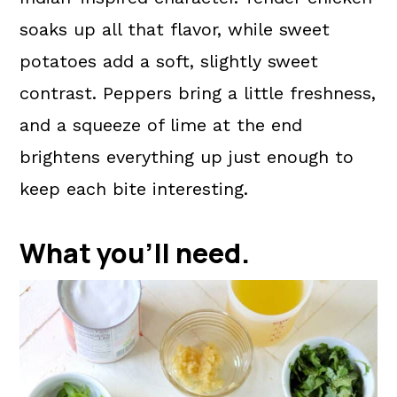
soaks up all that flavor, while sweet
potatoes add a soft, slightly sweet
contrast. Peppers bring a little freshness,
and a squeeze of lime at the end
brightens everything up just enough to
keep each bite interesting.
What you'll need.