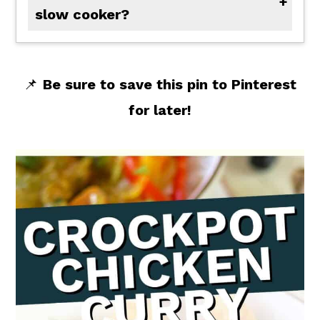
slow cooker?
Yes, you can! As long as your finished chicken is cooked to an internal temperature of 165 degrees F, you can start by using raw chicken. In this recipe, I sear the chicken to brown on all sides to add flavor and help keep the chicken tender.
📌
Be sure to save this pin to Pinterest
for later!