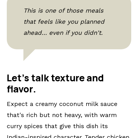
This is one of those meals
that feels like you planned
ahead… even if you didn't.
Let's talk texture and
flavor
.
Expect a creamy coconut milk sauce
that's rich but not heavy, with warm
curry spices that give this dish its
Indian-inspired character. Tender chicken