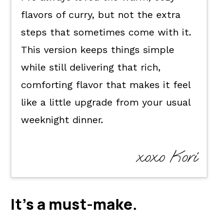
flavors of curry, but not the extra
How to serve it.
steps that sometimes come with it.
Kori's tips.
This version keeps things simple
FAQ's
while still delivering that rich,
📖 The recipe.
comforting flavor that makes it feel
Keep the good eats going.
like a little upgrade from your usual
💬 What readers are saying.
weeknight dinner.
xoxo Kori
It's a
must-make
.