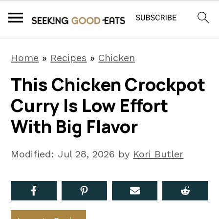
S
S
S
Home
»
Recipes
»
Chicken
k
k
k
This Chicken Crockpot
i
i
i
Curry Is Low Effort
p
p
p
t
t
t
With Big Flavor
o
o
o
p
m
p
Modified:
Jul 28, 2026
by
Kori Butler
r
a
r
i
i
i
m
n
m