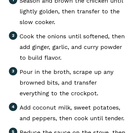
Season and brown the chicken until
lightly golden, then transfer to the
slow cooker.
Cook the onions until softened, then
add ginger, garlic, and curry powder
to build flavor.
Pour in the broth, scrape up any
browned bits, and transfer
everything to the crockpot.
Add coconut milk, sweet potatoes,
and peppers, then cook until tender.
Reduce the sauce on the stove, then