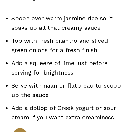
Spoon over warm jasmine rice so it
soaks up all that creamy sauce
Top with fresh cilantro and sliced
green onions for a fresh finish
Add a squeeze of lime just before
serving for brightness
Serve with naan or flatbread to scoop
up the sauce
Add a dollop of Greek yogurt or sour
cream if you want extra creaminess