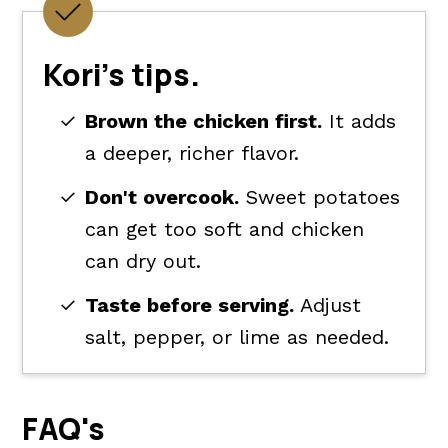
Kori's tips.
Brown the chicken first.
It adds
a deeper, richer flavor.
Don't overcook.
Sweet potatoes
can get too soft and chicken
can dry out.
Taste before serving.
Adjust
salt, pepper, or lime as needed.
FAQ's