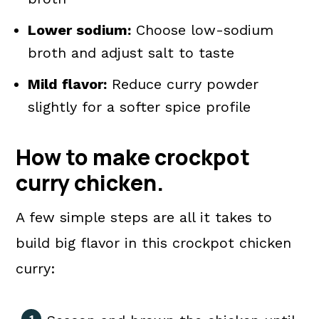
Lower sodium:
Choose low-sodium
broth and adjust salt to taste
Mild flavor:
Reduce curry powder
slightly for a softer spice profile
How to make crockpot
curry chicken.
A few simple steps are all it takes to
build big flavor in this crockpot chicken
curry: