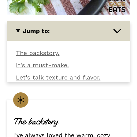
Jump to:
The backstory.
It's a must-make.
Let's talk texture and flavor.
What you'll need.
Customize it your way.
Flexible dietary swaps.
The backstory.
How to make crockpot curry
I've always loved the warm, cozy
chicken.