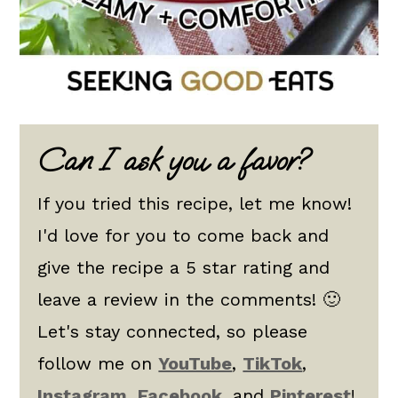
Can I ask you a favor?
If you tried this recipe, let me know!
I'd love for you to come back and
give the recipe a 5 star rating and
leave a review in the comments! 🙂
Let's stay connected, so please
follow me on
YouTube
,
TikTok
,
Instagram
,
Facebook
, and
Pinterest
!