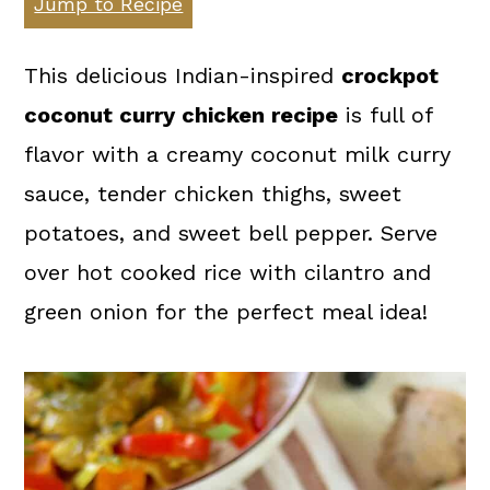
Jump to Recipe
a
c
a
r
o
r
This delicious Indian-inspired
crockpot
y
n
y
coconut curry chicken recipe
is full of
n
t
s
flavor with a creamy coconut milk curry
a
e
i
sauce, tender chicken thighs, sweet
v
n
d
potatoes, and sweet bell pepper. Serve
i
t
e
over hot cooked rice with cilantro and
g
b
green onion for the perfect meal idea!
a
a
t
r
i
o
n