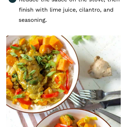
finish with lime juice, cilantro, and
seasoning.