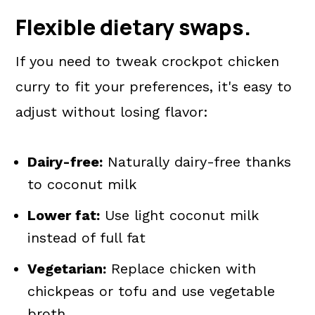
Flexible dietary swaps.
If you need to tweak crockpot chicken
curry to fit your preferences, it's easy to
adjust without losing flavor:
Dairy-free:
Naturally dairy-free thanks
to coconut milk
Lower fat:
Use light coconut milk
instead of full fat
Vegetarian:
Replace chicken with
chickpeas or tofu and use vegetable
broth