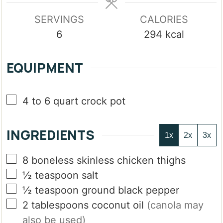
SERVINGS
CALORIES
6
294
kcal
EQUIPMENT
▢
4 to 6 quart crock pot
INGREDIENTS
1x
2x
3x
▢
8
boneless skinless chicken thighs
▢
½
teaspoon
salt
▢
½
teaspoon
ground black pepper
▢
2
tablespoons
coconut oil
(canola may
also be used)