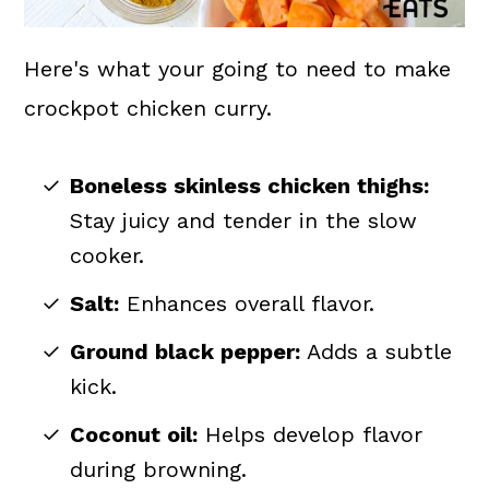
Here's what your going to need to make
crockpot chicken curry.
Boneless skinless chicken thighs:
Stay juicy and tender in the slow
cooker.
Salt:
Enhances overall flavor.
Ground black pepper:
Adds a subtle
kick.
Coconut oil:
Helps develop flavor
during browning.