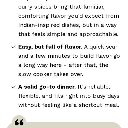
curry spices bring that familiar,
comforting flavor you'd expect from
Indian-inspired dishes, but in a way
that feels simple and approachable.
Easy, but full of flavor.
A quick sear
and a few minutes to build flavor go
a long way here - after that, the
slow cooker takes over.
A solid go-to dinner.
It's reliable,
flexible, and fits right into busy days
without feeling like a shortcut meal.