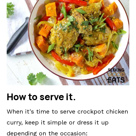
How to serve it.
When it's time to serve crockpot chicken
curry, keep it simple or dress it up
depending on the occasion: