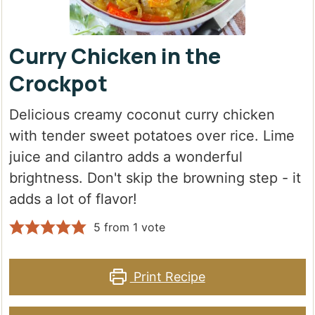
Curry Chicken in the
Crockpot
Delicious creamy coconut curry chicken
with tender sweet potatoes over rice. Lime
juice and cilantro adds a wonderful
brightness. Don't skip the browning step - it
adds a lot of flavor!
5
from 1 vote
Print Recipe