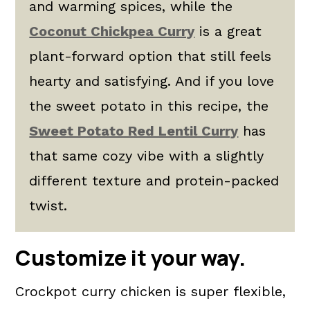
and warming spices, while the
Coconut Chickpea Curry
is a great
plant-forward option that still feels
hearty and satisfying. And if you love
the sweet potato in this recipe, the
Sweet Potato Red Lentil Curry
has
that same cozy vibe with a slightly
different texture and protein-packed
twist.
Customize it your way.
Crockpot curry chicken is super flexible,