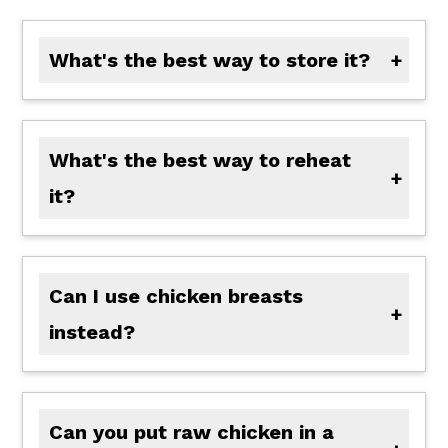
What's the best way to store it?
Store leftovers in an airtight container in the fridge for up to 4 days.
What's the best way to reheat
it?
Let it cool completely, then freeze for up to 3 months. Thaw overnight in the fridge before reheating.
Can I use chicken breasts
instead?
Yes, but watch the cook time closely since they can dry out faster than thighs.
Can you put raw chicken in a