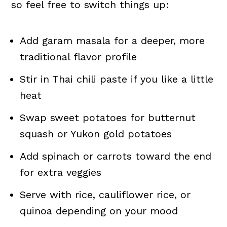
so feel free to switch things up:
Add garam masala for a deeper, more
traditional flavor profile
Stir in Thai chili paste if you like a little
heat
Swap sweet potatoes for butternut
squash or Yukon gold potatoes
Add spinach or carrots toward the end
for extra veggies
Serve with rice, cauliflower rice, or
quinoa depending on your mood