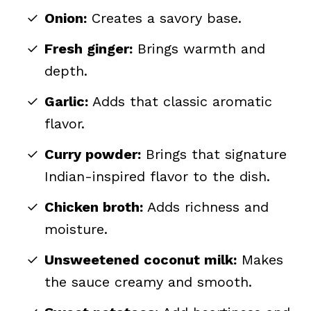
Onion:
Creates a savory base.
Fresh ginger:
Brings warmth and
depth.
Garlic:
Adds that classic aromatic
flavor.
Curry powder:
Brings that signature
Indian-inspired flavor to the dish.
Chicken broth:
Adds richness and
moisture.
Unsweetened coconut milk:
Makes
the sauce creamy and smooth.