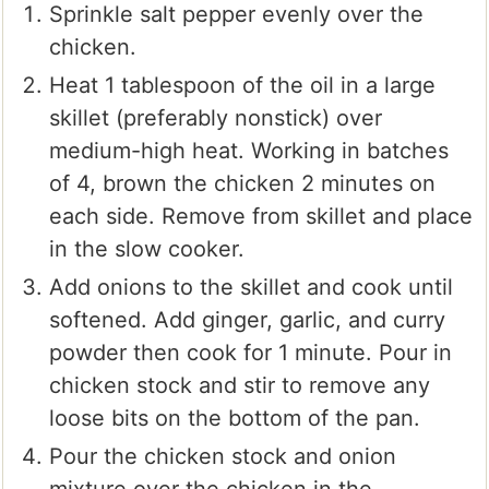
Sprinkle salt pepper evenly over the
chicken.
Heat 1 tablespoon of the oil in a large
skillet (preferably nonstick) over
medium-high heat. Working in batches
of 4, brown the chicken 2 minutes on
each side. Remove from skillet and place
in the slow cooker.
Add onions to the skillet and cook until
softened. Add ginger, garlic, and curry
powder then cook for 1 minute. Pour in
chicken stock and stir to remove any
loose bits on the bottom of the pan.
Pour the chicken stock and onion