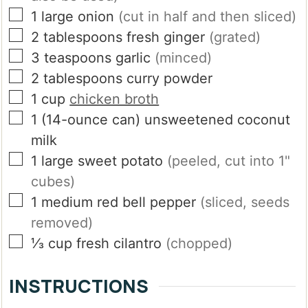
▢
1
large
onion
(cut in half and then sliced)
▢
2
tablespoons
fresh ginger
(grated)
▢
3
teaspoons
garlic
(minced)
▢
2
tablespoons
curry powder
▢
1
cup
chicken broth
▢
1
(14-ounce can)
unsweetened coconut
milk
▢
1
large
sweet potato
(peeled, cut into 1"
cubes)
▢
1
medium
red bell pepper
(sliced, seeds
removed)
▢
⅓
cup
fresh cilantro
(chopped)
INSTRUCTIONS