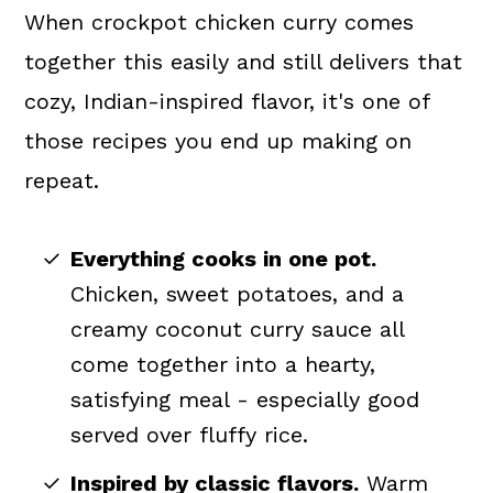
When crockpot chicken curry comes
together this easily and still delivers that
cozy, Indian-inspired flavor, it's one of
those recipes you end up making on
repeat.
Everything cooks in one pot.
Chicken, sweet potatoes, and a
creamy coconut curry sauce all
come together into a hearty,
satisfying meal - especially good
served over fluffy rice.
Inspired by classic flavors.
Warm