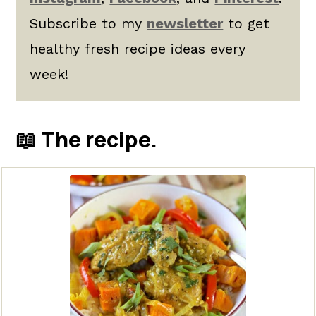
Subscribe to my
newsletter
to get
healthy fresh recipe ideas every
week!
📖 The recipe.