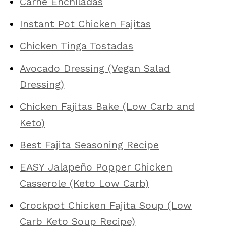
Carne Enchiladas
Instant Pot Chicken Fajitas
Chicken Tinga Tostadas
Avocado Dressing (Vegan Salad
Dressing)
Chicken Fajitas Bake (Low Carb and
Keto)
Best Fajita Seasoning Recipe
EASY Jalapeño Popper Chicken
Casserole (Keto Low Carb)
Crockpot Chicken Fajita Soup (Low
Carb Keto Soup Recipe)