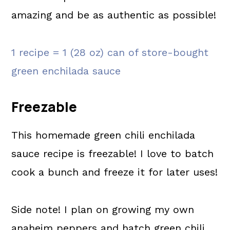
amazing and be as authentic as possible!
1 recipe = 1 (28 oz) can of store-bought
green enchilada sauce
Freezable
This homemade green chili enchilada
sauce recipe is freezable! I love to batch
cook a bunch and freeze it for later uses!
Side note! I plan on growing my own
anaheim peppers and hatch green chili