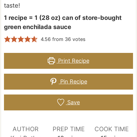
taste!
1 recipe = 1 (28 oz) can of store-bought
green enchilada sauce
4.56
from
36
votes
Print Recipe
Pin Recipe
Save
AUTHOR
PREP TIME
COOK TIME