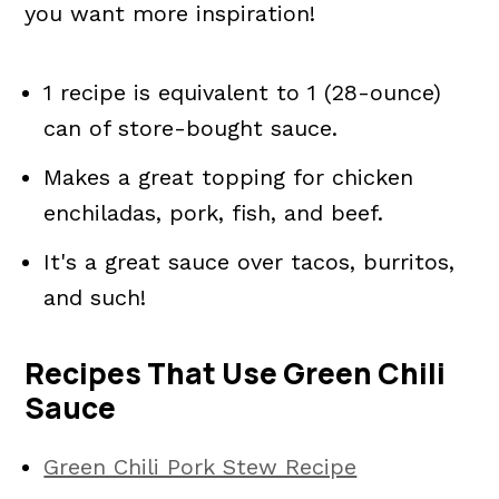
you want more inspiration!
1 recipe is equivalent to 1 (28-ounce)
can of store-bought sauce.
Makes a great topping for chicken
enchiladas, pork, fish, and beef.
It's a great sauce over tacos, burritos,
and such!
Recipes That Use Green Chili
Sauce
Green Chili Pork Stew Recipe