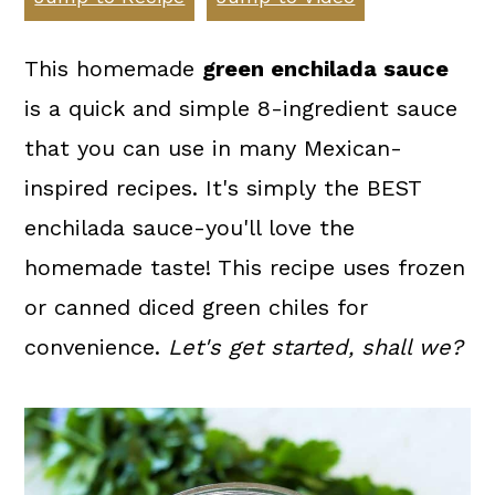
a
c
a
r
o
r
This homemade
green enchilada sauce
y
n
y
is a quick and simple 8-ingredient sauce
n
t
s
that you can use in many Mexican-
a
e
i
inspired recipes. It's simply the BEST
v
n
d
enchilada sauce-you'll love the
i
t
e
homemade taste! This recipe uses frozen
g
b
or canned diced green chiles for
a
a
convenience.
Let's get started, shall we?
t
r
i
o
n