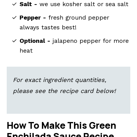
Salt
-
we use kosher salt or sea salt
Pepper
-
fresh ground pepper
always tastes best!
Optional
-
jalapeno pepper for more
heat
For exact ingredient quantities,
please see the recipe card below!
How To Make This Green
Enchilada Sauce Recipe