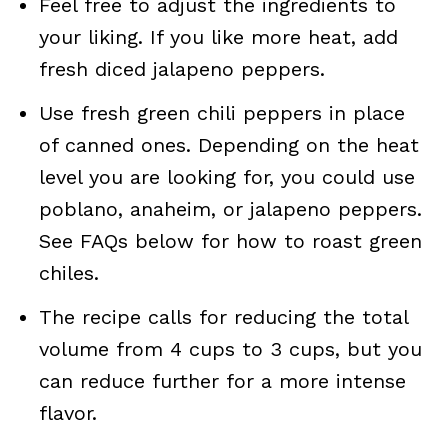
Feel free to adjust the ingredients to
your liking. If you like more heat, add
fresh diced jalapeno peppers.
Use fresh green chili peppers in place
of canned ones. Depending on the heat
level you are looking for, you could use
poblano, anaheim, or jalapeno peppers.
See FAQs below for how to roast green
chiles.
The recipe calls for reducing the total
volume from 4 cups to 3 cups, but you
can reduce further for a more intense
flavor.