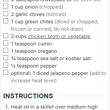
▢
1
cup
onion
(chopped)
▢
2
garlic cloves
(minced)
▢
1
cup
green chiles
(diced or chopped;
frozen or canned, do not drain)
▢
2
cups
chicken broth or vegetable
▢
1
teaspoon
cumin
▢
1
teaspoon
oregano
▢
¾
teaspoon
sea salt or kosher salt
▢
½
teaspoon
pepper
▢
optional: 1 diced jalapeno pepper
(add to
increase heat level)
INSTRUCTIONS
Heat oil in a skillet over medium-high