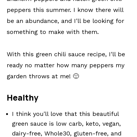
peppers this summer. I know there will
be an abundance, and I'll be looking for
something to make with them.
With this green chili sauce recipe, I'll be
ready no matter how many peppers my
garden throws at me! 🙂
Healthy
I think you'll love that this beautiful
green sauce is low carb, keto, vegan,
dairy-free, Whole30, gluten-free, and