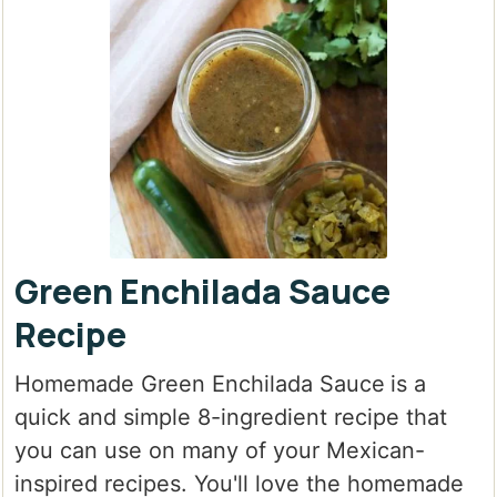
Green Enchilada Sauce
Recipe
Homemade Green Enchilada Sauce
is a
quick and simple 8-ingredient recipe that
you can use on many of your Mexican-
inspired recipes. You'll love the homemade