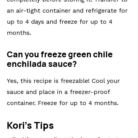
an air-tight container and refrigerate for
up to 4 days and freeze for up to 4
months.
Can you freeze green chile
enchilada sauce?
Yes, this recipe is freezable! Cool your
sauce and place in a freezer-proof
container. Freeze for up to 4 months.
Kori's Tips