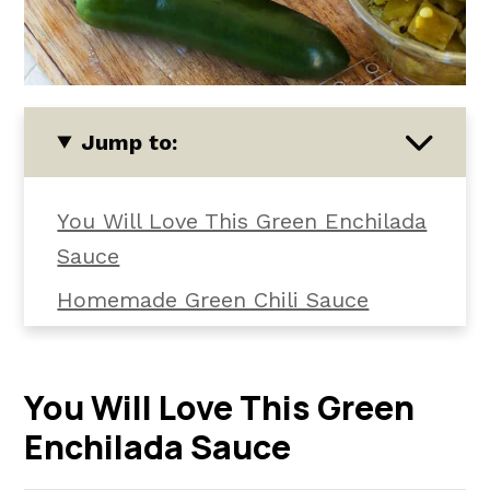
Jump to:
You Will Love This Green Enchilada
Sauce
Homemade Green Chili Sauce
Ingredients
How To Make This Green Enchilada
You Will Love This Green
Sauce Recipe
Enchilada Sauce
How To Use It