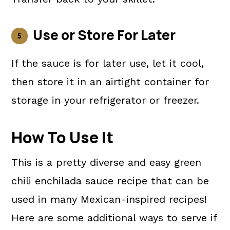
Use or Store For Later
If the sauce is for later use, let it cool,
then store it in an airtight container for
storage in your refrigerator or freezer.
How To Use It
This is a pretty diverse and easy green
chili enchilada sauce recipe that can be
used in many Mexican-inspired recipes!
Here are some additional ways to serve if