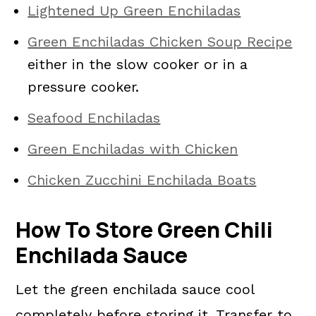
Lightened Up Green Enchiladas
Green Enchiladas Chicken Soup Recipe
either in the slow cooker or in a
pressure cooker.
Seafood Enchiladas
Green Enchiladas with Chicken
Chicken Zucchini Enchilada Boats
How To Store Green Chili
Enchilada Sauce
Let the green enchilada sauce cool
completely before storing it. Transfer to