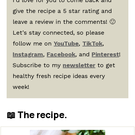
give the recipe a 5 star rating and
leave a review in the comments! 🙂
Let's stay connected, so please
follow me on
YouTube
,
TikTok
,
Instagram
,
Facebook
, and
Pinterest
!
Subscribe to my
newsletter
to get
healthy fresh recipe ideas every
week!
📖 The recipe.