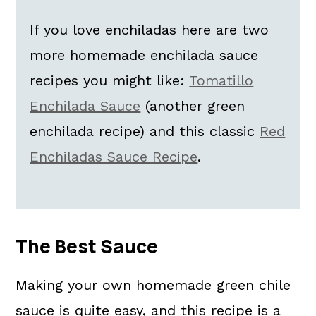
How To Store Green Chili Enchilada
If you love enchiladas here are two
Sauce
more homemade enchilada sauce
Kori's Tips
recipes you might like:
Tomatillo
Homemade Green Enchilada Sauce
Enchilada Sauce
(another green
FAQs
enchilada recipe) and this classic
Red
📖 The recipe.
Enchiladas Sauce Recipe
.
More Easy Mexican Recipes:
💬 What readers are saying.
The Best Sauce
Making your own homemade green chile
sauce is quite easy, and this recipe is a