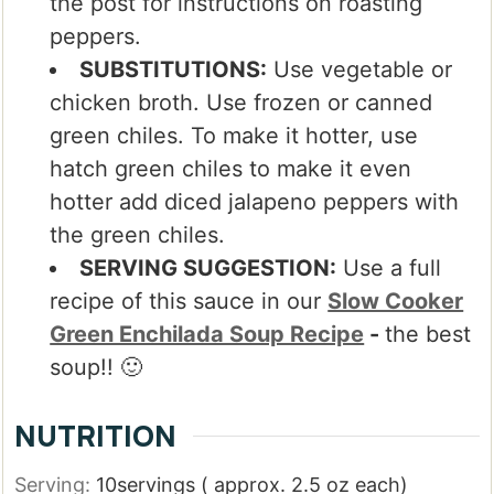
the post for instructions on roasting
peppers.
SUBSTITUTIONS:
Use vegetable or
chicken broth. Use frozen or canned
green chiles. To make it hotter, use
hatch green chiles to make it even
hotter add diced jalapeno peppers with
the green chiles.
SERVING SUGGESTION:
Use a full
recipe of this sauce in our
Slow Cooker
Green Enchilada Soup Recipe
-
the best
soup!! 🙂
NUTRITION
Serving:
10
servings ( approx. 2.5 oz each)