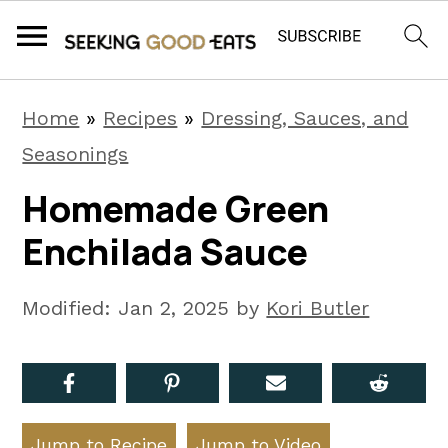
S
S
S
Home
»
Recipes
»
Dressing, Sauces, and
k
k
k
Seasonings
i
i
i
Homemade Green
p
p
p
Enchilada Sauce
t
t
t
o
o
o
Modified:
Jan 2, 2025
by
Kori Butler
p
m
p
r
a
r
i
i
i
m
n
m
Jump to Recipe
Jump to Video