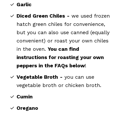
Garlic
Diced Green Chiles
-
we used frozen
hatch green chiles for convenience,
but you can also use canned (equally
convenient) or roast your own chiles
in the oven.
You can find
instructions for roasting your own
peppers in the FAQs below
!
Vegetable Broth
-
you can use
vegetable broth or chicken broth.
Cumin
Oregano