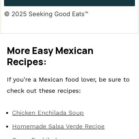
© 2025 Seeking Good Eats™
More Easy Mexican
Recipes:
If you're a Mexican food lover, be sure to
check out these recipes:
Chicken Enchilada Soup
Homemade Salsa Verde Recipe