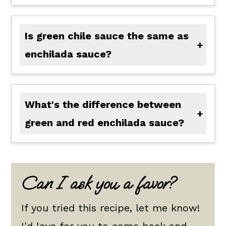
Is green chile sauce the same as
enchilada sauce?
There are several types of enchilada sauce, generally red and green enchilada sauce. Red enchilada sauce is not similar to green enchilada sauce because red chiles and peppers are used. Green enchilada sauce is very similar to green chile sauce, but the main difference is that green chile sauce often contains vinegar and is thicker. Depending upon the recipe, green enchilada sauce is often made with tomatillos as well.
What's the difference between
green and red enchilada sauce?
The difference between green and red enchilada sauce is the type and color of the peppers used. Green enchilada sauce is often made of green chiles and tomatillos, while red enchilada sauce is made of red chili peppers and red tomatoes.
Can I ask you a favor?
If you tried this recipe, let me know!
I'd love for you to come back and