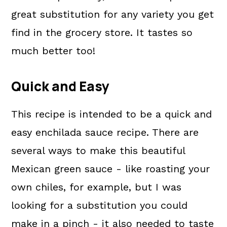
great substitution for any variety you get
find in the grocery store. It tastes so
much better too!
Quick and Easy
This recipe is intended to be a quick and
easy enchilada sauce recipe.
There are
several ways to make this beautiful
Mexican green sauce - like roasting your
own chiles, for example, but I was
looking for a substitution you could
make in a pinch - it also needed to taste