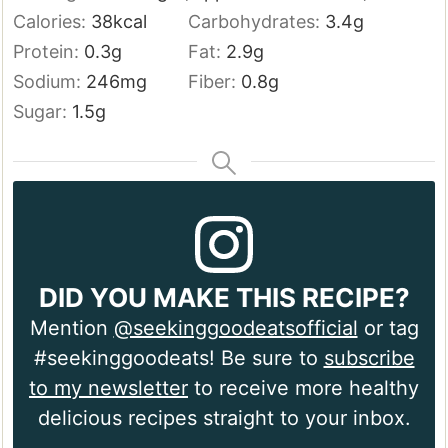
Calories:
38
kcal
Carbohydrates:
3.4
g
Protein:
0.3
g
Fat:
2.9
g
Sodium:
246
mg
Fiber:
0.8
g
Sugar:
1.5
g
DID YOU MAKE THIS RECIPE?
Mention
@seekinggoodeatsofficial
or tag
#seekinggoodeats! Be sure to
subscribe
to my newsletter
to receive more healthy
delicious recipes straight to your inbox.