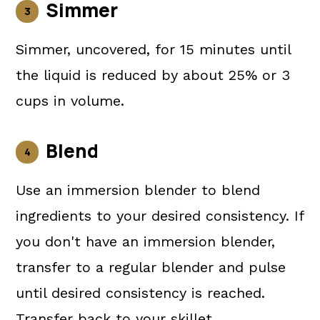
Simmer
Simmer, uncovered, for 15 minutes until
the liquid is reduced by about 25% or 3
cups in volume.
Blend
Use an immersion blender to blend
ingredients to your desired consistency. If
you don't have an immersion blender,
transfer to a regular blender and pulse
until desired consistency is reached.
Transfer back to your skillet.