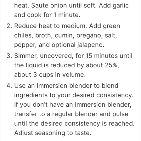
heat. Saute onion until soft. Add garlic
and cook for 1 minute.
Reduce heat to medium. Add green
chiles, broth, cumin, oregano, salt,
pepper, and optional jalapeno.
Simmer, uncovered, for 15 minutes until
the liquid is reduced by about 25%,
about 3 cups in volume.
Use an immersion blender to blend
ingredients to your desired consistency.
If you don't have an immersion blender,
transfer to a regular blender and pulse
until the desired consistency is reached.
Adjust seasoning to taste.