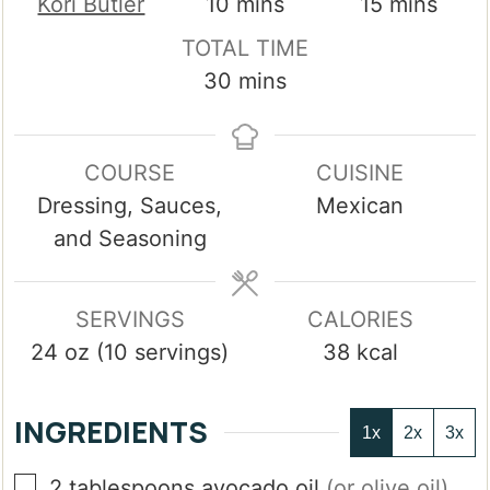
minutes
minutes
Kori Butler
10
mins
15
mins
TOTAL TIME
minutes
30
mins
COURSE
CUISINE
Dressing, Sauces,
Mexican
and Seasoning
SERVINGS
CALORIES
24
oz (10 servings)
38
kcal
INGREDIENTS
1x
2x
3x
▢
2
tablespoons
avocado oil
(or olive oil)