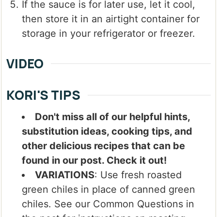
If the sauce is for later use, let it cool,
then store it in an airtight container for
storage in your refrigerator or freezer.
VIDEO
KORI'S TIPS
Don't miss all of our helpful hints,
substitution ideas, cooking tips, and
other delicious recipes that can be
found in our post. Check it out!
VARIATIONS
: Use fresh roasted
green chiles in place of canned green
chiles. See our Common Questions in