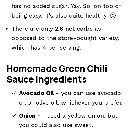
has no added sugar! Yay! So, on top of
being easy, it's also quite healthy. 🙂
There are only 2.6 net carbs as
opposed to the store-bought variety,
which has 4 per serving.
Homemade Green Chili
Sauce Ingredients
Avocado Oil
-
you can use avocado
oil or olive oil, whichever you prefer.
Onion
-
I used a yellow onion, but
you could also use sweet.