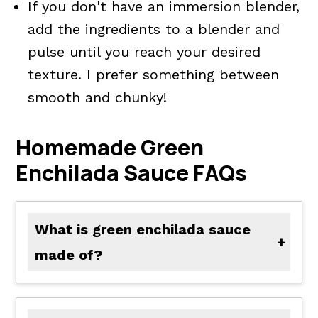
If you don't have an immersion blender,
add the ingredients to a blender and
pulse until you reach your desired
texture. I prefer something between
smooth and chunky!
Homemade Green
Enchilada Sauce FAQs
What is green enchilada sauce
made of?
Green enchilada sauce is most often made of diced green chili peppers (such as anaheim peppers, poblano, hatch, jalapeno, etc.), garlic, vegetable stock, cumin, oregano, salt, and pepper. Additional jalapeno peppers may also be added for more spice. Sometimes recipes will add tomatillos as well.