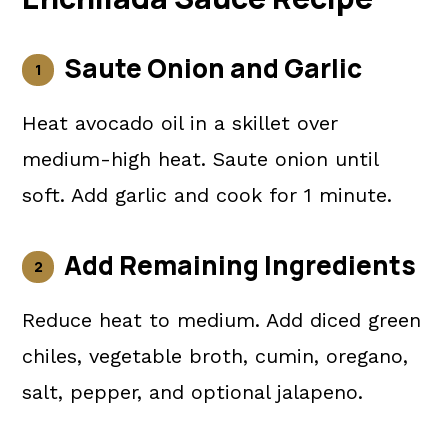
Saute Onion and Garlic
Heat avocado oil in a skillet over
medium-high heat. Saute onion until
soft. Add garlic and cook for 1 minute.
Add Remaining Ingredients
Reduce heat to medium. Add diced green
chiles, vegetable broth, cumin, oregano,
salt, pepper, and optional jalapeno.