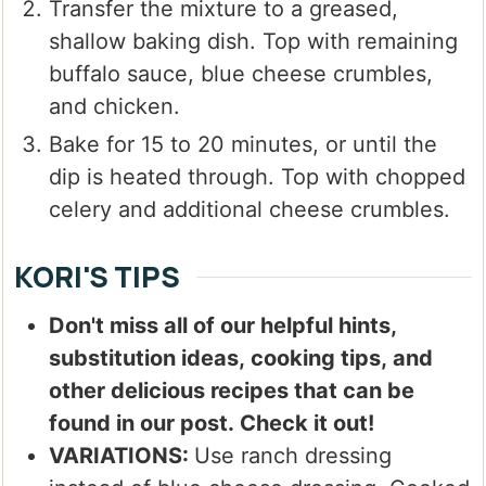
Transfer the mixture to a greased,
shallow baking dish. Top with remaining
buffalo sauce, blue cheese crumbles,
and chicken.
Bake for 15 to 20 minutes, or until the
dip is heated through. Top with chopped
celery and additional cheese crumbles.
KORI'S TIPS
Don't miss all of our helpful hints,
substitution ideas, cooking tips, and
other delicious recipes that can be
found in our post. Check it out!
VARIATIONS:
Use ranch dressing