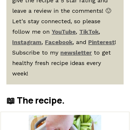
give the recipe a 5 star rating and
leave a review in the comments! 🙂
Let's stay connected, so please
follow me on
YouTube
,
TikTok
,
Instagram
,
Facebook
, and
Pinterest
!
Subscribe to my
newsletter
to get
healthy fresh recipe ideas every
week!
📖 The recipe.