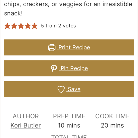
chips, crackers, or veggies for an irresistible
snack!
5
from
2
votes
Print Recipe
Pin Recipe
Save
AUTHOR
PREP TIME
COOK TIME
minutes
minutes
Kori Butler
10
mins
20
mins
TOTAL TIME