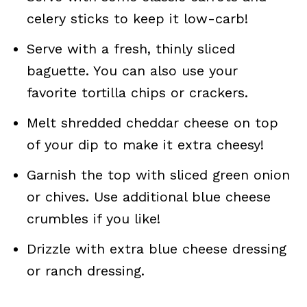
celery sticks to keep it low-carb!
Serve with a fresh, thinly sliced
baguette. You can also use your
favorite tortilla chips or crackers.
Melt shredded cheddar cheese on top
of your dip to make it extra cheesy!
Garnish the top with sliced green onion
or chives. Use additional blue cheese
crumbles if you like!
Drizzle with extra blue cheese dressing
or ranch dressing.