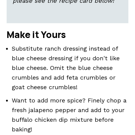
please see the recipe card below!
Make it Yours
Substitute ranch dressing instead of
blue cheese dressing if you don't like
blue cheese. Omit the blue cheese
crumbles and add feta crumbles or
goat cheese crumbles!
Want to add more spice? Finely chop a
fresh jalapeno pepper and add to your
buffalo chicken dip mixture before
baking!