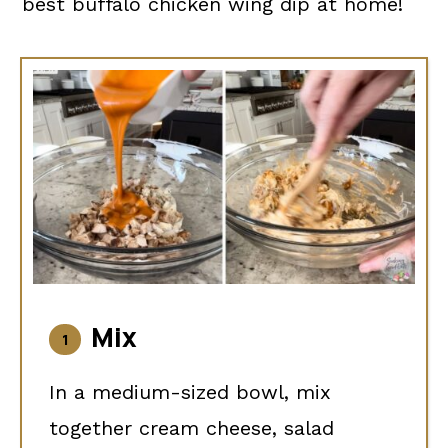
best buffalo chicken wing dip at home!
Mix
In a medium-sized bowl, mix
together cream cheese, salad