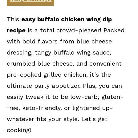
a
c
a
r
o
r
This
easy buffalo chicken wing dip
y
n
y
recipe
is a total crowd-pleaser! Packed
n
t
s
with bold flavors from blue cheese
a
e
i
dressing, tangy buffalo wing sauce,
v
n
d
crumbled blue cheese, and convenient
i
t
e
pre-cooked grilled chicken, it's the
g
b
ultimate party appetizer. Plus, you can
a
a
easily tweak it to be low-carb, gluten-
t
r
free, keto-friendly, or lightened up-
i
whatever fits your style. Let's get
o
cooking!
n