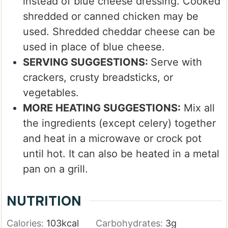
instead of blue cheese dressing. Cooked
shredded or canned chicken may be
used. Shredded cheddar cheese can be
used in place of blue cheese.
SERVING SUGGESTIONS:
Serve with
crackers, crusty breadsticks, or
vegetables.
MORE HEATING SUGGESTIONS:
Mix all
the ingredients (except celery) together
and heat in a microwave or crock pot
until hot. It can also be heated in a metal
pan on a grill.
NUTRITION
Calories:
103
kcal
Carbohydrates:
3
g