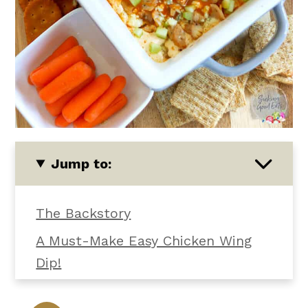
Jump to:
The Backstory
A Must-Make Easy Chicken Wing
Dip!
What You'll Need