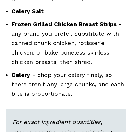
Celery Salt
Frozen Grilled Chicken Breast Strips
-
any brand you prefer. Substitute with
canned chunk chicken, rotisserie
chicken, or bake boneless skinless
chicken breasts, then shred.
Celery
- chop your celery finely, so
there aren't any large chunks, and each
bite is proportionate.
For exact ingredient quantities,