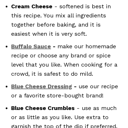
Cream Cheese
- softened is best in
this recipe. You mix all ingredients
together before baking, and it is
easiest when it is very soft.
Buffalo Sauce
-
make our homemade
recipe or choose any brand or spice
level that you like. When cooking for a
crowd, it is safest to do mild.
Blue Cheese Dressing
-
use our recipe
or a favorite store-bought brand!
Blue Cheese Crumbles
- use as much
or as little as you like. Use extra to
garnish the top of the dip if preferred.