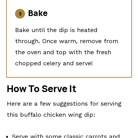
Bake
Bake until the dip is heated
through. Once warm, remove from
the oven and top with the fresh
chopped celery and serve!
How To Serve It
Here are a few suggestions for serving
this buffalo chicken wing dip:
Serve with some classic carrots and