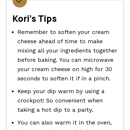
Kori's Tips
Remember to soften your cream
cheese ahead of time to make
mixing all your ingredients together
before baking. You can microwave
your cream cheese on high for 30
seconds to soften it if in a pinch.
Keep your dip warm by using a
crockpot! So convenient when
taking a hot dip to a party.
You can also warm it in the oven,