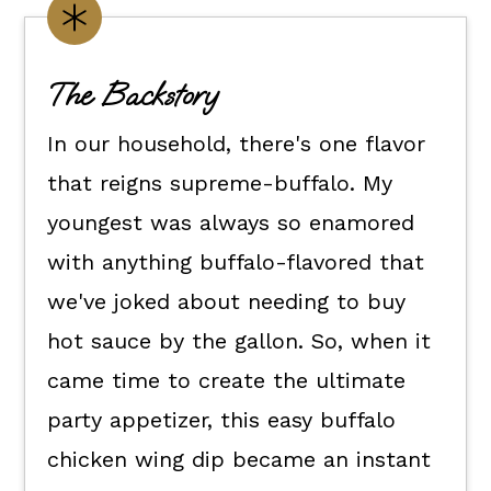
Make it Yours
How To Make Buffalo Chicken Wing
The Backstory
Dip
How To Serve It
In our household, there's one flavor
Kori's Tips
that reigns supreme-buffalo. My
youngest was always so enamored
FAQs
with anything buffalo-flavored that
📖 The recipe.
we've joked about needing to buy
More Recipes To Make
hot sauce by the gallon. So, when it
💬 What readers are saying.
came time to create the ultimate
party appetizer, this easy buffalo
chicken wing dip became an instant