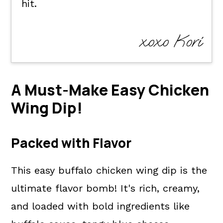
hit.
xoxo Kori
A Must-Make Easy Chicken
Wing Dip!
Packed with Flavor
This easy buffalo chicken wing dip is the
ultimate flavor bomb! It's rich, creamy,
and loaded with bold ingredients like