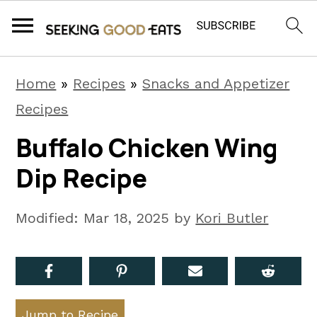
S
S
S
Home
»
Recipes
»
Snacks and Appetizer
k
k
k
Recipes
i
i
i
Buffalo Chicken Wing
p
p
p
Dip Recipe
t
t
t
o
o
o
Modified:
Mar 18, 2025
by
Kori Butler
p
m
p
r
a
r
i
i
i
m
n
m
Jump to Recipe