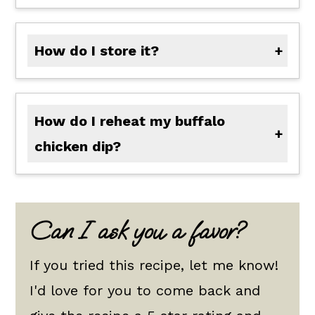
How do I store it?
Allow your dip to cool uncovered and store in an air-tight container for up to 4 days in the refrigerator.
How do I reheat my buffalo
chicken dip?
In a crockpot or in the microwave, reheat the dip stirring multiple times to make sure it doesn't break! If this occurs, add a little cream or milk to help your dip return to life. Reheat to the preferred temperature.
Can I ask you a favor?
If you tried this recipe, let me know!
I'd love for you to come back and