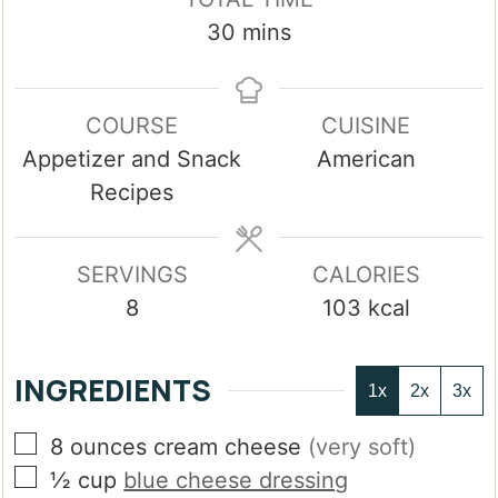
minutes
30
mins
COURSE
CUISINE
Appetizer and Snack
American
Recipes
SERVINGS
CALORIES
8
103
kcal
INGREDIENTS
1x
2x
3x
▢
8
ounces
cream cheese
(very soft)
▢
½
cup
blue cheese dressing