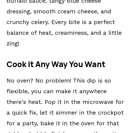
buffalo sauce, tangy blue cheese
dressing, smooth cream cheese, and
crunchy celery. Every bite is a perfect
balance of heat, creaminess, and a little
zing!
Cook it Any Way You Want
No oven? No problem! This dip is so
flexible, you can make it anywhere
there's heat. Pop it in the microwave for
a quick fix, let it simmer in the crockpot
for a party, bake it in the oven for that