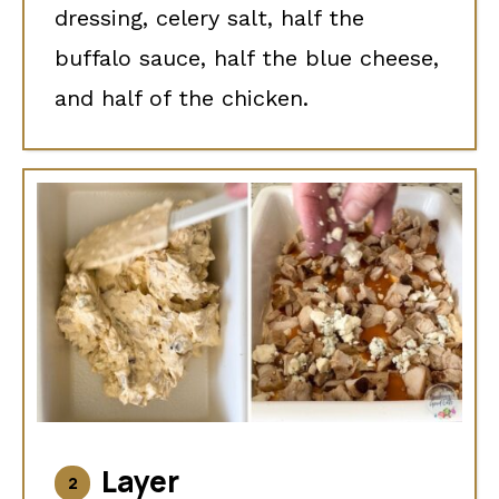
dressing, celery salt, half the
buffalo sauce, half the blue cheese,
and half of the chicken.
Layer