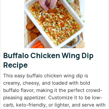
Buffalo Chicken Wing Dip
Recipe
This easy buffalo chicken wing dip is
creamy, cheesy, and loaded with bold
buffalo flavor, making it the perfect crowd-
pleasing appetizer. Customize it to be low-
carb, keto-friendly, or lighter, and serve with