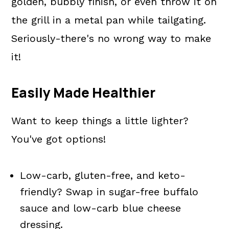
golden, bubbly finish, or even throw it on
the grill in a metal pan while tailgating.
Seriously-there's no wrong way to make
it!
Easily Made Healthier
Want to keep things a little lighter?
You've got options!
Low-carb, gluten-free, and keto-
friendly? Swap in sugar-free buffalo
sauce and low-carb blue cheese
dressing.