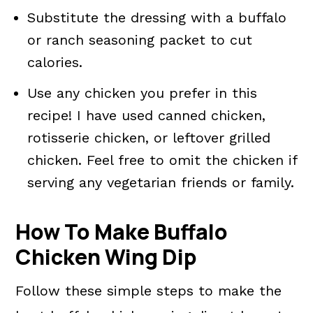
Substitute the dressing with a buffalo
or ranch seasoning packet to cut
calories.
Use any chicken you prefer in this
recipe! I have used canned chicken,
rotisserie chicken, or leftover grilled
chicken. Feel free to omit the chicken if
serving any vegetarian friends or family.
How To Make Buffalo
Chicken Wing Dip
Follow these simple steps to make the