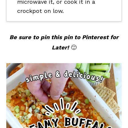
microwave it, or cook it in a
crockpot on low.
Be sure to pin this pin to Pinterest for
Later!
🙂