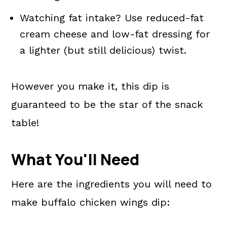
Watching fat intake? Use reduced-fat
cream cheese and low-fat dressing for
a lighter (but still delicious) twist.
However you make it, this dip is
guaranteed to be the star of the snack
table!
What You'll Need
Here are the ingredients you will need to
make buffalo chicken wings dip: