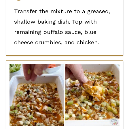
Transfer the mixture to a greased,
shallow baking dish. Top with
remaining buffalo sauce, blue
cheese crumbles, and chicken.