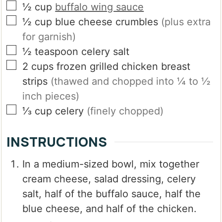
▢
½
cup
buffalo wing sauce
▢
½
cup
blue cheese crumbles
(plus extra
for garnish)
▢
½
teaspoon
celery salt
▢
2
cups
frozen grilled chicken breast
strips
(thawed and chopped into ¼ to ½
inch pieces)
▢
⅓
cup
celery
(finely chopped)
INSTRUCTIONS
In a medium-sized bowl, mix together
cream cheese, salad dressing, celery
salt, half of the buffalo sauce, half the
blue cheese, and half of the chicken.