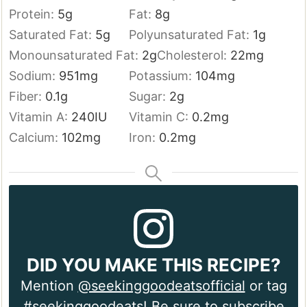
Protein:
5
g
Fat:
8
g
Saturated Fat:
5
g
Polyunsaturated Fat:
1
g
Monounsaturated Fat:
2
g
Cholesterol:
22
mg
Sodium:
951
mg
Potassium:
104
mg
Fiber:
0.1
g
Sugar:
2
g
Vitamin A:
240
IU
Vitamin C:
0.2
mg
Calcium:
102
mg
Iron:
0.2
mg
DID YOU MAKE THIS RECIPE?
Mention
@seekinggoodeatsofficial
or tag
#seekinggoodeats! Be sure to
subscribe