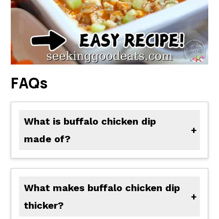
FAQs
What is buffalo chicken dip
made of?
Follow our recipe below for a tasty option! Most buffalo chicken dips include shredded chicken, cream cheese, buffalo sauce, and ranch dressing as their key ingredients. Some may add extra shredded cheese, crumbled blue cheese, and or chopped green onions to their recipes!
What makes buffalo chicken dip
thicker?
Adding extra cheese, whether it's more cream cheese, extra crumbled or shredded, any of these options will help thicken your dip. Another simple way is to add cornstarch slurry or roux to the hot dip to help thicken it as well.