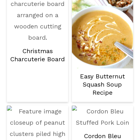
Christmas
Charcuterie Board
Easy Butternut
Squash Soup
Recipe
Cordon Bleu