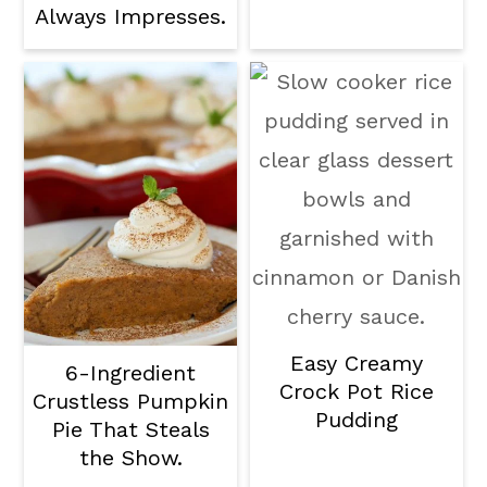
Always Impresses.
Easy Creamy
6-Ingredient
Crock Pot Rice
Crustless Pumpkin
Pudding
Pie That Steals
the Show.