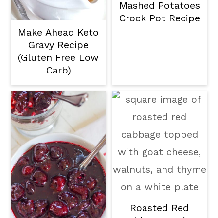
Mashed Potatoes
Crock Pot Recipe
Make Ahead Keto
Gravy Recipe
(Gluten Free Low
Carb)
Roasted Red