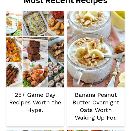
Most Recent Recipes
25+ Game Day
Banana Peanut
Recipes Worth the
Butter Overnight
Hype.
Oats Worth
Waking Up For.