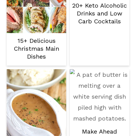
20+ Keto Alcoholic
Drinks and Low
Carb Cocktails
15+ Delicious
Christmas Main
Dishes
Make Ahead