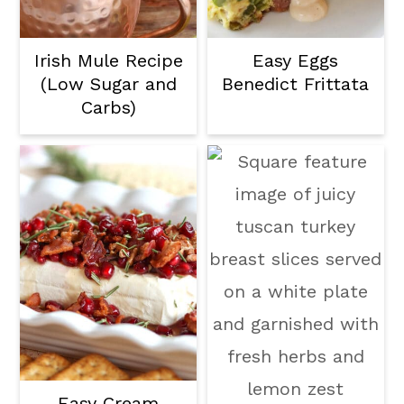
Irish Mule Recipe
Easy Eggs
(Low Sugar and
Benedict Frittata
Carbs)
Easy Cream