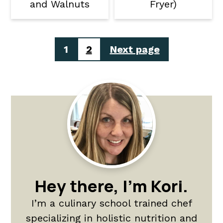
and Walnuts
Fryer)
Posts
1
2
Next page
pagination
Primary
Sidebar
Hey there, I'm Kori.
I’m a culinary school trained chef
specializing in holistic nutrition and