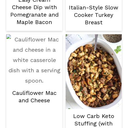
Cheese Dip with
Italian-Style Slow
Pomegranate and
Cooker Turkey
Maple Bacon
Breast
Cauliflower Mac
and Cheese
Low Carb Keto
Stuffing (with