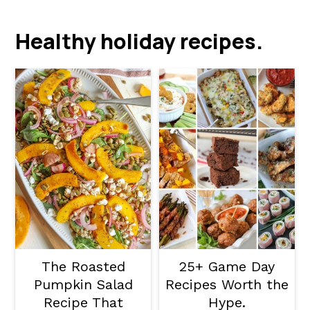
a
c
a
r
o
r
Healthy holiday recipes.
y
n
y
n
t
s
a
e
i
v
n
d
i
t
e
g
b
a
a
t
r
i
The Roasted
25+ Game Day
o
Pumpkin Salad
Recipes Worth the
Recipe That
Hype.
n