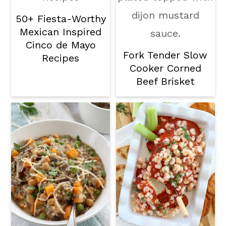
50+ Fiesta-Worthy
Mexican Inspired
Cinco de Mayo
Fork Tender Slow
Recipes
Cooker Corned
Beef Brisket