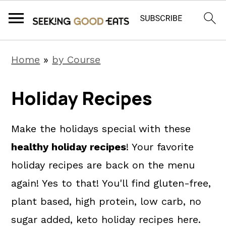
S
S
S
Home
»
by Course
k
k
k
i
i
i
Holiday Recipes
p
p
p
t
t
t
Make the holidays special with these
o
o
o
healthy holiday recipes
! Your favorite
p
m
p
holiday recipes are back on the menu
r
a
r
again! Yes to that! You'll find gluten-free,
i
i
i
plant based, high protein, low carb, no
m
n
m
sugar added, keto holiday recipes here.