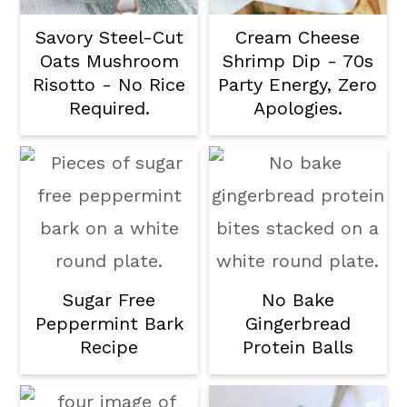
Savory Steel-Cut
Cream Cheese
Oats Mushroom
Shrimp Dip - 70s
Risotto - No Rice
Party Energy, Zero
Required.
Apologies.
Sugar Free
No Bake
Peppermint Bark
Gingerbread
Recipe
Protein Balls