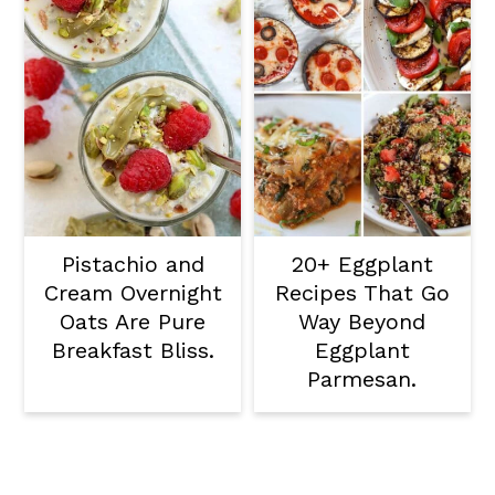
Pistachio and
20+ Eggplant
Cream Overnight
Recipes That Go
Oats Are Pure
Way Beyond
Breakfast Bliss.
Eggplant
Parmesan.