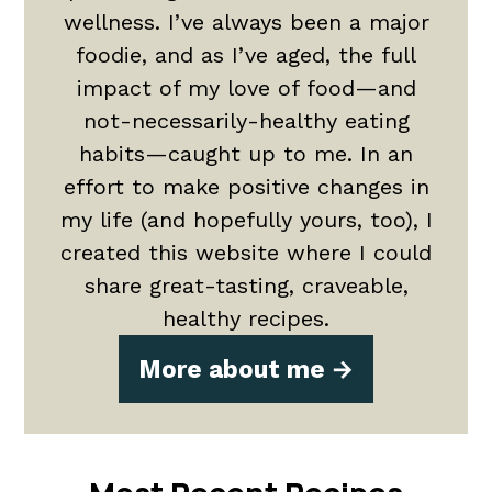
wellness. I’ve always been a major
foodie, and as I’ve aged, the full
impact of my love of food—and
not-necessarily-healthy eating
habits—caught up to me. In an
effort to make positive changes in
my life (and hopefully yours, too), I
created this website where I could
share great-tasting, craveable,
healthy recipes.
More about me