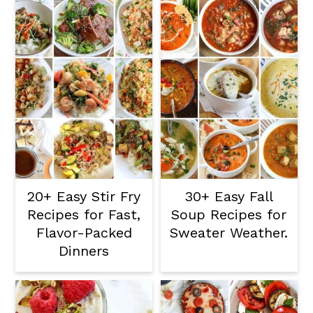
20+ Easy Stir Fry
30+ Easy Fall
Recipes for Fast,
Soup Recipes for
Flavor-Packed
Sweater Weather.
Dinners