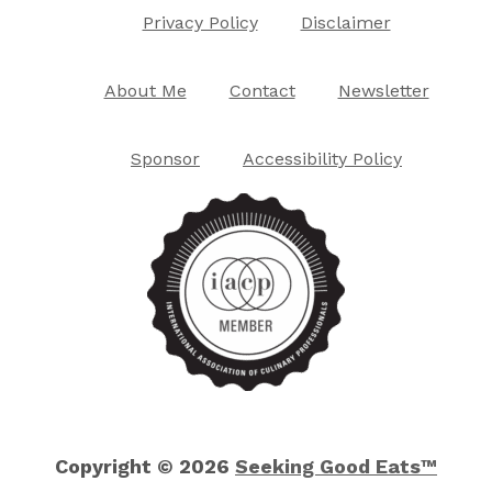
Privacy Policy
Disclaimer
About Me
Contact
Newsletter
Sponsor
Accessibility Policy
Copyright © 2026
Seeking Good Eats™