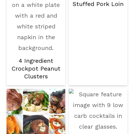
Stuffed Pork Loin
4 Ingredient
Crockpot Peanut
Clusters