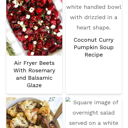
Coconut Curry
Pumpkin Soup
Recipe
Air Fryer Beets
With Rosemary
and Balsamic
Glaze