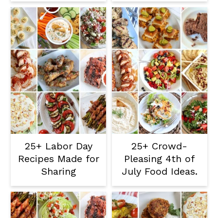
25+ Labor Day
25+ Crowd-
Recipes Made for
Pleasing 4th of
Sharing
July Food Ideas.