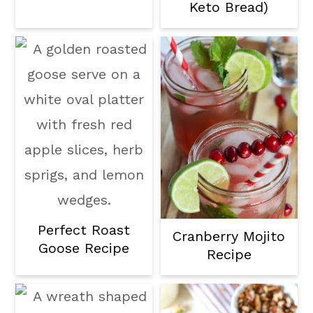
Keto Bread)
Perfect Roast
Cranberry Mojito
Goose Recipe
Recipe