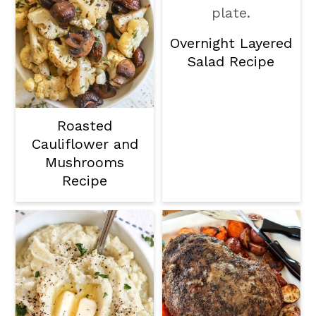
Overnight Layered
Salad Recipe
Roasted
Cauliflower and
Mushrooms
Recipe