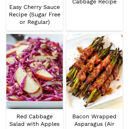
Cabbage Recipe
Easy Cherry Sauce
Recipe (Sugar Free
or Regular)
Red Cabbage
Bacon Wrapped
Salad with Apples
Asparagus (Air