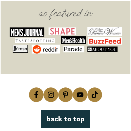
Footer
as featured in:
back to top