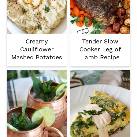
Creamy
Tender Slow
Cauliflower
Cooker Leg of
Mashed Potatoes
Lamb Recipe