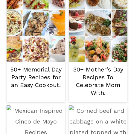
50+ Memorial Day
30+ Mother's Day
Party Recipes for
Recipes To
an Easy Cookout.
Celebrate Mom
With.