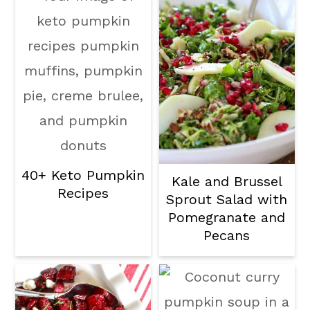
40+ Keto Pumpkin
Kale and Brussel
Recipes
Sprout Salad with
Pomegranate and
Pecans