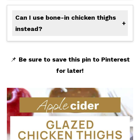
Can I use bone-in chicken thighs
instead?
Absolutely-just add a few extra minutes to the simmer time to make sure they cook through.
📌
Be sure to save this pin to Pinterest
for later!