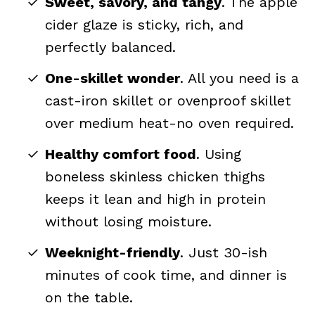
Sweet, savory, and tangy
. The apple
cider glaze is sticky, rich, and
perfectly balanced.
One-skillet wonder
. All you need is a
cast-iron skillet or ovenproof skillet
over medium heat-no oven required.
Healthy comfort food
. Using
boneless skinless chicken thighs
keeps it lean and high in protein
without losing moisture.
Weeknight-friendly
. Just 30-ish
minutes of cook time, and dinner is
on the table.