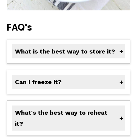
FAQ's
What is the best way to store it?
Let the chicken cool, then store it in an airtight container in the fridge for up to 4 days.
Can I freeze it?
Yes! Freeze the chicken with the glaze in a sealed container for up to 2 months. Thaw in the fridge overnight before reheating.
What's the best way to reheat
it?
Reheat gently in a skillet over medium heat with a splash of water or apple cider to loosen the glaze.