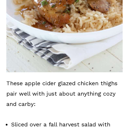
These apple cider glazed chicken thighs
pair well with just about anything cozy
and carby:
Sliced over a fall harvest salad with