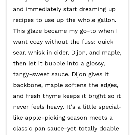
and immediately start dreaming up
Kori's tips.
recipes to use up the whole gallon.
FAQ's
This glaze became my go-to when I
📖 The recipe.
want cozy without the fuss: quick
Keep the good eats going.
sear, whisk in cider, Dijon, and maple,
💬 What readers are saying.
then let it bubble into a glossy,
tangy-sweet sauce. Dijon gives it
backbone, maple softens the edges,
and fresh thyme keeps it bright so it
never feels heavy. It's a little special-
like apple-picking season meets a
classic pan sauce-yet totally doable