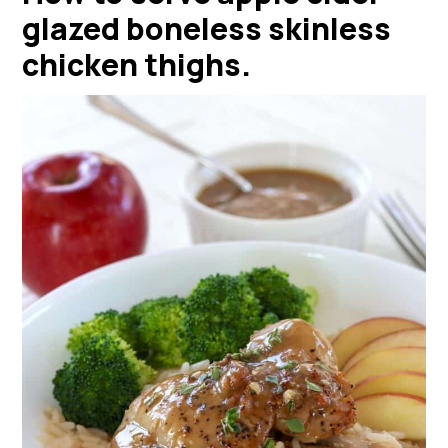
glazed boneless skinless
chicken thighs
.