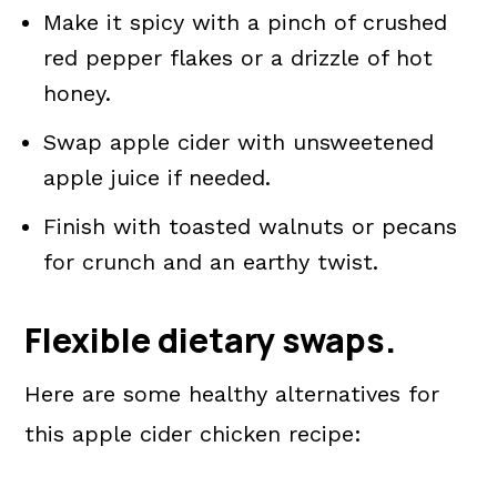
Make it spicy with a pinch of crushed
red pepper flakes or a drizzle of hot
honey.
Swap apple cider with unsweetened
apple juice if needed.
Finish with toasted walnuts or pecans
for crunch and an earthy twist.
Flexible dietary swaps.
Here are some healthy alternatives for
this apple cider chicken recipe: