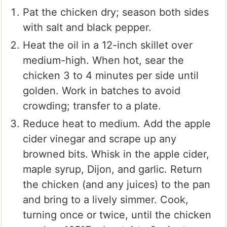
Pat the chicken dry; season both sides
with salt and black pepper.
Heat the oil in a 12-inch skillet over
medium-high. When hot, sear the
chicken 3 to 4 minutes per side until
golden. Work in batches to avoid
crowding; transfer to a plate.
Reduce heat to medium. Add the apple
cider vinegar and scrape up any
browned bits. Whisk in the apple cider,
maple syrup, Dijon, and garlic. Return
the chicken (and any juices) to the pan
and bring to a lively simmer. Cook,
turning once or twice, until the chicken