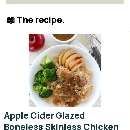
📖 The recipe.
Apple Cider Glazed
Boneless Skinless Chicken