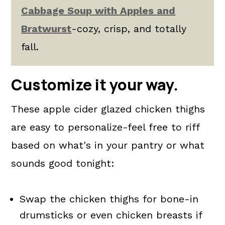
Cabbage Soup with Apples and
Bratwurst
-cozy, crisp, and totally
fall.
Customize it your way.
These apple cider glazed chicken thighs
are easy to personalize-feel free to riff
based on what's in your pantry or what
sounds good tonight:
Swap the chicken thighs for bone-in
drumsticks or even chicken breasts if