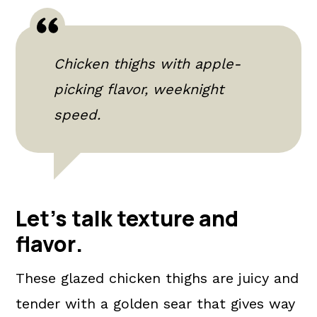
Chicken thighs with apple-
picking flavor, weeknight
speed.
Let's talk texture and
flavor
.
These glazed chicken thighs are juicy and
tender with a golden sear that gives way