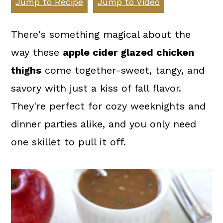
Jump to Recipe
Jump to Video
a
c
a
r
o
r
There's something magical about the
y
n
y
way these
apple cider glazed chicken
n
t
s
thighs
come together-sweet, tangy, and
a
e
i
savory with just a kiss of fall flavor.
v
n
d
They're perfect for cozy weeknights and
i
t
e
dinner parties alike, and you only need
g
b
one skillet to pull it off.
a
a
t
r
i
o
n