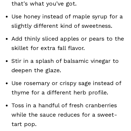
that's what you've got.
Use honey instead of maple syrup for a
slightly different kind of sweetness.
Add thinly sliced apples or pears to the
skillet for extra fall flavor.
Stir in a splash of balsamic vinegar to
deepen the glaze.
Use rosemary or crispy sage instead of
thyme for a different herb profile.
Toss in a handful of fresh cranberries
while the sauce reduces for a sweet-
tart pop.