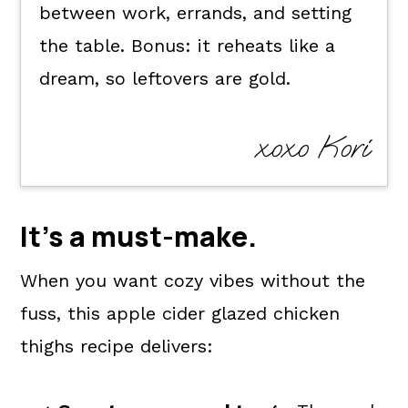
between work, errands, and setting
the table. Bonus: it reheats like a
dream, so leftovers are gold.
xoxo Kori
It's a
must-make
.
When you want cozy vibes without the
fuss, this apple cider glazed chicken
thighs recipe delivers: