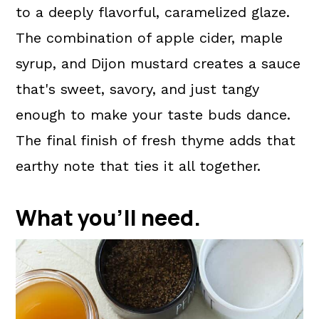
to a deeply flavorful, caramelized glaze.
The combination of apple cider, maple
syrup, and Dijon mustard creates a sauce
that's sweet, savory, and just tangy
enough to make your taste buds dance.
The final finish of fresh thyme adds that
earthy note that ties it all together.
What you'll need.