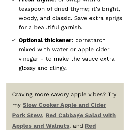
teaspoon of dried thyme; it's
bright,
woody, and classic.
Save extra sprigs
for a beautiful garnish.
Optional thickener
: cornstarch
mixed with water or apple cider
vinegar - to make the sauce extra
glossy and clingy.
Craving more savory apple vibes? Try
my
Slow Cooker Apple and Cider
Pork Stew
,
Red Cabbage Salad with
Apples and Walnuts
, and
Red