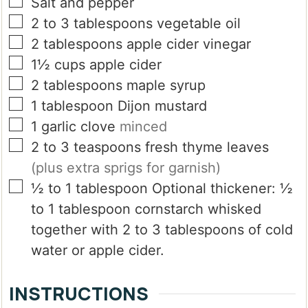
▢
Salt and pepper
▢
2 to 3
tablespoons
vegetable oil
▢
2
tablespoons
apple cider vinegar
▢
1½
cups
apple cider
▢
2
tablespoons
maple syrup
▢
1
tablespoon
Dijon mustard
▢
1
garlic clove
minced
▢
2 to 3
teaspoons
fresh thyme leaves
(plus extra sprigs for garnish)
▢
½ to 1
tablespoon
Optional thickener: ½
to 1 tablespoon cornstarch whisked
together with 2 to 3 tablespoons of cold
water or apple cider.
INSTRUCTIONS