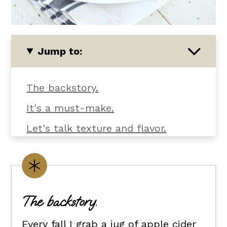
Jump to:
The backstory.
It's a must-make.
Let's talk texture and flavor.
What you'll need.
Customize it your way.
Flexible dietary swaps.
The backstory.
How to serve apple cider glazed
Every fall I grab a jug of apple cider
boneless skinless chicken thighs.