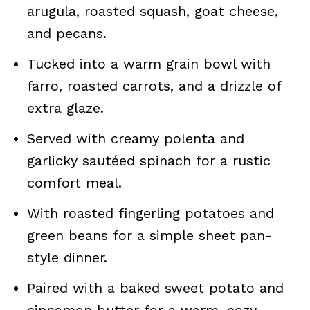
arugula, roasted squash, goat cheese,
and pecans.
Tucked into a warm grain bowl with
farro, roasted carrots, and a drizzle of
extra glaze.
Served with creamy polenta and
garlicky sautéed spinach for a rustic
comfort meal.
With roasted fingerling potatoes and
green beans for a simple sheet pan-
style dinner.
Paired with a baked sweet potato and