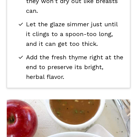
they won't dry out like breasts
can.
Let the glaze simmer just until
it clings to a spoon-too long,
and it can get too thick.
Add the fresh thyme right at the
end to preserve its bright,
herbal flavor.