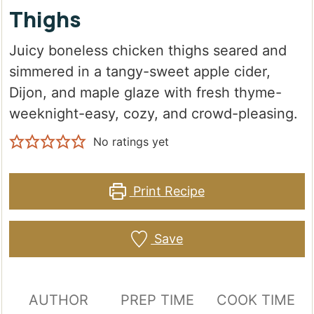
Thighs
Juicy boneless chicken thighs seared and
simmered in a tangy-sweet apple cider,
Dijon, and maple glaze with fresh thyme-
weeknight-easy, cozy, and crowd-pleasing.
No ratings yet
Print Recipe
Save
AUTHOR
PREP TIME
COOK TIME