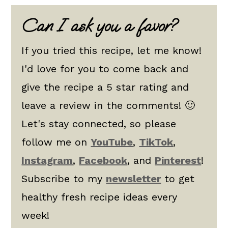
Can I ask you a favor?
If you tried this recipe, let me know!
I'd love for you to come back and
give the recipe a 5 star rating and
leave a review in the comments! 🙂
Let's stay connected, so please
follow me on
YouTube
,
TikTok
,
Instagram
,
Facebook
, and
Pinterest
!
Subscribe to my
newsletter
to get
healthy fresh recipe ideas every
week!