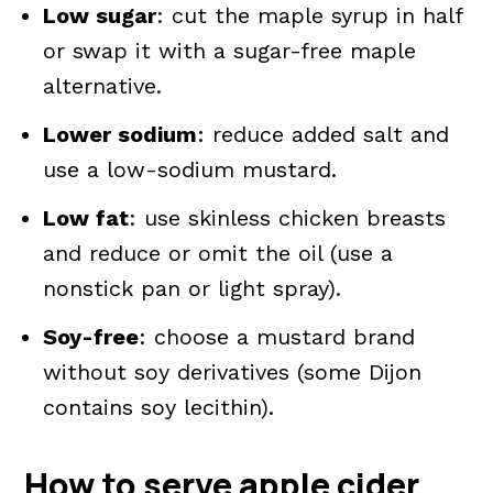
Low sugar
: cut the maple syrup in half
or swap it with a sugar-free maple
alternative.
Lower sodium
: reduce added salt and
use a low-sodium mustard.
Low fat
: use skinless chicken breasts
and reduce or omit the oil (use a
nonstick pan or light spray).
Soy-free
: choose a mustard brand
without soy derivatives (some Dijon
contains soy lecithin).
How to serve
apple cider