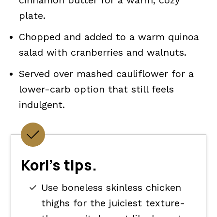
cinnamon butter for a warm, cozy
plate.
Chopped and added to a warm quinoa
salad with cranberries and walnuts.
Served over mashed cauliflower for a
lower-carb option that still feels
indulgent.
Kori's tips.
Use boneless skinless chicken
thighs for the juiciest texture-