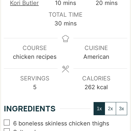
minutes
minutes
Kori Butler
10
mins
20
mins
TOTAL TIME
minutes
30
mins
COURSE
CUISINE
chicken recipes
American
SERVINGS
CALORIES
5
262
kcal
INGREDIENTS
1x
2x
3x
▢
6
boneless skinless chicken thighs