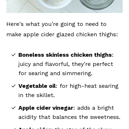
Here's what you're going to need to
make apple cider glazed chicken thighs:
Boneless skinless chicken thighs
:
juicy and flavorful, they're perfect
for searing and simmering.
Vegetable oil
: for high-heat searing
in the skillet.
Apple cider vinegar
: adds a bright
acidity that balances the sweetness.