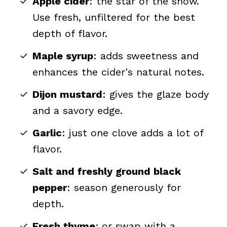
Apple cider
: the star of the show.
Use fresh, unfiltered for the best
depth of flavor.
Maple syrup
: adds sweetness and
enhances the cider's natural notes.
Dijon mustard
: gives the glaze body
and a savory edge.
Garlic
: just one clove adds a lot of
flavor.
Salt and freshly ground black
pepper
: season generously for
depth.
Fresh thyme
:
or swap with a