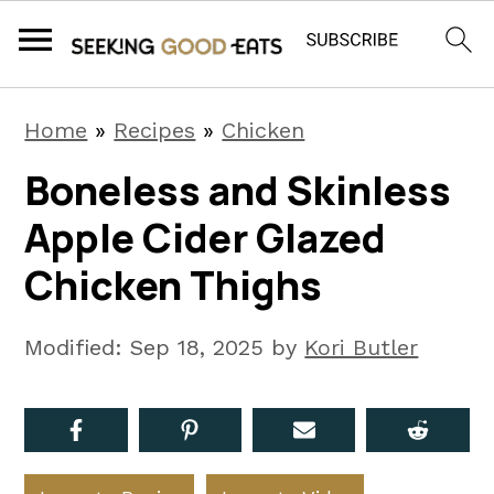
S
S
S
Home
»
Recipes
»
Chicken
k
k
k
Boneless and Skinless
i
i
i
Apple Cider Glazed
p
p
p
t
t
t
Chicken Thighs
o
o
o
p
m
p
Modified:
Sep 18, 2025
by
Kori Butler
r
a
r
i
i
i
m
n
m