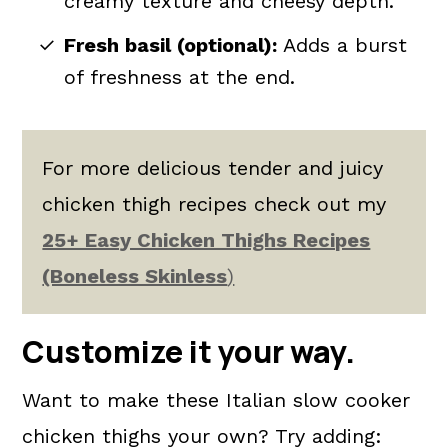
creamy texture and cheesy depth.
Fresh basil (optional):
Adds a burst
of freshness at the end.
For more delicious tender and juicy
chicken thigh recipes check out my
25+ Easy Chicken Thighs Recipes
(Boneless Skinless
)
Customize it your way.
Want to make these Italian slow cooker
chicken thighs your own? Try adding: