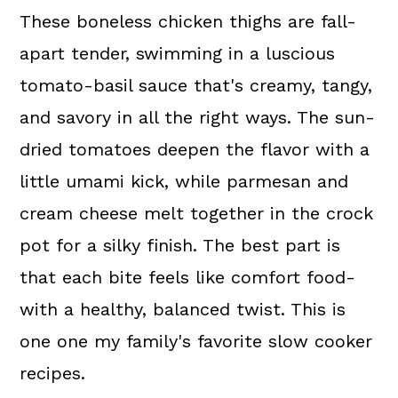
These boneless chicken thighs are fall-
apart tender, swimming in a luscious
tomato-basil sauce that's creamy, tangy,
and savory in all the right ways. The sun-
dried tomatoes deepen the flavor with a
little umami kick, while parmesan and
cream cheese melt together in the crock
pot for a silky finish. The best part is
that each bite feels like comfort food-
with a healthy, balanced twist. This is
one one my family's favorite slow cooker
recipes.