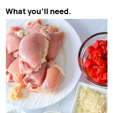
What you'll need.