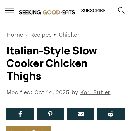
S
S
S
Home
»
Recipes
»
Chicken
k
k
k
Italian-Style Slow
i
i
i
Cooker Chicken
p
p
p
t
t
t
Thighs
o
o
o
p
m
p
Modified:
Oct 14, 2025
by
Kori Butler
r
a
r
i
i
i
m
n
m