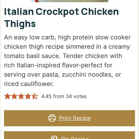
Italian Crockpot Chicken
Thighs
An easy low carb, high protein slow cooker
chicken thigh recipe simmered in a creamy
tomato basil sauce. Tender chicken with
rich Italian-inspired flavor-perfect for
serving over pasta, zucchini noodles, or
riced cauliflower.
4.45
from
34
votes
Print Recipe