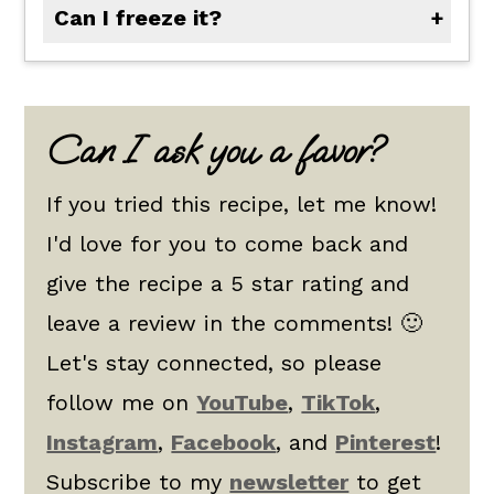
Can I freeze it?
Absolutely. Let cool completely, then store in an airtight container for up to 3 months.
Can I ask you a favor?
If you tried this recipe, let me know!
I'd love for you to come back and
give the recipe a 5 star rating and
leave a review in the comments! 🙂
Let's stay connected, so please
follow me on
YouTube
,
TikTok
,
Instagram
,
Facebook
, and
Pinterest
!
Subscribe to my
newsletter
to get