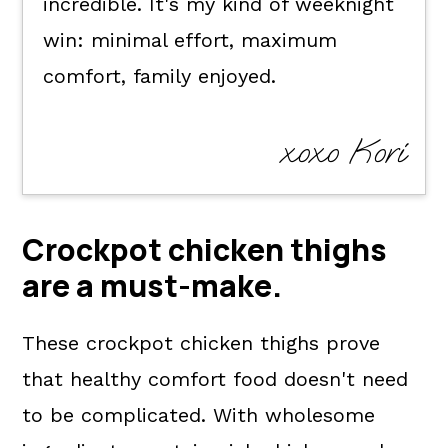
incredible. It's my kind of weeknight
win: minimal effort, maximum
comfort, family enjoyed.
xoxo Kori
Crockpot chicken thighs
are a
must-make
.
These crockpot chicken thighs prove
that healthy comfort food doesn't need
to be complicated. With wholesome