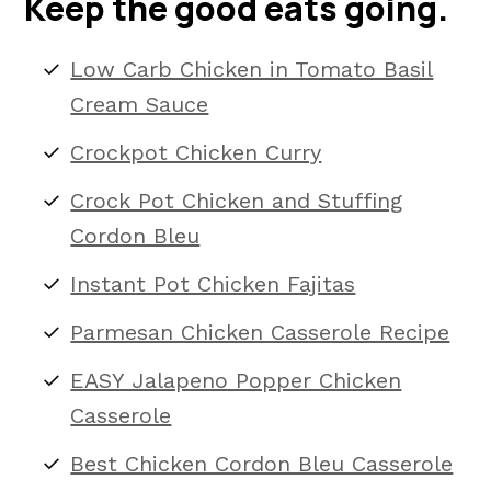
Keep the good eats going.
Low Carb Chicken in Tomato Basil
Cream Sauce
Crockpot Chicken Curry
Crock Pot Chicken and Stuffing
Cordon Bleu
Instant Pot Chicken Fajitas
Parmesan Chicken Casserole Recipe
EASY Jalapeno Popper Chicken
Casserole
Best Chicken Cordon Bleu Casserole