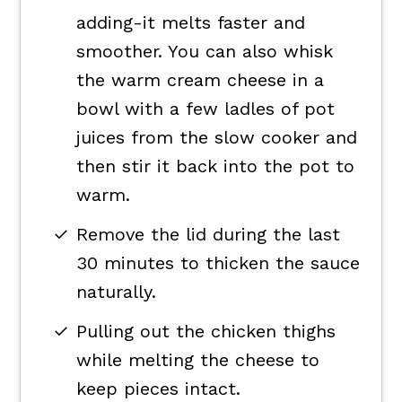
adding-it melts faster and
smoother. You can also whisk
the warm cream cheese in a
bowl with a few ladles of pot
juices from the slow cooker and
then stir it back into the pot to
warm.
Remove the lid during the last
30 minutes to thicken the sauce
naturally.
Pulling out the chicken thighs
while melting the cheese to
keep pieces intact.