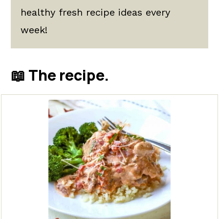
healthy fresh recipe ideas every
week!
📖 The recipe.