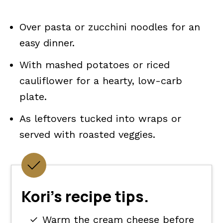
Over pasta or zucchini noodles for an
easy dinner.
With mashed potatoes or riced
cauliflower for a hearty, low-carb
plate.
As leftovers tucked into wraps or
served with roasted veggies.
Kori's recipe tips.
Warm the cream cheese before