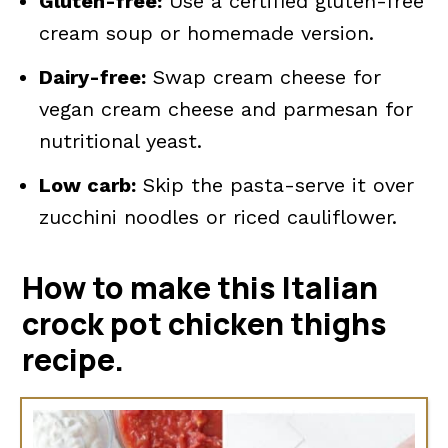
Gluten-free:
Use a certified gluten-free
cream soup or homemade version.
Dairy-free:
Swap cream cheese for
vegan cream cheese and parmesan for
nutritional yeast.
Low carb:
Skip the pasta-serve it over
zucchini noodles or riced cauliflower.
How to make this Italian
crock pot chicken thighs
recipe.