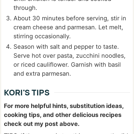
through.
About 30 minutes before serving, stir in
cream cheese and parmesan. Let melt,
stirring occasionally.
Season with salt and pepper to taste.
Serve hot over pasta, zucchini noodles,
or riced cauliflower. Garnish with basil
and extra parmesan.
KORI'S TIPS
For more helpful hints, substitution ideas,
cooking tips, and other delicious recipes
check out my post above.