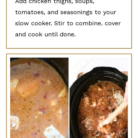
Add chicken thighs, soups,
tomatoes, and seasonings to your
slow cooker. Stir to combine. cover
and cook until done.