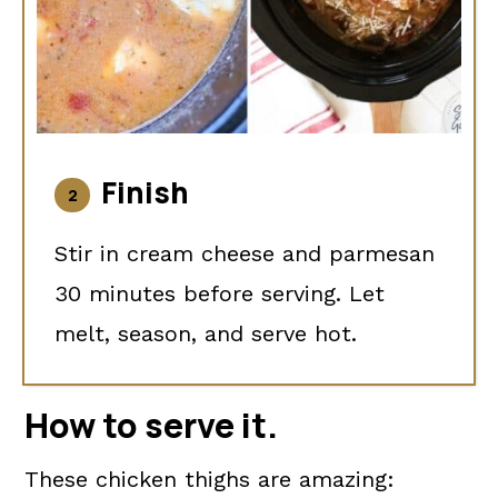
Finish
Stir in cream cheese and parmesan
30 minutes before serving. Let
melt, season, and serve hot.
How to serve it
.
These chicken thighs are amazing: