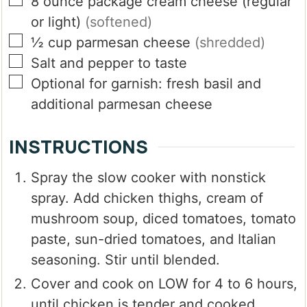
▢
8
ounce
package cream cheese (regular
or light)
(softened)
▢
½
cup
parmesan cheese
(shredded)
▢
Salt and pepper to taste
▢
Optional for garnish:
fresh basil and
additional parmesan cheese
INSTRUCTIONS
Spray the slow cooker with nonstick
spray. Add chicken thighs, cream of
mushroom soup, diced tomatoes, tomato
paste, sun-dried tomatoes, and Italian
seasoning. Stir until blended.
Cover and cook on LOW for 4 to 6 hours,
until chicken is tender and cooked