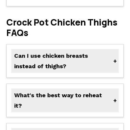
Crock Pot Chicken Thighs
FAQs
Can I use chicken breasts
instead of thighs?
Yes! Just shorten the cooking time slightly since chicken breasts dry out faster.
What's the best way to reheat
it?
Reheat gently in a skillet over medium heat or microwave at 50% power until warmed through.