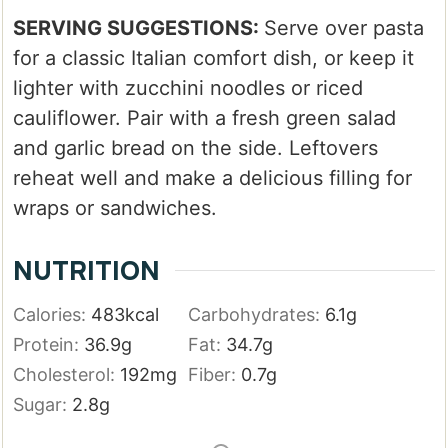
SERVING SUGGESTIONS:
Serve over pasta
for a classic Italian comfort dish, or keep it
lighter with zucchini noodles or riced
cauliflower. Pair with a fresh green salad
and garlic bread on the side. Leftovers
reheat well and make a delicious filling for
wraps or sandwiches.
NUTRITION
Calories:
483
kcal
Carbohydrates:
6.1
g
Protein:
36.9
g
Fat:
34.7
g
Cholesterol:
192
mg
Fiber:
0.7
g
Sugar:
2.8
g