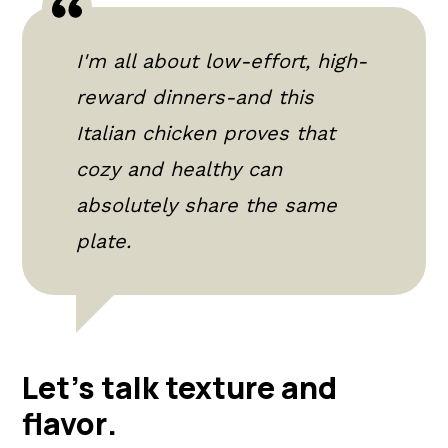
I'm all about low-effort, high-
reward dinners-and this
Italian chicken proves that
cozy and healthy can
absolutely share the same
plate.
Let's talk texture and
flavor
.