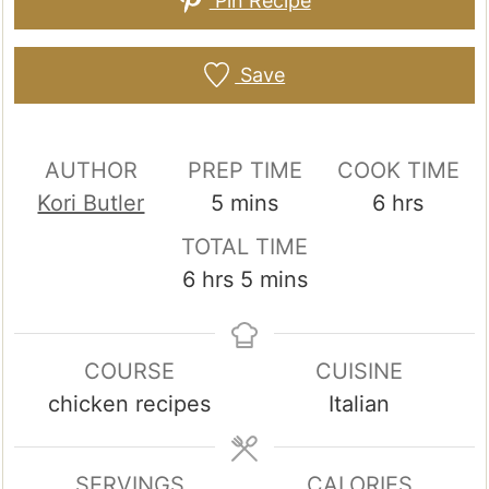
Pin Recipe
Save
AUTHOR
PREP TIME
COOK TIME
minutes
hours
Kori Butler
5
mins
6
hrs
TOTAL TIME
hours
minutes
6
hrs
5
mins
COURSE
CUISINE
chicken recipes
Italian
SERVINGS
CALORIES