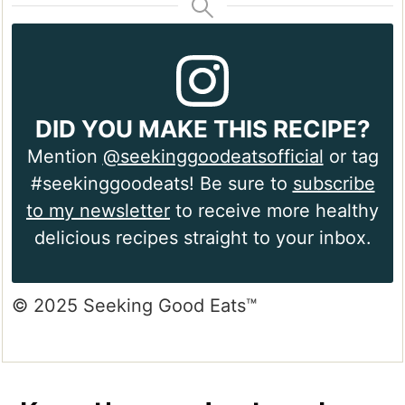
DID YOU MAKE THIS RECIPE?
Mention
@seekinggoodeatsofficial
or tag
#seekinggoodeats! Be sure to
subscribe
to my newsletter
to receive more healthy
delicious recipes straight to your inbox.
© 2025 Seeking Good Eats™