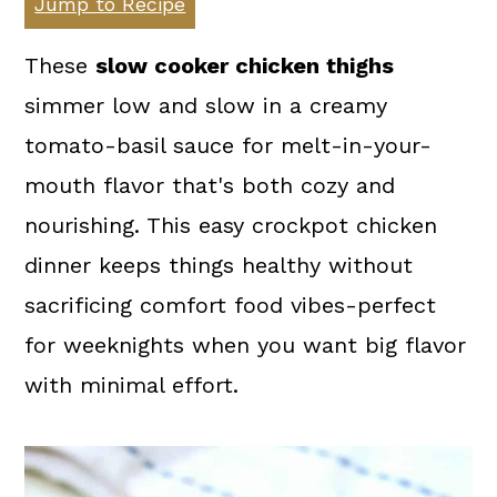
Jump to Recipe
a
c
a
r
o
r
These
slow cooker chicken thighs
y
n
y
simmer low and slow in a creamy
n
t
s
tomato-basil sauce for melt-in-your-
a
e
i
mouth flavor that's both cozy and
v
n
d
nourishing. This easy crockpot chicken
i
t
e
dinner keeps things healthy without
g
b
sacrificing comfort food vibes-perfect
a
a
for weeknights when you want big flavor
t
r
with minimal effort.
i
o
n