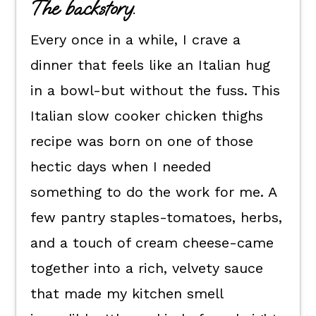
The backstory.
Flexible dietary swaps.
Every once in a while, I crave a
How to make this Italian crock pot
chicken thighs recipe.
dinner that feels like an Italian hug
in a bowl-but without the fuss. This
How to serve it.
Italian slow cooker chicken thighs
Kori's recipe tips.
recipe was born on one of those
Crock Pot Chicken Thighs FAQs
hectic days when I needed
📖 The recipe.
something to do the work for me. A
Keep the good eats going.
few pantry staples-tomatoes, herbs,
💬 What readers are saying.
and a touch of cream cheese-came
together into a rich, velvety sauce
that made my kitchen smell