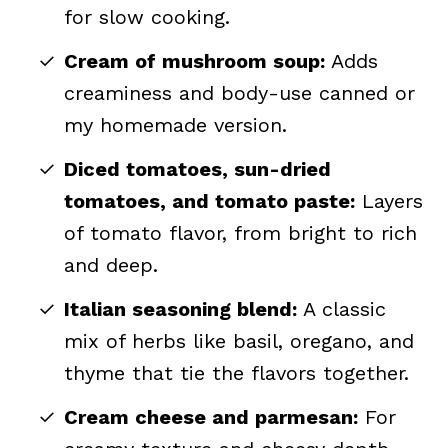
for slow cooking.
Cream of mushroom soup:
Adds
creaminess and body-use canned or
my homemade version.
Diced tomatoes, sun-dried
tomatoes, and tomato paste:
Layers
of tomato flavor, from bright to rich
and deep.
Italian seasoning blend:
A classic
mix of herbs like basil, oregano, and
thyme that tie the flavors together.
Cream cheese and parmesan:
For