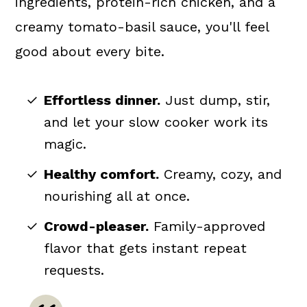
ingredients, protein-rich chicken, and a
creamy tomato-basil sauce, you'll feel
good about every bite.
Effortless dinner.
Just dump, stir,
and let your slow cooker work its
magic.
Healthy comfort.
Creamy, cozy, and
nourishing all at once.
Crowd-pleaser.
Family-approved
flavor that gets instant repeat
requests.