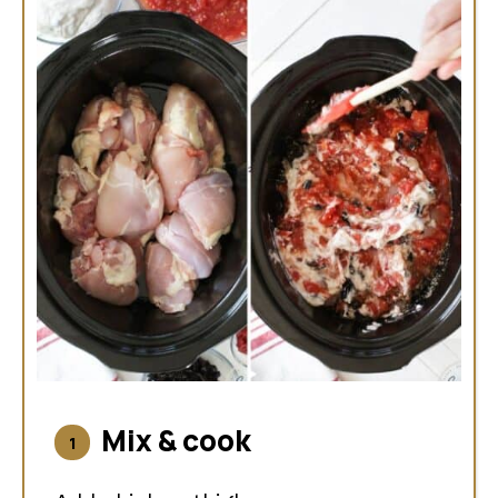
Mix & cook