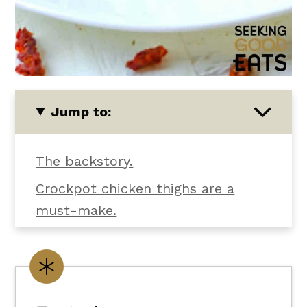
Jump to:
The backstory.
Crockpot chicken thighs are a
must-make.
Let's talk texture and flavor.
What you'll need.
Customize it your way.