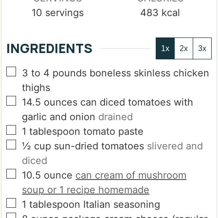
10
servings
483
kcal
INGREDIENTS
1x
2x
3x
▢
3 to 4
pounds
boneless skinless chicken
thighs
▢
14.5
ounces
can diced tomatoes with
garlic and onion
drained
▢
1
tablespoon
tomato paste
▢
½
cup
sun-dried tomatoes
slivered and
diced
▢
10.5
ounce
can cream of mushroom
soup or 1 recipe homemade
▢
1
tablespoon
Italian seasoning