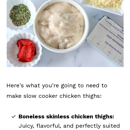
Here's what you're going to need to
make slow cooker chicken thighs:
Boneless skinless chicken thighs:
Juicy, flavorful, and perfectly suited