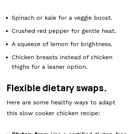
Spinach or kale for a veggie boost.
Crushed red pepper for gentle heat.
A squeeze of lemon for brightness.
Chicken breasts instead of chicken
thighs for a leaner option.
Flexible dietary swaps.
Here are some healthy ways to adapt
this slow cooker chicken recipe: