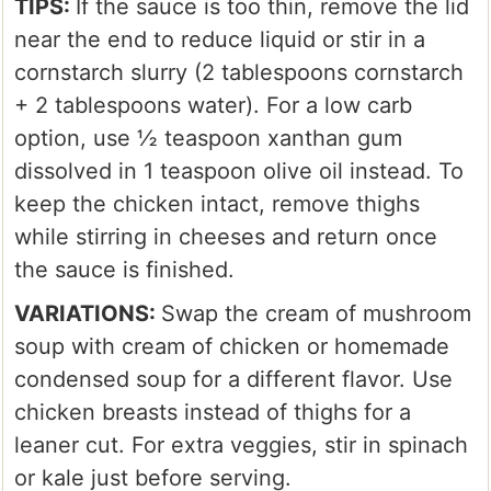
TIPS:
If the sauce is too thin, remove the lid
near the end to reduce liquid or stir in a
cornstarch slurry (2 tablespoons cornstarch
+ 2 tablespoons water). For a low carb
option, use ½ teaspoon xanthan gum
dissolved in 1 teaspoon olive oil instead. To
keep the chicken intact, remove thighs
while stirring in cheeses and return once
the sauce is finished.
VARIATIONS:
Swap the cream of mushroom
soup with cream of chicken or homemade
condensed soup for a different flavor. Use
chicken breasts instead of thighs for a
leaner cut. For extra veggies, stir in spinach
or kale just before serving.