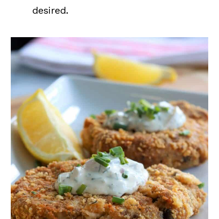
desired.