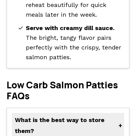
reheat beautifully for quick
meals later in the week.
Serve with creamy dill sauce.
The bright, tangy flavor pairs
perfectly with the crispy, tender
salmon patties.
Low Carb Salmon Patties
FAQs
What is the best way to store
them?