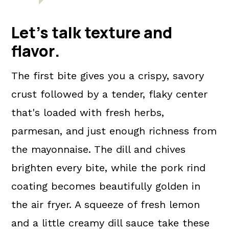
Let's talk texture and
flavor
.
The first bite gives you a crispy, savory
crust followed by a tender, flaky center
that's loaded with fresh herbs,
parmesan, and just enough richness from
the mayonnaise. The dill and chives
brighten every bite, while the pork rind
coating becomes beautifully golden in
the air fryer. A squeeze of fresh lemon
and a little creamy dill sauce take these