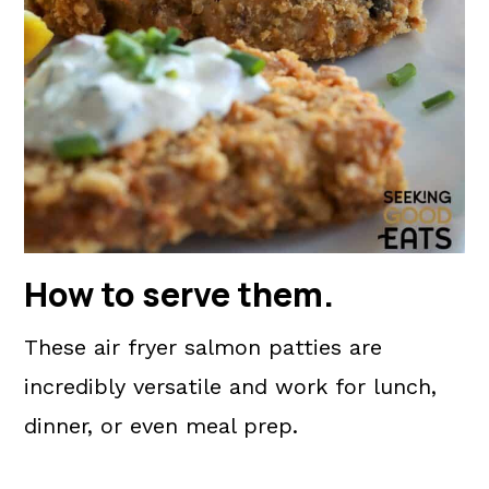
How to serve them
.
These air fryer salmon patties are
incredibly versatile and work for lunch,
dinner, or even meal prep.