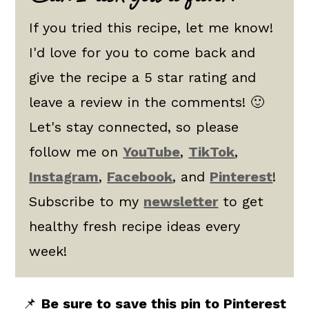
If you tried this recipe, let me know!
I'd love for you to come back and
give the recipe a 5 star rating and
leave a review in the comments! 🙂
Let's stay connected, so please
follow me on
YouTube
,
TikTok
,
Instagram
,
Facebook
, and
Pinterest
!
Subscribe to my
newsletter
to get
healthy fresh recipe ideas every
week!
📌
Be sure to save this pin to Pinterest