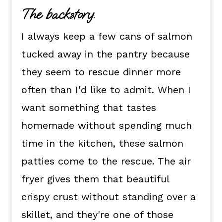
Flexible dietary swaps.
The backstory.
How to cook salmon patties air
I always keep a few cans of salmon
fryer style.
tucked away in the pantry because
How to serve them.
they seem to rescue dinner more
Kori's tips.
often than I'd like to admit. When I
Low Carb Salmon Patties FAQs
want something that tastes
📖 The recipe.
homemade without spending much
Keep the good eats going.
time in the kitchen, these salmon
💬 What readers are saying.
patties come to the rescue. The air
fryer gives them that beautiful
crispy crust without standing over a
skillet, and they're one of those