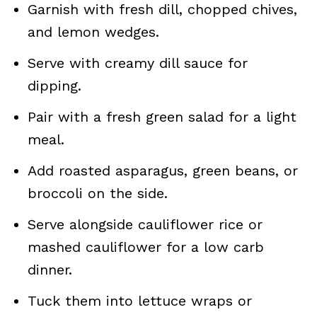
Garnish with fresh dill, chopped chives,
and lemon wedges.
Serve with creamy dill sauce for
dipping.
Pair with a fresh green salad for a light
meal.
Add roasted asparagus, green beans, or
broccoli on the side.
Serve alongside cauliflower rice or
mashed cauliflower for a low carb
dinner.
Tuck them into lettuce wraps or