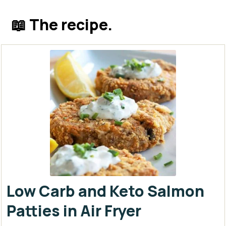
📖 The recipe.
Low Carb and Keto Salmon
Patties in Air Fryer