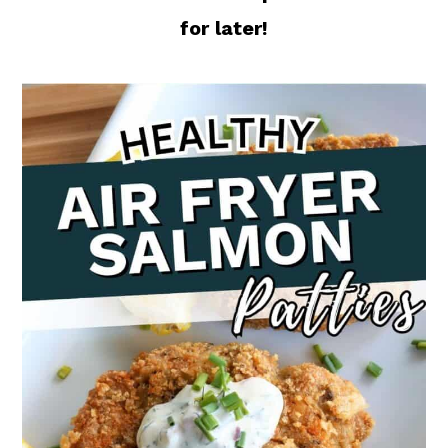
for later!