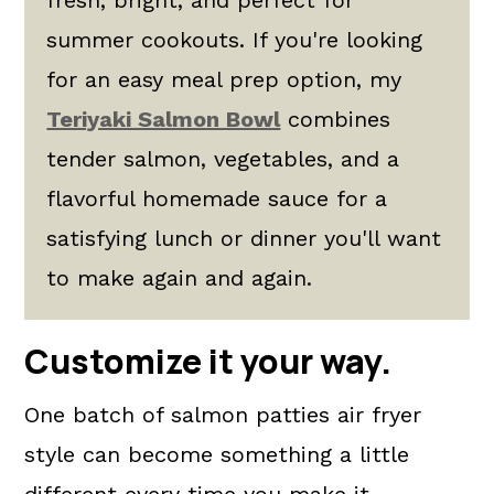
summer cookouts. If you're looking
for an easy meal prep option, my
Teriyaki Salmon Bowl
combines
tender salmon, vegetables, and a
flavorful homemade sauce for a
satisfying lunch or dinner you'll want
to make again and again.
Customize it your way.
One batch of salmon patties air fryer
style can become something a little
different every time you make it.