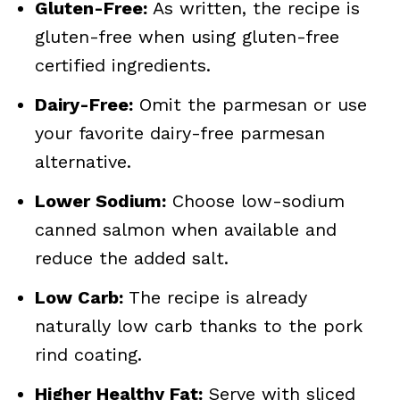
Gluten-Free:
As written, the recipe is
gluten-free when using gluten-free
certified ingredients.
Dairy-Free:
Omit the parmesan or use
your favorite dairy-free parmesan
alternative.
Lower Sodium:
Choose low-sodium
canned salmon when available and
reduce the added salt.
Low Carb:
The recipe is already
naturally low carb thanks to the pork
rind coating.
Higher Healthy Fat:
Serve with sliced