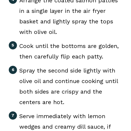
Arrange the coated salmon patties
in a single layer in the air fryer
basket and lightly spray the tops
with olive oil.
Cook until the bottoms are golden,
then carefully flip each patty.
Spray the second side lightly with
olive oil and continue cooking until
both sides are crispy and the
centers are hot.
Serve immediately with lemon
wedges and creamy dill sauce, if