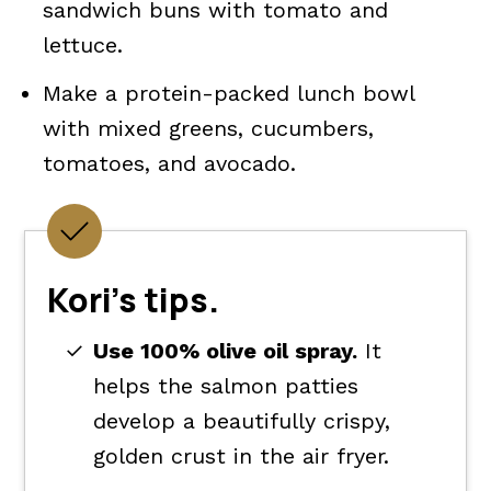
sandwich buns with tomato and
lettuce.
Make a protein-packed lunch bowl
with mixed greens, cucumbers,
tomatoes, and avocado.
Kori's tips.
Use 100% olive oil spray.
It
helps the salmon patties
develop a beautifully crispy,
golden crust in the air fryer.