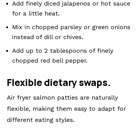
Add finely diced jalapenos or hot sauce
for a little heat.
Mix in chopped parsley or green onions
instead of dill or chives.
Add up to 2 tablespoons of finely
chopped red bell pepper.
Flexible dietary swaps.
Air fryer salmon patties are naturally
flexible, making them easy to adapt for
different eating styles.