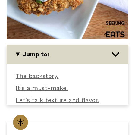
Jump to:
The backstory.
It's a must-make.
Let's talk texture and flavor.
What you'll need.
Customize it your way.