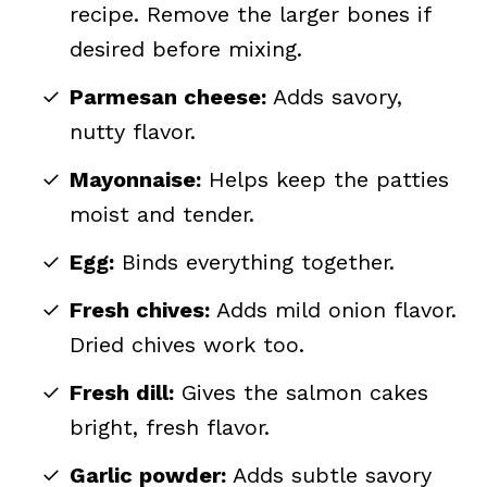
recipe. Remove the larger bones if
desired before mixing.
Parmesan cheese:
Adds savory,
nutty flavor.
Mayonnaise:
Helps keep the patties
moist and tender.
Egg:
Binds everything together.
Fresh chives:
Adds mild onion flavor.
Dried chives work too.
Fresh dill:
Gives the salmon cakes
bright, fresh flavor.
Garlic powder:
Adds subtle savory