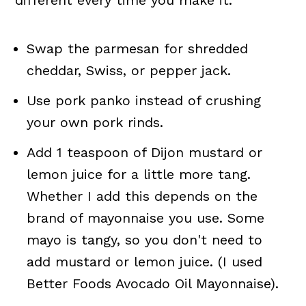
Swap the parmesan for shredded
cheddar, Swiss, or pepper jack.
Use pork panko instead of crushing
your own pork rinds.
Add 1 teaspoon of Dijon mustard or
lemon juice for a little more tang.
Whether I add this depends on the
brand of mayonnaise you use. Some
mayo is tangy, so you don't need to
add mustard or lemon juice. (I used
Better Foods Avocado Oil Mayonnaise).