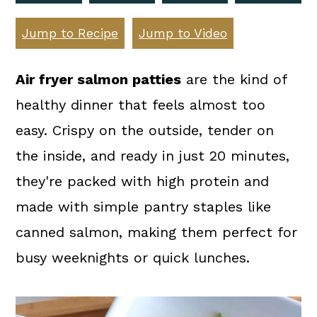
a
c
a
r
o
r
Jump to Recipe
Jump to Video
y
n
y
Air fryer salmon patties
are the kind of
n
t
s
healthy dinner that feels almost too
a
e
i
easy. Crispy on the outside, tender on
v
n
d
the inside, and ready in just 20 minutes,
i
t
e
they're packed with high protein and
g
b
made with simple pantry staples like
a
a
canned salmon, making them perfect for
t
r
busy weeknights or quick lunches.
i
o
n