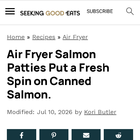
S
S
S
Home
»
Recipes
»
Air Fryer
k
k
k
Air Fryer Salmon
i
i
i
Patties Put a Fresh
p
p
p
t
t
t
Spin on Canned
o
o
o
Salmon.
p
m
p
r
a
r
Modified:
Jul 10, 2026
by
Kori Butler
i
i
i
m
n
m