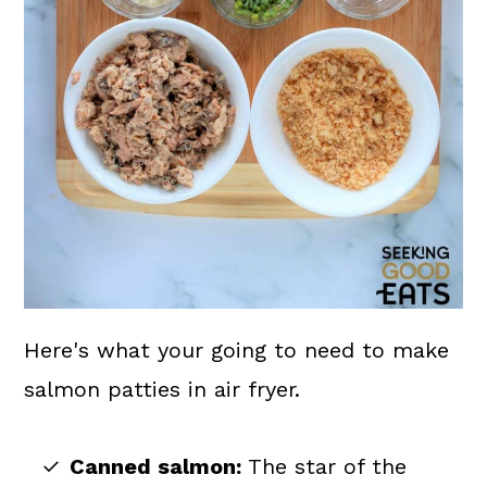
Here's what your going to need to make
salmon patties in air fryer.
Canned salmon:
The star of the