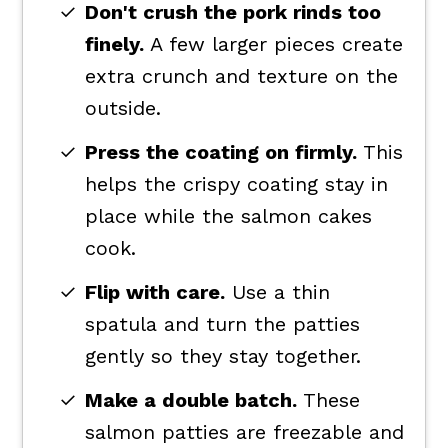
Don't crush the pork rinds too
finely.
A few larger pieces create
extra crunch and texture on the
outside.
Press the coating on firmly.
This
helps the crispy coating stay in
place while the salmon cakes
cook.
Flip with care.
Use a thin
spatula and turn the patties
gently so they stay together.
Make a double batch.
These
salmon patties are freezable and