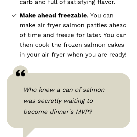
carb and full of satisfying flavor.
Make ahead freezable.
You can
make air fryer salmon patties ahead
of time and freeze for later. You can
then cook the frozen salmon cakes
in your air fryer when you are ready!
Who knew a can of salmon
was secretly waiting to
become dinner's MVP?