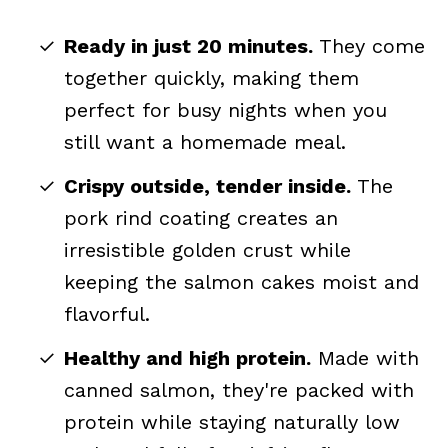
Ready in just 20 minutes.
They come
together quickly, making them
perfect for busy nights when you
still want a homemade meal.
Crispy outside, tender inside.
The
pork rind coating creates an
irresistible golden crust while
keeping the salmon cakes moist and
flavorful.
Healthy and high protein.
Made with
canned salmon, they're packed with
protein while staying naturally low