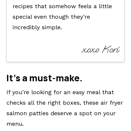
recipes that somehow feels a little
special even though they're
incredibly simple.
xoxo Kori
It's a
must-make
.
If you're looking for an easy meal that
checks all the right boxes, these air fryer
salmon patties deserve a spot on your
menu.