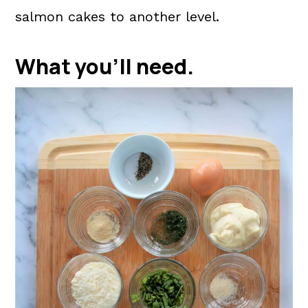
salmon cakes to another level.
What you'll need.