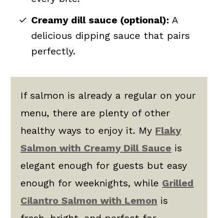
Creamy dill sauce (optional):
A
delicious dipping sauce that pairs
perfectly.
If salmon is already a regular on your
menu, there are plenty of other
healthy ways to enjoy it. My
Flaky
Salmon with Creamy Dill Sauce
is
elegant enough for guests but easy
enough for weeknights, while
Grilled
Cilantro Salmon with Lemon
is
fresh, bright, and perfect for