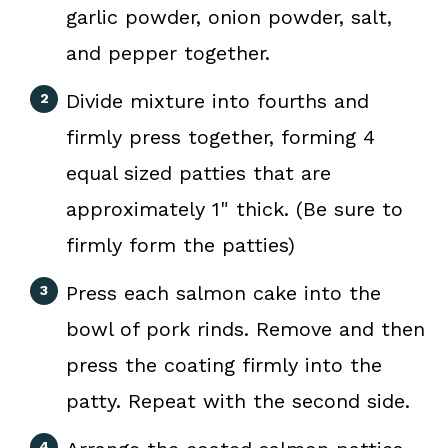
garlic powder, onion powder, salt,
and pepper together.
Divide mixture into fourths and
firmly press together, forming 4
equal sized patties that are
approximately 1" thick. (Be sure to
firmly form the patties)
Press each salmon cake into the
bowl of pork rinds. Remove and then
press the coating firmly into the
patty. Repeat with the second side.