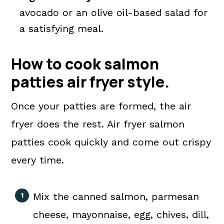
avocado or an olive oil-based salad for
a satisfying meal.
How to cook salmon
patties air fryer
style
.
Once your patties are formed, the air
fryer does the rest. Air fryer salmon
patties cook quickly and come out crispy
every time.
Mix the canned salmon, parmesan
cheese, mayonnaise, egg, chives, dill,