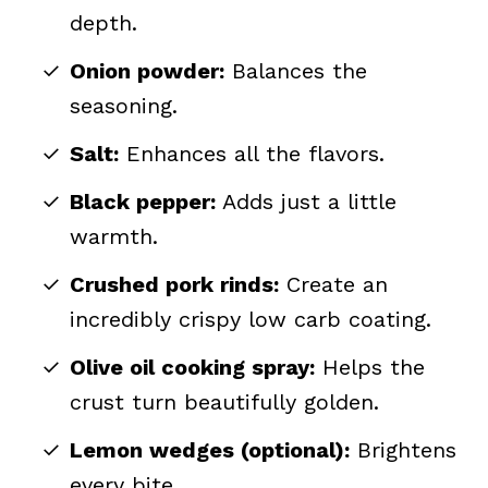
depth.
Onion powder:
Balances the
seasoning.
Salt:
Enhances all the flavors.
Black pepper:
Adds just a little
warmth.
Crushed pork rinds:
Create an
incredibly crispy low carb coating.
Olive oil cooking spray:
Helps the
crust turn beautifully golden.
Lemon wedges (optional):
Brightens
every bite.