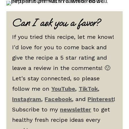
Can I ask you a favor?
If you tried this recipe, let me know!
I'd love for you to come back and
give the recipe a 5 star rating and
leave a review in the comments! 🙂
Let's stay connected, so please
follow me on
YouTube
,
TikTok
,
Instagram
,
Facebook
, and
Pinterest
!
Subscribe to my
newsletter
to get
healthy fresh recipe ideas every