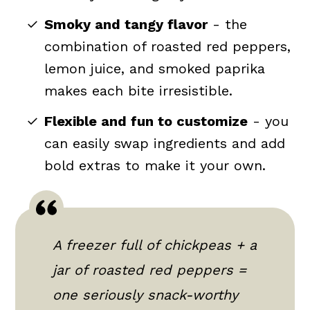
Smoky and tangy flavor
- the
combination of roasted red peppers,
lemon juice, and smoked paprika
makes each bite irresistible.
Flexible and fun to customize
- you
can easily swap ingredients and add
bold extras to make it your own.
A freezer full of chickpeas + a
jar of roasted red peppers =
one seriously snack-worthy