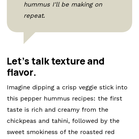
hummus I'll be making on
repeat
.
Let's talk texture and
flavor
.
Imagine dipping a crisp veggie stick into
this pepper hummus recipes: the first
taste is rich and creamy from the
chickpeas and tahini, followed by the
sweet smokiness of the roasted red