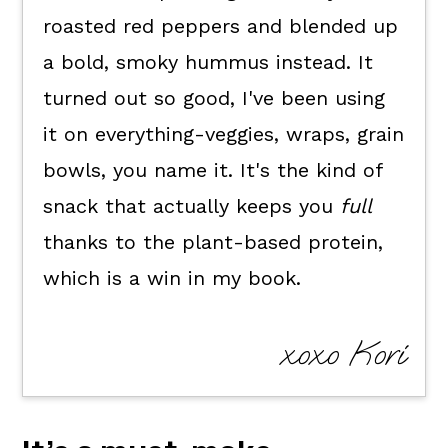
FAQ's
roasted red peppers and blended up
📖 The recipe.
a bold, smoky hummus instead. It
Keep the good eats going.
turned out so good, I've been using
💬 What readers are saying.
it on everything-veggies, wraps, grain
bowls, you name it. It's the kind of
snack that actually keeps you
full
thanks to the plant-based protein,
which is a win in my book.
xoxo Kori