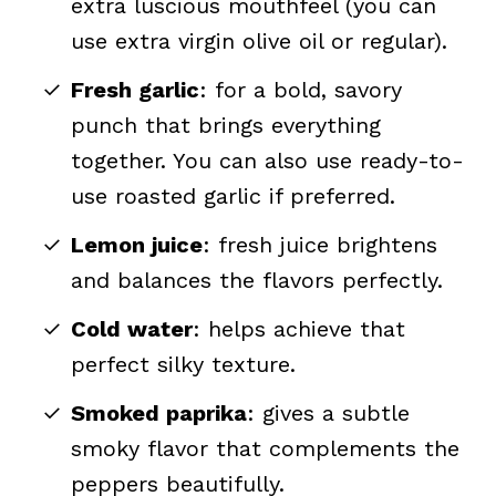
extra luscious mouthfeel (you can
use extra virgin olive oil or regular).
Fresh garlic
: for a bold, savory
punch that brings everything
together. You can also use ready-to-
use roasted garlic if preferred.
Lemon juice
: fresh juice brightens
and balances the flavors perfectly.
Cold water
: helps achieve that
perfect silky texture.
Smoked paprika
: gives a subtle
smoky flavor that complements the
peppers beautifully.