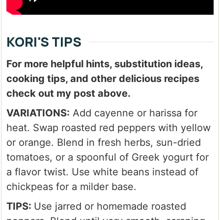
KORI'S TIPS
For more helpful hints, substitution ideas,
cooking tips, and other delicious recipes
check out my post above.
VARIATIONS:
Add cayenne or harissa for
heat. Swap roasted red peppers with yellow
or orange. Blend in fresh herbs, sun-dried
tomatoes, or a spoonful of Greek yogurt for
a flavor twist. Use white beans instead of
chickpeas for a milder base.
TIPS:
Use jarred or homemade roasted