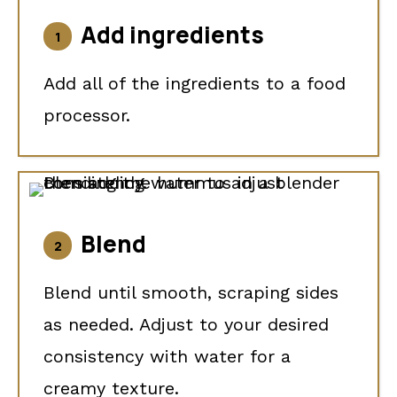
Add ingredients
Add all of the ingredients to a food
processor.
Blend
Blend until smooth, scraping sides
as needed. Adjust to your desired
consistency with water for a
creamy texture.