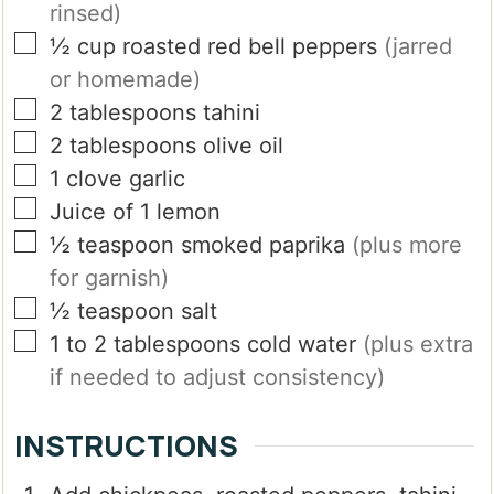
rinsed)
▢
½
cup
roasted red bell peppers
(jarred
or homemade)
▢
2
tablespoons
tahini
▢
2
tablespoons
olive oil
▢
1
clove
garlic
▢
Juice of 1 lemon
▢
½
teaspoon
smoked paprika
(plus more
for garnish)
▢
½
teaspoon
salt
▢
1 to 2
tablespoons
cold water
(plus extra
if needed to adjust consistency)
INSTRUCTIONS