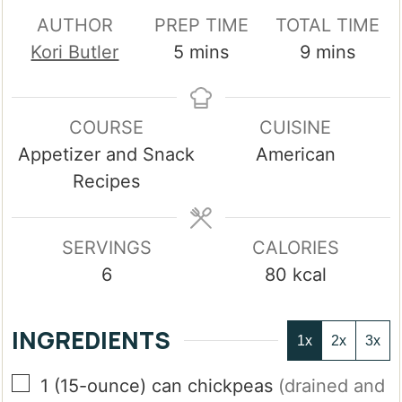
AUTHOR
PREP TIME
TOTAL TIME
minutes
minutes
Kori Butler
5
mins
9
mins
COURSE
CUISINE
Appetizer and Snack
American
Recipes
SERVINGS
CALORIES
6
80
kcal
INGREDIENTS
1x
2x
3x
▢
1
(15-ounce)
can chickpeas
(drained and