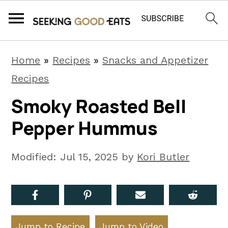
S
S
S
Home
»
Recipes
»
Snacks and Appetizer
k
k
k
Recipes
i
i
i
Smoky Roasted Bell
p
p
p
Pepper Hummus
t
t
t
o
o
o
Modified:
Jul 15, 2025
by
Kori Butler
p
m
p
r
a
r
i
i
i
m
n
m
Jump to Recipe
Jump to Video