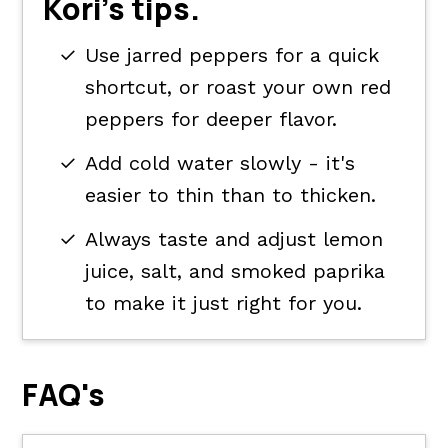
Kori's tips.
Use jarred peppers for a quick
shortcut, or roast your own red
peppers for deeper flavor.
Add cold water slowly - it's
easier to thin than to thicken.
Always taste and adjust lemon
juice, salt, and smoked paprika
to make it just right for you.
FAQ's