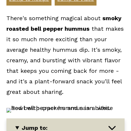
a
c
a
r
o
r
There's something magical about
smoky
y
n
y
roasted bell pepper hummus
that makes
n
t
s
it so much more exciting than your
a
e
i
average healthy hummus dip. It's smoky,
v
n
d
creamy, and bursting with vibrant flavor
i
t
e
that keeps you coming back for more -
g
b
and it's a plant-forward snack you'll feel
a
a
great about sharing.
t
r
i
o
Jump to:
n