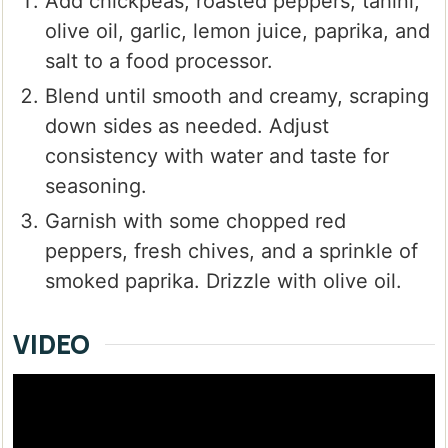
Add chickpeas, roasted peppers, tahini,
olive oil, garlic, lemon juice, paprika, and
salt to a food processor.
Blend until smooth and creamy, scraping
down sides as needed. Adjust
consistency with water and taste for
seasoning.
Garnish with some chopped red
peppers, fresh chives, and a sprinkle of
smoked paprika. Drizzle with olive oil.
VIDEO