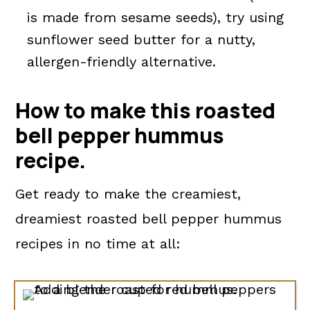
is made from sesame seeds), try using
sunflower seed butter for a nutty,
allergen-friendly alternative.
How to make this roasted
bell pepper hummus
recipe.
Get ready to make the creamiest,
dreamiest roasted bell pepper hummus
recipes in no time at all: