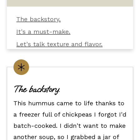
The backstory.
It's a must-make.
Let's talk texture and flavor.
What you'll need.
Customize it your way.
Flexible dietary swaps.
The backstory.
How to make this roasted bell
This hummus came to life thanks to
pepper hummus recipe.
a freezer full of chickpeas I forgot I'd
How to serve it.
batch-cooked. I didn't want to make
Kori's tips.
another soup, so I grabbed a jar of