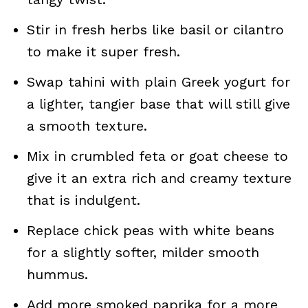
Stir in fresh herbs like basil or cilantro
to make it super fresh.
Swap tahini with plain Greek yogurt for
a lighter, tangier base that will still give
a smooth texture.
Mix in crumbled feta or goat cheese to
give it an extra rich and creamy texture
that is indulgent.
Replace chick peas with white beans
for a slightly softer, milder smooth
hummus.
Add more smoked paprika for a more