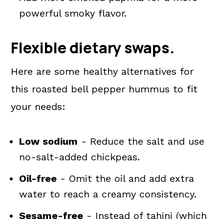
powerful smoky flavor.
Flexible dietary swaps.
Here are some healthy alternatives for
this roasted bell pepper hummus to fit
your needs:
Low sodium
- Reduce the salt and use
no-salt-added chickpeas.
Oil-free
- Omit the oil and add extra
water to reach a creamy consistency.
Sesame-free
- Instead of tahini (which