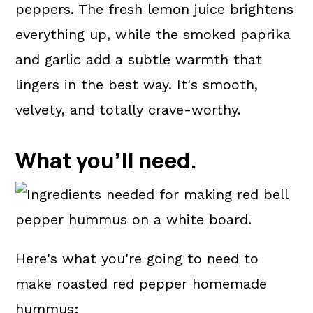
peppers. The fresh lemon juice brightens
everything up, while the smoked paprika
and garlic add a subtle warmth that
lingers in the best way. It's smooth,
velvety, and totally crave-worthy.
What you'll need.
Here's what you're going to need to
make roasted red pepper homemade
hummus: