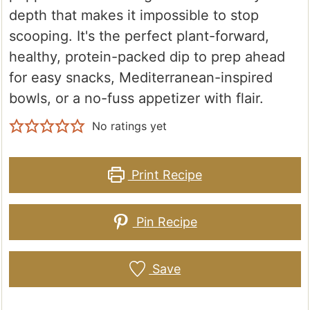
depth that makes it impossible to stop
scooping. It's the perfect plant-forward,
healthy, protein-packed dip to prep ahead
for easy snacks, Mediterranean-inspired
bowls, or a no-fuss appetizer with flair.
No ratings yet
Print Recipe
Pin Recipe
Save