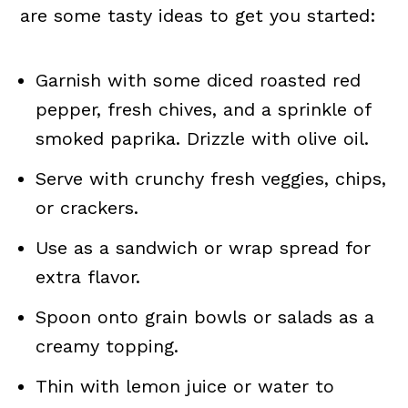
are some tasty ideas to get you started:
Garnish with some diced roasted red
pepper, fresh chives, and a sprinkle of
smoked paprika. Drizzle with olive oil.
Serve with crunchy fresh veggies, chips,
or crackers.
Use as a sandwich or wrap spread for
extra flavor.
Spoon onto grain bowls or salads as a
creamy topping.
Thin with lemon juice or water to