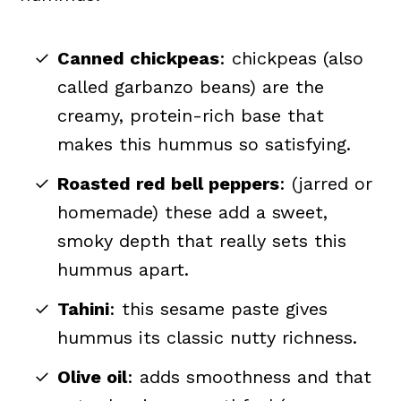
Canned chickpeas
: chickpeas (also
called garbanzo beans) are the
creamy, protein-rich base that
makes this hummus so satisfying.
Roasted red bell peppers
: (jarred or
homemade) these add a sweet,
smoky depth that really sets this
hummus apart.
Tahini
: this sesame paste gives
hummus its classic nutty richness.
Olive oil
: adds smoothness and that