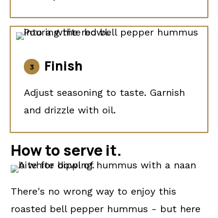
Finish
Adjust seasoning to taste. Garnish
and drizzle with oil.
How to
serve it.
There's no wrong way to enjoy this
roasted bell pepper hummus - but here