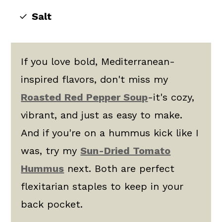
Salt
If you love bold, Mediterranean-
inspired flavors, don't miss my
Roasted Red Pepper Soup
-it's cozy,
vibrant, and just as easy to make.
And if you're on a hummus kick like I
was, try my
Sun-Dried Tomato
Hummus
next. Both are perfect
flexitarian staples to keep in your
back pocket.