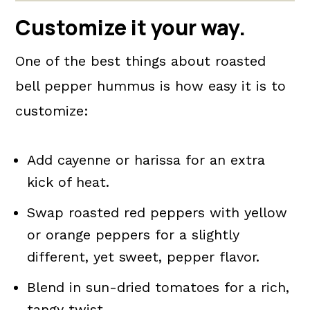
Customize it your way.
One of the best things about roasted
bell pepper hummus is how easy it is to
customize:
Add cayenne or harissa for an extra
kick of heat.
Swap roasted red peppers with yellow
or orange peppers for a slightly
different, yet sweet, pepper flavor.
Blend in sun-dried tomatoes for a rich,
tangy twist.