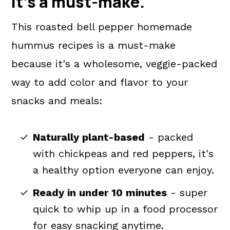
It's a
must-make
.
This roasted bell pepper homemade
hummus recipes is a must-make
because it's a wholesome, veggie-packed
way to add color and flavor to your
snacks and meals:
Naturally plant-based
- packed
with chickpeas and red peppers, it's
a healthy option everyone can enjoy.
Ready in under 10 minutes
- super
quick to whip up in a food processor
for easy snacking anytime.