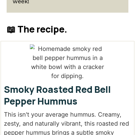
week!
📖 The recipe.
Smoky Roasted Red Bell
Pepper Hummus
This isn't your average hummus. Creamy,
zesty, and naturally vibrant, this roasted red
pepper hummus brings a subtle smoky