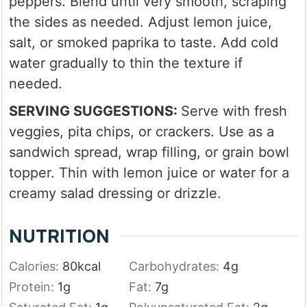
peppers. Blend until very smooth, scraping
the sides as needed. Adjust lemon juice,
salt, or smoked paprika to taste. Add cold
water gradually to thin the texture if
needed.
SERVING SUGGESTIONS:
Serve with fresh
veggies, pita chips, or crackers. Use as a
sandwich spread, wrap filling, or grain bowl
topper. Thin with lemon juice or water for a
creamy salad dressing or drizzle.
NUTRITION
Calories:
80
kcal
Carbohydrates:
4
g
Protein:
1
g
Fat:
7
g