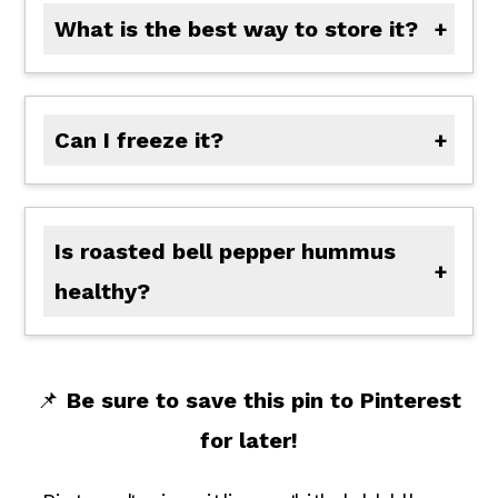
What is the best way to store it?
Store in an airtight container in the fridge for up to 5 days.
Can I freeze it?
Yes! Freeze in a sealed container for up to 3 months. Thaw in the fridge and stir before serving.
Is roasted bell pepper hummus
healthy?
Yes! Roasted bell pepper hummus is naturally plant-based, rich in fiber and protein from the chickpeas, and packed with vitamins and antioxidants from the roasted red peppers and fresh lemon juice. Plus, it's made with wholesome ingredients you can feel good about.
📌
Be sure to save this pin to Pinterest
for later!