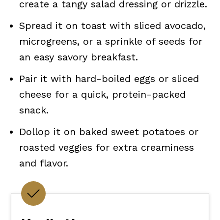
create a tangy salad dressing or drizzle.
Spread it on toast with sliced avocado,
microgreens, or a sprinkle of seeds for
an easy savory breakfast.
Pair it with hard-boiled eggs or sliced
cheese for a quick, protein-packed
snack.
Dollop it on baked sweet potatoes or
roasted veggies for extra creaminess
and flavor.