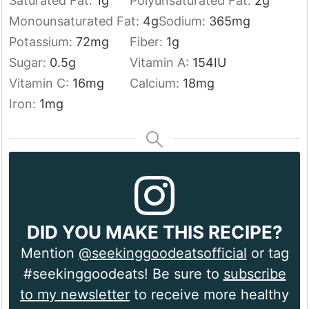
Saturated Fat:
1
g
Polyunsaturated Fat:
2
g
Monounsaturated Fat:
4
g
Sodium:
365
mg
Potassium:
72
mg
Fiber:
1
g
Sugar:
0.5
g
Vitamin A:
154
IU
Vitamin C:
16
mg
Calcium:
18
mg
Iron:
1
mg
DID YOU MAKE THIS RECIPE?
Mention
@seekinggoodeatsofficial
or tag
#seekinggoodeats! Be sure to
subscribe
to my newsletter
to receive more healthy