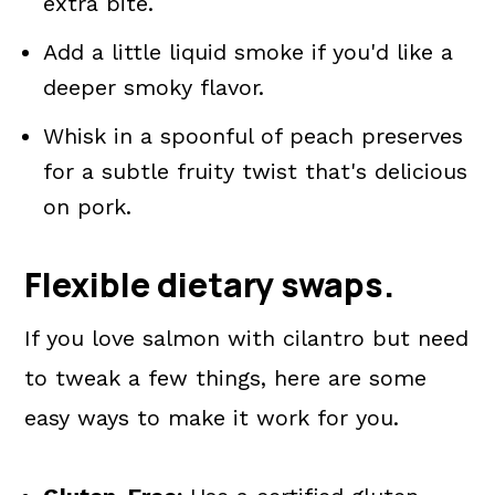
extra bite.
Add a little liquid smoke if you'd like a
deeper smoky flavor.
Whisk in a spoonful of peach preserves
for a subtle fruity twist that's delicious
on pork.
Flexible dietary swaps.
If you love salmon with cilantro but need
to tweak a few things, here are some
easy ways to make it work for you.