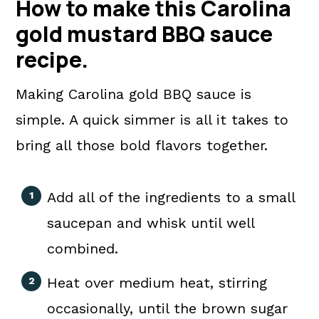
How to make this Carolina
gold mustard BBQ sauce
recipe.
Making Carolina gold BBQ sauce is
simple. A quick simmer is all it takes to
bring all those bold flavors together.
Add all of the ingredients to a small
saucepan and whisk until well
combined.
Heat over medium heat, stirring
occasionally, until the brown sugar