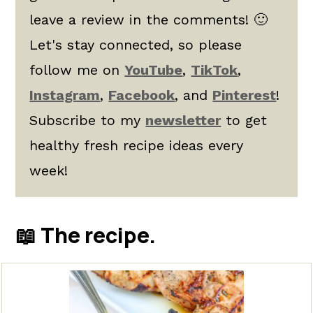
leave a review in the comments! 🙂
Let's stay connected, so please
follow me on
YouTube
,
TikTok
,
Instagram
,
Facebook
, and
Pinterest
!
Subscribe to my
newsletter
to get
healthy fresh recipe ideas every
week!
📖 The recipe.