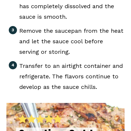
has completely dissolved and the
sauce is smooth.
Remove the saucepan from the heat
and let the sauce cool before
serving or storing.
Transfer to an airtight container and
refrigerate. The flavors continue to
develop as the sauce chills.