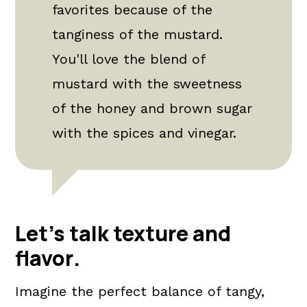
favorites because of the
tanginess of the mustard.
You'll love the blend of
mustard with the sweetness
of the honey and brown sugar
with the spices and vinegar.
Let's talk texture and
flavor
.
Imagine the perfect balance of tangy,