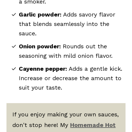
a smoker.
Garlic powder:
Adds savory flavor
that blends seamlessly into the
sauce.
Onion powder:
Rounds out the
seasoning with mild onion flavor.
Cayenne pepper:
Adds a gentle kick.
Increase or decrease the amount to
suit your taste.
If you enjoy making your own sauces,
don't stop here! My
Homemade Hot