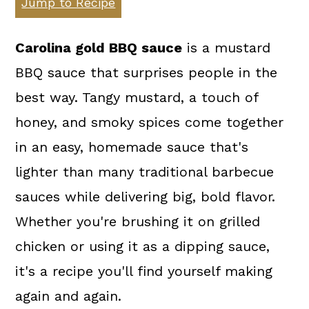
Jump to Recipe
a
c
a
r
o
r
Carolina gold BBQ sauce
is a mustard
y
n
y
BBQ sauce that surprises people in the
n
t
s
best way. Tangy mustard, a touch of
a
e
i
honey, and smoky spices come together
v
n
d
in an easy, homemade sauce that's
i
t
e
lighter than many traditional barbecue
g
b
sauces while delivering big, bold flavor.
a
a
Whether you're brushing it on grilled
t
r
chicken or using it as a dipping sauce,
i
it's a recipe you'll find yourself making
o
again and again.
n