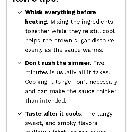
Whisk everything before
heating.
Mixing the ingredients
together while they're still cool
helps the brown sugar dissolve
evenly as the sauce warms.
Don't rush the simmer.
Five
minutes is usually all it takes.
Cooking it longer isn't necessary
and can make the sauce thicker
than intended.
Taste after it cools.
The tangy,
sweet, and smoky flavors