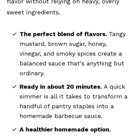
flavor without relying on heavy, overly
sweet ingredients.
The perfect blend of flavors.
Tangy
mustard, brown sugar, honey,
vinegar, and smoky spices create a
balanced sauce that's anything but
ordinary.
Ready in about 20 minutes.
A quick
simmer is all it takes to transform a
handful of pantry staples into a
homemade barbecue sauce.
A healthier homemade option.