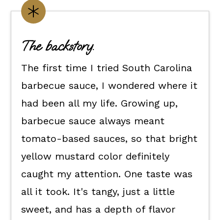
Customize it your way.
Flexible dietary swaps.
The backstory.
How to make this Carolina gold
The first time I tried South Carolina
mustard BBQ sauce recipe.
barbecue sauce, I wondered where it
How to use it.
had been all my life. Growing up,
Kori's tips.
barbecue sauce always meant
FAQs
tomato-based sauces, so that bright
📖 The recipe.
yellow mustard color definitely
Keep the good eats going.
caught my attention. One taste was
💬 What readers are saying.
all it took. It's tangy, just a little
sweet, and has a depth of flavor