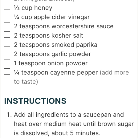
▢
⅓
cup
honey
▢
¼
cup
apple cider vinegar
▢
2
teaspoons
worcestershire sauce
▢
2
teaspoons
kosher salt
▢
2
teaspoons
smoked paprika
▢
2
teaspoons
garlic powder
▢
1
teaspoon
onion powder
▢
¼
teaspoon
cayenne pepper
(add more
to taste)
INSTRUCTIONS
Add all ingredients to a saucepan and
heat over medium heat until brown sugar
is dissolved, about 5 minutes.