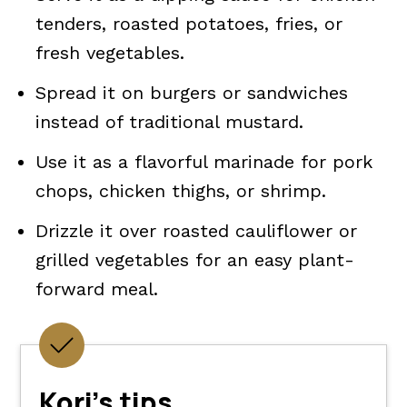
tenders, roasted potatoes, fries, or
fresh vegetables.
Spread it on burgers or sandwiches
instead of traditional mustard.
Use it as a flavorful marinade for pork
chops, chicken thighs, or shrimp.
Drizzle it over roasted cauliflower or
grilled vegetables for an easy plant-
forward meal.
Kori's tips.