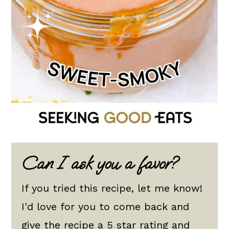
Can I ask you a favor?
If you tried this recipe, let me know!
I'd love for you to come back and
give the recipe a 5 star rating and