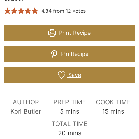
4.84
from
12
votes
Print Recipe
Pin Recipe
Save
AUTHOR
PREP TIME
COOK TIME
minutes
minutes
Kori Butler
5
mins
15
mins
TOTAL TIME
minutes
20
mins