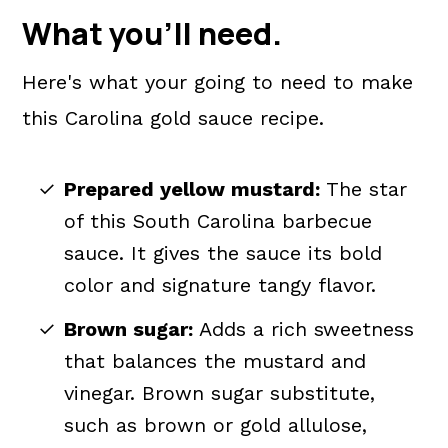
What you'll need.
Here's what your going to need to make
this Carolina gold sauce recipe.
Prepared yellow mustard:
The star
of this South Carolina barbecue
sauce. It gives the sauce its bold
color and signature tangy flavor.
Brown sugar:
Adds a rich sweetness
that balances the mustard and
vinegar. Brown sugar substitute,
such as brown or gold allulose,