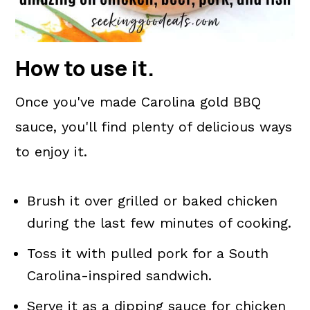
How to use it
.
Once you've made Carolina gold BBQ
sauce, you'll find plenty of delicious ways
to enjoy it.
Brush it over grilled or baked chicken
during the last few minutes of cooking.
Toss it with pulled pork for a South
Carolina-inspired sandwich.
Serve it as a dipping sauce for chicken