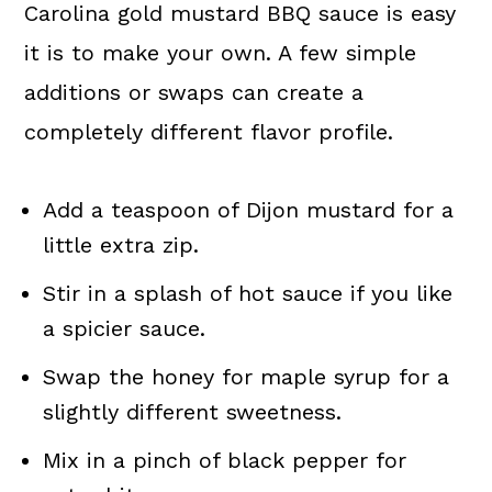
Carolina gold mustard BBQ sauce is easy
it is to make your own. A few simple
additions or swaps can create a
completely different flavor profile.
Add a teaspoon of Dijon mustard for a
little extra zip.
Stir in a splash of hot sauce if you like
a spicier sauce.
Swap the honey for maple syrup for a
slightly different sweetness.
Mix in a pinch of black pepper for