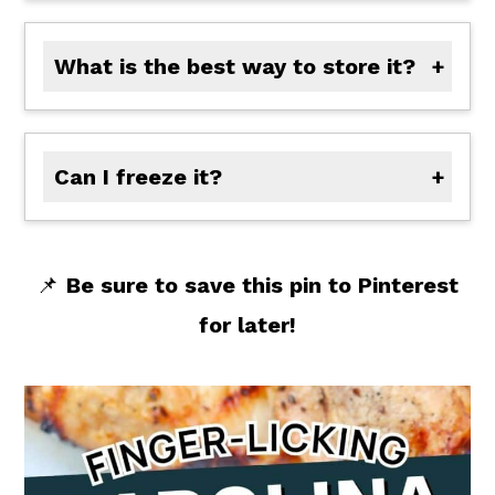
What is the best way to store it?
Store the sauce in an airtight jar or container in the refrigerator for up to 7 days. Give it a quick stir before serving if it separates slightly.
Can I freeze it?
This sauce can be frozen! Transfer any cooled leftover sauce to a freezer-safe container and freeze up to 3 months. Thaw overnight in the refrigerator and stir well before using.
📌
Be sure to save this pin to Pinterest
for later!