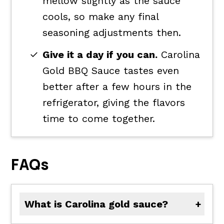
mellow slightly as the sauce
cools, so make any final
seasoning adjustments then.
Give it a day if you can.
Carolina
Gold BBQ Sauce tastes even
better after a few hours in the
refrigerator, giving the flavors
time to come together.
FAQs
What is Carolina gold sauce?
Carolina Gold Sauce is a South Carolina-style barbecue sauce made with yellow mustard instead of a tomato base. It's known for its tangy mustard flavor balanced with sweetness, vinegar, and smoky spices.