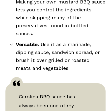
Making your own mustard BBQ sauce
lets you control the ingredients
while skipping many of the
preservatives found in bottled
sauces.
Versatile.
Use it as a marinade,
dipping sauce, sandwich spread, or
brush it over grilled or roasted
meats and vegetables.
Carolina BBQ sauce has
always been one of my