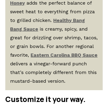
Honey
adds the perfect balance of
sweet heat to everything from pizza
to grilled chicken.
Healthy Bang
Bang Sauce
is creamy, spicy, and
great for drizzling over shrimp, tacos,
or grain bowls. For another regional
favorite,
Eastern Carolina BBQ Sauce
delivers a vinegar-forward punch
that's completely different from this
mustard-based version.
Customize it your way.