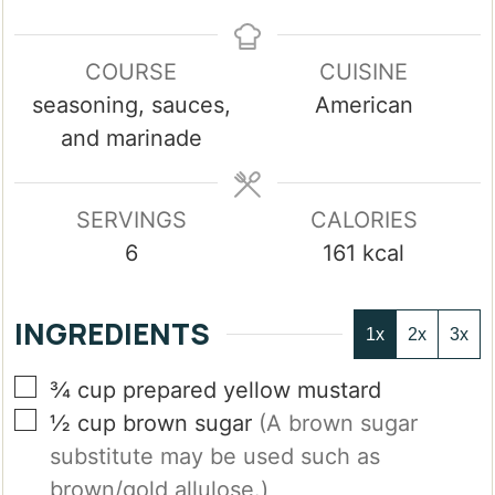
COURSE
CUISINE
seasoning, sauces,
American
and marinade
SERVINGS
CALORIES
6
161
kcal
INGREDIENTS
1x
2x
3x
▢
¾
cup
prepared yellow mustard
▢
½
cup
brown sugar
(A brown sugar
substitute may be used such as
brown/gold allulose.)