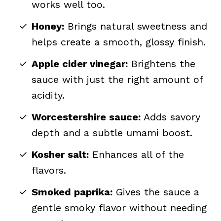
works well too.
Honey:
Brings natural sweetness and
helps create a smooth, glossy finish.
Apple cider vinegar:
Brightens the
sauce with just the right amount of
acidity.
Worcestershire sauce:
Adds savory
depth and a subtle umami boost.
Kosher salt:
Enhances all of the
flavors.
Smoked paprika:
Gives the sauce a
gentle smoky flavor without needing