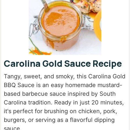
Carolina Gold Sauce Recipe
Tangy, sweet, and smoky, this Carolina Gold
BBQ Sauce is an easy homemade mustard-
based barbecue sauce inspired by South
Carolina tradition. Ready in just 20 minutes,
it's perfect for brushing on chicken, pork,
burgers, or serving as a flavorful dipping
sauce.