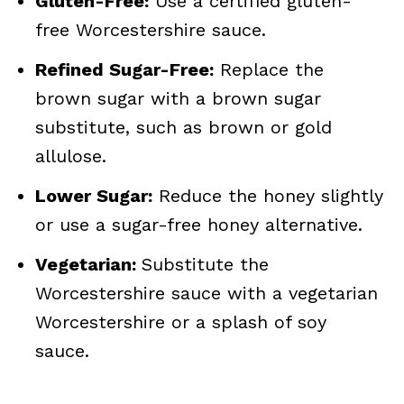
Gluten-Free:
Use a certified gluten-
free Worcestershire sauce.
Refined Sugar-Free:
Replace the
brown sugar with a brown sugar
substitute, such as brown or gold
allulose.
Lower Sugar:
Reduce the honey slightly
or use a sugar-free honey alternative.
Vegetarian:
Substitute the
Worcestershire sauce with a vegetarian
Worcestershire or a splash of soy
sauce.