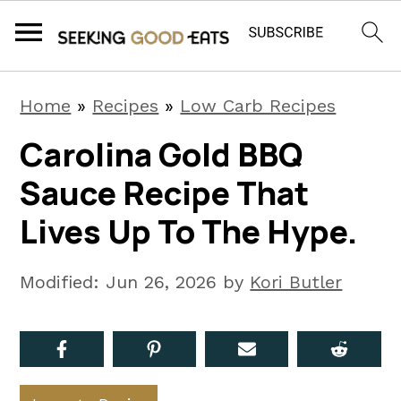
S
S
S
Home
»
Recipes
»
Low Carb Recipes
k
k
k
Carolina Gold BBQ
i
i
i
Sauce Recipe That
p
p
p
t
t
t
Lives Up To The Hype.
o
o
o
p
m
p
Modified:
Jun 26, 2026
by
Kori Butler
r
a
r
i
i
i
m
n
m