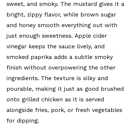
sweet, and smoky. The mustard gives it a
bright, zippy flavor, while brown sugar
and honey smooth everything out with
just enough sweetness. Apple cider
vinegar keeps the sauce lively, and
smoked paprika adds a subtle smoky
finish without overpowering the other
ingredients. The texture is silky and
pourable, making it just as good brushed
onto grilled chicken as it is served
alongside fries, pork, or fresh vegetables
for dipping.