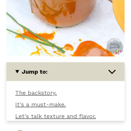
Jump to:
The backstory.
It's a must-make.
Let's talk texture and flavor.
What you'll need.