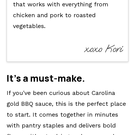
that works with everything from
chicken and pork to roasted
vegetables.
xoxo Kori
It's a
must-make
.
If you've been curious about Carolina
gold BBQ sauce, this is the perfect place
to start. It comes together in minutes
with pantry staples and delivers bold