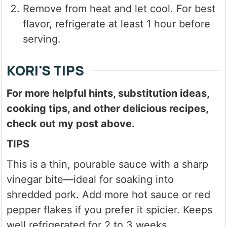
Remove from heat and let cool. For best
flavor, refrigerate at least 1 hour before
serving.
KORI'S TIPS
For more helpful hints, substitution ideas,
cooking tips, and other delicious recipes,
check out my post above.
TIPS
This is a thin, pourable sauce with a sharp
vinegar bite—ideal for soaking into
shredded pork. Add more hot sauce or red
pepper flakes if you prefer it spicier. Keeps
well refrigerated for 2 to 3 weeks.