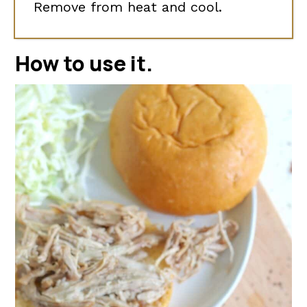
Remove from heat and cool.
How to use it
.