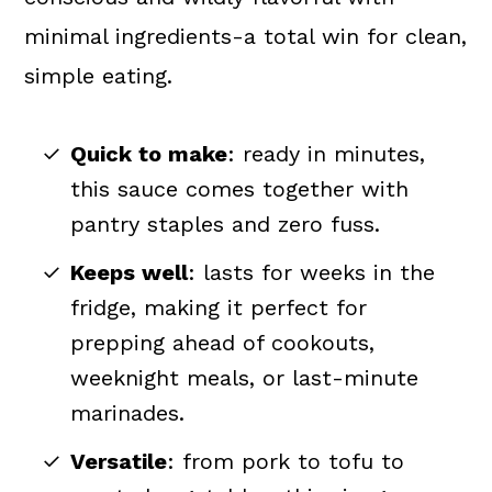
minimal ingredients-a total win for clean,
simple eating.
Quick to make
: ready in minutes,
this sauce comes together with
pantry staples and zero fuss.
Keeps well
: lasts for weeks in the
fridge, making it perfect for
prepping ahead of cookouts,
weeknight meals, or last-minute
marinades.
Versatile
: from pork to tofu to