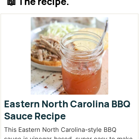
📖 The recipe.
Eastern North Carolina BBQ
Sauce Recipe
This Eastern North Carolina-style BBQ