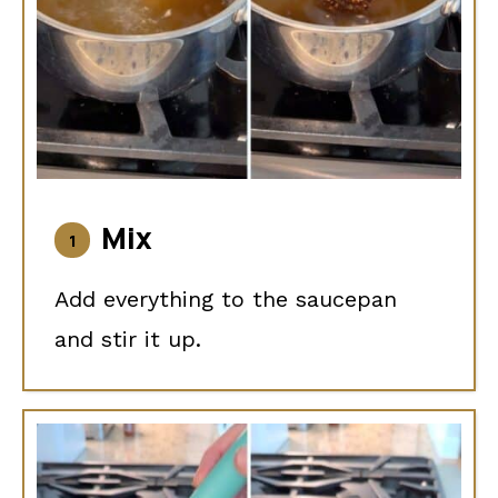
Mix
Add everything to the saucepan
and stir it up.