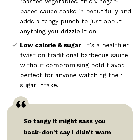
roasted vegetables, this vinegar-
based sauce soaks in beautifully and
adds a tangy punch to just about
anything you drizzle it on.
Low calorie & sugar
: it's a healthier
twist on traditional barbecue sauce
without compromising bold flavor,
perfect for anyone watching their
sugar intake.
So tangy it might sass you
back-don't say I didn't warn