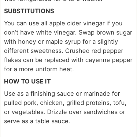
SUBSTITUTIONS
You can use all apple cider vinegar if you
don’t have white vinegar. Swap brown sugar
with honey or maple syrup for a slightly
different sweetness. Crushed red pepper
flakes can be replaced with cayenne pepper
for a more uniform heat.
HOW TO USE IT
Use as a finishing sauce or marinade for
pulled pork, chicken, grilled proteins, tofu,
or vegetables. Drizzle over sandwiches or
serve as a table sauce.