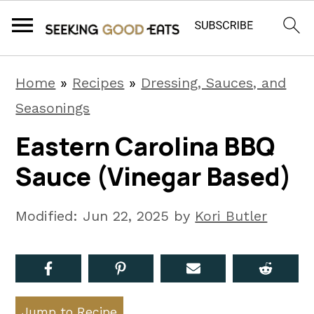
S
S
S
Home
»
Recipes
»
Dressing, Sauces, and
k
k
k
Seasonings
i
i
i
Eastern Carolina BBQ
p
p
p
Sauce (Vinegar Based)
t
t
t
o
o
o
Modified:
Jun 22, 2025
by
Kori Butler
p
m
p
r
a
r
i
i
i
m
n
m
Jump to Recipe