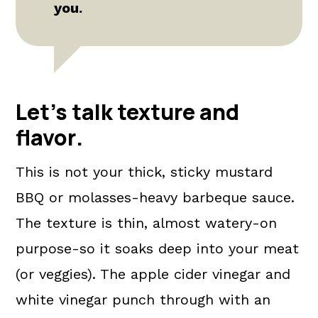
you.
Let's talk texture and
flavor
.
This is not your thick, sticky mustard
BBQ or molasses-heavy barbeque sauce.
The texture is thin, almost watery-on
purpose-so it soaks deep into your meat
(or veggies). The apple cider vinegar and
white vinegar punch through with an