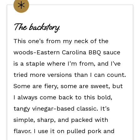
Customize it your way.
Flexible dietary swaps.
The backstory.
How to make Eastern Carolina
This one's from my neck of the
style bbq sauce.
woods-Eastern Carolina BBQ sauce
How to use it.
is a staple where I'm from, and I've
Kori's tips.
tried more versions than I can count.
FAQ's
Some are fiery, some are sweet, but
📖 The recipe.
I always come back to this bold,
Keep the good eats going.
tangy vinegar-based classic. It's
💬 What readers are saying.
simple, sharp, and packed with
flavor. I use it on pulled pork and