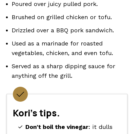
Poured over juicy pulled pork.
Brushed on grilled chicken or tofu.
Drizzled over a BBQ pork sandwich.
Used as a marinade for roasted
vegetables, chicken, and even tofu.
Served as a sharp dipping sauce for
anything off the grill.
Kori's tips.
Don't boil the vinegar
: it dulls