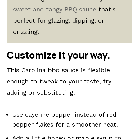
sweet and tangy BBQ sauce
that's
perfect for glazing, dipping, or
drizzling.
Customize it your way.
This Carolina bbq sauce is flexible
enough to tweak to your taste, try
adding or substituting:
Use cayenne pepper instead of red
pepper flakes for a smoother heat.
Add a little honey or maple syrup to