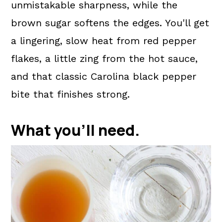
unmistakable sharpness, while the
brown sugar softens the edges. You'll get
a lingering, slow heat from red pepper
flakes, a little zing from the hot sauce,
and that classic Carolina black pepper
bite that finishes strong.
What you'll need.