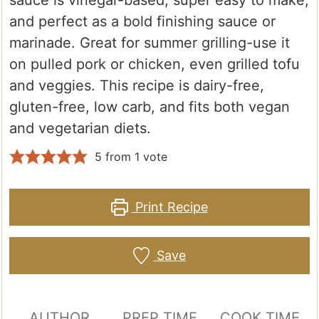
sauce is vinegar-based, super easy to make,
and perfect as a bold finishing sauce or
marinade. Great for summer grilling-use it
on pulled pork or chicken, even grilled tofu
and veggies. This recipe is dairy-free,
gluten-free, low carb, and fits both vegan
and vegetarian diets.
5
from 1 vote
Print Recipe
Save
AUTHOR
PREP TIME
COOK TIME