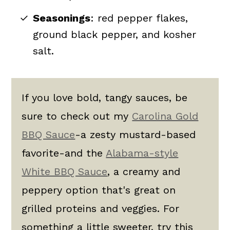
Seasonings
: red pepper flakes,
ground black pepper, and kosher
salt.
If you love bold, tangy sauces, be
sure to check out my
Carolina Gold
BBQ Sauce
-a zesty mustard-based
favorite-and the
Alabama-style
White BBQ Sauce
, a creamy and
peppery option that's great on
grilled proteins and veggies. For
something a little sweeter, try this