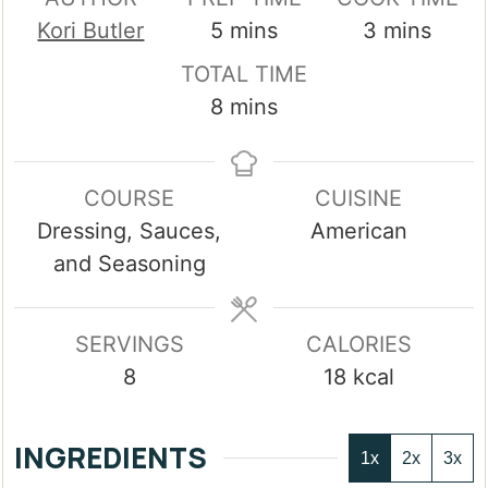
minutes
minutes
Kori Butler
5
mins
3
mins
TOTAL TIME
minutes
8
mins
COURSE
CUISINE
Dressing, Sauces,
American
and Seasoning
SERVINGS
CALORIES
8
18
kcal
INGREDIENTS
1x
2x
3x