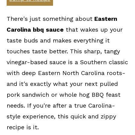
a
c
a
r
o
r
There's just something about
Eastern
y
n
y
Carolina bbq sauce
that wakes up your
n
t
s
taste buds and makes everything it
a
e
i
touches taste better. This sharp, tangy
v
n
d
vinegar-based sauce is a Southern classic
i
t
e
with deep Eastern North Carolina roots-
g
b
and it's exactly what your next pulled
a
a
pork sandwich or whole hog BBQ feast
t
r
needs. If you're after a true Carolina-
i
style experience, this quick and zippy
o
recipe is it.
n