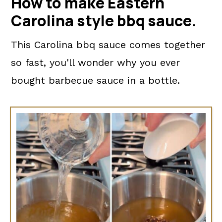
How to make Eastern
Carolina style bbq sauce.
This Carolina bbq sauce comes together
so fast, you'll wonder why you ever
bought barbecue sauce in a bottle.