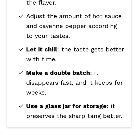
the flavor.
Adjust the amount of hot sauce
and cayenne pepper according
to your tastes.
Let it chill
: the taste gets better
with time.
Make a double batch
: it
disappears fast, and it keeps for
weeks.
Use a glass jar for storage
: it
preserves the sharp tang better.