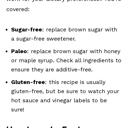
covered:
Sugar-free
: replace brown sugar with
a sugar-free sweetener.
Paleo
: replace brown sugar with honey
or maple syrup. Check all ingredients to
ensure they are additive-free.
Gluten-free
: this recipe is usually
gluten-free, but be sure to watch your
hot sauce and vinegar labels to be
sure!