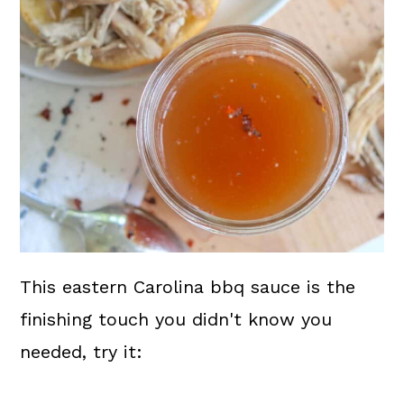
This eastern Carolina bbq sauce is the
finishing touch you didn't know you
needed, try it: