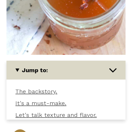
Jump to:
The backstory.
It's a must-make.
Let's talk texture and flavor.
What you'll need.