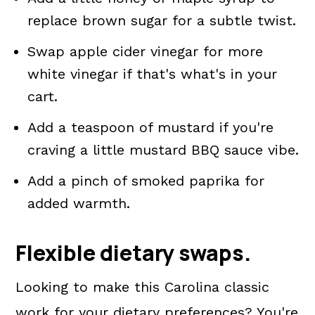
replace brown sugar for a subtle twist.
Swap apple cider vinegar for more
white vinegar if that's what's in your
cart.
Add a teaspoon of mustard if you're
craving a little mustard BBQ sauce vibe.
Add a pinch of smoked paprika for
added warmth.
Flexible dietary swaps.
Looking to make this Carolina classic
work for your dietary preferences? You're