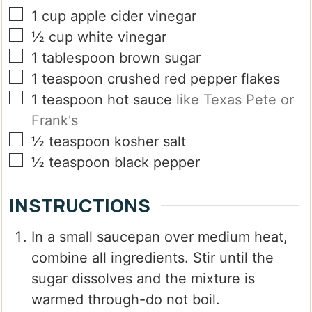
▢
1
cup
apple cider vinegar
▢
½
cup
white vinegar
▢
1
tablespoon
brown sugar
▢
1
teaspoon
crushed red pepper flakes
▢
1
teaspoon
hot sauce
like Texas Pete or
Frank's
▢
½
teaspoon
kosher salt
▢
½
teaspoon
black pepper
INSTRUCTIONS
In a small saucepan over medium heat,
combine all ingredients. Stir until the
sugar dissolves and the mixture is
warmed through-do not boil.