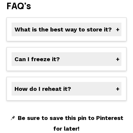
FAQ's
What is the best way to store it?
In a sealed glass jar or container in the fridge. It keeps for 2 to 3 weeks.
Can I freeze it?
Not recommended-vinegar-based sauces don't always freeze well and can separate.
How do I reheat it?
You don't need to! It's meant to be served cold or at room temperature.
📌
Be sure to save this pin to Pinterest
for later!