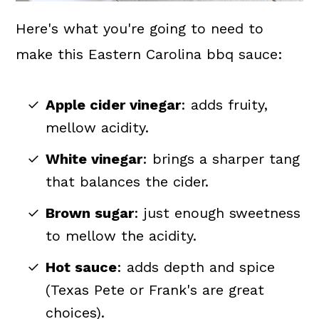
Here's what you're going to need to
make this Eastern Carolina bbq sauce:
Apple cider vinegar
: adds fruity,
mellow acidity.
White vinegar
: brings a sharper tang
that balances the cider.
Brown sugar
: just enough sweetness
to mellow the acidity.
Hot sauce
: adds depth and spice
(Texas Pete or Frank's are great
choices).