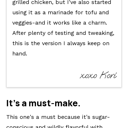
grilled chicken, but I've also started
using it as a marinade for tofu and
veggies-and it works like a charm.
After plenty of testing and tweaking,
this is the version I always keep on
hand.
xoxo Kori
It's a
must-make
.
This one's a must because it's sugar-
conscious and wildly flavorful with