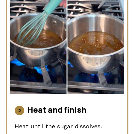
Heat and finish
Heat until the sugar dissolves.