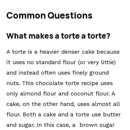
Common Questions
What makes a torte a torte?
A torte is a heavier denser cake because
it uses no standard flour (or very little)
and instead often uses finely ground
nuts. This chocolate torte recipe uses
only almond flour and coconut flour. A
cake, on the other hand, uses almost all
flour. Both a cake and a torte use butter
and sugar. In this case, a brown sugar