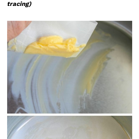
tracing)