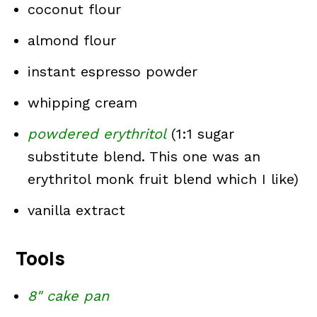
coconut flour
almond flour
instant espresso powder
whipping cream
powdered erythritol
(1:1 sugar
substitute blend. This one was an
erythritol monk fruit blend which I like)
vanilla extract
Tools
8" cake pan