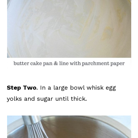
Step Two
. In a large bowl whisk egg
yolks and sugar until thick.