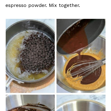
espresso powder. Mix together.