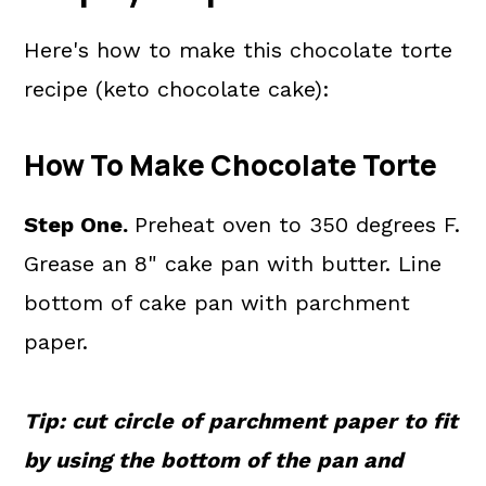
Here's how to make this chocolate torte
recipe (keto chocolate cake):
How To Make Chocolate Torte
Step One.
Preheat oven to 350 degrees F.
Grease an 8" cake pan with butter. Line
bottom of cake pan with parchment
paper.
Tip: cut circle of parchment paper to fit
by using the bottom of the pan and