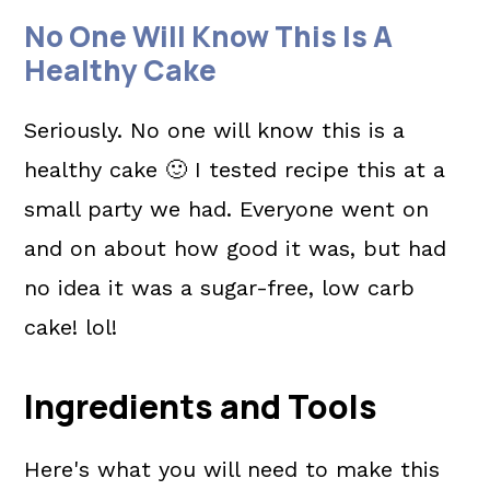
No One Will Know This Is A
Healthy Cake
Seriously. No one will know this is a
healthy cake 🙂 I tested recipe this at a
small party we had. Everyone went on
and on about how good it was, but had
no idea it was a sugar-free, low carb
cake! lol!
Ingredients and Tools
Here's what you will need to make this