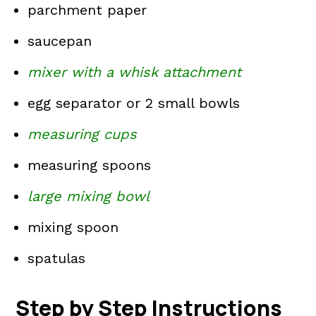
parchment paper
saucepan
mixer with a whisk attachment
egg separator or 2 small bowls
measuring cups
measuring spoons
large mixing bowl
mixing spoon
spatulas
Step by Step Instructions