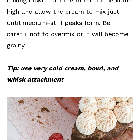
mixing bowl. Turn the mixer on medium-
high and allow the cream to mix just
until medium-stiff peaks form. Be
careful not to overmix or it will become
grainy.
Tip: use very cold cream, bowl, and
whisk attachment