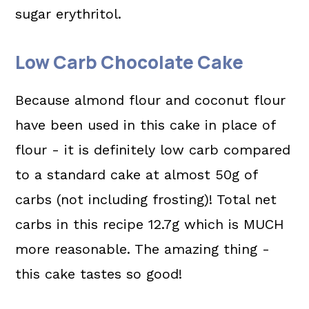
sugar erythritol.
Low Carb Chocolate Cake
Because almond flour and coconut flour
have been used in this cake in place of
flour - it is definitely low carb compared
to a standard cake at almost 50g of
carbs (not including frosting)! Total net
carbs in this recipe 12.7g which is MUCH
more reasonable. The amazing thing -
this cake tastes so good!