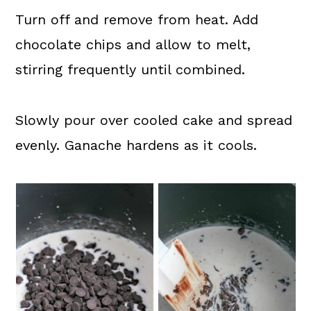
Turn off and remove from heat. Add
chocolate chips and allow to melt,
stirring frequently until combined.
Slowly pour over cooled cake and spread
evenly. Ganache hardens as it cools.