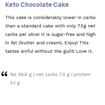
Keto Chocolate Cake
This cake is considerably lower in carbs
than a standard cake with only 7.5g net
carbs per slice! It is sugar-free and high
in fat (butter and cream). Enjoy! This
tastes sinful without the guilt! Love it.
fat 28.6 g | net carbs 7.5 g | protein
5.1 g