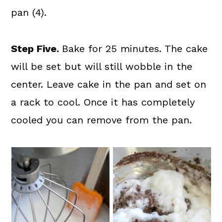
pan (4).
Step Five.
Bake for 25 minutes. The cake
will be set but will still wobble in the
center. Leave cake in the pan and set on
a rack to cool. Once it has completely
cooled you can remove from the pan.