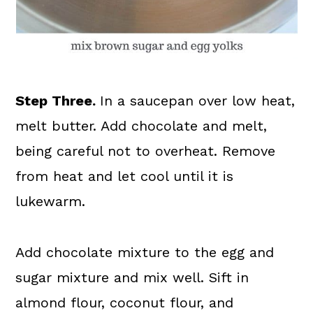
Step Three.
In a saucepan over low heat,
melt butter. Add chocolate and melt,
being careful not to overheat. Remove
from heat and let cool until it is
lukewarm.
Add chocolate mixture to the egg and
sugar mixture and mix well. Sift in
almond flour, coconut flour, and