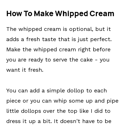
How To Make Whipped Cream
The whipped cream is optional, but it
adds a fresh taste that is just perfect.
Make the whipped cream right before
you are ready to serve the cake - you
want it fresh.
You can add a simple dollop to each
piece or you can whip some up and pipe
little dollops over the top like I did to
dress it up a bit. It doesn't have to be