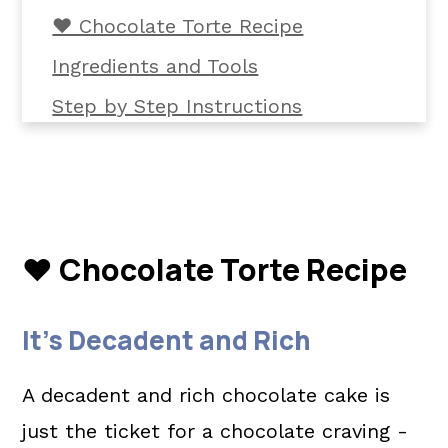
❤️ Chocolate Torte Recipe
Ingredients and Tools
Step by Step Instructions
Helpful Tips
Common Questions
📖 The recipe.
❤️ Chocolate Torte Recipe
Related Recipes
💬 What readers are saying.
It's Decadent and Rich
A decadent and rich chocolate cake is
just the ticket for a chocolate craving -