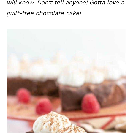
will know. Don't tell anyone! Gotta love a
guilt-free chocolate cake!