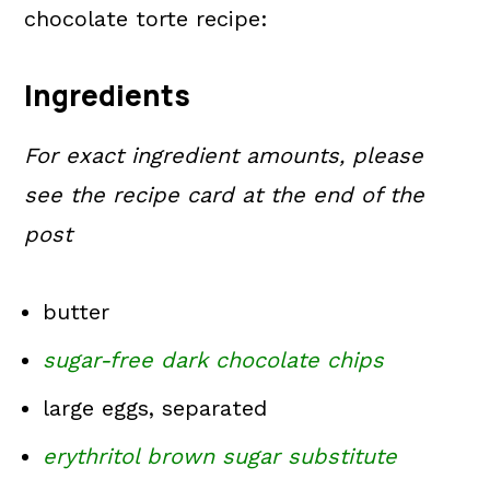
chocolate torte recipe:
Ingredients
For exact ingredient amounts, please
see the recipe card at the end of the
post
butter
sugar-free dark chocolate chips
large eggs, separated
erythritol brown sugar substitute