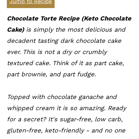
Jump to Recipe
a
c
a
r
o
r
Chocolate Torte Recipe (Keto Chocolate
y
n
y
Cake)
is simply the most delicious and
n
t
s
decadent tasting dark chocolate cake
a
e
i
ever. This is not a dry or crumbly
v
n
d
textured cake. Think of it as part cake,
i
t
e
part brownie, and part fudge.
g
b
a
a
Topped with chocolate ganache and
t
r
whipped cream it is so amazing. Ready
i
for a secret? It's sugar-free, low carb,
o
gluten-free, keto-friendly - and no one
n