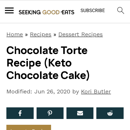
S
S
S
Home
»
Recipes
»
Dessert Recipes
k
k
k
Chocolate Torte
i
i
i
Recipe (Keto
p
p
p
t
t
t
Chocolate Cake)
o
o
o
p
m
p
Modified:
Jun 26, 2020
by
Kori Butler
r
a
r
i
i
i
m
n
m