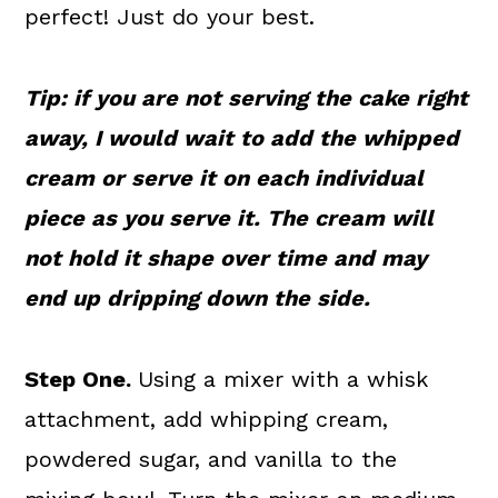
perfect! Just do your best.
Tip: if you are not serving the cake right
away, I would wait to add the whipped
cream or serve it on each individual
piece as you serve it. The cream will
not hold it shape over time and may
end up dripping down the side.
Step One.
Using a mixer with a whisk
attachment, add whipping cream,
powdered sugar, and vanilla to the