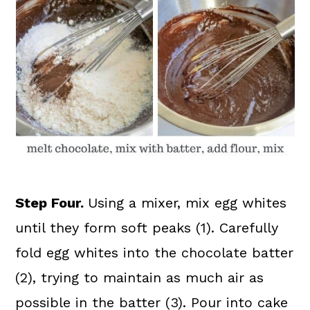
Step Four.
Using a mixer, mix egg whites
until they form soft peaks (1). Carefully
fold egg whites into the chocolate batter
(2), trying to maintain as much air as
possible in the batter (3). Pour into cake