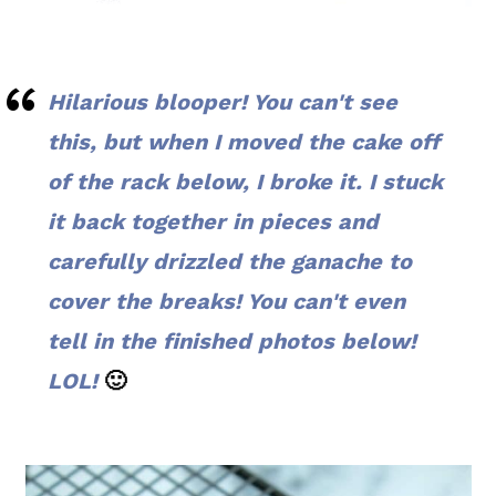
Hilarious blooper! You can't see
this, but when I moved the cake off
of the rack below, I broke it. I stuck
it back together in pieces and
carefully drizzled the ganache to
cover the breaks! You can't even
tell in the finished photos below!
LOL!
🙂