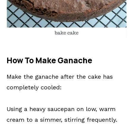
How To Make Ganache
Make the ganache after the cake has
completely cooled:
Using a heavy saucepan on low, warm
cream to a simmer, stirring frequently.