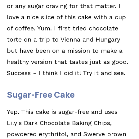
or any sugar craving for that matter. I
love a nice slice of this cake with a cup
of coffee. Yum. I first tried chocolate
torte on a trip to Vienna and Hungary
but have been on a mission to make a
healthy version that tastes just as good.
Success - I think I did it! Try it and see.
Sugar-Free Cake
Yep. This cake is sugar-free and uses
Lily's Dark Chocolate Baking Chips,
powdered erythritol, and Swerve brown