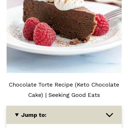
Chocolate Torte Recipe (Keto Chocolate
Cake) | Seeking Good Eats
Jump to: