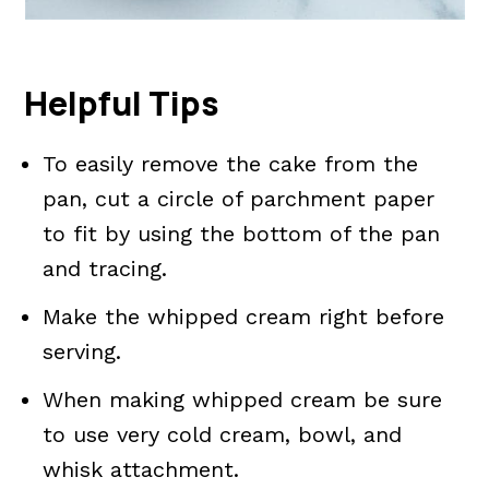
Helpful Tips
To easily remove the cake from the
pan, cut a circle of parchment paper
to fit by using the bottom of the pan
and tracing.
Make the whipped cream right before
serving.
When making whipped cream be sure
to use very cold cream, bowl, and
whisk attachment.