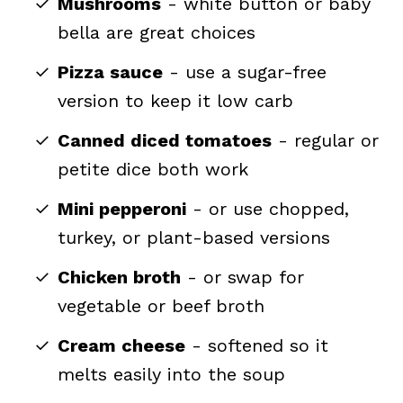
Mushrooms
- white button or baby
bella are great choices
Pizza sauce
- use a sugar-free
version to keep it low carb
Canned diced tomatoes
- regular or
petite dice both work
Mini pepperoni
- or use chopped,
turkey, or plant-based versions
Chicken broth
- or swap for
vegetable or beef broth
Cream cheese
- softened so it
melts easily into the soup