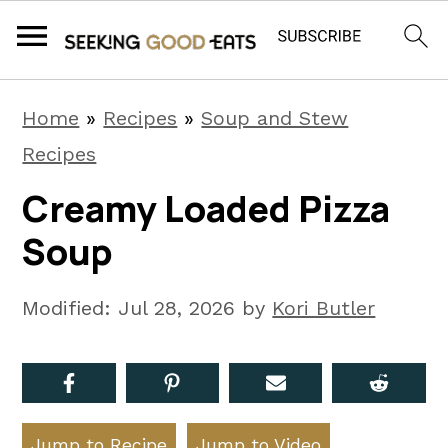
S
S
S
Home
»
Recipes
»
Soup and Stew
k
k
k
Recipes
i
i
i
Creamy Loaded Pizza
p
p
p
Soup
t
t
t
o
o
o
Modified:
Jul 28, 2026
by
Kori Butler
p
m
p
r
a
r
i
i
i
m
n
m
Jump to Recipe
Jump to Video