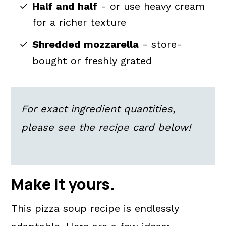
Half and half
- or use heavy cream
for a richer texture
Shredded mozzarella
- store-
bought or freshly grated
For exact ingredient quantities,
please see the recipe card below!
Make it yours.
This pizza soup recipe is endlessly