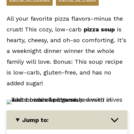
a
c
a
r
o
r
All your favorite pizza flavors-minus the
y
n
y
crust! This cozy, low-carb
pizza soup
is
n
t
s
hearty, cheesy, and oh-so comforting. It's
a
e
i
a weeknight dinner winner the whole
v
n
d
family will love. Bonus: This soup recipe
i
t
e
is low-carb, gluten-free, and has no
g
b
added sugar!
a
a
t
r
i
Jump to:
o
n