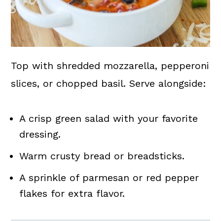
Top with shredded mozzarella, pepperoni
slices, or chopped basil. Serve alongside:
A crisp green salad with your favorite
dressing.
Warm crusty bread or breadsticks.
A sprinkle of parmesan or red pepper
flakes for extra flavor.