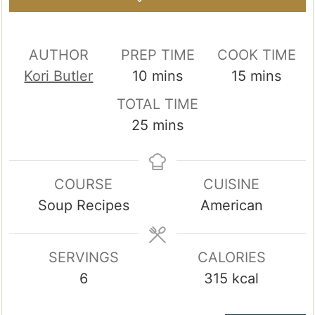
AUTHOR
PREP TIME
COOK TIME
minutes
minutes
Kori Butler
10
mins
15
mins
TOTAL TIME
minutes
25
mins
COURSE
CUISINE
Soup Recipes
American
SERVINGS
CALORIES
6
315
kcal