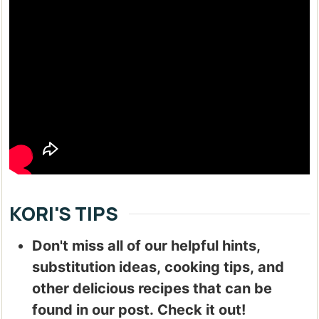
KORI'S TIPS
Don't miss all of our helpful hints,
substitution ideas, cooking tips, and
other delicious recipes that can be
found in our post. Check it out!