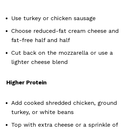
Use turkey or chicken sausage
Choose reduced-fat cream cheese and
fat-free half and half
Cut back on the mozzarella or use a
lighter cheese blend
Higher Protein
Add cooked shredded chicken, ground
turkey, or white beans
Top with extra cheese or a sprinkle of