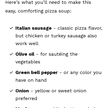
Here's what you'll need to make this
easy, comforting pizza soup:
Italian sausage
- classic pizza flavor,
but chicken or turkey sausage also
work well
Olive oil
- for sautéing the
vegetables
Green bell pepper
- or any color you
have on hand
Onion
- yellow or sweet onion
preferred