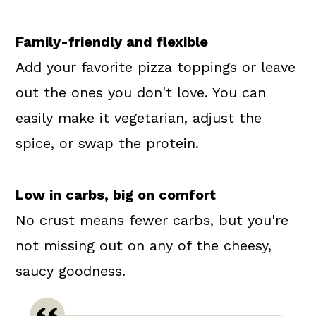
Family-friendly and flexible
Add your favorite pizza toppings or leave
out the ones you don't love. You can
easily make it vegetarian, adjust the
spice, or swap the protein.
Low in carbs, big on comfort
No crust means fewer carbs, but you're
not missing out on any of the cheesy,
saucy goodness.