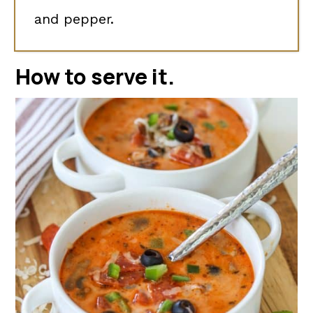
and pepper.
How to serve it.