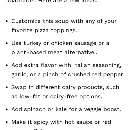
adaptable. Here are a few ideas:
Customize this soup with any of your
favorite pizza toppings!
Use turkey or chicken sausage or a
plant-based meat alternative..
Add extra flavor with Italian seasoning,
garlic, or a pinch of crushed red pepper
Swap in different dairy products, such
as low-fat or dairy-free options.
Add spinach or kale for a veggie boost.
Make it spicy with hot sauce or red