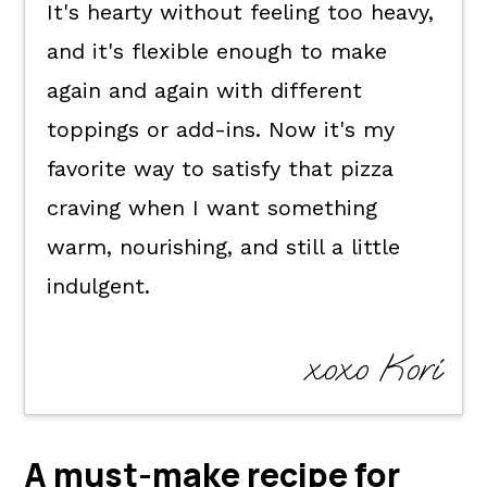
It's hearty without feeling too heavy,
and it's flexible enough to make
again and again with different
toppings or add-ins. Now it's my
favorite way to satisfy that pizza
craving when I want something
warm, nourishing, and still a little
indulgent.
xoxo Kori
A must-make recipe for