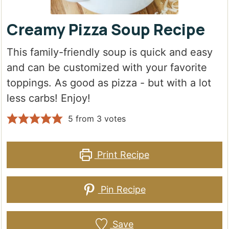
Creamy Pizza Soup Recipe
This family-friendly soup is quick and easy
and can be customized with your favorite
toppings. As good as pizza - but with a lot
less carbs! Enjoy!
5
from
3
votes
Print Recipe
Pin Recipe
Save