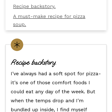
Recipe backstory.
A must-make recipe for pizza
soup.
What you'll need.
Make it yours.
Flexible dietary swaps.
Recipe backstory.
How to make pizza soup.
I've always had a soft spot for pizza-
How to serve it.
it's one of those comfort foods I
Kori's tips.
could eat any day of the week. But
FAQs
when the temps drop and I'm
📖 The recipe.
bundled up inside, I find myself