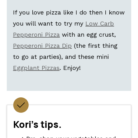
If you love pizza like I do then I know
you will want to try my
Low Carb
Pepperoni Pizza
with an egg crust,
Pepperoni Pizza Dip
(the first thing
to go at parties), and these mini
Eggplant Pizzas
. Enjoy!
Kori's tips.