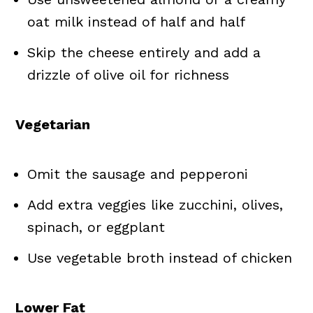
oat milk instead of half and half
Skip the cheese entirely and add a
drizzle of olive oil for richness
Vegetarian
Omit the sausage and pepperoni
Add extra veggies like zucchini, olives,
spinach, or eggplant
Use vegetable broth instead of chicken
Lower Fat