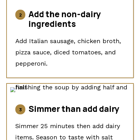
Add the non-dairy
ingredients
Add Italian sausage, chicken broth,
pizza sauce, diced tomatoes, and
pepperoni.
Simmer than add dairy
Simmer 25 minutes then add dairy
items. Season to taste with salt