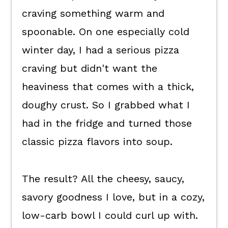
Keep the good eats coming.
craving something warm and
💬 What readers are saying.
spoonable. On one especially cold
winter day, I had a serious pizza
craving but didn't want the
heaviness that comes with a thick,
doughy crust. So I grabbed what I
had in the fridge and turned those
classic pizza flavors into soup.
The result? All the cheesy, saucy,
savory goodness I love, but in a cozy,
low-carb bowl I could curl up with.