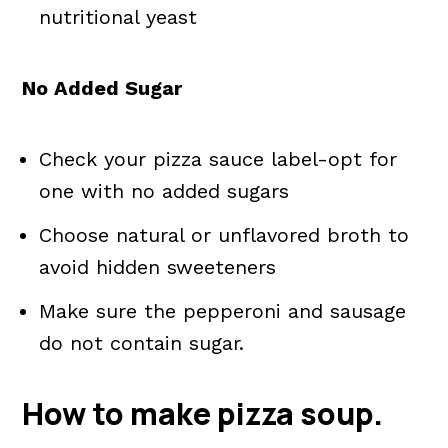
nutritional yeast
No Added Sugar
Check your pizza sauce label-opt for
one with no added sugars
Choose natural or unflavored broth to
avoid hidden sweeteners
Make sure the pepperoni and sausage
do not contain sugar.
How to make pizza soup.