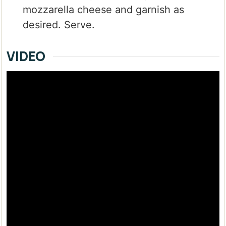
mozzarella cheese and garnish as
desired. Serve.
VIDEO