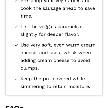
Pre-chop your vegetables and
cook the sausage ahead to save
time.
Let the veggies caramelize
slightly for deeper flavor.
Use very soft, even warm cream
cheese, and use a whisk when
adding cream cheese to avoid
clumps.
Keep the pot covered while
simmering to retain moisture.