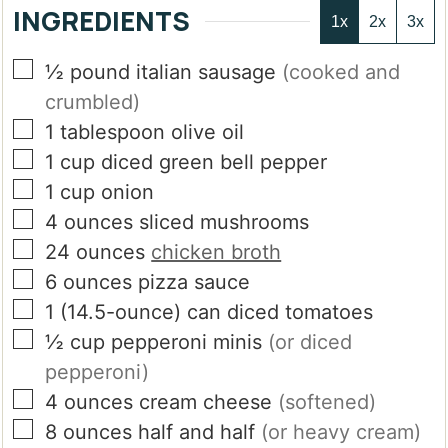
INGREDIENTS
1x
2x
3x
▢
½
pound
italian sausage
(cooked and
crumbled)
▢
1
tablespoon
olive oil
▢
1
cup
diced green bell pepper
▢
1
cup
onion
▢
4
ounces
sliced mushrooms
▢
24
ounces
chicken broth
▢
6
ounces
pizza sauce
▢
1
(14.5-ounce)
can diced tomatoes
▢
½
cup
pepperoni minis
(or diced
pepperoni)
▢
4
ounces
cream cheese
(softened)
▢
8
ounces
half and half
(or heavy cream)