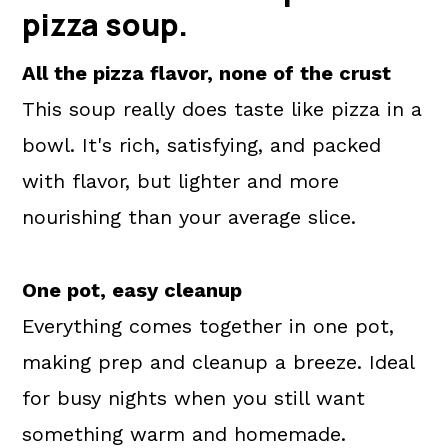
pizza soup.
All the pizza flavor, none of the crust
This soup really does taste like pizza in a
bowl. It's rich, satisfying, and packed
with flavor, but lighter and more
nourishing than your average slice.
One pot, easy cleanup
Everything comes together in one pot,
making prep and cleanup a breeze. Ideal
for busy nights when you still want
something warm and homemade.