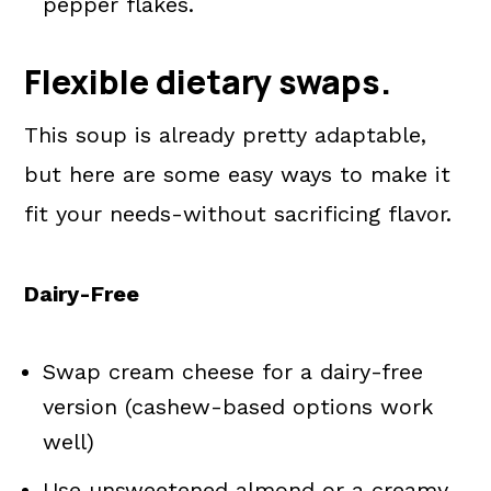
pepper flakes.
Flexible dietary swaps.
This soup is already pretty adaptable,
but here are some easy ways to make it
fit your needs-without sacrificing flavor.
Dairy-Free
Swap cream cheese for a dairy-free
version (cashew-based options work
well)
Use unsweetened almond or a creamy