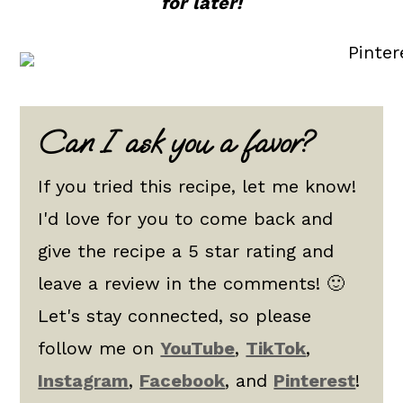
for later!
Can I ask you a favor?
If you tried this recipe, let me know!
I'd love for you to come back and
give the recipe a 5 star rating and
leave a review in the comments! 🙂
Let's stay connected, so please
follow me on
YouTube
,
TikTok
,
Instagram
,
Facebook
, and
Pinterest
!