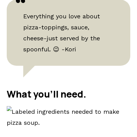
Everything you love about
pizza-toppings, sauce,
cheese-just served by the
spoonful. 😉 -Kori
What you'll need.