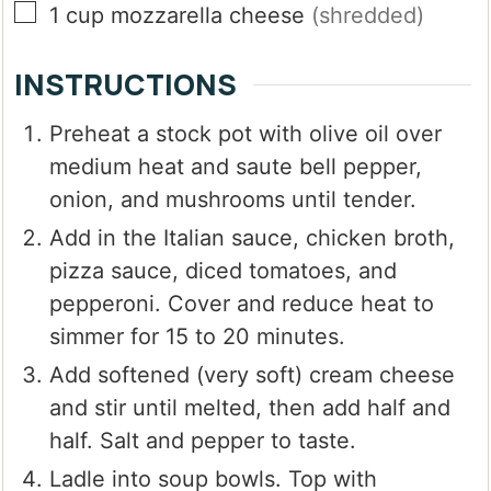
▢
1
cup
mozzarella cheese
(shredded)
INSTRUCTIONS
Preheat a stock pot with olive oil over
medium heat and saute bell pepper,
onion, and mushrooms until tender.
Add in the Italian sauce, chicken broth,
pizza sauce, diced tomatoes, and
pepperoni. Cover and reduce heat to
simmer for 15 to 20 minutes.
Add softened (very soft) cream cheese
and stir until melted, then add half and
half. Salt and pepper to taste.
Ladle into soup bowls. Top with