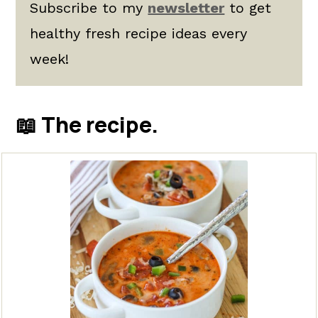
Subscribe to my
newsletter
to get
healthy fresh recipe ideas every
week!
📖 The recipe.