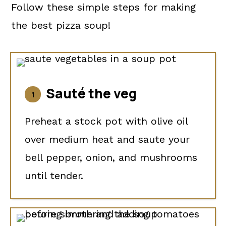
Follow these simple steps for making
the best pizza soup!
Sauté the veg
Preheat a stock pot with olive oil
over medium heat and saute your
bell pepper, onion, and mushrooms
until tender.