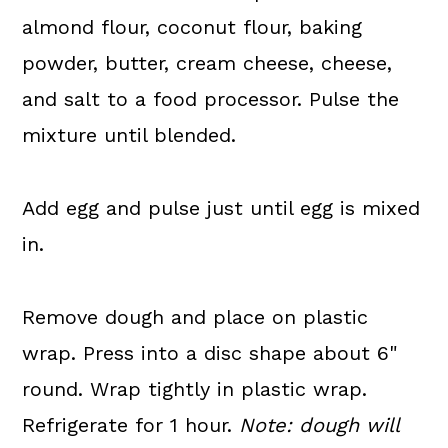
almond flour, coconut flour, baking
powder, butter, cream cheese, cheese,
and salt to a food processor. Pulse the
mixture until blended.
Add egg and pulse just until egg is mixed
in.
Remove dough and place on plastic
wrap. Press into a disc shape about 6"
round. Wrap tightly in plastic wrap.
Refrigerate for 1 hour.
Note: dough will