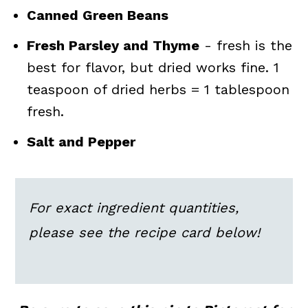
Canned Green Beans
Fresh Parsley and Thyme
- fresh is the
best for flavor, but dried works fine. 1
teaspoon of dried herbs = 1 tablespoon
fresh.
Salt and Pepper
For exact ingredient quantities,
please see the recipe card below!