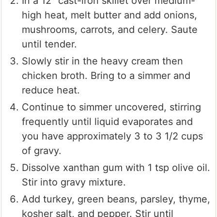
In a 12" cast-iron skillet over medium-
high heat, melt butter and add onions,
mushrooms, carrots, and celery. Saute
until tender.
Slowly stir in the heavy cream then
chicken broth. Bring to a simmer and
reduce heat.
Continue to simmer uncovered, stirring
frequently until liquid evaporates and
you have approximately 3 to 3 1/2 cups
of gravy.
Dissolve xanthan gum with 1 tsp olive oil.
Stir into gravy mixture.
Add turkey, green beans, parsley, thyme,
kosher salt, and pepper. Stir until