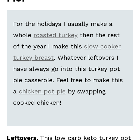
Variations
Top Tips
For the holidays I usually make a
FAQs
whole
roasted turkey
then the rest
📖 The recipe.
of the year I make this
slow cooker
More Skillet Keto Casserole
turkey breast
. Whatever leftovers I
Recipes
have always go into this turkey pot
💬 What readers are saying.
pie casserole. Feel free to make this
a
chicken pot pie
by swapping
cooked chicken!
Leftovers.
This low carb keto turkey pot