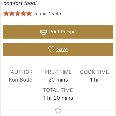
comfort food!
5
from 1 vote
Print Recipe
Save
AUTHOR
PREP TIME
COOK TIME
minutes
hour
Kori Butler
20
mins
1
hr
TOTAL TIME
hour
minutes
1
hr
20
mins