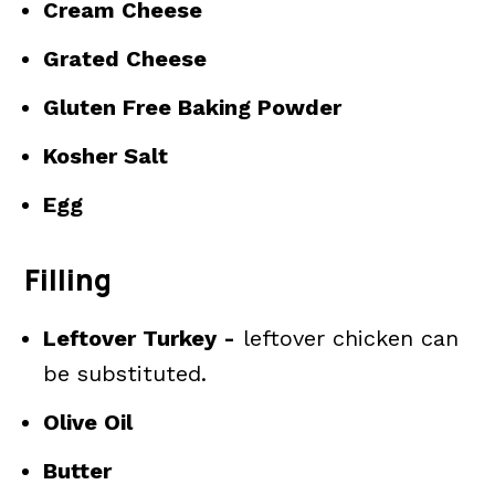
Cream Cheese
Grated Cheese
Gluten Free Baking Powder
Kosher Salt
Egg
Filling
Leftover Turkey -
leftover chicken can
be substituted.
Olive Oil
Butter