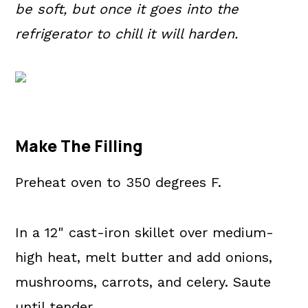
be soft, but once it goes into the
refrigerator to chill it will harden.
Make The Filling
Preheat oven to 350 degrees F.
In a 12" cast-iron skillet over medium-
high heat, melt butter and add onions,
mushrooms, carrots, and celery. Saute
until tender.