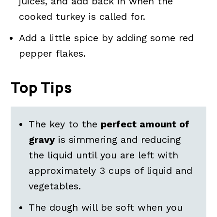
juices, and add back in when the
cooked turkey is called for.
Add a little spice by adding some red
pepper flakes.
Top Tips
The key to the
perfect amount of
gravy
is simmering and reducing
the liquid until you are left with
approximately 3 cups of liquid and
vegetables.
The dough will be soft when you