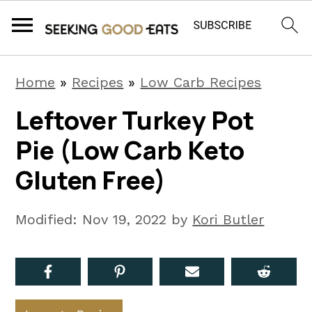
S
S
S
Home
»
Recipes
»
Low Carb Recipes
k
k
k
Leftover Turkey Pot
i
i
i
Pie (Low Carb Keto
p
p
p
t
t
t
Gluten Free)
o
o
o
p
m
p
Modified:
Nov 19, 2022
by
Kori Butler
r
a
r
i
i
i
m
n
m