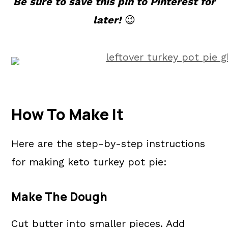
Be sure to save this pin to Pinterest for
later!
😉
How To Make It
Here are the step-by-step instructions
for making keto turkey pot pie:
Make The Dough
Cut butter into smaller pieces. Add