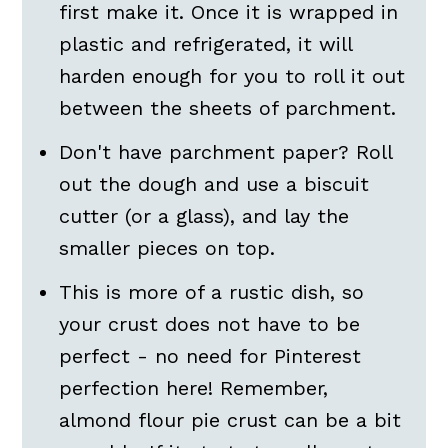
first make it. Once it is wrapped in
plastic and refrigerated, it will
harden enough for you to roll it out
between the sheets of parchment.
Don't have parchment paper? Roll
out the dough and use a biscuit
cutter (or a glass), and lay the
smaller pieces on top.
This is more of a rustic dish, so
your crust does not have to be
perfect - no need for Pinterest
perfection here! Remember,
almond flour pie crust can be a bit