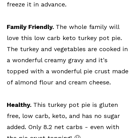
freeze it in advance.
Family Friendly.
The whole family will
love this low carb keto turkey pot pie.
The turkey and vegetables are cooked in
a wonderful creamy gravy and it's
topped with a wonderful pie crust made
of almond flour and cream cheese.
Healthy.
This turkey pot pie is gluten
free, low carb, keto, and has no sugar
added. Only 8.2 net carbs - even with
the pie crust topping! 🙂