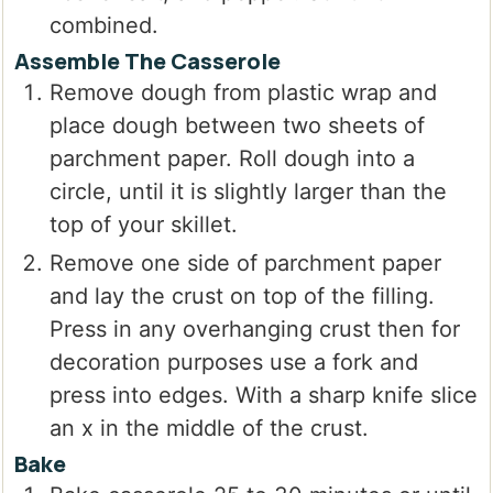
combined.
Assemble The Casserole
Remove dough from plastic wrap and
place dough between two sheets of
parchment paper. Roll dough into a
circle, until it is slightly larger than the
top of your skillet.
Remove one side of parchment paper
and lay the crust on top of the filling.
Press in any overhanging crust then for
decoration purposes use a fork and
press into edges. With a sharp knife slice
an x in the middle of the crust.
Bake