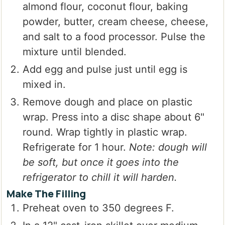
almond flour, coconut flour, baking
powder, butter, cream cheese, cheese,
and salt to a food processor. Pulse the
mixture until blended.
Add egg and pulse just until egg is
mixed in.
Remove dough and place on plastic
wrap. Press into a disc shape about 6"
round. Wrap tightly in plastic wrap.
Refrigerate for 1 hour.
Note: dough will
be soft, but once it goes into the
refrigerator to chill it will harden.
Make The Filling
Preheat oven to 350 degrees F.