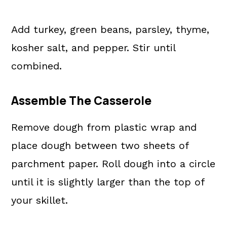
Add turkey, green beans, parsley, thyme,
kosher salt, and pepper. Stir until
combined.
Assemble The Casserole
Remove dough from plastic wrap and
place dough between two sheets of
parchment paper. Roll dough into a circle
until it is slightly larger than the top of
your skillet.