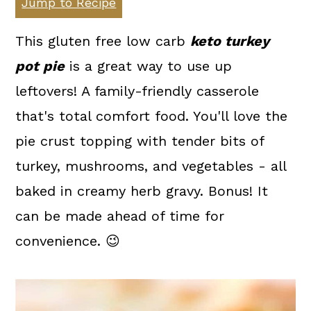
Jump to Recipe
a
c
a
r
o
r
This gluten free low carb
keto turkey
y
n
y
pot pie
is a great way to use up
n
t
s
leftovers! A family-friendly casserole
a
e
i
that's total comfort food. You'll love the
v
n
d
pie crust topping with tender bits of
i
t
e
turkey, mushrooms, and vegetables - all
g
b
baked in creamy herb gravy. Bonus! It
a
a
can be made ahead of time for
t
r
convenience. 😉
i
o
n