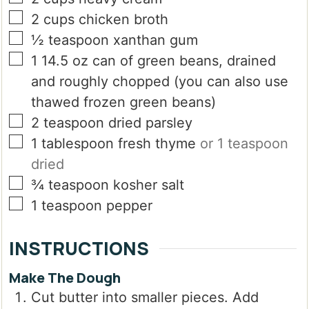
▢
2
cups
chicken broth
▢
½
teaspoon
xanthan gum
▢
1
14.5 oz can of green beans, drained
and roughly chopped (you can also use
thawed frozen green beans)
▢
2
teaspoon
dried parsley
▢
1
tablespoon
fresh thyme
or 1 teaspoon
dried
▢
¾
teaspoon
kosher salt
▢
1
teaspoon
pepper
INSTRUCTIONS
Make The Dough
Cut butter into smaller pieces. Add