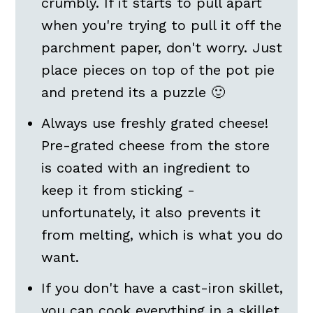
crumbly. If it starts to pull apart
when you're trying to pull it off the
parchment paper, don't worry. Just
place pieces on top of the pot pie
and pretend its a puzzle 🙂
Always use freshly grated cheese!
Pre-grated cheese from the store
is coated with an ingredient to
keep it from sticking -
unfortunately, it also prevents it
from melting, which is what you do
want.
If you don't have a cast-iron skillet,
you can cook everything in a skillet