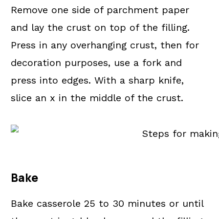
Remove one side of parchment paper
and lay the crust on top of the filling.
Press in any overhanging crust, then for
decoration purposes, use a fork and
press into edges. With a sharp knife,
slice an x in the middle of the crust.
Bake
Bake casserole 25 to 30 minutes or until