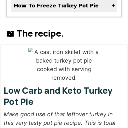
How To Freeze Turkey Pot Pie
Bake the entire pie and let it cool completely. Cover in aluminum foil and then tightly in plastic wrap. Freeze for up to 3 months. Thaw in the refrigerator before baking. Bake at 350 degrees F until warmed all the way through, about 30 minutes or longer.
📖 The recipe.
Low Carb and Keto Turkey
Pot Pie
Make good use of that leftover turkey in
this very tasty pot pie recipe. This is total