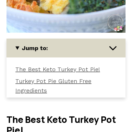
Jump to:
The Best Keto Turkey Pot Pie!
Turkey Pot Pie Gluten Free
Ingredients
How To Make It
How To Serve Low Carb Turkey Pot
The Best Keto Turkey Pot
Pie
Pie!