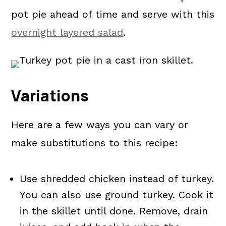
pot pie ahead of time and serve with this
overnight layered salad
.
Variations
Here are
a few ways you can vary or
make substitutions to this recipe:
Use shredded chicken instead of turkey.
You can also use ground turkey. Cook it
in the skillet until done. Remove, drain