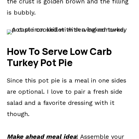
the crust is golden brown and the filling
is bubbly.
How To Serve Low Carb
Turkey Pot Pie
Since this pot pie is a meal in one sides
are optional. I love to pair a fresh side
salad and a favorite dressing with it
though.
Make ahead meal idea
! Assemble your