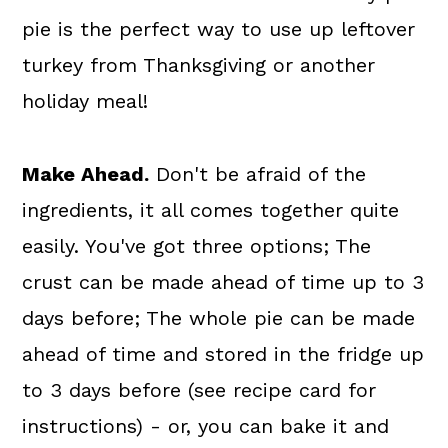
pie is the perfect way to use up leftover
turkey from Thanksgiving or another
holiday meal!
Make Ahead.
Don't be afraid of the
ingredients, it all comes together quite
easily. You've got three options; The
crust can be made ahead of time up to 3
days before; The whole pie can be made
ahead of time and stored in the fridge up
to 3 days before (see recipe card for
instructions) - or, you can bake it and