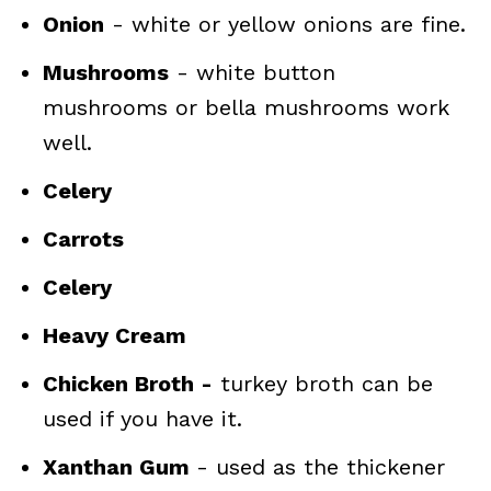
Onion
- white or yellow onions are fine.
Mushrooms
- white button
mushrooms or bella mushrooms work
well.
Celery
Carrots
Celery
Heavy Cream
Chicken Broth -
turkey broth can be
used if you have it.
Xanthan Gum
- used as the thickener