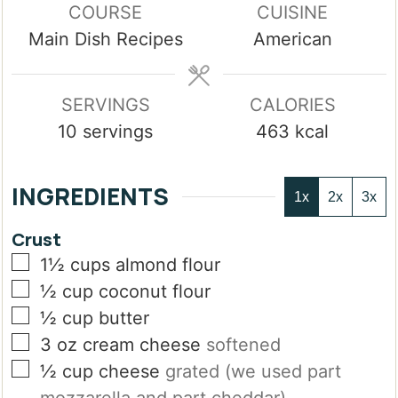
COURSE
CUISINE
Main Dish Recipes
American
SERVINGS
CALORIES
10
servings
463
kcal
INGREDIENTS
1x
2x
3x
Crust
▢
1½
cups
almond flour
▢
½
cup
coconut flour
▢
½
cup
butter
▢
3
oz
cream cheese
softened
▢
½
cup
cheese
grated (we used part