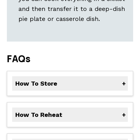
and then transfer it to a deep-dish
pie plate or casserole dish.
FAQs
How To Store
To store leftovers, let the pot pie cool completely, then cover tightly. Store in the refrigerator for up to 3 days. See reheating and freezing instructions below
How To Reheat
zReheat individual portions in the microwave on low heat. Or, reheat the pie covered in foil in the oven at 350 degrees F until warmed through.