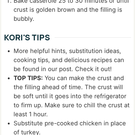
Bake casserole 25 to 30 minutes or until
crust is golden brown and the filling is
bubbly.
KORI'S TIPS
More helpful hints, substitution ideas,
cooking tips, and delicious recipes can
be found in our post. Check it out!
TOP TIPS:
You can make the crust and
the filling ahead of time. The crust will
be soft until it goes into the refrigerator
to firm up. Make sure to chill the crust at
least 1 hour.
Substitute pre-cooked chicken in place
of turkey.