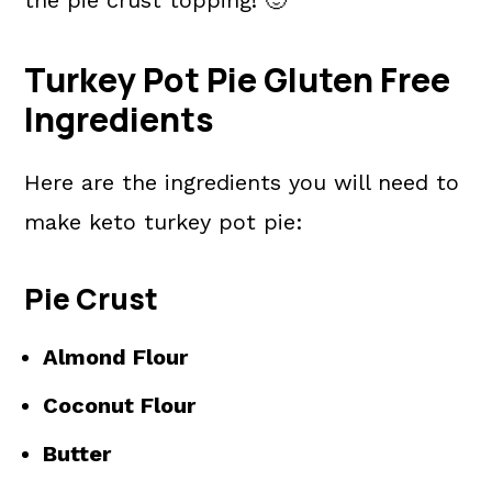
Turkey Pot Pie Gluten Free
Ingredients
Here are the ingredients you will need to
make keto turkey pot pie:
Pie Crust
Almond Flour
Coconut Flour
Butter