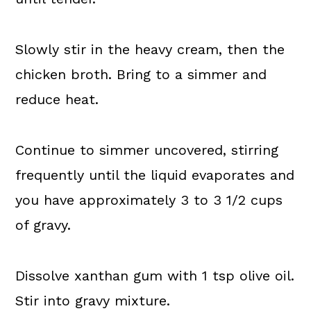
Slowly stir in the heavy cream, then the
chicken broth. Bring to a simmer and
reduce heat.
Continue to simmer uncovered, stirring
frequently until the liquid evaporates and
you have approximately 3 to 3 1/2 cups
of gravy.
Dissolve xanthan gum with 1 tsp olive oil.
Stir into gravy mixture.