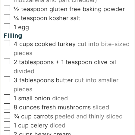
mozzarella and part cheddar)
▢
½
teaspoon
gluten free baking powder
▢
¼
teaspoon
kosher salt
▢
1
egg
Filling
▢
4
cups
cooked turkey
cut into bite-sized
pieces
▢
2
tablespoons
+ 1 teaspoon olive oil
divided
▢
3
tablespoons
butter
cut into smaller
pieces
▢
1
small onion
diced
▢
8
ounces
fresh mushrooms
sliced
▢
¾
cup
carrots
peeled and thinly sliced
▢
1
cup
celery
diced
▢
2
cups
heavy cream