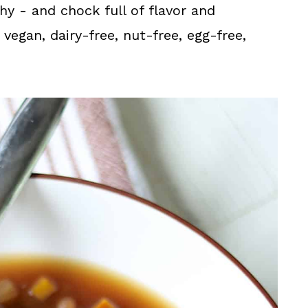
thy - and chock full of flavor and
vegan, dairy-free, nut-free, egg-free,