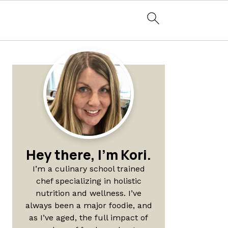
Primary
Sidebar
Hey there, I'm Kori.
I’m a culinary school trained
chef specializing in holistic
nutrition and wellness. I’ve
always been a major foodie, and
as I’ve aged, the full impact of