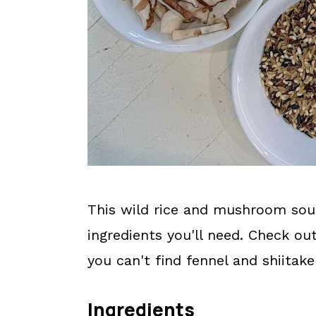
This wild rice and mushroom sou
ingredients you'll need. Check ou
you can't find fennel and shiita
Ingredients