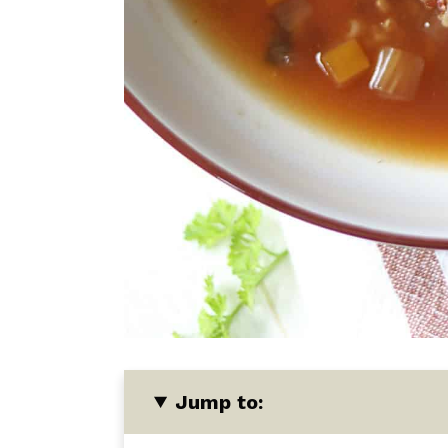
Jump to: