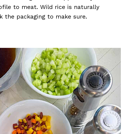
file to meat. Wild rice is naturally
ck the packaging to make sure.