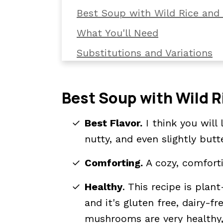
Best Soup with Wild Rice an
What You'll Need
Substitutions and Variations
How To Make Mushroom and W
How To Serve It
Best Soup with Wild 
Kori's Tips
Best Flavor.
I think you will 
Storage and Reheating Tips
nutty, and even slightly butt
📖 The recipe.
Comforting.
A cozy, comforti
Related Recipes You'll Want T
Healthy
. This recipe is pla
💬 What readers are saying.
and it's gluten free, dairy-fr
mushrooms are very healthy,