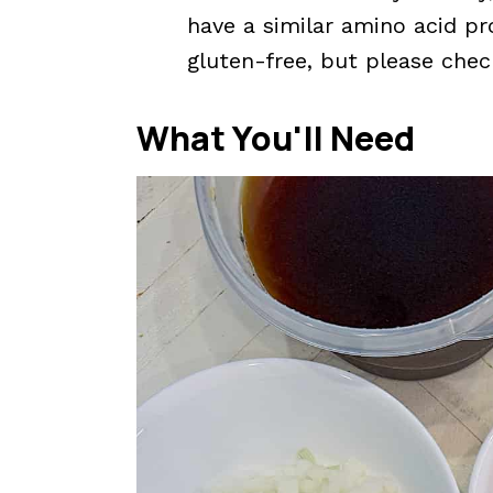
have a similar amino acid pro
gluten-free, but please che
What You'll Need