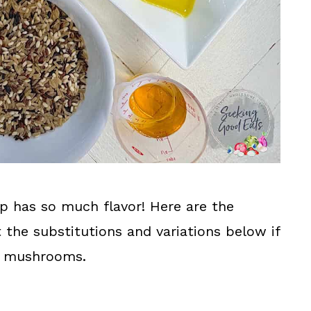
p has so much flavor! Here are the
t the substitutions and variations below if
ke mushrooms.