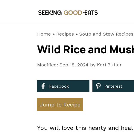
S
S
S
Home
»
Recipes
»
Soup and Stew Recipes
k
k
k
Wild Rice and Mu
i
i
i
p
p
p
Modified:
Sep 18, 2024
by
Kori Butler
t
t
t
o
o
o
Facebook
Pinterest
p
m
p
r
a
r
Jump to Recipe
i
i
i
m
n
m
You will love this hearty and he