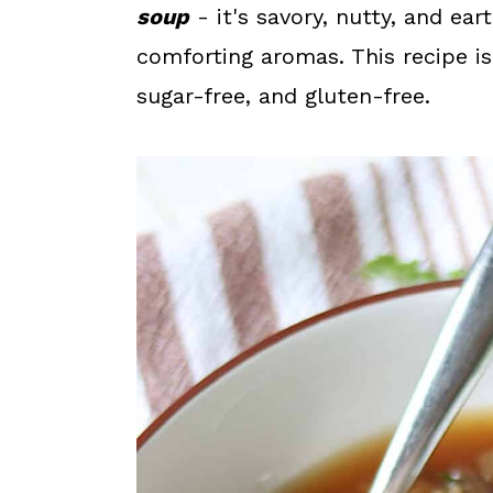
a
c
a
soup
- it's savory, nutty, and ear
r
o
r
comforting aromas. This recipe is 
y
n
y
sugar-free, and gluten-free.
n
t
s
a
e
i
v
n
d
i
t
e
g
b
a
a
t
r
i
o
n