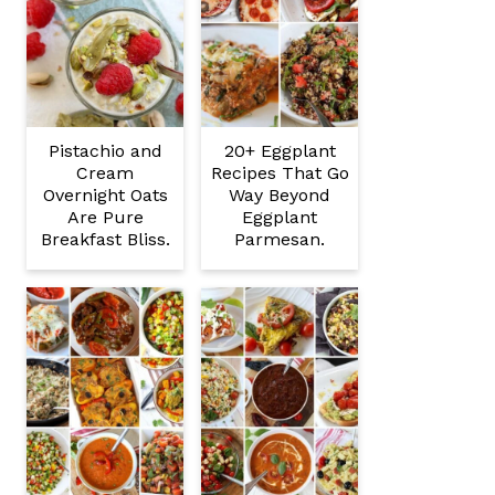
Pistachio and
20+ Eggplant
Cream
Recipes That Go
Overnight Oats
Way Beyond
Are Pure
Eggplant
Breakfast Bliss.
Parmesan.