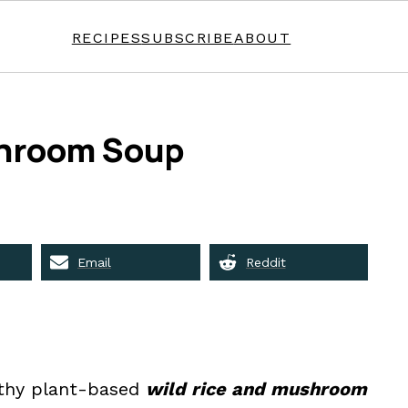
RECIPES
SUBSCRIBE
ABOUT
shroom Soup
Email
Reddit
althy plant-based
wild rice and mushroom