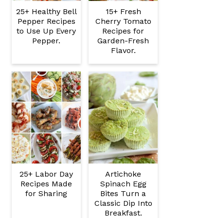
25+ Healthy Bell
15+ Fresh
Pepper Recipes
Cherry Tomato
to Use Up Every
Recipes for
Pepper.
Garden-Fresh
Flavor.
25+ Labor Day
Artichoke
Recipes Made
Spinach Egg
for Sharing
Bites Turn a
Classic Dip Into
Breakfast.