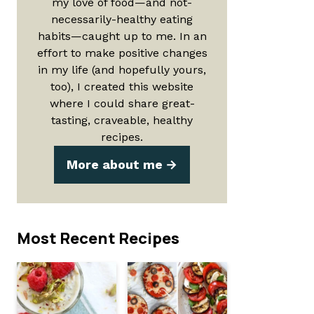
my love of food—and not-
necessarily-healthy eating
habits—caught up to me. In an
effort to make positive changes
in my life (and hopefully yours,
too), I created this website
where I could share great-
tasting, craveable, healthy
recipes.
More about me
Most Recent Recipes