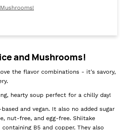
d Mushrooms!
ild Rice Soup
Rice and Mushrooms!
love the flavor combinations - it's savory,
ery.
ng, hearty soup perfect for a chilly day!
o Make
nt-based and vegan. It also no added sugar
ee, nut-free, and egg-free. Shiitake
 containing B5 and copper. They also