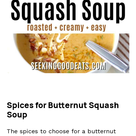
Spices for Butternut Squash
Soup
The spices to choose for a butternut