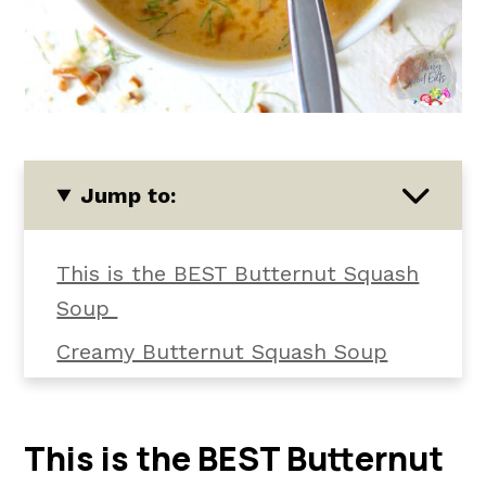
Jump to:
This is the BEST Butternut Squash
Soup
Creamy Butternut Squash Soup
Ingredients
How to Make Butternut Squash
This is the BEST Butternut
Soup