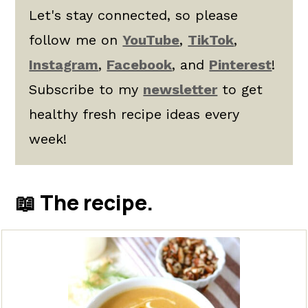
Let's stay connected, so please
follow me on
YouTube
,
TikTok
,
Instagram
,
Facebook
, and
Pinterest
!
Subscribe to my
newsletter
to get
healthy fresh recipe ideas every
week!
📖 The recipe.