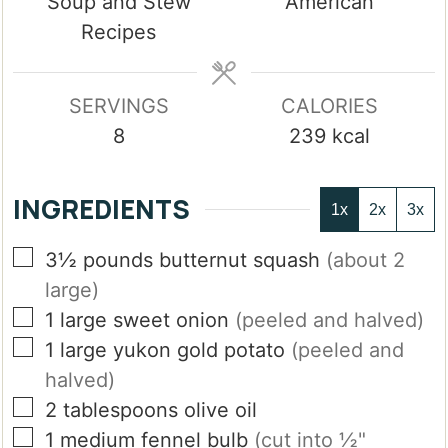
Soup and Stew
American
Recipes
SERVINGS
CALORIES
8
239
kcal
INGREDIENTS
1x
2x
3x
▢
3½
pounds
butternut squash
(about 2
large)
▢
1
large
sweet onion
(peeled and halved)
▢
1
large
yukon gold potato
(peeled and
halved)
▢
2
tablespoons
olive oil
▢
1
medium
fennel bulb
(cut into ½"