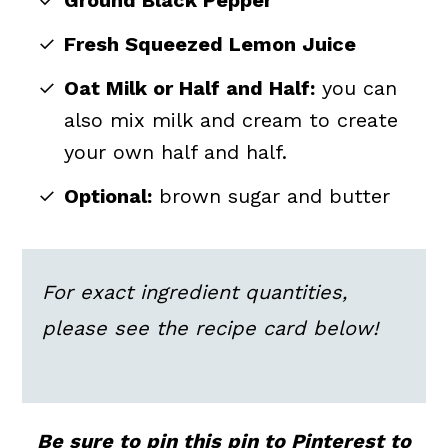
Ground Black Pepper
Fresh Squeezed Lemon Juice
Oat Milk or Half and Half:
you can
also mix milk and cream to create
your own half and half.
Optional:
brown sugar and butter
For exact ingredient quantities,
please see the recipe card below!
Be sure to pin this pin to Pinterest to