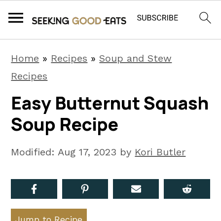
S
S
S
Home
»
Recipes
»
Soup and Stew
k
k
k
Recipes
i
i
i
Easy Butternut Squash
p
p
p
Soup Recipe
t
t
t
o
o
o
Modified:
Aug 17, 2023
by
Kori Butler
p
m
p
r
a
r
i
i
i
m
n
m
Jump to Recipe