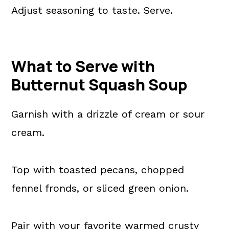
Adjust seasoning to taste. Serve.
What to Serve with
Butternut Squash Soup
Garnish with a drizzle of cream or sour
cream.
Top with toasted pecans, chopped
fennel fronds, or sliced green onion.
Pair with your favorite warmed crusty