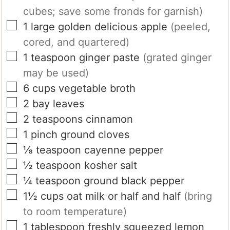
cubes; save some fronds for garnish)
▢
1
large
golden delicious apple
(peeled,
cored, and quartered)
▢
1
teaspoon
ginger paste
(grated ginger
may be used)
▢
6
cups
vegetable broth
▢
2
bay leaves
▢
2
teaspoons
cinnamon
▢
1
pinch
ground cloves
▢
⅛
teaspoon
cayenne pepper
▢
½
teaspoon
kosher salt
▢
¼
teaspoon
ground black pepper
▢
1½
cups
oat milk or half and half
(bring
to room temperature)
▢
1
tablespoon
freshly squeezed lemon