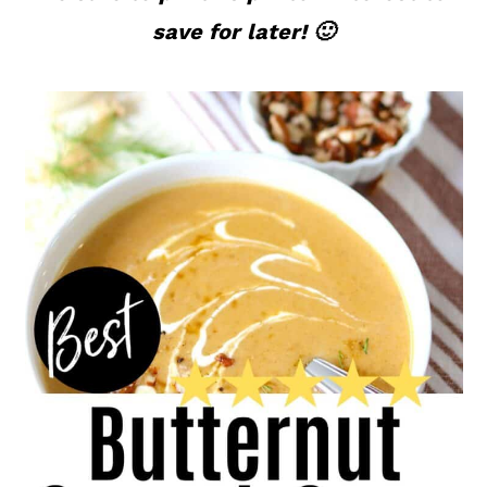
save for later! 🙂