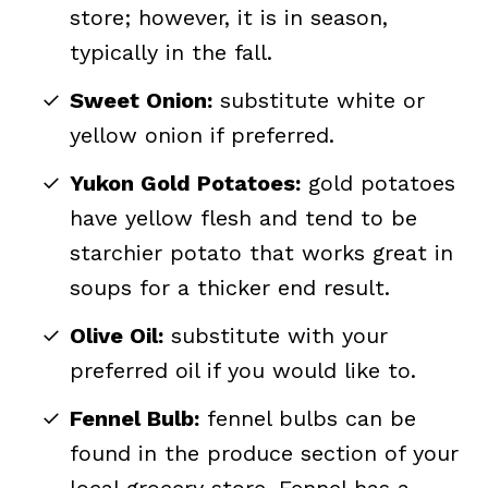
store; however, it is in season,
typically in the fall.
Sweet Onion:
substitute white or
yellow onion if preferred.
Yukon Gold Potatoes:
gold potatoes
have yellow flesh and tend to be
starchier potato that works great in
soups for a thicker end result.
Olive Oil:
substitute with your
preferred oil if you would like to.
Fennel Bulb:
fennel bulbs can be
found in the produce section of your