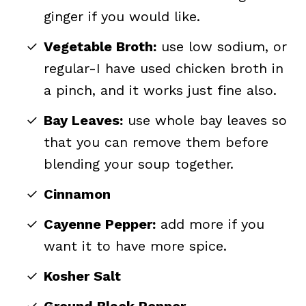
ginger if you would like.
Vegetable Broth:
use low sodium, or
regular-I have used chicken broth in
a pinch, and it works just fine also.
Bay Leaves:
use whole bay leaves so
that you can remove them before
blending your soup together.
Cinnamon
Cayenne Pepper:
add more if you
want it to have more spice.
Kosher Salt