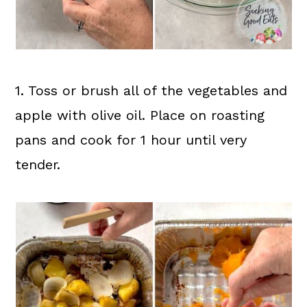
1. Toss or brush all of the vegetables and
apple with olive oil. Place on roasting
pans and cook for 1 hour until very
tender.