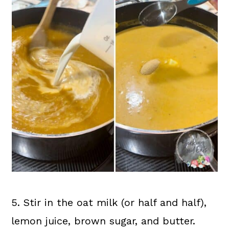
5. Stir in the oat milk (or half and half),
lemon juice, brown sugar, and butter.