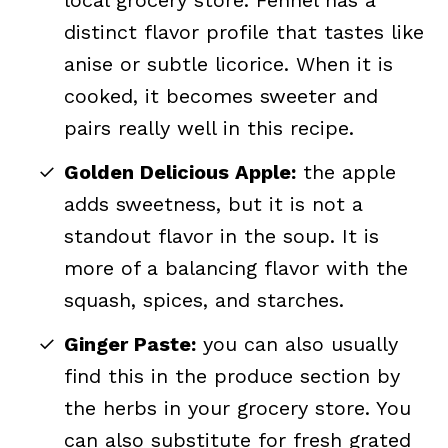
local grocery store. Fennel has a
distinct flavor profile that tastes like
anise or subtle licorice. When it is
cooked, it becomes sweeter and
pairs really well in this recipe.
Golden Delicious Apple:
the apple
adds sweetness, but it is not a
standout flavor in the soup. It is
more of a balancing flavor with the
squash, spices, and starches.
Ginger Paste:
you can also usually
find this in the produce section by
the herbs in your grocery store. You
can also substitute for fresh grated