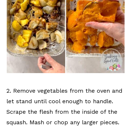
2. Remove vegetables from the oven and
let stand until cool enough to handle.
Scrape the flesh from the inside of the
squash. Mash or chop any larger pieces.