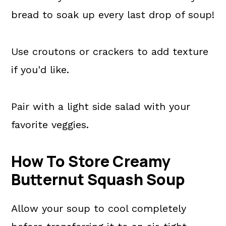
bread to soak up every last drop of soup!
Use croutons or crackers to add texture
if you'd like.
Pair with a light side salad with your
favorite veggies.
How To Store Creamy
Butternut Squash Soup
Allow your soup to cool completely