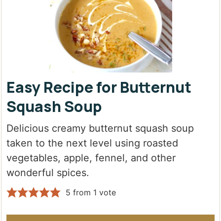
Easy Recipe for Butternut
Squash Soup
Delicious creamy butternut squash soup
taken to the next level using roasted
vegetables, apple, fennel, and other
wonderful spices.
5
from 1 vote