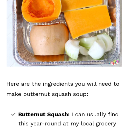
Here are the ingredients you will need to
make butternut squash soup:
Butternut Squash:
I can usually find
this year-round at my local grocery