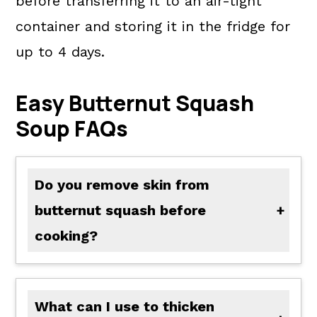
before transferring it to an air-tight
container and storing it in the fridge for
up to 4 days.
Easy Butternut Squash
Soup FAQs
Do you remove skin from
butternut squash before
cooking?
You do not have to remove the skin before cooking it. You can peel your squash and cut it into large cubes before roasting to save time waiting for it to cool and scrape the squash from its skin. I prefer to roast everything, and while cooling, I prepare the rest of the soup.
What can I use to thicken