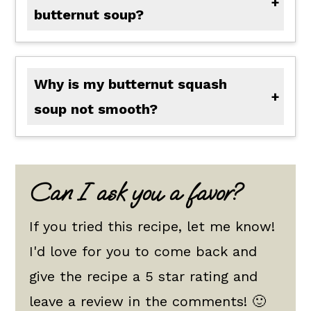
butternut soup?
Adding additional cream or half and half can help make it thicker. One of my go-to ways to thicken any soup is by making a cornstarch slurry by mixing 1 to 2 tablespoons of cornstarch with 1 to 2 tablespoons of cold water together. Add half to your soup and combine. Wait to check your thickness and add the rest if needed.
Why is my butternut squash
soup not smooth?
The key is to make sure your roasted butternut squash is fork tender; otherwise, if your veggies are underdone, you will not get a nice smooth texture at the end when blended. If you did roast them until fork tender and it is still not smooth, try blending for longer and add a little extra cream if moisture is needed to help.
Can I ask you a favor?
If you tried this recipe, let me know!
I'd love for you to come back and
give the recipe a 5 star rating and
leave a review in the comments! 🙂