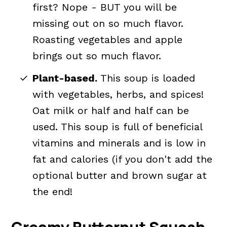
first? Nope - BUT you will be
missing out on so much flavor.
Roasting vegetables and apple
brings out so much flavor.
Plant-based.
This soup is loaded
with vegetables, herbs, and spices!
Oat milk or half and half can be
used. This soup is full of beneficial
vitamins and minerals and is low in
fat and calories (if you don't add the
optional butter and brown sugar at
the end!