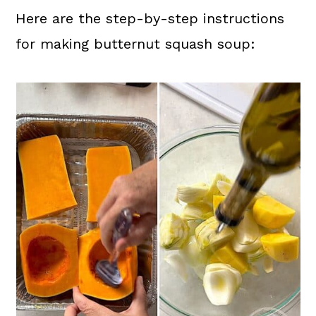
Here are the step-by-step instructions
for making butternut squash soup: