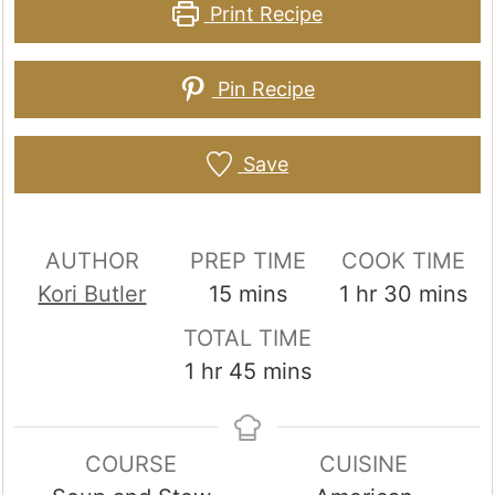
Print Recipe
Pin Recipe
Save
AUTHOR
PREP TIME
COOK TIME
minutes
hour
minutes
Kori Butler
15
mins
1
hr
30
mins
TOTAL TIME
hour
minutes
1
hr
45
mins
COURSE
CUISINE