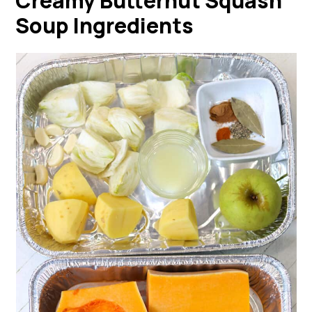
Creamy Butternut Squash
Soup Ingredients