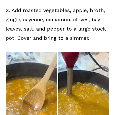
3. Add roasted vegetables, apple, broth,
ginger, cayenne, cinnamon, cloves, bay
leaves, salt, and pepper to a large stock
pot. Cover and bring to a simmer.