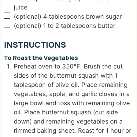
juice
▢
(optional) 4 tablespoons brown sugar
▢
(optional) 1 to 2 tablespoons butter
INSTRUCTIONS
To Roast the Vegetables
Preheat oven to 350℉. Brush the cut
sides of the butternut squash with 1
tablespoon of olive oil. Place remaining
vegetables, apple, and garlic cloves in a
large bowl and toss with remaining olive
oil. Place butternut squash (cut side
down) and remaining vegetables on a
rimmed baking sheet. Roast for 1 hour or