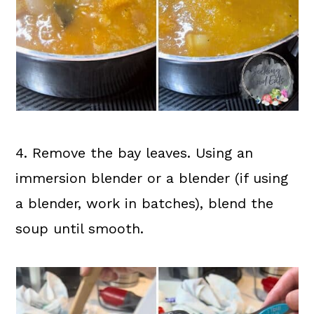
4. Remove the bay leaves. Using an
immersion blender or a blender (if using
a blender, work in batches), blend the
soup until smooth.