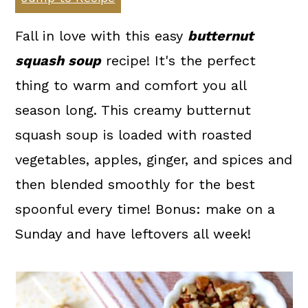
a
c
a
r
o
r
Fall in love with this easy
butternut
y
n
y
squash soup
recipe! It's the perfect
n
t
s
thing to warm and comfort you all
a
e
i
season long. This creamy butternut
v
n
d
squash soup is loaded with roasted
i
t
e
vegetables, apples, ginger, and spices and
g
b
then blended smoothly for the best
a
a
spoonful every time! Bonus: make on a
t
r
Sunday and have leftovers all week!
i
o
n