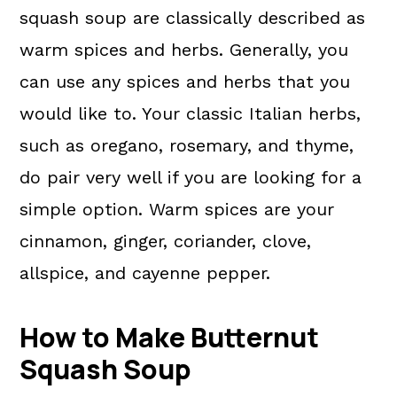
squash soup are classically described as
warm spices and herbs. Generally, you
can use any spices and herbs that you
would like to. Your classic Italian herbs,
such as oregano, rosemary, and thyme,
do pair very well if you are looking for a
simple option. Warm spices are your
cinnamon, ginger, coriander, clove,
allspice, and cayenne pepper.
How to Make Butternut
Squash Soup