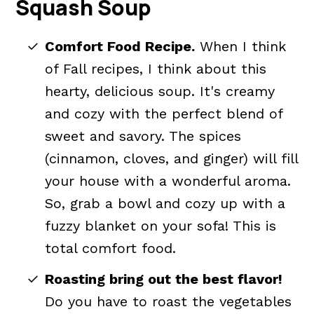
Squash Soup
What to Serve with Butternut
Squash Soup
Comfort Food Recipe.
When I think
How To Store Creamy Butternut
of Fall recipes, I think about this
Squash Soup
hearty, delicious soup. It's creamy
and cozy with the perfect blend of
Easy Butternut Squash Soup FAQs
sweet and savory. The spices
📖 The recipe.
(cinnamon, cloves, and ginger) will fill
Related Recipes You'll Enjoy
your house with a wonderful aroma.
💬 What readers are saying.
So, grab a bowl and cozy up with a
fuzzy blanket on your sofa! This is
total comfort food.
Roasting bring out the best flavor!
Do you have to roast the vegetables