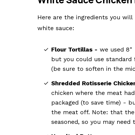
Here are the ingredients you wil
white sauce:
Flour Tortillas -
we used 8" lo
but you could use standard fl
(be sure to soften in the mic
Shredded Rotisserie Chicke
chicken where the meat had 
packaged (to save time) - b
the meat off. Note: that the
seasoned, so you may need to