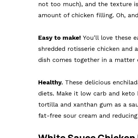
not too much), and the texture i
amount of chicken filling. Oh, a
Easy to make!
You'll love these 
shredded rotisserie chicken and 
dish comes together in a matter 
Healthy.
These delicious enchilada
diets. Make it low carb and keto 
tortilla and xanthan gum as a sau
fat-free sour cream and reducing
White Sauce Chicken 