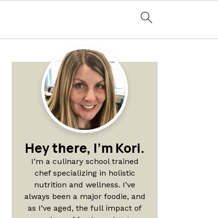
Primary
Sidebar
Hey there, I'm Kori.
I’m a culinary school trained
chef specializing in holistic
nutrition and wellness. I’ve
always been a major foodie, and
as I’ve aged, the full impact of