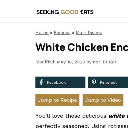
S
S
S
Home
»
Recipes
»
Main Dishes
k
k
k
White Chicken Enc
i
i
i
p
p
p
Modified:
May 18, 2023
by
Kori Butler
t
t
t
o
o
o
Facebook
Pinterest
p
m
p
r
a
r
Jump to Recipe
Jump to Video
i
i
i
You'll love these delicious
white 
m
n
m
perfectly seasoned. Using rotisse