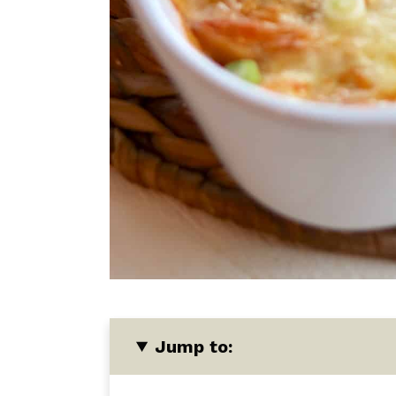
Jump to: