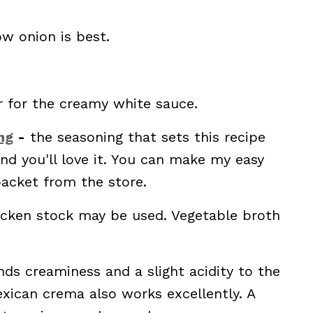
ow onion is best.
r for the creamy white sauce.
ng
-
the seasoning that sets this recipe
and you'll love it. You can make my easy
acket from the store.
icken stock may be used. Vegetable broth
ds creaminess and a slight acidity to the
xican crema also works excellently. A