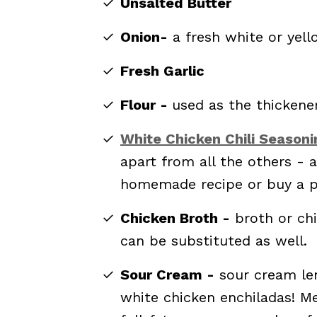
Unsalted Butter
Onion-
a fresh white or yell
Fresh Garlic
Flour -
used as the thickene
White Chicken Chili Seasoni
apart from all the others - 
homemade recipe or buy a p
Chicken Broth -
broth or ch
can be substituted as well.
Sour Cream -
sour cream len
white chicken enchiladas! Me