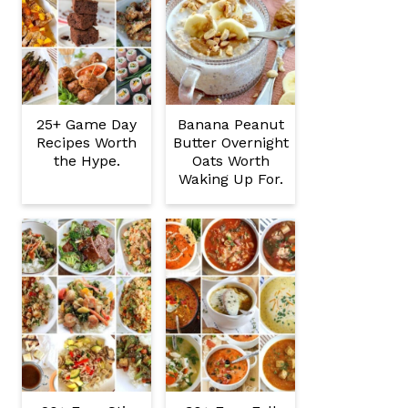
25+ Game Day
Banana Peanut
Recipes Worth
Butter Overnight
the Hype.
Oats Worth
Waking Up For.