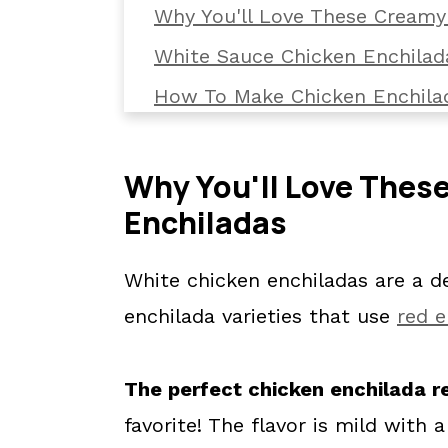
Why You'll Love These Creamy
White Sauce Chicken Enchilad
How To Make Chicken Enchila
Top Tips For Making Chicken 
How To Serve
Why You'll Love Thes
Enchiladas
What To Serve With White Chi
How To Reheat Chicken Enchi
White chicken enchiladas are a del
FAQs
enchilada varieties that use
red e
✔️ More Enchilada Recipes
📖 The recipe.
The perfect chicken enchilada r
💬 What readers are saying.
favorite! The flavor is mild with 