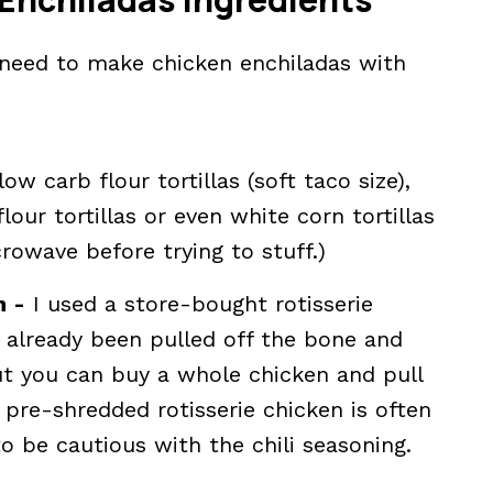
l need to make chicken enchiladas with
w carb flour tortillas (soft taco size),
our tortillas or even white corn tortillas
rowave before trying to stuff.)
n -
I used a store-bought rotisserie
already been pulled off the bone and
ut you can buy a whole chicken and pull
 pre-shredded rotisserie chicken is often
 be cautious with the chili seasoning.