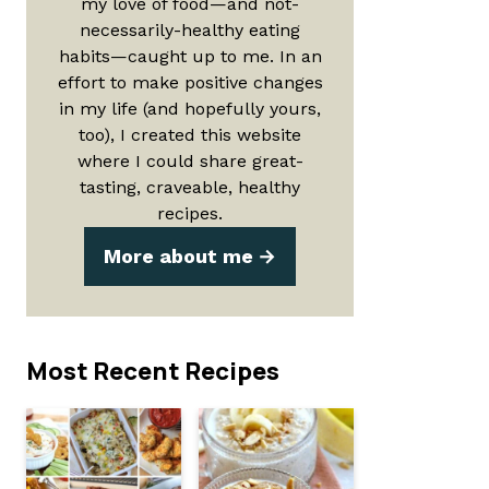
my love of food—and not-
necessarily-healthy eating
habits—caught up to me. In an
effort to make positive changes
in my life (and hopefully yours,
too), I created this website
where I could share great-
tasting, craveable, healthy
recipes.
More about me
Most Recent Recipes