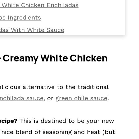
 White Chicken Enchiladas
as Ingredients
das With White Sauce
Enchiladas
e Creamy White Chicken
cken Enchiladas
ladas with White Sauce
icious alternative to the traditional
nchilada sauce
, or
green chile sauce
!
ecipe?
This is destined to be your new
a nice blend of seasoning and heat (but