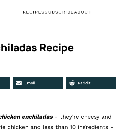
RECIPES
SUBSCRIBE
ABOUT
hiladas Recipe
Email
Reddit
chicken enchiladas
- they're cheesy and
rie chicken and less than 10 ingredients -