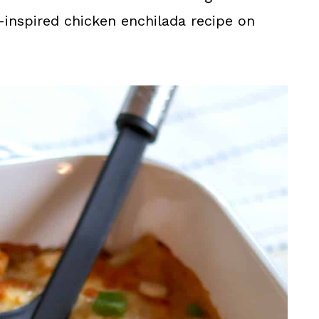
n-inspired chicken enchilada recipe on