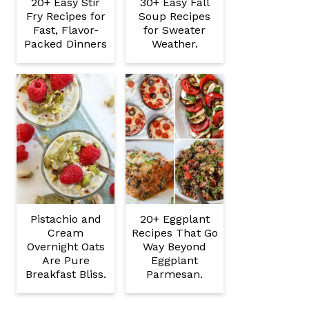
20+ Easy Stir
30+ Easy Fall
Fry Recipes for
Soup Recipes
Fast, Flavor-
for Sweater
Packed Dinners
Weather.
Pistachio and
20+ Eggplant
Cream
Recipes That Go
Overnight Oats
Way Beyond
Are Pure
Eggplant
Breakfast Bliss.
Parmesan.