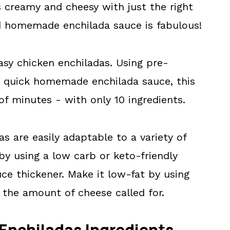
s creamy and cheesy with just the right
nd homemade enchilada sauce is fabulous!
easy chicken enchiladas. Using pre-
a quick homemade enchilada sauce, this
of minutes - with only 10 ingredients.
s are easily adaptable to a variety of
by using a low carb or keto-friendly
ce thickener. Make it low-fat by using
 the amount of cheese called for.
Enchiladas Ingredients