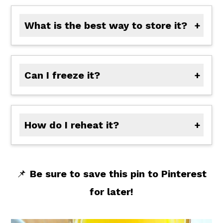
What is the best way to store it?
Store the sauce in an airtight container in the refrigerator for up to 5 days.
Can I freeze it?
Yes, freeze in small portions for up to 2 months. Thaw in the fridge overnight before using.
How do I reheat it?
Microwave
: Heat in short bursts, stirring in between.
Stovetop
: Reheat gently over medium heat, adding a splash of water or orange juice if needed.
📌
Be sure to save this pin to Pinterest
for later!