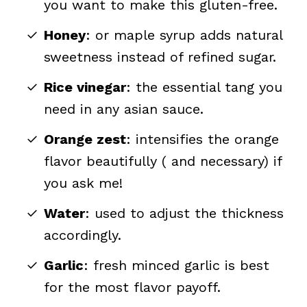
you want to make this gluten-free.
Honey
: or maple syrup adds natural
sweetness instead of refined sugar.
Rice vinegar
: the essential tang you
need in any asian sauce.
Orange zest
: intensifies the orange
flavor beautifully ( and necessary) if
you ask me!
Water
: used to adjust the thickness
accordingly.
Garlic
: fresh minced garlic is best
for the most flavor payoff.