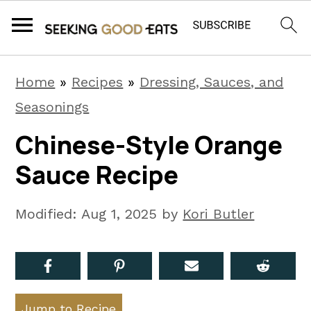
S
S
S
Home
»
Recipes
»
Dressing, Sauces, and
k
k
k
Seasonings
i
i
i
Chinese-Style Orange
p
p
p
Sauce Recipe
t
t
t
o
o
o
Modified:
Aug 1, 2025
by
Kori Butler
p
m
p
r
a
r
i
i
i
m
n
m
Jump to Recipe