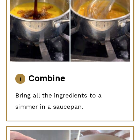
Combine
Bring all the ingredients to a
simmer in a saucepan.