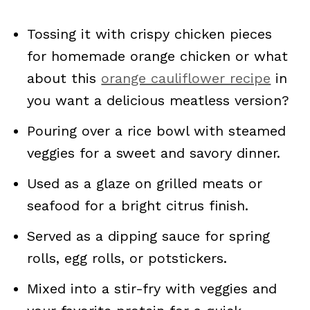
Tossing it with crispy chicken pieces
for homemade orange chicken or what
about this
orange cauliflower recipe
in
you want a delicious meatless version?
Pouring over a rice bowl with steamed
veggies for a sweet and savory dinner.
Used as a glaze on grilled meats or
seafood for a bright citrus finish.
Served as a dipping sauce for spring
rolls, egg rolls, or potstickers.
Mixed into a stir-fry with veggies and