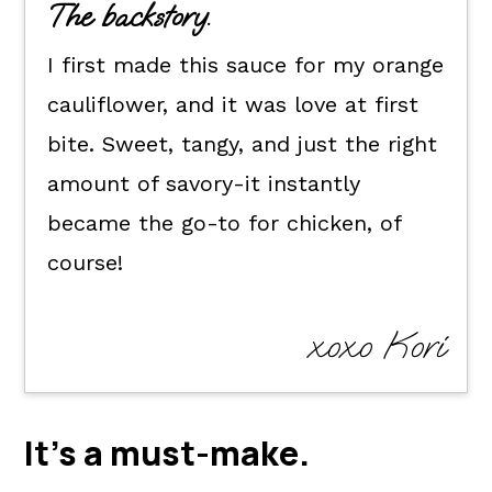
The backstory.
How to make this recipe for
I first made this sauce for my orange
orange chicken sauce.
cauliflower, and it was love at first
How to use it.
bite. Sweet, tangy, and just the right
Kori's tips.
amount of savory-it instantly
FAQ's
became the go-to for chicken, of
📖 The recipe.
course!
Keep the good eats going.
💬 What readers are saying.
xoxo Kori
It's a
must-make
.