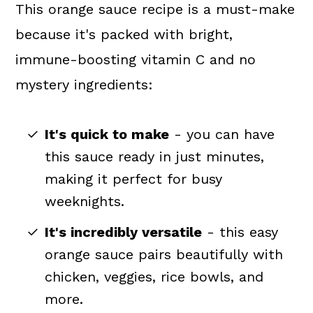
This orange sauce recipe is a must-make
because it's packed with bright,
immune-boosting vitamin C and no
mystery ingredients:
It's quick to make
- you can have
this sauce ready in just minutes,
making it perfect for busy
weeknights.
It's incredibly versatile
- this easy
orange sauce pairs beautifully with
chicken, veggies, rice bowls, and
more.