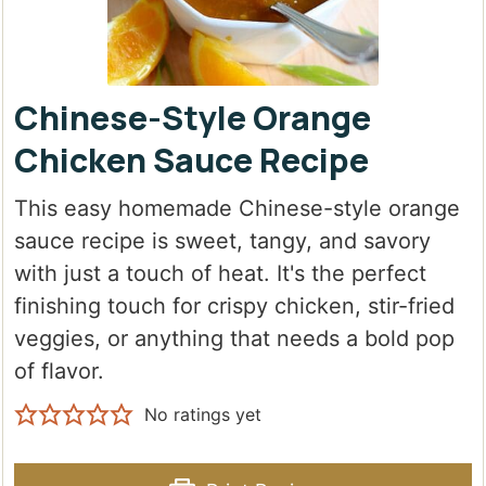
Chinese-Style Orange
Chicken Sauce Recipe
This easy homemade Chinese-style orange
sauce recipe is sweet, tangy, and savory
with just a touch of heat. It's the perfect
finishing touch for crispy chicken, stir-fried
veggies, or anything that needs a bold pop
of flavor.
No ratings yet