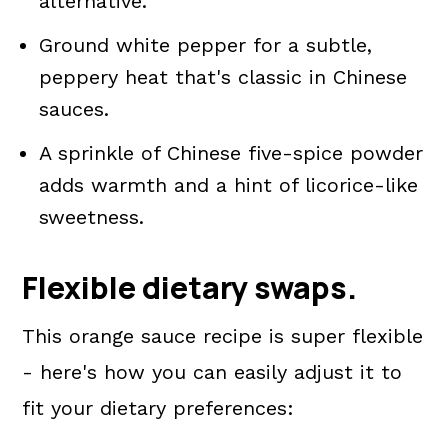
alternative.
Ground white pepper for a subtle,
peppery heat that's classic in Chinese
sauces.
A sprinkle of Chinese five-spice powder
adds warmth and a hint of licorice-like
sweetness.
Flexible dietary swaps.
This orange sauce recipe is super flexible
- here's how you can easily adjust it to
fit your dietary preferences: