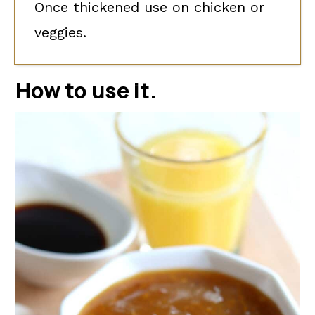
Once thickened use on chicken or
veggies.
How to use it
.