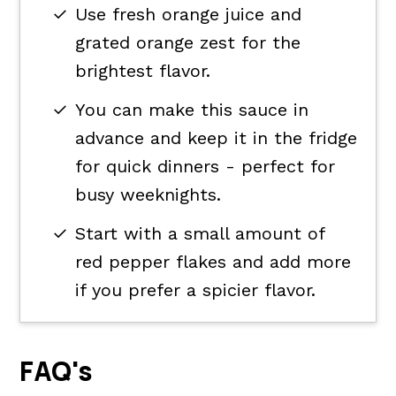
Use fresh orange juice and
grated orange zest for the
brightest flavor.
You can make this sauce in
advance and keep it in the fridge
for quick dinners - perfect for
busy weeknights.
Start with a small amount of
red pepper flakes and add more
if you prefer a spicier flavor.
FAQ's