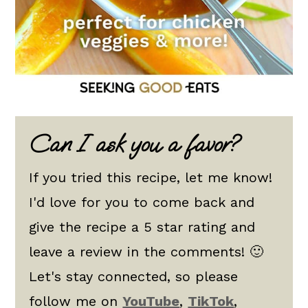
Can I ask you a favor?
If you tried this recipe, let me know!
I'd love for you to come back and
give the recipe a 5 star rating and
leave a review in the comments! 🙂
Let's stay connected, so please
follow me on
YouTube
,
TikTok
,