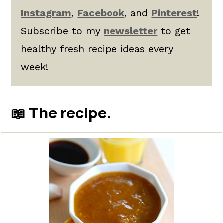
Instagram
,
Facebook
, and
Pinterest
!
Subscribe to my
newsletter
to get
healthy fresh recipe ideas every
week!
📖 The recipe.