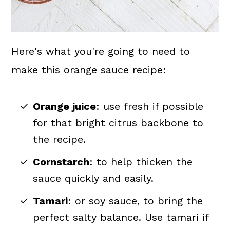
Here's what you're going to need to
make this orange sauce recipe:
Orange juice
: use fresh if possible
for that bright citrus backbone to
the recipe.
Cornstarch
: to help thicken the
sauce quickly and easily.
Tamari
: or soy sauce, to bring the
perfect salty balance. Use tamari if