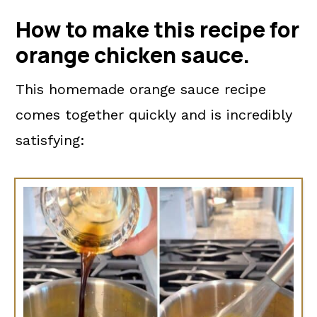
How to make this recipe for
orange chicken sauce.
This homemade orange sauce recipe
comes together quickly and is incredibly
satisfying: