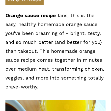
a
c
a
r
o
r
Orange sauce recipe
fans, this is the
y
n
y
easy, healthy homemade orange sauce
n
t
s
you've been dreaming of - bright, zesty,
a
e
i
and so much better (and better for you)
v
n
d
than takeout. This homemade orange
i
t
e
sauce recipe comes together in minutes
g
b
over medium heat, transforming chicken,
a
a
veggies, and more into something totally
t
r
crave-worthy.
i
o
n