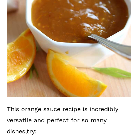
This orange sauce recipe is incredibly
versatile and perfect for so many
dishes,try: