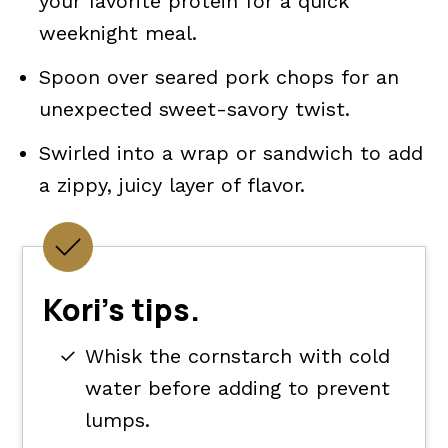
your favorite protein for a quick
weeknight meal.
Spoon over seared pork chops for an
unexpected sweet-savory twist.
Swirled into a wrap or sandwich to add
a zippy, juicy layer of flavor.
Kori's tips.
Whisk the cornstarch with cold
water before adding to prevent
lumps.