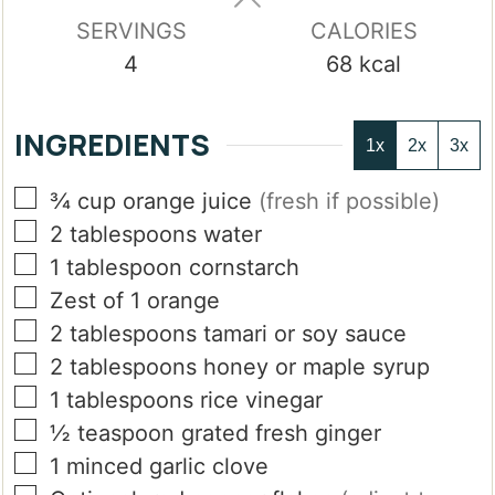
SERVINGS
CALORIES
4
68
kcal
INGREDIENTS
1x
2x
3x
▢
¾
cup
orange juice
(fresh if possible)
▢
2
tablespoons
water
▢
1
tablespoon
cornstarch
▢
Zest of 1 orange
▢
2
tablespoons
tamari or soy sauce
▢
2
tablespoons
honey or maple syrup
▢
1
tablespoons
rice vinegar
▢
½
teaspoon
grated fresh ginger
▢
1
minced garlic clove