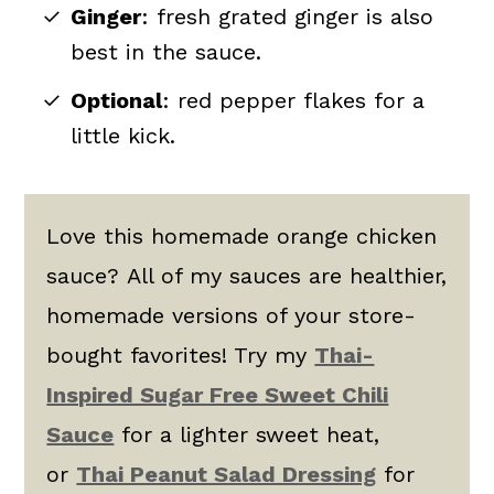
Ginger
: fresh grated ginger is also
best in the sauce.
Optional
: red pepper flakes for a
little kick.
Love this homemade orange chicken
sauce? All of my sauces are healthier,
homemade versions of your store-
bought favorites! Try my
Thai-
Inspired Sugar Free Sweet Chili
Sauce
for a lighter sweet heat,
or
Thai Peanut Salad Dressing
for