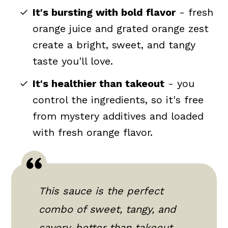
It's bursting with bold flavor
- fresh
orange juice and grated orange zest
create a bright, sweet, and tangy
taste you'll love.
It's healthier than takeout
- you
control the ingredients, so it's free
from mystery additives and loaded
with fresh orange flavor.
This sauce is the perfect
combo of sweet, tangy, and
savory-better than takeout