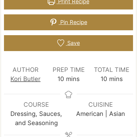
Print Recipe
Pin Recipe
Save
AUTHOR
PREP TIME
TOTAL TIME
minutes
minutes
Kori Butler
10
mins
10
mins
COURSE
CUISINE
Dressing, Sauces,
American | Asian
and Seasoning