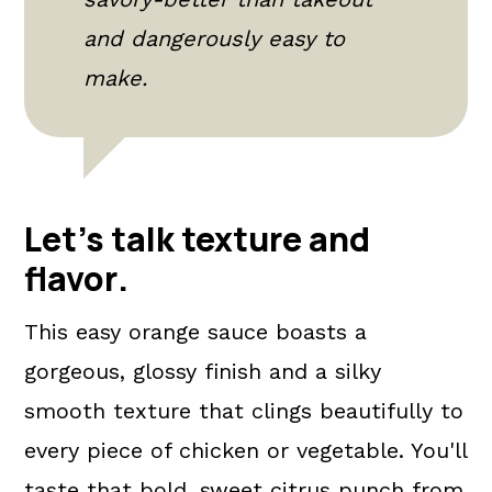
and dangerously easy to
make.
Let's talk texture and
flavor
.
This easy orange sauce boasts a
gorgeous, glossy finish and a silky
smooth texture that clings beautifully to
every piece of chicken or vegetable. You'll
taste that bold, sweet citrus punch from