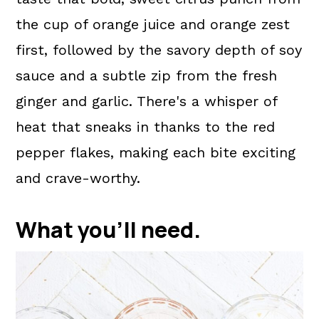
the cup of orange juice and orange zest
first, followed by the savory depth of soy
sauce and a subtle zip from the fresh
ginger and garlic. There's a whisper of
heat that sneaks in thanks to the red
pepper flakes, making each bite exciting
and crave-worthy.
What you'll need.