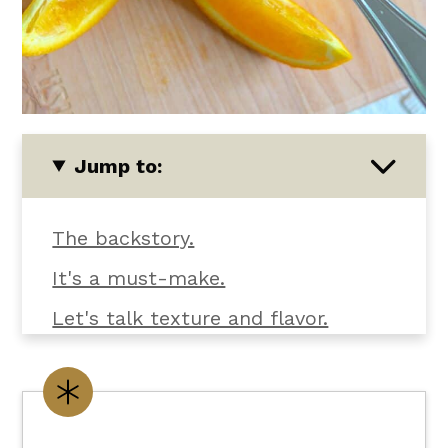
Jump to:
The backstory.
It's a must-make.
Let's talk texture and flavor.
What you'll need.
Customize it your way.
Flexible dietary swaps.