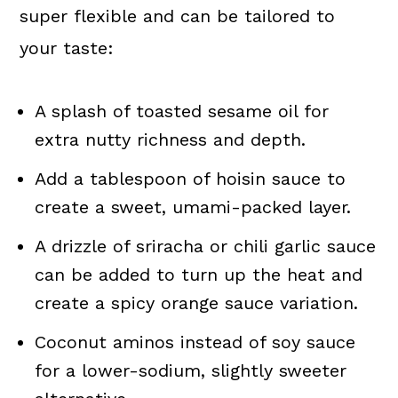
super flexible and can be tailored to
your taste:
A splash of toasted sesame oil for
extra nutty richness and depth.
Add a tablespoon of hoisin sauce to
create a sweet, umami-packed layer.
A drizzle of sriracha or chili garlic sauce
can be added to turn up the heat and
create a spicy orange sauce variation.
Coconut aminos instead of soy sauce
for a lower-sodium, slightly sweeter