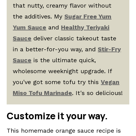
that nutty, creamy flavor without
the additives. My
Sugar Free Yum
Yum Sauce
and
Healthy Teriyaki
Sauce
deliver classic takeout taste
in a better-for-you way, and
Stir-Fry
Sauce
is the ultimate quick,
wholesome weeknight upgrade. If
you've got some tofu try this
Vegan
Miso Tofu Marinade
. It's so delicious!
Customize it your way.
This homemade orange sauce recipe is