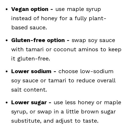
Vegan option -
use maple syrup
instead of honey for a fully plant-
based sauce.
Gluten-free option -
swap soy sauce
with tamari or coconut aminos to keep
it gluten-free.
Lower sodium -
choose low-sodium
soy sauce or tamari to reduce overall
salt content.
Lower sugar -
use less honey or maple
syrup, or swap in a little brown sugar
substitute, and adjust to taste.