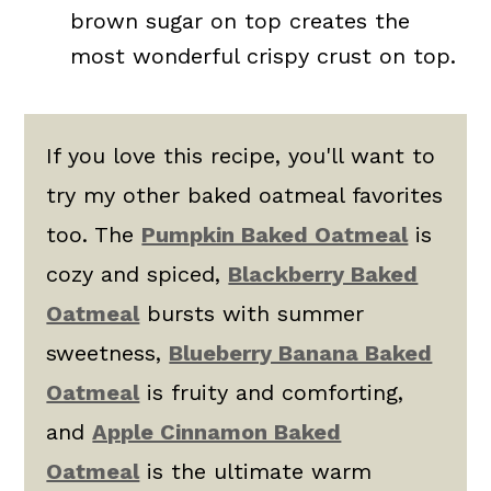
brown sugar on top creates the
most wonderful crispy crust on top.
If you love this recipe, you'll want to
try my other baked oatmeal favorites
too. The
Pumpkin Baked Oatmeal
is
cozy and spiced,
Blackberry Baked
Oatmeal
bursts with summer
sweetness,
Blueberry Banana Baked
Oatmeal
is fruity and comforting,
and
Apple Cinnamon Baked
Oatmeal
is the ultimate warm