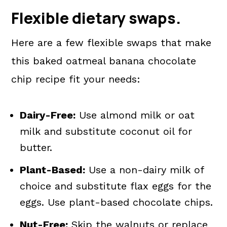
Flexible dietary swaps.
Here are a few flexible swaps that make
this baked oatmeal banana chocolate
chip recipe fit your needs:
Dairy-Free:
Use almond milk or oat
milk and substitute coconut oil for
butter.
Plant-Based:
Use a non-dairy milk of
choice and substitute flax eggs for the
eggs. Use plant-based chocolate chips.
Nut-Free:
Skip the walnuts or replace