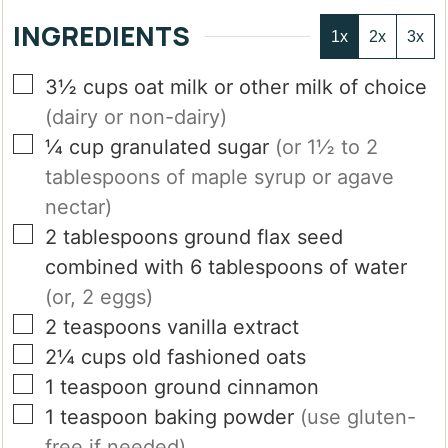
INGREDIENTS
1x
2x
3x
▢
3½
cups
oat milk or other milk of choice
(dairy or non-dairy)
▢
¼
cup
granulated sugar
(or 1½ to 2
tablespoons of maple syrup or agave
nectar)
▢
2
tablespoons
ground flax seed
combined with 6 tablespoons of water
(or, 2 eggs)
▢
2
teaspoons
vanilla extract
▢
2¼
cups
old fashioned oats
▢
1
teaspoon
ground cinnamon
▢
1
teaspoon
baking powder
(use gluten-
free if needed)