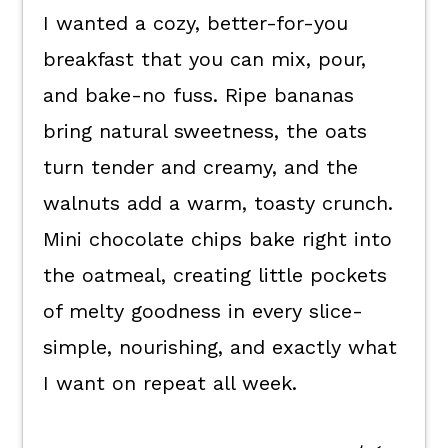
I wanted a cozy, better-for-you
How to enjoy them.
breakfast that you can mix, pour,
Kori's tips.
and bake-no fuss. Ripe bananas
FAQ's
bring natural sweetness, the oats
📖 The recipe.
turn tender and creamy, and the
Keep the good eats going.
walnuts add a warm, toasty crunch.
💬 What readers are saying.
Mini chocolate chips bake right into
the oatmeal, creating little pockets
of melty goodness in every slice-
simple, nourishing, and exactly what
I want on repeat all week.