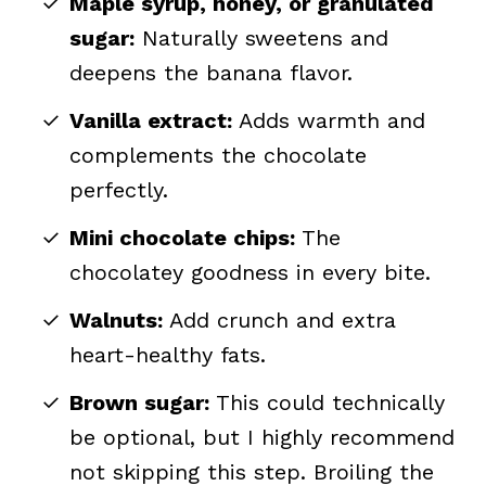
Maple syrup, honey, or granulated
sugar:
Naturally sweetens and
deepens the banana flavor.
Vanilla extract:
Adds warmth and
complements the chocolate
perfectly.
Mini chocolate chips:
The
chocolatey goodness in every bite.
Walnuts:
Add crunch and extra
heart-healthy fats.
Brown sugar:
This could technically
be optional, but I highly recommend
not skipping this step. Broiling the