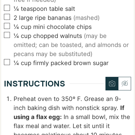
▢
¼
teaspoon
table salt
▢
2
large
ripe bananas
(mashed)
▢
¼
cup
mini chocolate chips
▢
¼
cup
chopped walnuts
(may be
omitted; can be toasted, and almonds or
pecans may be substituted)
▢
¼
cup
firmly packed brown sugar
INSTRUCTIONS
Preheat oven to 350º F. Grease an 9-
inch baking dish with nonstick spray.
If
using a flax egg:
In a small bowl, mix the
flax meal and water. Let sit until it