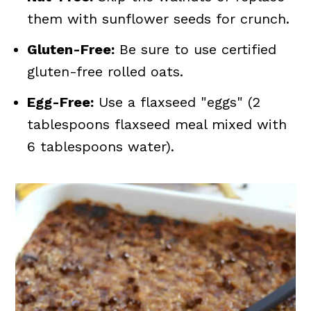
them with sunflower seeds for crunch.
Gluten-Free:
Be sure to use certified
gluten-free rolled oats.
Egg-Free:
Use a flaxseed "eggs" (2
tablespoons flaxseed meal mixed with
6 tablespoons water).