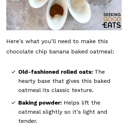
Here's what you'll need to make this
chocolate chip banana baked oatmeal:
Old-fashioned rolled oats:
The
hearty base that gives this baked
oatmeal its classic texture.
Baking powder:
Helps lift the
oatmeal slightly so it's light and
tender.