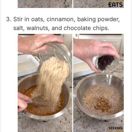
Stir in oats, cinnamon, baking powder,
salt, walnuts, and chocolate chips.