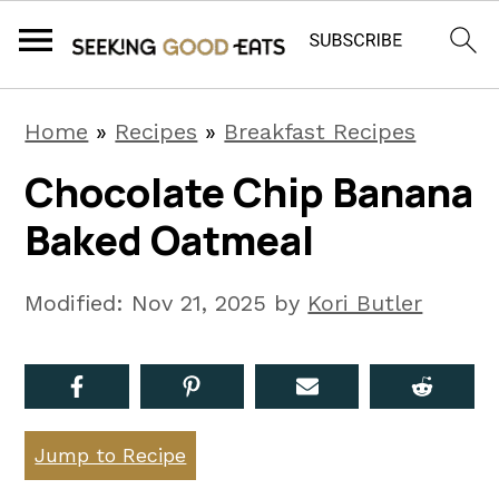
S
S
S
Home
»
Recipes
»
Breakfast Recipes
k
k
k
Chocolate Chip Banana
i
i
i
Baked Oatmeal
p
p
p
t
t
t
Modified:
Nov 21, 2025
by
Kori Butler
o
o
o
p
m
p
r
a
r
i
i
i
Jump to Recipe
m
n
m