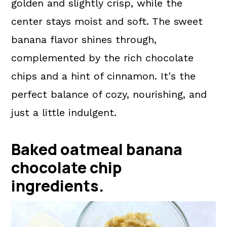
golden and slightly crisp, while the
center stays moist and soft. The sweet
banana flavor shines through,
complemented by the rich chocolate
chips and a hint of cinnamon. It's the
perfect balance of cozy, nourishing, and
just a little indulgent.
Baked oatmeal banana
chocolate chip
ingredients.