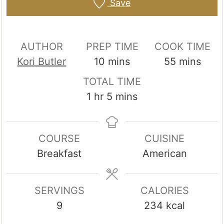
Save
AUTHOR
PREP TIME
COOK TIME
minutes
minutes
Kori Butler
10
mins
55
mins
TOTAL TIME
hour
minutes
1
hr
5
mins
COURSE
CUISINE
Breakfast
American
SERVINGS
CALORIES
9
234
kcal