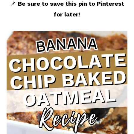
📌
Be sure to save this pin to Pinterest
for later!