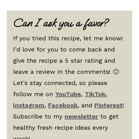
Can I ask you a favor?
If you tried this recipe, let me know!
I'd love for you to come back and
give the recipe a 5 star rating and
leave a review in the comments! 🙂
Let's stay connected, so please
follow me on
YouTube
,
TikTok
,
Instagram
,
Facebook
, and
Pinterest
!
Subscribe to my
newsletter
to get
healthy fresh recipe ideas every
week!