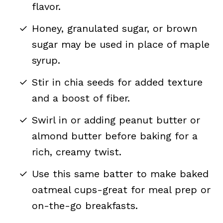
flavor.
Honey, granulated sugar, or brown
sugar may be used in place of maple
syrup.
Stir in chia seeds for added texture
and a boost of fiber.
Swirl in or adding peanut butter or
almond butter before baking for a
rich, creamy twist.
Use this same batter to make baked
oatmeal cups-great for meal prep or
on-the-go breakfasts.