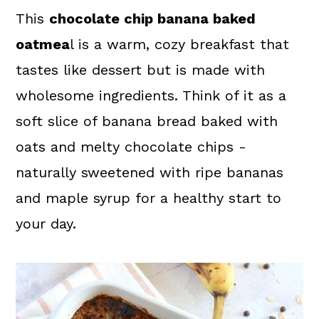
a
c
a
This
chocolate chip banana baked
r
o
r
oatmea
l is a warm, cozy breakfast that
y
n
y
tastes like dessert but is made with
n
t
s
wholesome ingredients. Think of it as a
a
e
i
soft slice of banana bread baked with
v
n
d
oats and melty chocolate chips -
i
t
e
naturally sweetened with ripe bananas
g
b
and maple syrup for a healthy start to
a
a
your day.
t
r
i
o
n