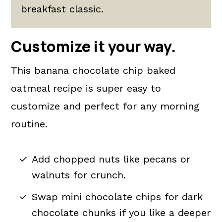
breakfast classic.
Customize it your way.
This banana chocolate chip baked
oatmeal recipe is super easy to
customize and perfect for any morning
routine.
Add chopped nuts like pecans or
walnuts for crunch.
Swap mini chocolate chips for dark
chocolate chunks if you like a deeper