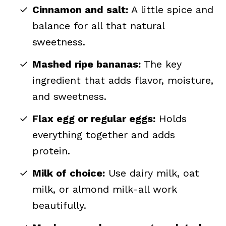
Cinnamon and salt:
A little spice and
balance for all that natural
sweetness.
Mashed ripe bananas:
The key
ingredient that adds flavor, moisture,
and sweetness.
Flax egg or regular eggs:
Holds
everything together and adds
protein.
Milk of choice:
Use dairy milk, oat
milk, or almond milk-all work
beautifully.