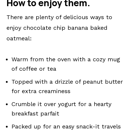
How to enjoy them
.
There are plenty of delicious ways to
enjoy chocolate chip banana baked
oatmeal:
Warm from the oven with a cozy mug
of coffee or tea
Topped with a drizzle of peanut butter
for extra creaminess
Crumble it over yogurt for a hearty
breakfast parfait
Packed up for an easy snack-it travels