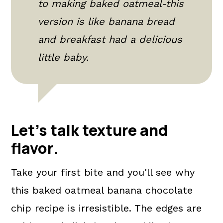
to making baked oatmeal-this
version is like banana bread
and breakfast had a delicious
little baby.
Let's talk texture and
flavor
.
Take your first bite and you'll see why
this baked oatmeal banana chocolate
chip recipe is irresistible. The edges are