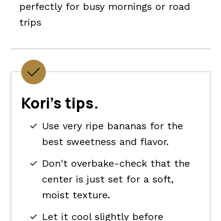
perfectly for busy mornings or road
trips
Kori's tips.
Use very ripe bananas for the
best sweetness and flavor.
Don't overbake-check that the
center is just set for a soft,
moist texture.
Let it cool slightly before