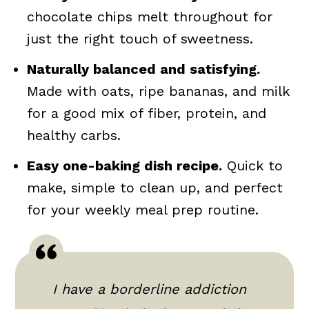
chocolate chips melt throughout for
just the right touch of sweetness.
Naturally balanced and satisfying.
Made with oats, ripe bananas, and milk
for a good mix of fiber, protein, and
healthy carbs.
Easy one-baking dish recipe.
Quick to
make, simple to clean up, and perfect
for your weekly meal prep routine.
I have a borderline addiction