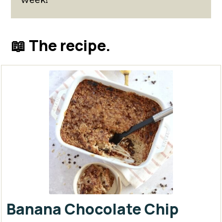
📖 The recipe.
Banana Chocolate Chip