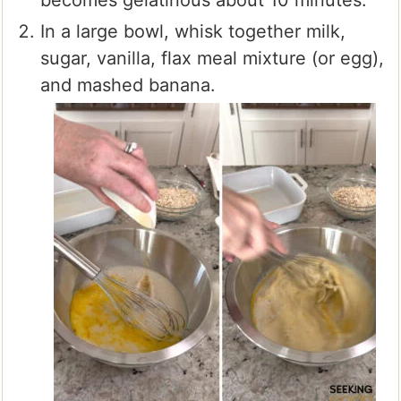
becomes gelatinous about 10 minutes.
In a large bowl, whisk together milk,
sugar, vanilla, flax meal mixture (or egg),
and mashed banana.