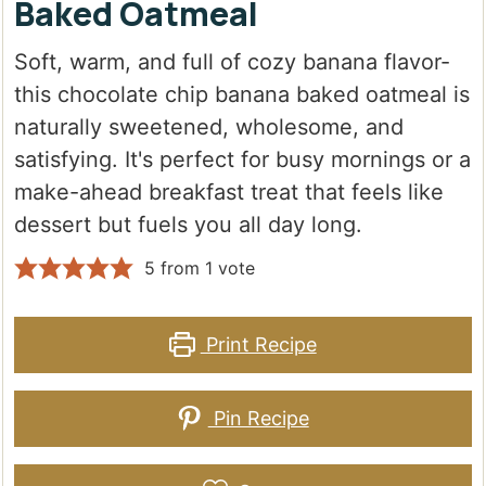
Baked Oatmeal
Soft, warm, and full of cozy banana flavor-
this chocolate chip banana baked oatmeal is
naturally sweetened, wholesome, and
satisfying. It's perfect for busy mornings or a
make-ahead breakfast treat that feels like
dessert but fuels you all day long.
5
from 1 vote
Print Recipe
Pin Recipe