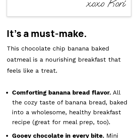
xoxo Kori
It's a
must-make
.
This chocolate chip banana baked
oatmeal is a nourishing breakfast that
feels like a treat.
Comforting banana bread flavor.
All
the cozy taste of banana bread, baked
into a wholesome, healthy breakfast
recipe (great for meal prep, too).
Gooey chocolate in every bite.
Mini