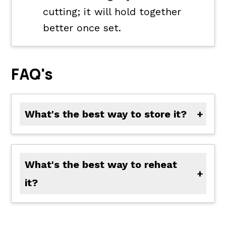
cutting; it will hold together
better once set.
FAQ's
What's the best way to store it?
Store in an airtight container in the refrigerator for up to 5 days.
What's the best way to reheat
it?
Warm individual slices in the microwave for 20 to 30 seconds or reheat the pan in a 325°F oven until warmed through. Add a splash of milk if it feels dry.