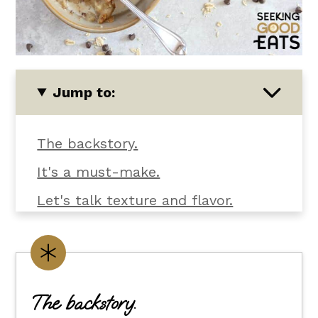
Jump to:
The backstory.
It's a must-make.
Let's talk texture and flavor.
Baked oatmeal banana chocolate
chip ingredients.
Customize it your way.
The backstory.
Flexible dietary swaps.