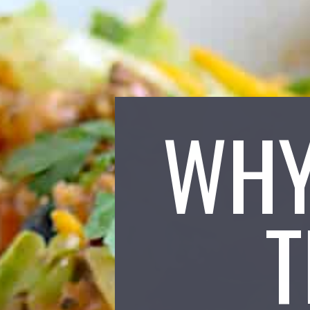
WHY
T