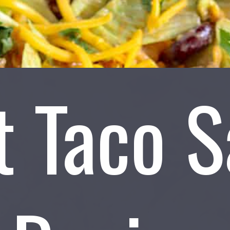
t Taco S