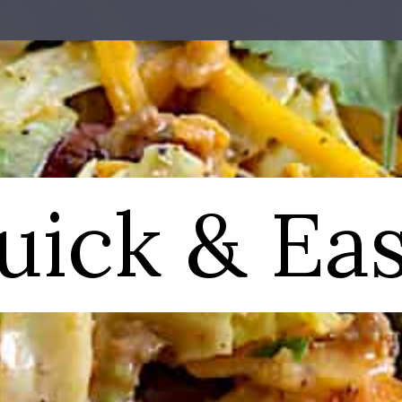
uick & Eas