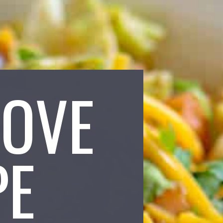
LOVE
PE