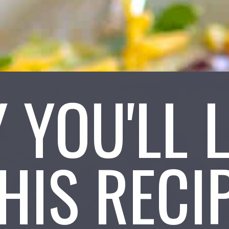
 YOU'LL 
HIS RECI