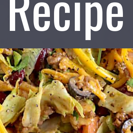
Recipe