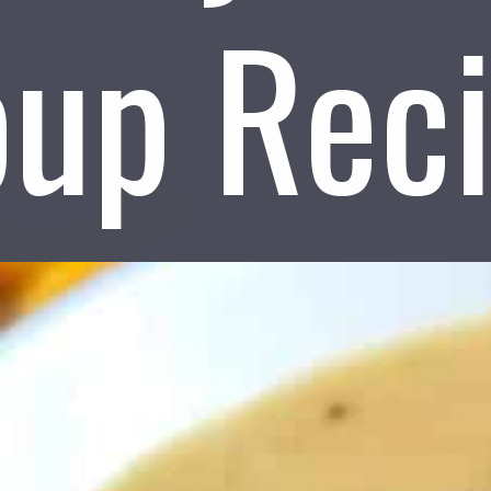
up Rec