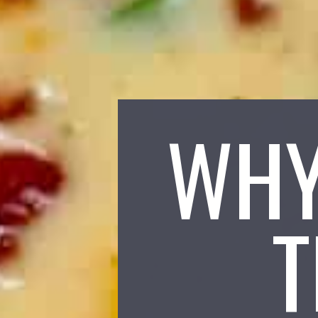
WHY
T