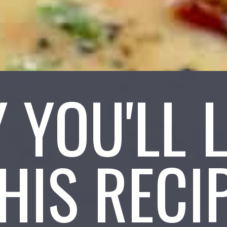
 YOU'LL 
HIS RECI