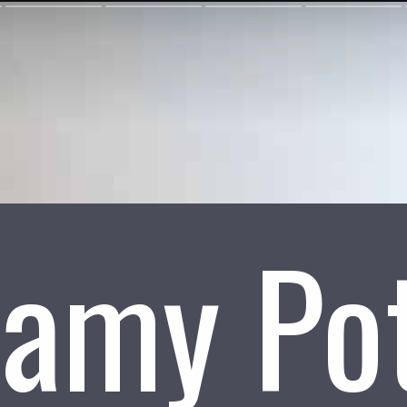
amy Po