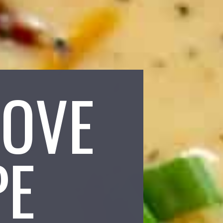
LOVE
PE