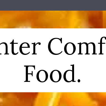
nter Comf
Food.