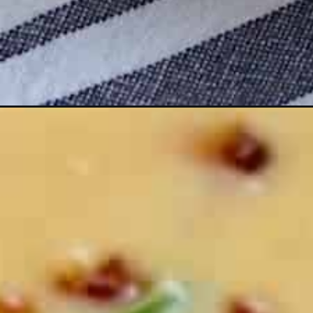
Opening
https://seekinggoodeats.com/potato-soup/