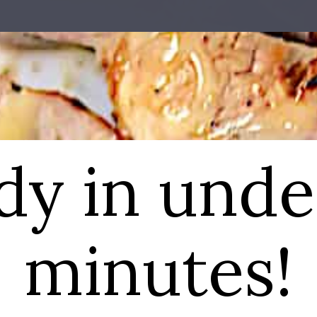
dy in unde
minutes!