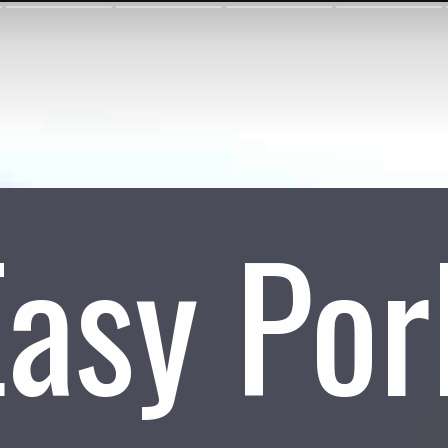
Easy Por