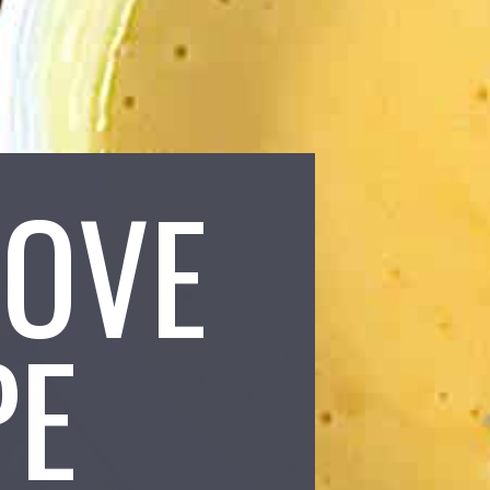
LOVE
PE