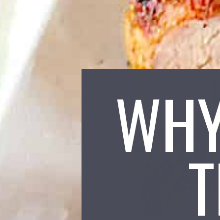
WHY
T