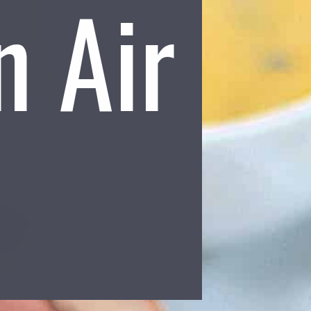
n Air