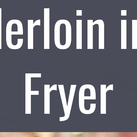
erloin i
Fryer