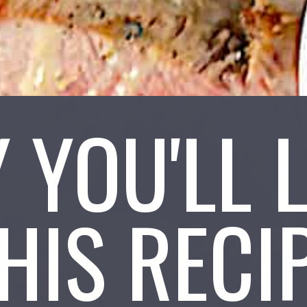
 YOU'LL 
HIS RECI