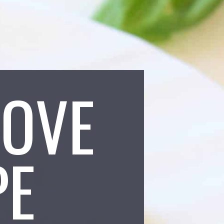
LOVE
PE