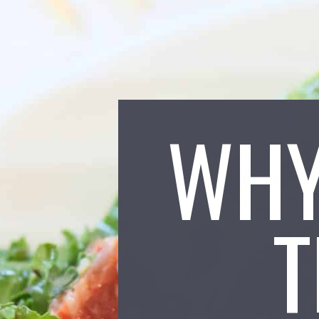
WHY
T