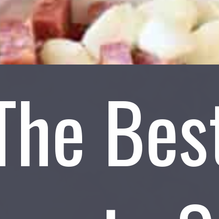
The Bes