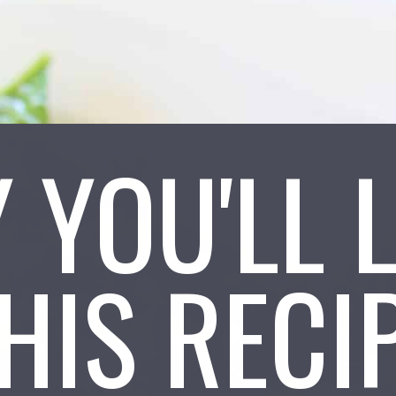
 YOU'LL 
HIS RECI