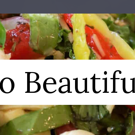
o Beautifu