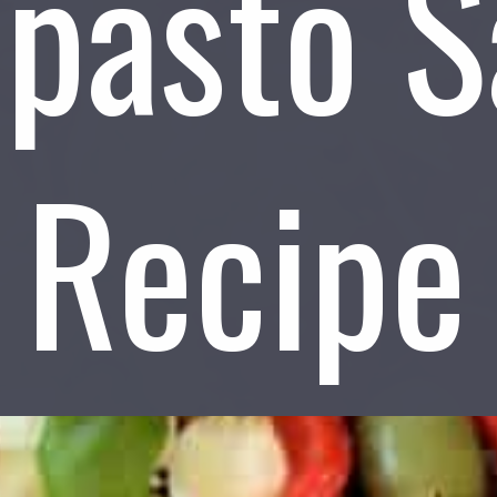
ipasto S
Recipe